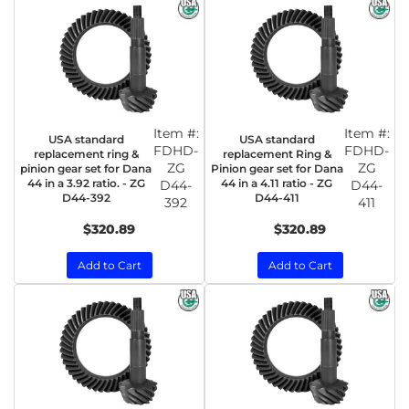
Item #:
Item #:
USA standard
USA standard
FDHD-
FDHD-
replacement ring &
replacement Ring &
ZG
ZG
pinion gear set for Dana
Pinion gear set for Dana
44 in a 3.92 ratio. - ZG
44 in a 4.11 ratio - ZG
D44-
D44-
D44-392
D44-411
392
411
$320.89
$320.89
Add to Cart
Add to Cart