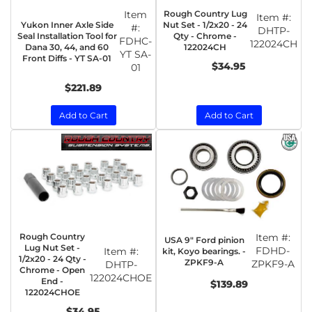
Item
Rough Country Lug
Item #:
Yukon Inner Axle Side
Nut Set - 1/2x20 - 24
#:
DHTP-
Seal Installation Tool for
Qty - Chrome -
FDHC-
122024CH
Dana 30, 44, and 60
122024CH
YT SA-
Front Diffs - YT SA-01
$34.95
01
$221.89
Add to Cart
Add to Cart
Rough Country
Item #:
USA 9" Ford pinion
Lug Nut Set -
FDHD-
Item #:
kit, Koyo bearings. -
1/2x20 - 24 Qty -
ZPKF9-A
ZPKF9-A
DHTP-
Chrome - Open
122024CHOE
End -
$139.89
122024CHOE
$34.95