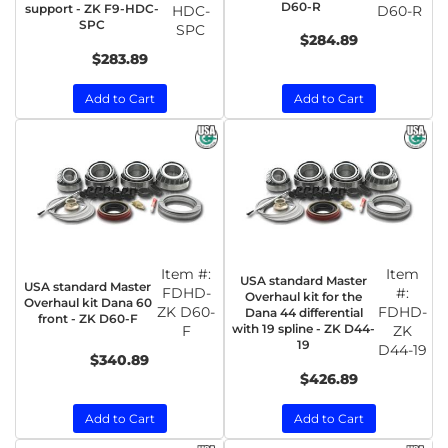
D60-R
support - ZK F9-HDC-
HDC-
D60-R
SPC
SPC
$284.89
$283.89
Add to Cart
Add to Cart
Item #:
Item
USA standard Master
USA standard Master
FDHD-
#:
Overhaul kit for the
Overhaul kit Dana 60
ZK D60-
FDHD-
Dana 44 differential
front - ZK D60-F
with 19 spline - ZK D44-
F
ZK
19
D44-19
$340.89
$426.89
Add to Cart
Add to Cart