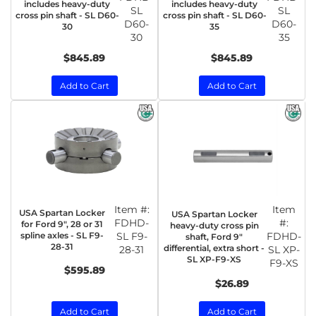
includes heavy-duty
includes heavy-duty
SL
SL
cross pin shaft - SL D60-
cross pin shaft - SL D60-
D60-
D60-
30
35
30
35
$845.89
$845.89
Add to Cart
Add to Cart
Item #:
Item
USA Spartan Locker
USA Spartan Locker
FDHD-
#:
for Ford 9", 28 or 31
heavy-duty cross pin
spline axles - SL F9-
SL F9-
FDHD-
shaft, Ford 9"
28-31
differential, extra short -
28-31
SL XP-
SL XP-F9-XS
F9-XS
$595.89
$26.89
Add to Cart
Add to Cart