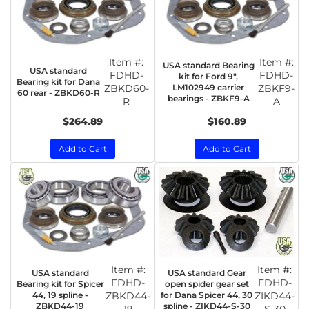
Item #:
Item #:
USA standard Bearing
USA standard
FDHD-
FDHD-
kit for Ford 9",
Bearing kit for Dana
ZBKD60-
LM102949 carrier
ZBKF9-
60 rear - ZBKD60-R
bearings - ZBKF9-A
R
A
$264.89
$160.89
Add to Cart
Add to Cart
Item #:
Item #:
USA standard
USA standard Gear
FDHD-
FDHD-
Bearing kit for Spicer
open spider gear set
44, 19 spline -
ZBKD44-
for Dana Spicer 44, 30
ZIKD44-
ZBKD44-19
spline - ZIKD44-S-30