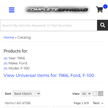
0
Toggle navigation
Home
»
Catalog
Products for:
Year: 1966
(X)
Make: Ford
(X)
Model: F-100
(X)
View Universal items for:
1966
,
Ford
,
F-100
Sort
View
Items
1-
60
of
536
Next
»
Page
1
of
9