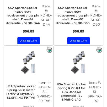
Item
Item
USA Spartan Locker
USA Spartan Locker
#:
#:
heavy-duty
heavy-duty
FDHD-
FDHD-
repalcement cross pin
replacement cross pin
shaft, Dana 44
shaft, Dana 60
SL XP-
SL XP-
differential - SL XP-D44
differential - SL XP-D60
D44
D60
$56.89
$56.89
Add to Cart
Add to Cart
Item #:
Item #:
USA Spartan Locker
USA Spartan Locker
FDHD-
FDHD-
Spring & Pin Kit for
Spring & Pin Kit for
SL
SL
LRG Dana 60
Ford 9" & Toyota V6 -
differential - SL
SPRING-
SPRING-
SL SPRING-F9-TV6
SPRING-LRG
F9-TV6
LRG