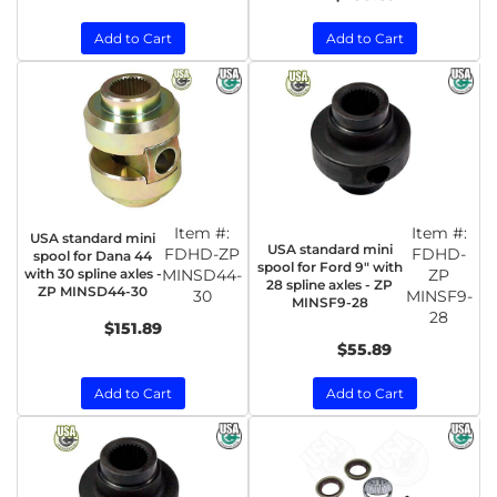
Add to Cart
Add to Cart
Item #:
Item #:
USA standard mini
USA standard mini
FDHD-ZP
FDHD-
spool for Dana 44
spool for Ford 9" with
with 30 spline axles -
MINSD44-
ZP
28 spline axles - ZP
ZP MINSD44-30
30
MINSF9-
MINSF9-28
28
$151.89
$55.89
Add to Cart
Add to Cart