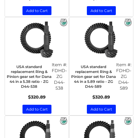
Add to Cart
Add to Cart
Item #:
Item #:
USA standard
USA standard
FDHD-
FDHD-
replacement Ring &
replacement Ring &
ZG
ZG
Pinion gear set for Dana
Pinion gear set for Dana
44 in a 5.38 ratio - ZG
44 in a 5.89 ratio - ZG
D44-
D44-
D44-538
D44-589
538
589
$320.89
$320.89
Add to Cart
Add to Cart