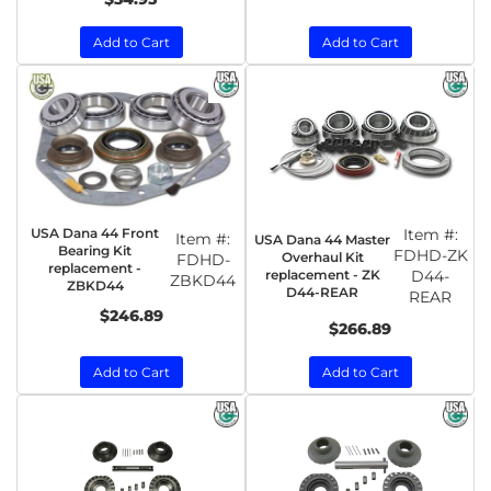
Add to Cart
Add to Cart
USA Dana 44 Front
Item #:
Item #:
USA Dana 44 Master
Bearing Kit
FDHD-ZK
Overhaul Kit
FDHD-
replacement -
replacement - ZK
D44-
ZBKD44
ZBKD44
D44-REAR
REAR
$246.89
$266.89
Add to Cart
Add to Cart