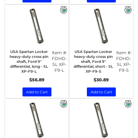
USA Spartan Locker
USA Spartan Locker
Item #:
Item #:
heavy-duty cross pin
heavy-duty cross pin
FDHD-
FDHD-
shaft, Ford 9"
shaft, Ford 9"
SL XP-
SL XP-
differential, long - SL
differential, short - SL
F9-L
F9-S
XP-F9-L
XP-F9-S
$56.89
$30.89
Add to Cart
Add to Cart