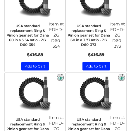
Item #:
Item #:
USA standard
USA standard
FDHD-
FDHD-
replacement Ring &
replacement Ring &
ZG
ZG
Pinion gear set for Dana
Pinion gear set for Dana
60 in a 3.54 ratio - ZG
60 in a 3.73 ratio - ZG
D60-
D60-
D60-354
D60-373
354
373
$416.89
$416.89
Add to Cart
Add to Cart
Item #:
Item #:
USA standard
USA standard
FDHD-
FDHD-
replacement Ring &
replacement Ring &
ZG
ZG
Pinion gear set for Dana
Pinion gear set for Dana