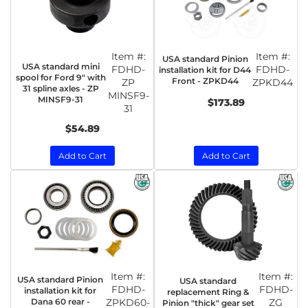
Item #:
Item #:
USA standard Pinion
USA standard mini
FDHD-
FDHD-
installation kit for D44
spool for Ford 9" with
Front - ZPKD44
ZP
ZPKD44
31 spline axles - ZP
MINSF9-
MINSF9-31
$173.89
31
$54.89
Add to Cart
Add to Cart
Item #:
Item #:
USA standard Pinion
USA standard
FDHD-
FDHD-
installation kit for
replacement Ring &
Dana 60 rear -
ZPKD60-
ZG
Pinion "thick" gear set