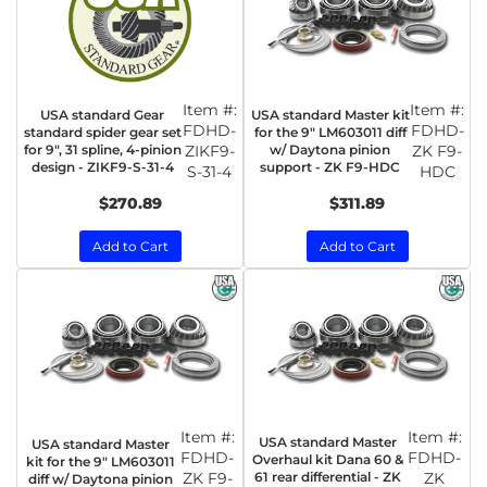
Item #:
Item #:
USA standard Gear
USA standard Master kit
FDHD-
FDHD-
standard spider gear set
for the 9" LM603011 diff
for 9", 31 spline, 4-pinion
ZIKF9-
w/ Daytona pinion
ZK F9-
design - ZIKF9-S-31-4
support - ZK F9-HDC
S-31-4
HDC
$270.89
$311.89
Add to Cart
Add to Cart
Item #:
Item #:
USA standard Master
USA standard Master
FDHD-
FDHD-
Overhaul kit Dana 60 &
kit for the 9" LM603011
ZK F9-
61 rear differential - ZK
ZK
diff w/ Daytona pinion