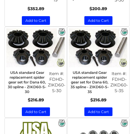
19
S-30
$352.89
$200.89
Add to Cart
Add to Cart
USA standard Gear
USA standard Gear
Item #:
Item #:
replacement spider
replacement spider
FDHD-
FDHD-
gear set for Dana 60,
gear set for Dana 60,
ZIKD60-
ZIKD60-
30 spline - ZIKD60-S-
35 spline - ZIKD60-S-
S-30
S-35
30
35
$216.89
$216.89
Add to Cart
Add to Cart