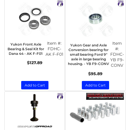
Item #:
Item
Yukon Front Axle
Yukon Gear and Axle
FDHC-
#:
Bearing & Seal Kit for
Conversion bearing for
Dana 44 - AK F-F01
AK F-F01
FDHC-
small bearing Ford 9"
axle in large bearing
YB F9-
$127.89
housing. - YB F9-CONV
CONV
$95.89
Add to Cart
Add to Cart