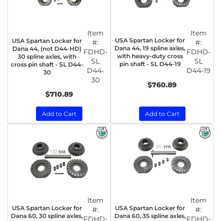
Item
Item
USA Spartan Locker for
USA Spartan Locker for
#:
#:
Dana 44, 19 spline axles,
Dana 44, (not D44-HD)
FDHD-
FDHD-
with heavy-duty cross
30 spline axles, with
SL
SL
pin shaft - SL D44-19
cross pin shaft - SL D44-
D44-
D44-19
30
30
$760.89
$710.89
Add to Cart
Add to Cart
Item
Item
USA Spartan Locker for
USA Spartan Locker for
#:
#:
Dana 60, 30 spline axles,
Dana 60, 35 spline axles,
FDHD-
FDHD-