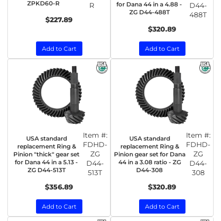
ZPKD60-R
for Dana 44 in a 4.88 -
R
D44-
ZG D44-488T
488T
$227.89
$320.89
Add to Cart
Add to Cart
Item #:
Item #:
USA standard
USA standard
FDHD-
FDHD-
replacement Ring &
replacement Ring &
ZG
ZG
Pinion "thick" gear set
Pinion gear set for Dana
for Dana 44 in a 5.13 -
44 in a 3.08 ratio - ZG
D44-
D44-
ZG D44-513T
D44-308
513T
308
$356.89
$320.89
Add to Cart
Add to Cart