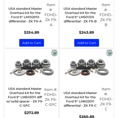
Item
Item
USA standard Master
USA standard Master
#:
#:
Overhaul kit for the
Overhaul kit for the
FDHD-
FDHD-
Ford 9" LM102910
Ford 9" LM501310
ZK F9-
ZK F9-
differential - ZK F9-A
differential - ZK F9-B
A
B
$254.89
$243.89
Add to Cart
Add to Cart
USA standard Master
Item
Item #:
USA standard Master
Overhaul kit for the
#:
FDHD-
Overhaul kit for the
Ford 9" LM603011 diff
FDHD-
ZK F9-
Ford 9" LM603011
w/ solid spacer - ZK F9-
ZK F9-
C-SPC
differential - ZK F9-C
C-SPC
C
$272.89
$260.89