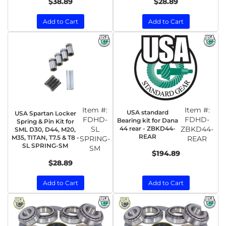
$38.89
$28.89
Add to Cart
Add to Cart
Item #:
Item #:
USA standard
USA Spartan Locker
FDHD-
FDHD-
Bearing kit for Dana
Spring & Pin Kit for
SL
44 rear - ZBKD44-
ZBKD44-
SML D30, D44, M20,
REAR
M35, TITAN, T7.5 & T8 -
SPRING-
REAR
SL SPRING-SM
SM
$194.89
$28.89
Add to Cart
Add to Cart