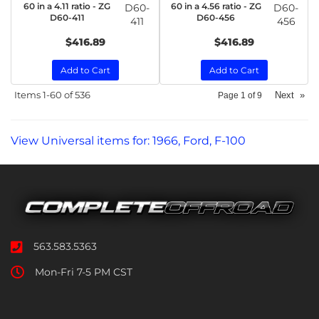
60 in a 4.11 ratio - ZG
60 in a 4.56 ratio - ZG
D60-
D60-
D60-411
D60-456
411
456
$416.89
$416.89
Add to Cart
Add to Cart
Items
1-
60
of
536
Next
»
Page
1
of
9
View Universal items for:
1966
,
Ford
,
F-100
563.583.5363
Mon-Fri 7-5 PM CST