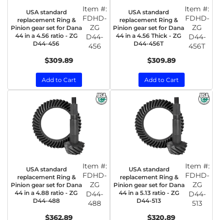
Item #:
Item #:
USA standard
USA standard
FDHD-
FDHD-
replacement Ring &
replacement Ring &
ZG
ZG
Pinion gear set for Dana
Pinion gear set for Dana
44 in a 4.56 ratio - ZG
44 in a 4.56 Thick - ZG
D44-
D44-
D44-456
D44-456T
456
456T
$309.89
$309.89
Add to Cart
Add to Cart
Item #:
Item #:
USA standard
USA standard
FDHD-
FDHD-
replacement Ring &
replacement Ring &
ZG
ZG
Pinion gear set for Dana
Pinion gear set for Dana
44 in a 4.88 ratio - ZG
44 in a 5.13 ratio - ZG
D44-
D44-
D44-488
D44-513
488
513
$362.89
$320.89