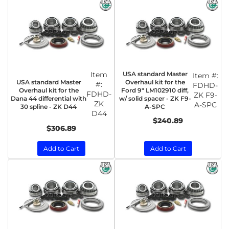
Item
USA standard Master
Item #:
USA standard Master
Overhaul kit for the
#:
FDHD-
Overhaul kit for the
Ford 9" LM102910 diff,
FDHD-
ZK F9-
Dana 44 differential with
w/ solid spacer - ZK F9-
ZK
A-SPC
30 spline - ZK D44
A-SPC
D44
$240.89
$306.89
Add to Cart
Add to Cart