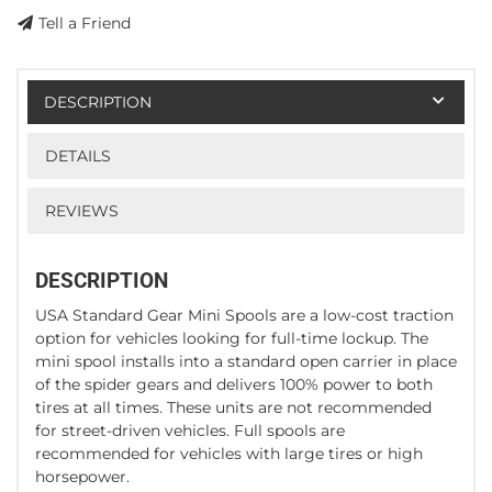
Tell a Friend
DESCRIPTION
DETAILS
REVIEWS
DESCRIPTION
USA Standard Gear Mini Spools are a low-cost traction
option for vehicles looking for full-time lockup. The
mini spool installs into a standard open carrier in place
of the spider gears and delivers 100% power to both
tires at all times. These units are not recommended
for street-driven vehicles. Full spools are
recommended for vehicles with large tires or high
horsepower.