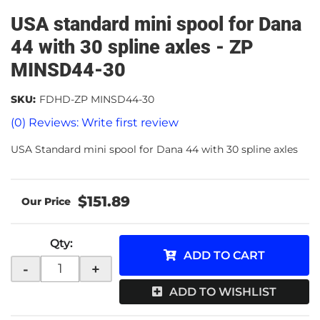
USA standard mini spool for Dana
44 with 30 spline axles - ZP
MINSD44-30
SKU:
FDHD-ZP MINSD44-30
(0) Reviews: Write first review
USA Standard mini spool for Dana 44 with 30 spline axles
$151.89
Qty
:
ADD TO CART
-
+
ADD TO WISHLIST