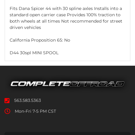
Fits Dana Spicer 44 with 30 spline axles Installs into a
standard open carrier case Provides 100% traction to
both wheels at all times Not recommended for street
driven vehicles
California Proposition 65: No
D44 30spl MINI SPOOL
563.583.5363
Mon-Fri 7-5 PM CST