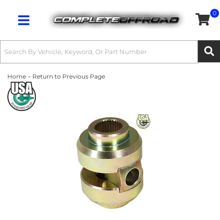
0
Toggle navigation
-
Home
Return to Previous Page