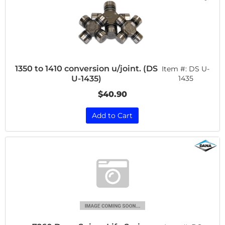
1350 to 1410 conversion u/joint. (DS
Item #:
DS U-
U-1435)
1435
$40.90
Add to Cart