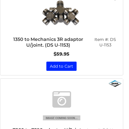
1350 to Mechanics 3R adaptor
Item #:
DS
U/joint. (DS U-1153)
U-1153
$59.95
Add to Cart