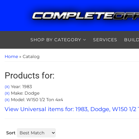
SHOP BY CATEGORY
SERVICES
BUIL
Home
»
Catalog
Products for:
Year: 1983
(X)
Make: Dodge
(X)
Model: W150 1/2 Ton 4x4
(X)
View Universal items for:
1983
,
Dodge
,
W150 1/2 
Sort