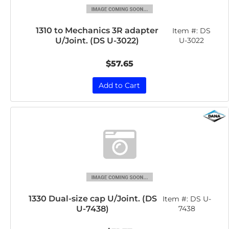
1310 to Mechanics 3R adapter
Item #:
DS
U/Joint. (DS U-3022)
U-3022
$57.65
Add to Cart
1330 Dual-size cap U/Joint. (DS
Item #:
DS U-
U-7438)
7438