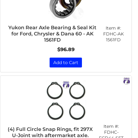
Yukon Rear Axle Bearing & Seal Kit
Item #:
for Ford, Chrysler & Dana 60 - AK
FDHC-AK
1561FD
1561FD
$96.89
Add to Cart
Item #:
(4) Full Circle Snap Rings, fit 297X
FDHC-
U-Joint with aftermarket axle.