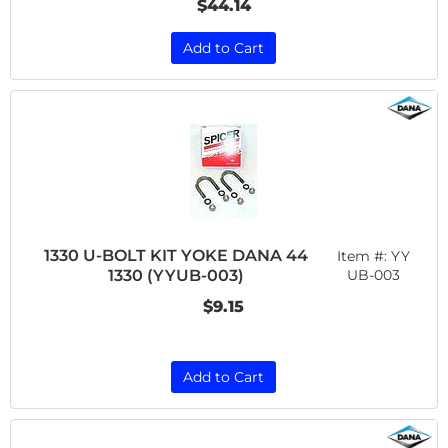
$44.14
Add to Cart
1330 U-BOLT KIT YOKE DANA 44
Item #:
YY
1330 (YYUB-003)
UB-003
$9.15
Add to Cart