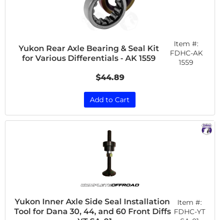
Item #:
Yukon Rear Axle Bearing & Seal Kit
FDHC-AK
for Various Differentials - AK 1559
1559
$44.89
Add to Cart
Yukon Inner Axle Side Seal Installation
Item #:
Tool for Dana 30, 44, and 60 Front Diffs
FDHC-YT