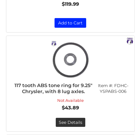
$119.99
Add to Cart
117 tooth ABS tone ring for 9.25"
Item #:
FDHC-
Chrysler, with 8 lug axles.
YSPABS-006
Not Available
$43.89
See Details