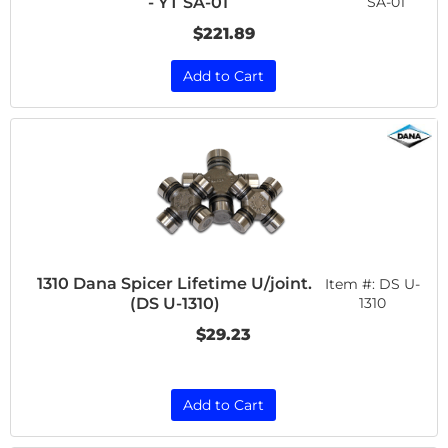
SA-01
- YT SA-01
$221.89
Add to Cart
1310 Dana Spicer Lifetime U/joint.
Item #:
DS U-
(DS U-1310)
1310
$29.23
Add to Cart