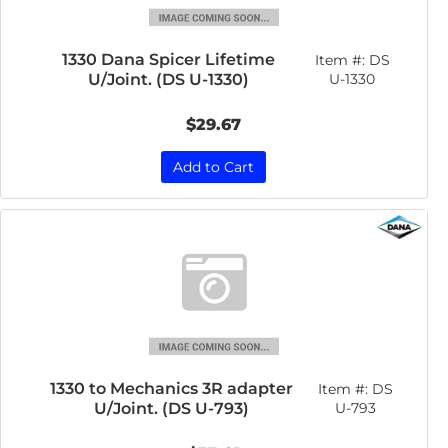
1330 Dana Spicer Lifetime
Item #:
DS
U/Joint. (DS U-1330)
U-1330
$29.67
Add to Cart
1330 to Mechanics 3R adapter
Item #:
DS
U/Joint. (DS U-793)
U-793