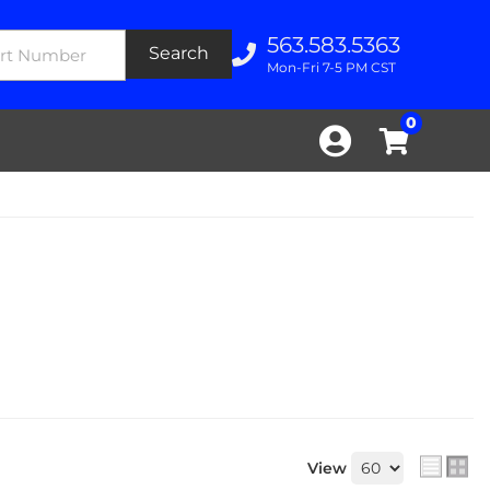
563.583.5363
Search
Mon-Fri 7-5 PM CST
0
View