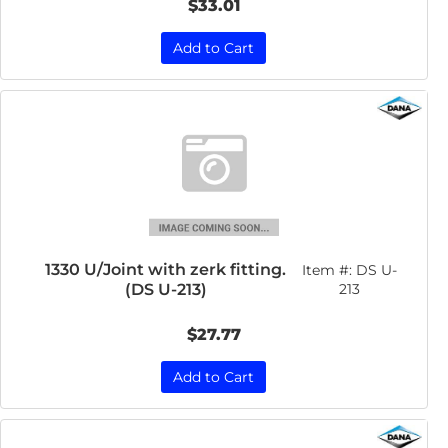
$33.01
Add to Cart
1330 U/Joint with zerk fitting.
Item #:
DS U-
(DS U-213)
213
$27.77
Add to Cart