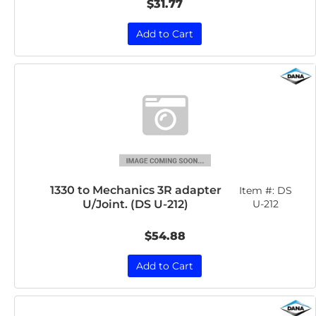
$31.77
Add to Cart
1330 to Mechanics 3R adapter
Item #:
DS
U/Joint. (DS U-212)
U-212
$54.88
Add to Cart