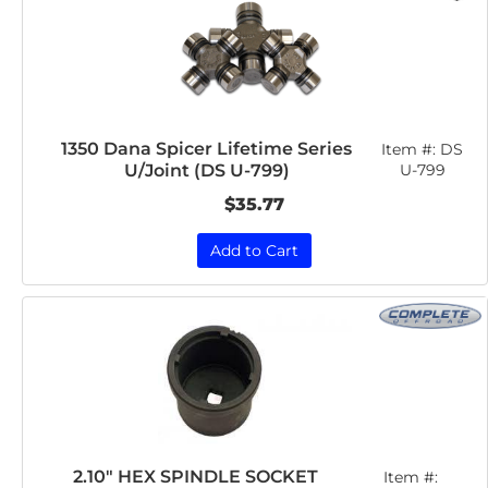
1350 Dana Spicer Lifetime Series
Item #:
DS
U/Joint (DS U-799)
U-799
$35.77
Add to Cart
2.10" HEX SPINDLE SOCKET
Item #: