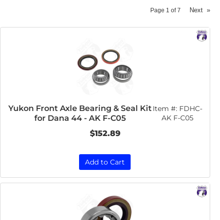
Next
»
Page
1
of
7
Yukon Front Axle Bearing & Seal Kit
Item #:
FDHC-
for Dana 44 - AK F-C05
AK F-C05
$152.89
Add to Cart