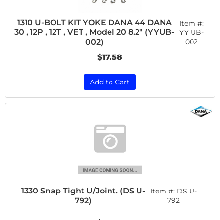
1310 U-BOLT KIT YOKE DANA 44 DANA
Item #:
30 , 12P , 12T , VET , Model 20 8.2" (YYUB-
YY UB-
002
002)
$17.58
Add to Cart
1330 Snap Tight U/Joint. (DS U-
Item #:
DS U-
792)
792