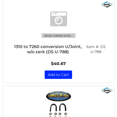
1310 to 7260 conversion U/Joint,
Item #:
DS
w/o zerk (DS U-788)
U-788
$40.67
Add to Cart