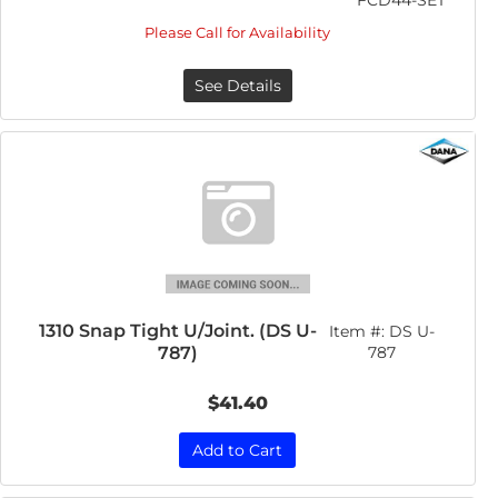
FCD44-SET
Please Call for Availability
See Details
1310 Snap Tight U/Joint. (DS U-
Item #:
DS U-
787)
787
$41.40
Add to Cart