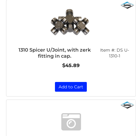
1310 Spicer U/Joint, with zerk
Item #:
DS U-
fitting in cap.
1310-1
$45.89
Add to Cart