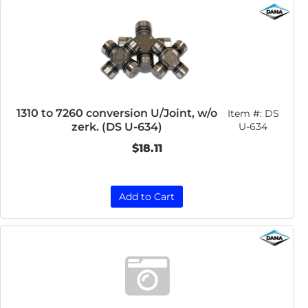
1310 to 7260 conversion U/Joint, w/o
Item #:
DS
zerk. (DS U-634)
U-634
$18.11
Add to Cart