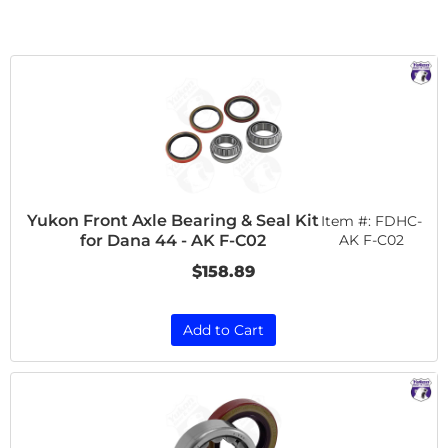
Yukon Front Axle Bearing & Seal Kit
Item #:
FDHC-
for Dana 44 - AK F-C02
AK F-C02
$158.89
Add to Cart