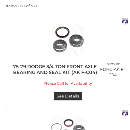
Items
1-
60
of
369
Item #:
75-79 DODGE 3/4 TON FRONT AXLE
FDHC-AK F-
BEARING AND SEAL KIT (AK F-C04)
C04
Please Call for Availability
See Details