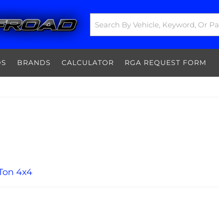
DS
BRANDS
CALCULATOR
RGA REQUEST FORM
Ton 4x4