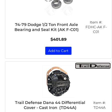
Item #:
74-79 Dodge 1/2 Ton Front Axle
FDHC-AK F-
Bearing and Seal Kit (AK F-C01)
C01
$401.89
Add to Cart
Trail Defense Dana 44 Differential
Item #:
Cover - Cast Iron (TD44A)
TD44A