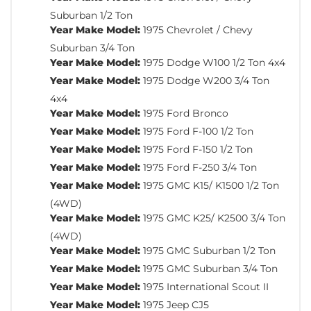
Suburban 1/2 Ton
Year Make Model:
1975 Chevrolet / Chevy
Suburban 3/4 Ton
Year Make Model:
1975 Dodge W100 1/2 Ton 4x4
Year Make Model:
1975 Dodge W200 3/4 Ton
4x4
Year Make Model:
1975 Ford Bronco
Year Make Model:
1975 Ford F-100 1/2 Ton
Year Make Model:
1975 Ford F-150 1/2 Ton
Year Make Model:
1975 Ford F-250 3/4 Ton
Year Make Model:
1975 GMC K15/ K1500 1/2 Ton
(4WD)
Year Make Model:
1975 GMC K25/ K2500 3/4 Ton
(4WD)
Year Make Model:
1975 GMC Suburban 1/2 Ton
Year Make Model:
1975 GMC Suburban 3/4 Ton
Year Make Model:
1975 International Scout II
Year Make Model:
1975 Jeep CJ5