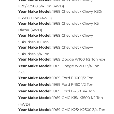
K20/K2500 3/4 Ton (4WD)
Year Make Model:
1969 Chevrolet / Chevy K30/
K3500 1 Ton (4WD)
Year Make Model:
1969 Chevrolet / Chevy K5
Blazer (4WD)
Year Make Model:
1969 Chevrolet / Chevy
Suburban 1/2 Ton
Year Make Model:
1969 Chevrolet / Chevy
Suburban 3/4 Ton
Year Make Model:
1969 Dodge W100 1/2 Ton 4x4
Year Make Model:
1969 Dodge W200 3/4 Ton
4x4
Year Make Model:
1969 Ford F-100 1/2 Ton
Year Make Model:
1969 Ford F-150 1/2 Ton
Year Make Model:
1969 Ford F-250 3/4 Ton
Year Make Model:
1969 GMC K15/ K1500 1/2 Ton
(4WD)
Year Make Model:
1969 GMC K25/ K2500 3/4 Ton