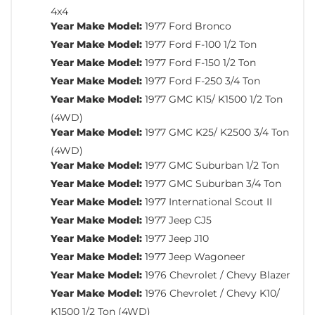
4x4
Year Make Model:
1977 Ford Bronco
Year Make Model:
1977 Ford F-100 1/2 Ton
Year Make Model:
1977 Ford F-150 1/2 Ton
Year Make Model:
1977 Ford F-250 3/4 Ton
Year Make Model:
1977 GMC K15/ K1500 1/2 Ton
(4WD)
Year Make Model:
1977 GMC K25/ K2500 3/4 Ton
(4WD)
Year Make Model:
1977 GMC Suburban 1/2 Ton
Year Make Model:
1977 GMC Suburban 3/4 Ton
Year Make Model:
1977 International Scout II
Year Make Model:
1977 Jeep CJ5
Year Make Model:
1977 Jeep J10
Year Make Model:
1977 Jeep Wagoneer
Year Make Model:
1976 Chevrolet / Chevy Blazer
Year Make Model:
1976 Chevrolet / Chevy K10/
K1500 1/2 Ton (4WD)