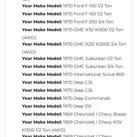
Year Make Model:
1970 Ford F-100 1/2 Ton
Year Make Model:
1970 Ford F-150 1/2 Ton
Year Make Model:
1970 Ford F-250 3/4 Ton
Year Make Model:
1970 GMC K15/ K1500 1/2 Ton
(4WD)
Year Make Model:
1970 GMC K25/ K2500 3/4 Ton
(4WD)
Year Make Model:
1970 GMC Suburban 1/2 Ton
Year Make Model:
1970 GMC Suburban 3/4 Ton
Year Make Model:
1970 International Scout 800
Year Make Model:
1970 Jeep CJ5
Year Make Model:
1970 Jeep CJ6
Year Make Model:
1970 Jeep Commando
Year Make Model:
1970 Jeep J10
Year Make Model:
1969 Chevrolet / Chevy Blazer
Year Make Model:
1969 Chevrolet / Chevy K10/
K1500 1/2 Ton (4WD)
Year Make Model:
1969 Chevrolet / Chevy