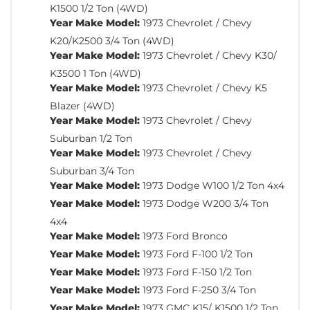
K1500 1/2 Ton (4WD)
Year Make Model:
1973 Chevrolet / Chevy
K20/K2500 3/4 Ton (4WD)
Year Make Model:
1973 Chevrolet / Chevy K30/
K3500 1 Ton (4WD)
Year Make Model:
1973 Chevrolet / Chevy K5
Blazer (4WD)
Year Make Model:
1973 Chevrolet / Chevy
Suburban 1/2 Ton
Year Make Model:
1973 Chevrolet / Chevy
Suburban 3/4 Ton
Year Make Model:
1973 Dodge W100 1/2 Ton 4x4
Year Make Model:
1973 Dodge W200 3/4 Ton
4x4
Year Make Model:
1973 Ford Bronco
Year Make Model:
1973 Ford F-100 1/2 Ton
Year Make Model:
1973 Ford F-150 1/2 Ton
Year Make Model:
1973 Ford F-250 3/4 Ton
Year Make Model:
1973 GMC K15/ K1500 1/2 Ton