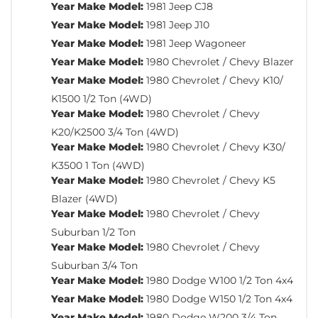
Year Make Model:
1981 Jeep CJ8
Year Make Model:
1981 Jeep J10
Year Make Model:
1981 Jeep Wagoneer
Year Make Model:
1980 Chevrolet / Chevy Blazer
Year Make Model:
1980 Chevrolet / Chevy K10/
K1500 1/2 Ton (4WD)
Year Make Model:
1980 Chevrolet / Chevy
K20/K2500 3/4 Ton (4WD)
Year Make Model:
1980 Chevrolet / Chevy K30/
K3500 1 Ton (4WD)
Year Make Model:
1980 Chevrolet / Chevy K5
Blazer (4WD)
Year Make Model:
1980 Chevrolet / Chevy
Suburban 1/2 Ton
Year Make Model:
1980 Chevrolet / Chevy
Suburban 3/4 Ton
Year Make Model:
1980 Dodge W100 1/2 Ton 4x4
Year Make Model:
1980 Dodge W150 1/2 Ton 4x4
Year Make Model:
1980 Dodge W200 3/4 Ton