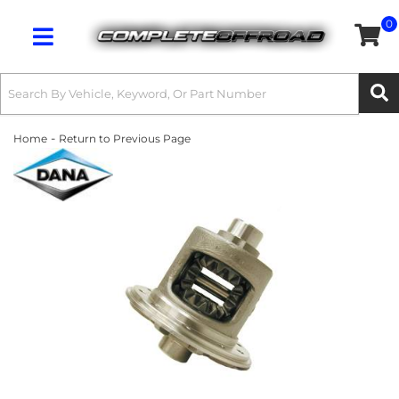
0
Toggle navigation
-
Home
Return to Previous Page