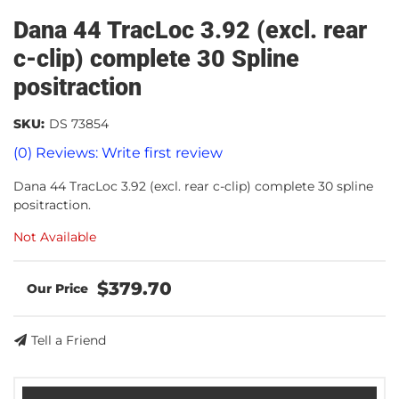
Dana 44 TracLoc 3.92 (excl. rear
c-clip) complete 30 Spline
positraction
SKU:
DS 73854
(0) Reviews: Write first review
Dana 44 TracLoc 3.92 (excl. rear c-clip) complete 30 spline
positraction.
Not Available
$379.70
Tell a Friend