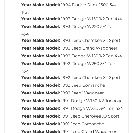
Year Make Model:
1994 Dodge Ram 2500 3/4
Ton
Year Make Model:
1993 Dodge W150 1/2 Ton 4x4
Year Make Model:
1993 Dodge W250 3/4 Ton
4x4
Year Make Model:
1993 Jeep Cherokee XJ Sport
Year Make Model:
1993 Jeep Grand Wagoneer
Year Make Model:
1992 Dodge W150 1/2 Ton 4x4
Year Make Model:
1992 Dodge W250 3/4 Ton
4x4
Year Make Model:
1992 Jeep Cherokee XJ Sport
Year Make Model:
1992 Jeep Comanche
Year Make Model:
1992 Jeep Wagoneer
Year Make Model:
1991 Dodge W150 1/2 Ton 4x4
Year Make Model:
1991 Dodge W250 3/4 Ton 4x4
Year Make Model:
1991 Jeep Cherokee XJ Sport
Year Make Model:
1991 Jeep Comanche
Year Make Model:
1991 Jeep Grand Wagoneer