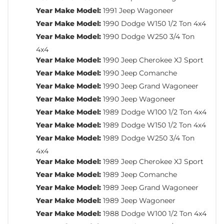
Year Make Model:
1991 Jeep Wagoneer
Year Make Model:
1990 Dodge W150 1/2 Ton 4x4
Year Make Model:
1990 Dodge W250 3/4 Ton
4x4
Year Make Model:
1990 Jeep Cherokee XJ Sport
Year Make Model:
1990 Jeep Comanche
Year Make Model:
1990 Jeep Grand Wagoneer
Year Make Model:
1990 Jeep Wagoneer
Year Make Model:
1989 Dodge W100 1/2 Ton 4x4
Year Make Model:
1989 Dodge W150 1/2 Ton 4x4
Year Make Model:
1989 Dodge W250 3/4 Ton
4x4
Year Make Model:
1989 Jeep Cherokee XJ Sport
Year Make Model:
1989 Jeep Comanche
Year Make Model:
1989 Jeep Grand Wagoneer
Year Make Model:
1989 Jeep Wagoneer
Year Make Model:
1988 Dodge W100 1/2 Ton 4x4