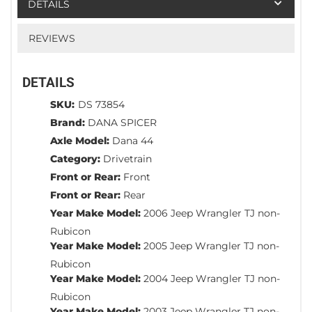
DETAILS
REVIEWS
DETAILS
SKU:
DS 73854
Brand:
DANA SPICER
Axle Model:
Dana 44
Category:
Drivetrain
Front or Rear:
Front
Front or Rear:
Rear
Year Make Model:
2006 Jeep Wrangler TJ non-
Rubicon
Year Make Model:
2005 Jeep Wrangler TJ non-
Rubicon
Year Make Model:
2004 Jeep Wrangler TJ non-
Rubicon
Year Make Model:
2003 Jeep Wrangler TJ non-