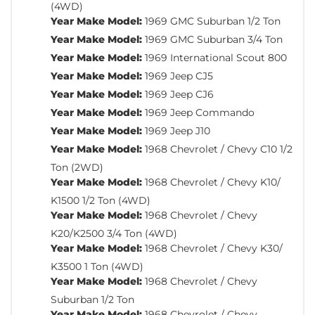
(4WD)
Year Make Model:
1969 GMC Suburban 1/2 Ton
Year Make Model:
1969 GMC Suburban 3/4 Ton
Year Make Model:
1969 International Scout 800
Year Make Model:
1969 Jeep CJ5
Year Make Model:
1969 Jeep CJ6
Year Make Model:
1969 Jeep Commando
Year Make Model:
1969 Jeep J10
Year Make Model:
1968 Chevrolet / Chevy C10 1/2
Ton (2WD)
Year Make Model:
1968 Chevrolet / Chevy K10/
K1500 1/2 Ton (4WD)
Year Make Model:
1968 Chevrolet / Chevy
K20/K2500 3/4 Ton (4WD)
Year Make Model:
1968 Chevrolet / Chevy K30/
K3500 1 Ton (4WD)
Year Make Model:
1968 Chevrolet / Chevy
Suburban 1/2 Ton
Year Make Model:
1968 Chevrolet / Chevy