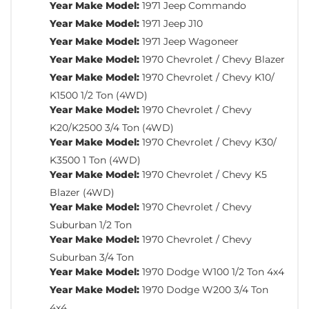
Year Make Model:
1971 Jeep Commando
Year Make Model:
1971 Jeep J10
Year Make Model:
1971 Jeep Wagoneer
Year Make Model:
1970 Chevrolet / Chevy Blazer
Year Make Model:
1970 Chevrolet / Chevy K10/
K1500 1/2 Ton (4WD)
Year Make Model:
1970 Chevrolet / Chevy
K20/K2500 3/4 Ton (4WD)
Year Make Model:
1970 Chevrolet / Chevy K30/
K3500 1 Ton (4WD)
Year Make Model:
1970 Chevrolet / Chevy K5
Blazer (4WD)
Year Make Model:
1970 Chevrolet / Chevy
Suburban 1/2 Ton
Year Make Model:
1970 Chevrolet / Chevy
Suburban 3/4 Ton
Year Make Model:
1970 Dodge W100 1/2 Ton 4x4
Year Make Model:
1970 Dodge W200 3/4 Ton
4x4