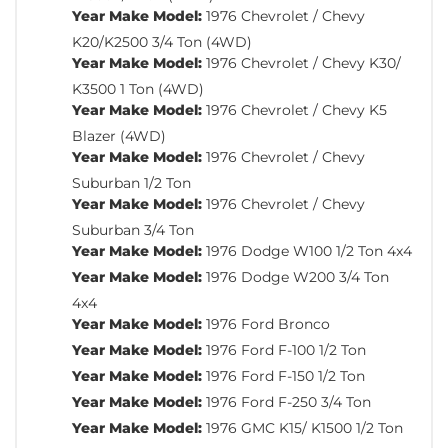
Year Make Model:
1976 Chevrolet / Chevy
K20/K2500 3/4 Ton (4WD)
Year Make Model:
1976 Chevrolet / Chevy K30/
K3500 1 Ton (4WD)
Year Make Model:
1976 Chevrolet / Chevy K5
Blazer (4WD)
Year Make Model:
1976 Chevrolet / Chevy
Suburban 1/2 Ton
Year Make Model:
1976 Chevrolet / Chevy
Suburban 3/4 Ton
Year Make Model:
1976 Dodge W100 1/2 Ton 4x4
Year Make Model:
1976 Dodge W200 3/4 Ton
4x4
Year Make Model:
1976 Ford Bronco
Year Make Model:
1976 Ford F-100 1/2 Ton
Year Make Model:
1976 Ford F-150 1/2 Ton
Year Make Model:
1976 Ford F-250 3/4 Ton
Year Make Model:
1976 GMC K15/ K1500 1/2 Ton