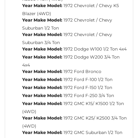
Year Make Model:
1972 Chevrolet / Chevy K5
Blazer (4WD)
Year Make Model:
1972 Chevrolet / Chevy
Suburban 1/2 Ton
Year Make Model:
1972 Chevrolet / Chevy
Suburban 3/4 Ton
Year Make Model:
1972 Dodge W100 1/2 Ton 4x4
Year Make Model:
1972 Dodge W200 3/4 Ton
4x4
Year Make Model:
1972 Ford Bronco
Year Make Model:
1972 Ford F-100 1/2 Ton
Year Make Model:
1972 Ford F-150 1/2 Ton
Year Make Model:
1972 Ford F-250 3/4 Ton
Year Make Model:
1972 GMC K15/ K1500 1/2 Ton
(4WD)
Year Make Model:
1972 GMC K25/ K2500 3/4 Ton
(4WD)
Year Make Model:
1972 GMC Suburban 1/2 Ton