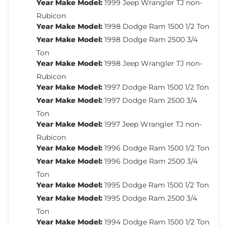
Year Make Model:
1999 Jeep Wrangler TJ non-
Rubicon
Year Make Model:
1998 Dodge Ram 1500 1/2 Ton
Year Make Model:
1998 Dodge Ram 2500 3/4
Ton
Year Make Model:
1998 Jeep Wrangler TJ non-
Rubicon
Year Make Model:
1997 Dodge Ram 1500 1/2 Ton
Year Make Model:
1997 Dodge Ram 2500 3/4
Ton
Year Make Model:
1997 Jeep Wrangler TJ non-
Rubicon
Year Make Model:
1996 Dodge Ram 1500 1/2 Ton
Year Make Model:
1996 Dodge Ram 2500 3/4
Ton
Year Make Model:
1995 Dodge Ram 1500 1/2 Ton
Year Make Model:
1995 Dodge Ram 2500 3/4
Ton
Year Make Model:
1994 Dodge Ram 1500 1/2 Ton