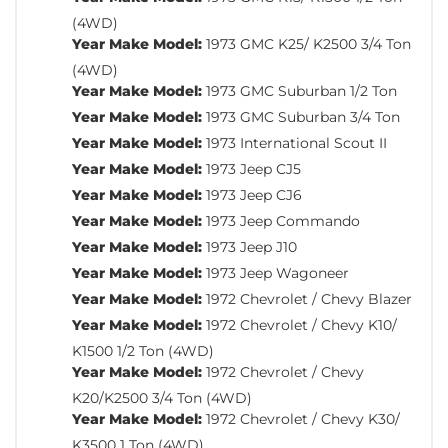
(4WD)
Year Make Model:
1973 GMC K25/ K2500 3/4 Ton
(4WD)
Year Make Model:
1973 GMC Suburban 1/2 Ton
Year Make Model:
1973 GMC Suburban 3/4 Ton
Year Make Model:
1973 International Scout II
Year Make Model:
1973 Jeep CJ5
Year Make Model:
1973 Jeep CJ6
Year Make Model:
1973 Jeep Commando
Year Make Model:
1973 Jeep J10
Year Make Model:
1973 Jeep Wagoneer
Year Make Model:
1972 Chevrolet / Chevy Blazer
Year Make Model:
1972 Chevrolet / Chevy K10/
K1500 1/2 Ton (4WD)
Year Make Model:
1972 Chevrolet / Chevy
K20/K2500 3/4 Ton (4WD)
Year Make Model:
1972 Chevrolet / Chevy K30/
K3500 1 Ton (4WD)