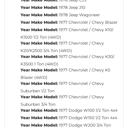
Year Make Model:
1978 Jeep J10
Year Make Model:
1978 Jeep Wagoneer
Year Make Model:
1977 Chevrolet / Chevy Blazer
Year Make Model:
1977 Chevrolet / Chevy K10/
K1500 1/2 Ton (4WD)
Year Make Model:
1977 Chevrolet / Chevy
K20/K2500 3/4 Ton (4WD)
Year Make Model:
1977 Chevrolet / Chevy K30/
K3500 1 Ton (4WD)
Year Make Model:
1977 Chevrolet / Chevy K5
Blazer (4WD)
Year Make Model:
1977 Chevrolet / Chevy
Suburban 1/2 Ton
Year Make Model:
1977 Chevrolet / Chevy
Suburban 3/4 Ton
Year Make Model:
1977 Dodge W100 1/2 Ton 4x4
Year Make Model:
1977 Dodge W150 1/2 Ton 4x4
Year Make Model:
1977 Dodge W200 3/4 Ton