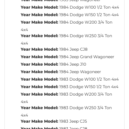
Year Make Model:
1984 Dodge W100 1/2 Ton 4x4
Year Make Model:
1984 Dodge W150 1/2 Ton 4x4
Year Make Model:
1984 Dodge W200 3/4 Ton
4x4
Year Make Model:
1984 Dodge W250 3/4 Ton
4x4
Year Make Model:
1984 Jeep CJ8
Year Make Model:
1984 Jeep Grand Wagoneer
Year Make Model:
1984 Jeep J10
Year Make Model:
1984 Jeep Wagoneer
Year Make Model:
1983 Dodge W100 1/2 Ton 4x4
Year Make Model:
1983 Dodge W150 1/2 Ton 4x4
Year Make Model:
1983 Dodge W200 3/4 Ton
4x4
Year Make Model:
1983 Dodge W250 3/4 Ton
4x4
Year Make Model:
1983 Jeep CJ5
Year Make Model:
1983 Jeep CJ8