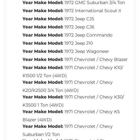
Year Make Model:
1972 GMC Suburban 3/4 Ton
Year Make Model:
1972 International Scout II
Year Make Model:
1972 Jeep CJ5
Year Make Model:
1972 Jeep CJ6
Year Make Model:
1972 Jeep Commando
Year Make Model:
1972 Jeep J10
Year Make Model:
1972 Jeep Wagoneer
Year Make Model:
1971 Chevrolet / Chevy Blazer
Year Make Model:
1971 Chevrolet / Chevy K10/
K1500 1/2 Ton (4WD)
Year Make Model:
1971 Chevrolet / Chevy
K20/K2500 3/4 Ton (4WD)
Year Make Model:
1971 Chevrolet / Chevy K30/
K3500 1 Ton (4WD)
Year Make Model:
1971 Chevrolet / Chevy K5
Blazer (4WD)
Year Make Model:
1971 Chevrolet / Chevy
Suburban 1/2 Ton