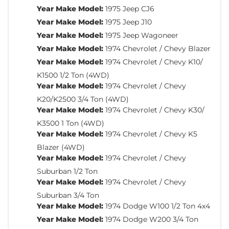
Year Make Model:
1975 Jeep CJ6
Year Make Model:
1975 Jeep J10
Year Make Model:
1975 Jeep Wagoneer
Year Make Model:
1974 Chevrolet / Chevy Blazer
Year Make Model:
1974 Chevrolet / Chevy K10/
K1500 1/2 Ton (4WD)
Year Make Model:
1974 Chevrolet / Chevy
K20/K2500 3/4 Ton (4WD)
Year Make Model:
1974 Chevrolet / Chevy K30/
K3500 1 Ton (4WD)
Year Make Model:
1974 Chevrolet / Chevy K5
Blazer (4WD)
Year Make Model:
1974 Chevrolet / Chevy
Suburban 1/2 Ton
Year Make Model:
1974 Chevrolet / Chevy
Suburban 3/4 Ton
Year Make Model:
1974 Dodge W100 1/2 Ton 4x4
Year Make Model:
1974 Dodge W200 3/4 Ton