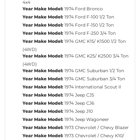
4x4
Year Make Model:
1974 Ford Bronco
Year Make Model:
1974 Ford F-100 1/2 Ton
Year Make Model:
1974 Ford F-150 1/2 Ton
Year Make Model:
1974 Ford F-250 3/4 Ton
Year Make Model:
1974 GMC K15/ K1500 1/2 Ton
(4WD)
Year Make Model:
1974 GMC K25/ K2500 3/4 Ton
(4WD)
Year Make Model:
1974 GMC Suburban 1/2 Ton
Year Make Model:
1974 GMC Suburban 3/4 Ton
Year Make Model:
1974 International Scout II
Year Make Model:
1974 Jeep CJ5
Year Make Model:
1974 Jeep CJ6
Year Make Model:
1974 Jeep J10
Year Make Model:
1974 Jeep Wagoneer
Year Make Model:
1973 Chevrolet / Chevy Blazer
Year Make Model:
1973 Chevrolet / Chevy K10/