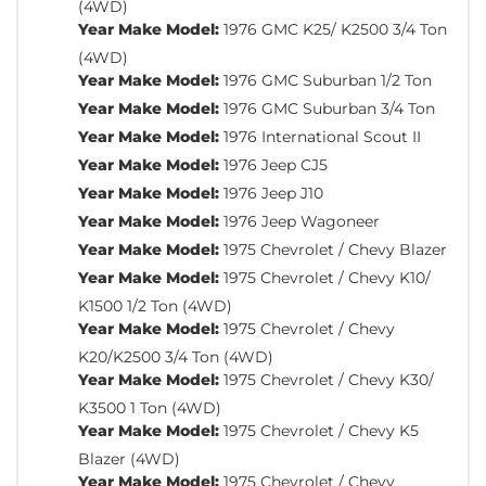
(4WD)
Year Make Model:
1976 GMC K25/ K2500 3/4 Ton
(4WD)
Year Make Model:
1976 GMC Suburban 1/2 Ton
Year Make Model:
1976 GMC Suburban 3/4 Ton
Year Make Model:
1976 International Scout II
Year Make Model:
1976 Jeep CJ5
Year Make Model:
1976 Jeep J10
Year Make Model:
1976 Jeep Wagoneer
Year Make Model:
1975 Chevrolet / Chevy Blazer
Year Make Model:
1975 Chevrolet / Chevy K10/
K1500 1/2 Ton (4WD)
Year Make Model:
1975 Chevrolet / Chevy
K20/K2500 3/4 Ton (4WD)
Year Make Model:
1975 Chevrolet / Chevy K30/
K3500 1 Ton (4WD)
Year Make Model:
1975 Chevrolet / Chevy K5
Blazer (4WD)
Year Make Model:
1975 Chevrolet / Chevy