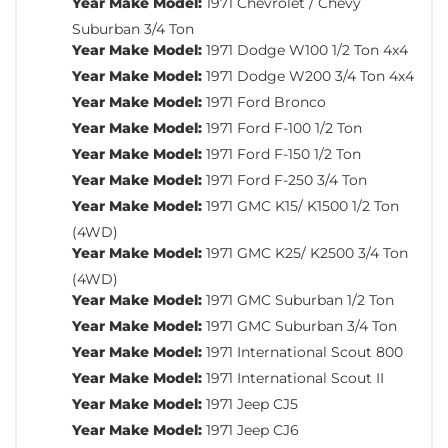
Year Make Model:
1971 Chevrolet / Chevy
Suburban 3/4 Ton
Year Make Model:
1971 Dodge W100 1/2 Ton 4x4
Year Make Model:
1971 Dodge W200 3/4 Ton 4x4
Year Make Model:
1971 Ford Bronco
Year Make Model:
1971 Ford F-100 1/2 Ton
Year Make Model:
1971 Ford F-150 1/2 Ton
Year Make Model:
1971 Ford F-250 3/4 Ton
Year Make Model:
1971 GMC K15/ K1500 1/2 Ton
(4WD)
Year Make Model:
1971 GMC K25/ K2500 3/4 Ton
(4WD)
Year Make Model:
1971 GMC Suburban 1/2 Ton
Year Make Model:
1971 GMC Suburban 3/4 Ton
Year Make Model:
1971 International Scout 800
Year Make Model:
1971 International Scout II
Year Make Model:
1971 Jeep CJ5
Year Make Model:
1971 Jeep CJ6