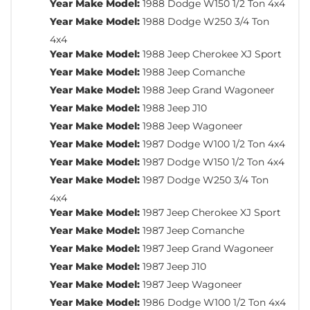
Year Make Model:
1988 Dodge W150 1/2 Ton 4x4
Year Make Model:
1988 Dodge W250 3/4 Ton
4x4
Year Make Model:
1988 Jeep Cherokee XJ Sport
Year Make Model:
1988 Jeep Comanche
Year Make Model:
1988 Jeep Grand Wagoneer
Year Make Model:
1988 Jeep J10
Year Make Model:
1988 Jeep Wagoneer
Year Make Model:
1987 Dodge W100 1/2 Ton 4x4
Year Make Model:
1987 Dodge W150 1/2 Ton 4x4
Year Make Model:
1987 Dodge W250 3/4 Ton
4x4
Year Make Model:
1987 Jeep Cherokee XJ Sport
Year Make Model:
1987 Jeep Comanche
Year Make Model:
1987 Jeep Grand Wagoneer
Year Make Model:
1987 Jeep J10
Year Make Model:
1987 Jeep Wagoneer
Year Make Model:
1986 Dodge W100 1/2 Ton 4x4