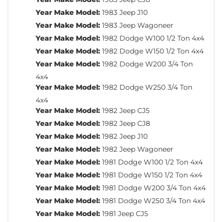
Year Make Model:
1983 Jeep J10
Year Make Model:
1983 Jeep Wagoneer
Year Make Model:
1982 Dodge W100 1/2 Ton 4x4
Year Make Model:
1982 Dodge W150 1/2 Ton 4x4
Year Make Model:
1982 Dodge W200 3/4 Ton
4x4
Year Make Model:
1982 Dodge W250 3/4 Ton
4x4
Year Make Model:
1982 Jeep CJ5
Year Make Model:
1982 Jeep CJ8
Year Make Model:
1982 Jeep J10
Year Make Model:
1982 Jeep Wagoneer
Year Make Model:
1981 Dodge W100 1/2 Ton 4x4
Year Make Model:
1981 Dodge W150 1/2 Ton 4x4
Year Make Model:
1981 Dodge W200 3/4 Ton 4x4
Year Make Model:
1981 Dodge W250 3/4 Ton 4x4
Year Make Model:
1981 Jeep CJ5