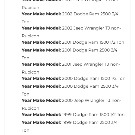
Rubicon
Year Make Model:
2002 Dodge Ram 2500 3/4
Ton
Year Make Model:
2002 Jeep Wrangler TJ non-
Rubicon
Year Make Model:
2001 Dodge Ram 1500 1/2 Ton
Year Make Model:
2001 Dodge Ram 2500 3/4
Ton
Year Make Model:
2001 Jeep Wrangler TJ non-
Rubicon
Year Make Model:
2000 Dodge Ram 1500 1/2 Ton
Year Make Model:
2000 Dodge Ram 2500 3/4
Ton
Year Make Model:
2000 Jeep Wrangler TJ non-
Rubicon
Year Make Model:
1999 Dodge Ram 1500 1/2 Ton
Year Make Model:
1999 Dodge Ram 2500 3/4
Ton