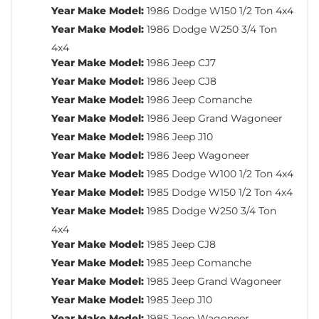
Year Make Model:
1986 Dodge W150 1/2 Ton 4x4
Year Make Model:
1986 Dodge W250 3/4 Ton
4x4
Year Make Model:
1986 Jeep CJ7
Year Make Model:
1986 Jeep CJ8
Year Make Model:
1986 Jeep Comanche
Year Make Model:
1986 Jeep Grand Wagoneer
Year Make Model:
1986 Jeep J10
Year Make Model:
1986 Jeep Wagoneer
Year Make Model:
1985 Dodge W100 1/2 Ton 4x4
Year Make Model:
1985 Dodge W150 1/2 Ton 4x4
Year Make Model:
1985 Dodge W250 3/4 Ton
4x4
Year Make Model:
1985 Jeep CJ8
Year Make Model:
1985 Jeep Comanche
Year Make Model:
1985 Jeep Grand Wagoneer
Year Make Model:
1985 Jeep J10
Year Make Model:
1985 Jeep Wagoneer