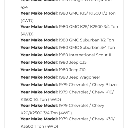
4x4
Year Make Model:
1980 GMC K15/ K1500 1/2 Ton
(4WD)
Year Make Model:
1980 GMC K25/ K2500 3/4 Ton
(4WD)
Year Make Model:
1980 GMC Suburban 1/2 Ton
Year Make Model:
1980 GMC Suburban 3/4 Ton
Year Make Model:
1980 International Scout II
Year Make Model:
1980 Jeep CJ5
Year Make Model:
1980 Jeep J10
Year Make Model:
1980 Jeep Wagoneer
Year Make Model:
1979 Chevrolet / Chevy Blazer
Year Make Model:
1979 Chevrolet / Chevy K10/
K1500 1/2 Ton (4WD)
Year Make Model:
1979 Chevrolet / Chevy
K20/K2500 3/4 Ton (4WD)
Year Make Model:
1979 Chevrolet / Chevy K30/
K3500 1 Ton (4WD)