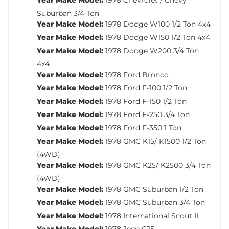
Suburban 3/4 Ton
Year Make Model:
1978 Dodge W100 1/2 Ton 4x4
Year Make Model:
1978 Dodge W150 1/2 Ton 4x4
Year Make Model:
1978 Dodge W200 3/4 Ton
4x4
Year Make Model:
1978 Ford Bronco
Year Make Model:
1978 Ford F-100 1/2 Ton
Year Make Model:
1978 Ford F-150 1/2 Ton
Year Make Model:
1978 Ford F-250 3/4 Ton
Year Make Model:
1978 Ford F-350 1 Ton
Year Make Model:
1978 GMC K15/ K1500 1/2 Ton
(4WD)
Year Make Model:
1978 GMC K25/ K2500 3/4 Ton
(4WD)
Year Make Model:
1978 GMC Suburban 1/2 Ton
Year Make Model:
1978 GMC Suburban 3/4 Ton
Year Make Model:
1978 International Scout II
Year Make Model:
1978 Jeep CJ5