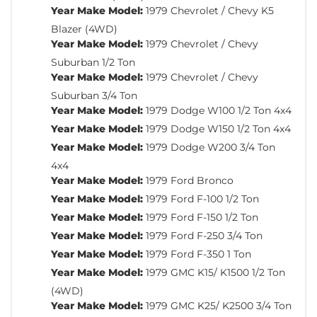
Year Make Model:
1979 Chevrolet / Chevy K5
Blazer (4WD)
Year Make Model:
1979 Chevrolet / Chevy
Suburban 1/2 Ton
Year Make Model:
1979 Chevrolet / Chevy
Suburban 3/4 Ton
Year Make Model:
1979 Dodge W100 1/2 Ton 4x4
Year Make Model:
1979 Dodge W150 1/2 Ton 4x4
Year Make Model:
1979 Dodge W200 3/4 Ton
4x4
Year Make Model:
1979 Ford Bronco
Year Make Model:
1979 Ford F-100 1/2 Ton
Year Make Model:
1979 Ford F-150 1/2 Ton
Year Make Model:
1979 Ford F-250 3/4 Ton
Year Make Model:
1979 Ford F-350 1 Ton
Year Make Model:
1979 GMC K15/ K1500 1/2 Ton
(4WD)
Year Make Model:
1979 GMC K25/ K2500 3/4 Ton