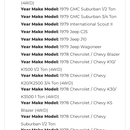
(4WD)
Year Make Model:
1979 GMC Suburban 1/2 Ton
Year Make Model:
1979 GMC Suburban 3/4 Ton
Year Make Model:
1979 International Scout II
Year Make Model:
1979 Jeep CJ5
Year Make Model:
1979 Jeep J10
Year Make Model:
1979 Jeep Wagoneer
Year Make Model:
1978 Chevrolet / Chevy Blazer
Year Make Model:
1978 Chevrolet / Chevy K10/
K1500 1/2 Ton (4WD)
Year Make Model:
1978 Chevrolet / Chevy
K20/K2500 3/4 Ton (4WD)
Year Make Model:
1978 Chevrolet / Chevy K30/
K3500 1 Ton (4WD)
Year Make Model:
1978 Chevrolet / Chevy K5
Blazer (4WD)
Year Make Model:
1978 Chevrolet / Chevy
Suburban 1/2 Ton
Year Make Model:
1978 Chevrolet / Chevy