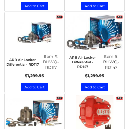
Add to Cart
Add to Cart
Item #:
Item #:
ARB Air Locker
ARB Air Locker
BHWQ-
BHWQ-
Differential -
Differential - RD117
RD147
RD117
RD147
$1,299.95
$1,299.95
Add to Cart
Add to Cart