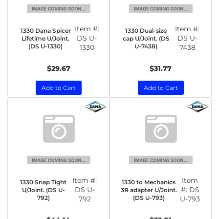
Item #:
Item #:
1330 Dana Spicer
1330 Dual-size
DS U-
DS U-
Lifetime U/Joint.
cap U/Joint. (DS
(DS U-1330)
U-7438)
1330
7438
$29.67
$31.77
Add to Cart
Add to Cart
Item #:
Item
1330 Snap Tight
1330 to Mechanics
DS U-
#:
DS
U/Joint. (DS U-
3R adapter U/Joint.
792)
(DS U-793)
792
U-793