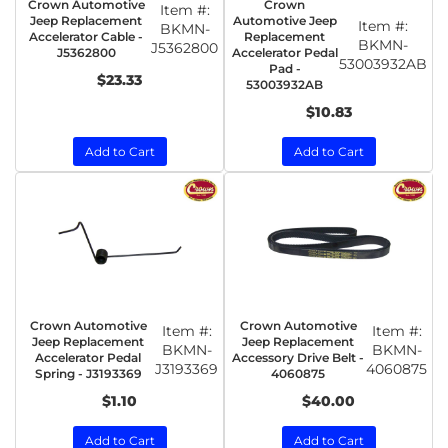
Crown Automotive
Crown
Item #:
Jeep Replacement
Automotive Jeep
Item #:
BKMN-
Accelerator Cable -
Replacement
BKMN-
J5362800
J5362800
Accelerator Pedal
53003932AB
Pad -
$23.33
53003932AB
$10.83
Add to Cart
Add to Cart
Crown Automotive
Crown Automotive
Item #:
Item #:
Jeep Replacement
Jeep Replacement
BKMN-
BKMN-
Accelerator Pedal
Accessory Drive Belt -
J3193369
4060875
Spring - J3193369
4060875
$1.10
$40.00
Add to Cart
Add to Cart