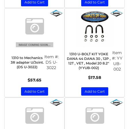
Add to Cart
Add to Cart
Item
1310 U-BOLT KIT YOKE
Item #:
1310 to Mechanics
#:
YY
DANA 44 DANA 30 , 12P ,
DS U-
3R adapter U/Joint.
12T , VET , Model 20 8.2"
UB-
(DS U-3022)
3022
(YYUB-002)
002
$17.58
$57.65
Add to Cart
Add to Cart