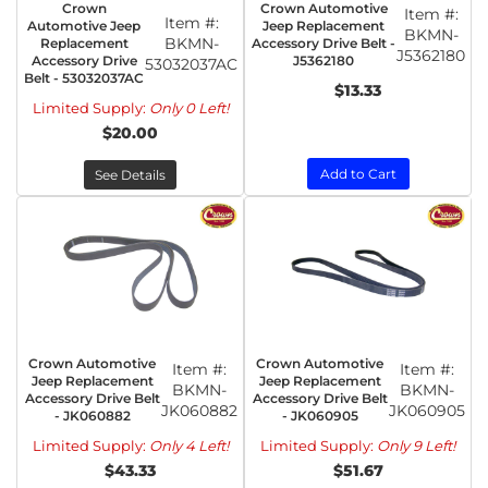
Crown
Crown Automotive
Item #:
Item #:
Automotive Jeep
Jeep Replacement
BKMN-
BKMN-
Replacement
Accessory Drive Belt -
J5362180
Accessory Drive
J5362180
53032037AC
Belt - 53032037AC
$13.33
Limited Supply:
Only 0 Left!
$20.00
Add to Cart
See Details
Crown Automotive
Crown Automotive
Item #:
Item #:
Jeep Replacement
Jeep Replacement
BKMN-
BKMN-
Accessory Drive Belt
Accessory Drive Belt
JK060882
JK060905
- JK060882
- JK060905
Limited Supply:
Only 4 Left!
Limited Supply:
Only 9 Left!
$43.33
$51.67