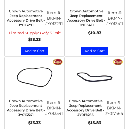
Crown Automotive
Crown Automotive
Item #:
Item #:
Jeep Replacement
Jeep Replacement
BKMN-
BKMN-
Accessory Drive Belt -
Accessory Drive Belt -
JY013291
JY013411
JY013291
JY013411
$10.83
Limited Supply:
Only 5 Left!
$13.33
Add to Cart
Add to Cart
Crown Automotive
Crown Automotive
Item #:
Item #:
Jeep Replacement
Jeep Replacement
BKMN-
BKMN-
Accessory Drive Belt -
Accessory Drive Belt -
JY013541
JY017465
JY013541
JY017465
$13.33
$15.83