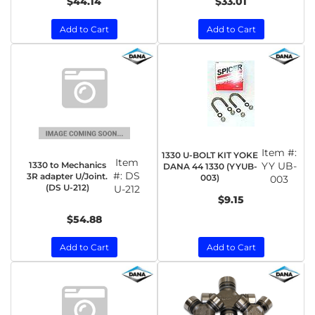
$44.14
$33.01
Add to Cart
Add to Cart
Item #:
1330 U-BOLT KIT YOKE
Item
1330 to Mechanics
YY UB-
DANA 44 1330 (YYUB-
#:
DS
3R adapter U/Joint.
003)
003
(DS U-212)
U-212
$9.15
$54.88
Add to Cart
Add to Cart