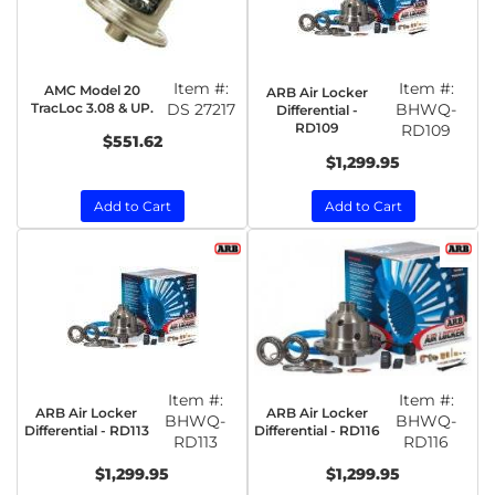
Item #:
Item #:
AMC Model 20
ARB Air Locker
TracLoc 3.08 & UP.
DS 27217
BHWQ-
Differential -
RD109
RD109
$551.62
$1,299.95
Add to Cart
Add to Cart
Item #:
Item #:
ARB Air Locker
ARB Air Locker
BHWQ-
BHWQ-
Differential - RD113
Differential - RD116
RD113
RD116
$1,299.95
$1,299.95