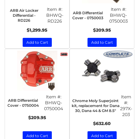
Item #:
Item #:
ARB Air Locker
ARB Differential
BHWQ-
BHWQ-
Differential -
Cover - 0750003
RD226
RD226
0750003
$1,299.95
$209.95
Add to Cart
Add to Cart
Item #:
Item
ARB Differential
Chrome Moly Superjoint
BHWQ-
#:
Cover - 0750004
kit, replacement for Dana
0750004
297X-
30, Dana 44 & GM 8.5"
203
$209.95
$632.60
Add to Cart
Add to Cart