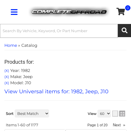
0
Toggle navigation
Home
»
Catalog
Products for:
Year: 1982
(X)
Make: Jeep
(X)
Model: J10
(X)
View Universal items for:
1982
,
Jeep
,
J10
Sort
View
Items
1-
60
of
1177
Next
»
Page
1
of
20