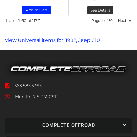
Add to Cart
See Details
Items
1-
60
of
1177
Next
»
Page
1
of
20
View Universal items for:
1982
,
Jeep
,
J10
563.583.5363
Mon-Fri 7-5 PM CST
COMPLETE OFFROAD