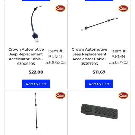
Crown Automotive
Crown Automotive
Item #:
Item #:
Jeep Replacement
Jeep Replacement
BKMN-
BKMN-
Accelerator Cable -
Accelerator Cable -
53005205
J5357703
53005205
J5357703
$22.00
$11.67
Add to Cart
Add to Cart