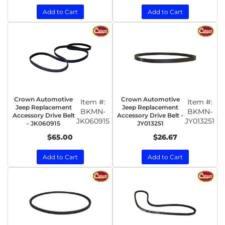
Add to Cart
Add to Cart
Crown Automotive
Crown Automotive
Item #:
Item #:
Jeep Replacement
Jeep Replacement
BKMN-
BKMN-
Accessory Drive Belt
Accessory Drive Belt -
JK060915
JY013251
- JK060915
JY013251
$65.00
$26.67
Add to Cart
Add to Cart