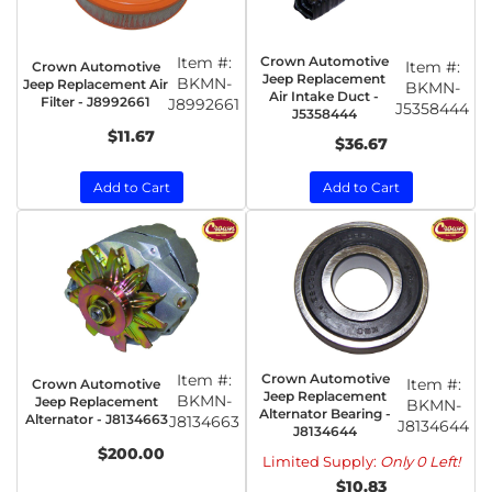
Item #:
Crown Automotive
Item #:
Crown Automotive
Jeep Replacement
BKMN-
Jeep Replacement Air
BKMN-
Air Intake Duct -
Filter - J8992661
J8992661
J5358444
J5358444
$11.67
$36.67
Add to Cart
Add to Cart
Item #:
Crown Automotive
Item #:
Crown Automotive
Jeep Replacement
BKMN-
Jeep Replacement
BKMN-
Alternator Bearing -
Alternator - J8134663
J8134663
J8134644
J8134644
$200.00
Limited Supply:
Only 0 Left!
$10.83