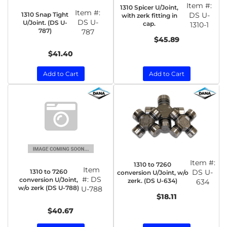
Item #:
1310 Spicer U/Joint,
Item #:
1310 Snap Tight
DS U-
with zerk fitting in
DS U-
U/Joint. (DS U-
cap.
1310-1
787)
787
$45.89
$41.40
Add to Cart
Add to Cart
Item #:
1310 to 7260
Item
1310 to 7260
DS U-
conversion U/Joint, w/o
#:
DS
conversion U/Joint,
zerk. (DS U-634)
634
w/o zerk (DS U-788)
U-788
$18.11
$40.67