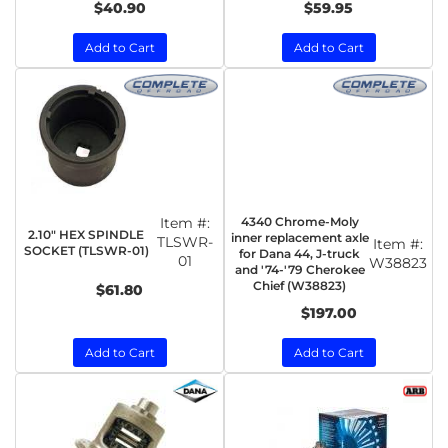
$40.90
$59.95
Add to Cart
Add to Cart
Item #:
4340 Chrome-Moly
2.10" HEX SPINDLE
inner replacement axle
TLSWR-
Item #:
SOCKET (TLSWR-01)
for Dana 44, J-truck
01
W38823
and '74-'79 Cherokee
Chief (W38823)
$61.80
$197.00
Add to Cart
Add to Cart