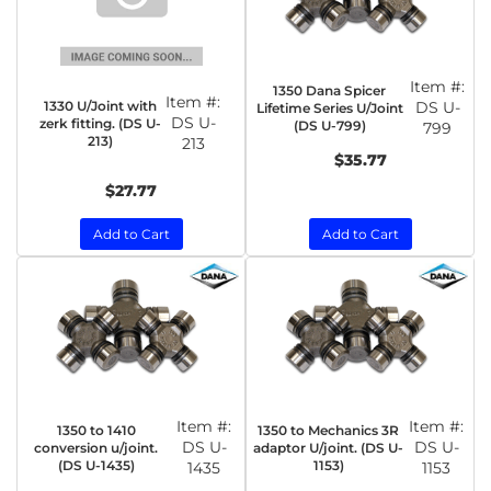
Item #:
1350 Dana Spicer
Item #:
1330 U/Joint with
DS U-
Lifetime Series U/Joint
DS U-
zerk fitting. (DS U-
(DS U-799)
799
213)
213
$35.77
$27.77
Add to Cart
Add to Cart
Item #:
Item #:
1350 to 1410
1350 to Mechanics 3R
DS U-
DS U-
conversion u/joint.
adaptor U/joint. (DS U-
(DS U-1435)
1153)
1435
1153