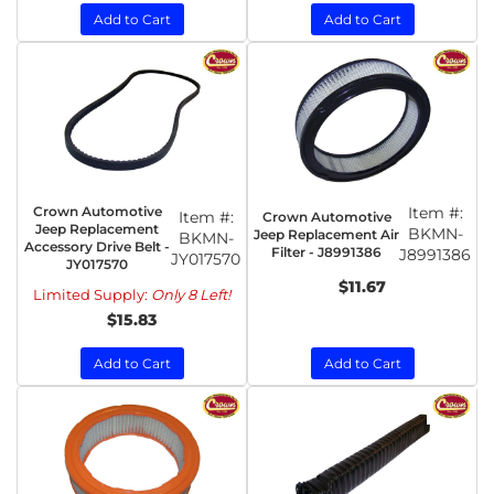
Add to Cart
Add to Cart
Crown Automotive
Item #:
Item #:
Crown Automotive
Jeep Replacement
BKMN-
Jeep Replacement Air
BKMN-
Accessory Drive Belt -
Filter - J8991386
J8991386
JY017570
JY017570
$11.67
Limited Supply:
Only 8 Left!
$15.83
Add to Cart
Add to Cart