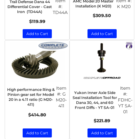
Item
Item #:
AMC Model 20 Master
Trail Defense Dana 44
#:
Installation (K M20)
K M20
Differential Cover - Cast
Iron (TD44A)
TD44A
$309.50
$119.99
Add to Cart
Add to Cart
Item
Item
High performance Ring &
Yukon Inner Axle Side
#:
G
#:
Pinion gear set for Model
Seal Installation Tool for
20 in a 4.11 ratio (G M20-
M20-
FDHC-
Dana 30, 44, and 60
411)
411
YT SA-
Front Diffs - YT SA-01
01
$414.80
$221.89
Add to Cart
Add to Cart