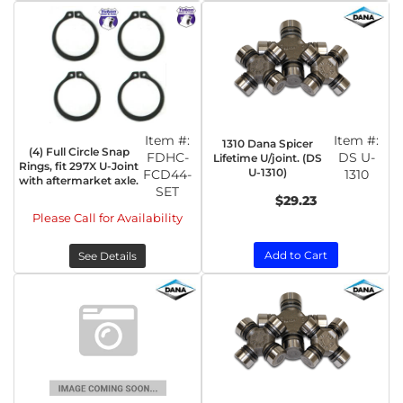
Item #:
Item #:
1310 Dana Spicer
(4) Full Circle Snap
FDHC-
DS U-
Lifetime U/joint. (DS
Rings, fit 297X U-Joint
U-1310)
FCD44-
1310
with aftermarket axle.
SET
$29.23
Please Call for Availability
Add to Cart
See Details