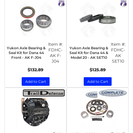
Item #:
Item #:
Yukon Axle Bearing &
Yukon Axle Bearing &
FDHC-
FDHC-
Seal Kit for Dana 44
Seal Kit for Dana 44 &
AK F-
AK
Front - AK F-J04
Model 20 - AK SET10
J04
SET10
$132.89
$125.89
Add to Cart
Add to Cart