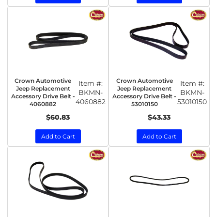
Crown Automotive
Crown Automotive
Item #:
Item #:
Jeep Replacement
Jeep Replacement
BKMN-
BKMN-
Accessory Drive Belt -
Accessory Drive Belt -
4060882
53010150
4060882
53010150
$60.83
$43.33
Add to Cart
Add to Cart