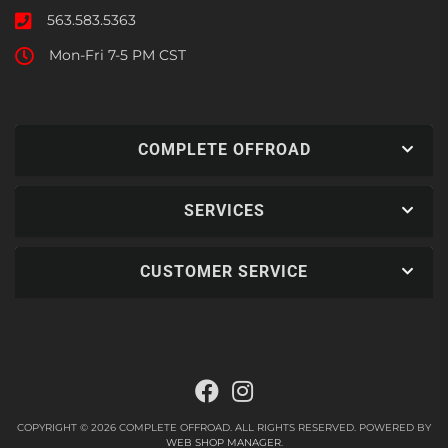
563.583.5363
Mon-Fri 7-5 PM CST
COMPLETE OFFROAD
SERVICES
CUSTOMER SERVICE
COPYRIGHT © 2026 COMPLETE OFFROAD. ALL RIGHTS RESERVED.
POWERED BY
WEB SHOP MANAGER
.