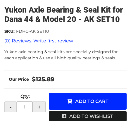
Yukon Axle Bearing & Seal Kit for
Dana 44 & Model 20 - AK SET10
SKU:
FDHC-AK SET10
(0) Reviews: Write first review
Yukon axle bearing & seal kits are specially designed for
each application & use all high quality bearings & seals.
$125.89
Qty
:
ADD TO CART
-
+
ADD TO WISHLIST