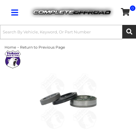
0
Toggle navigation
-
Home
Return to Previous Page