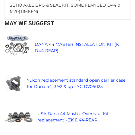
SET10 AXLE BRG & SEAL KIT, SOME FLANGED D44 &
M20(TIMKEN)
MAY WE SUGGEST
DANA 44 MASTER INSTALLATION KIT (K
D44-REAR)
Yukon replacement standard open carrier case
for Dana 44, 3.92 & up - YC D706025
USA Dana 44 Master Overhaul Kit
replacement - ZK D44-REAR