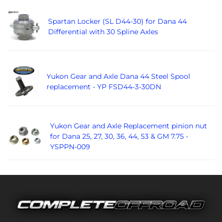
Spartan Locker (SL D44-30) for Dana 44
Differential with 30 Spline Axles
Yukon Gear and Axle Dana 44 Steel Spool
replacement - YP FSD44-3-30DN
Yukon Gear and Axle Replacement pinion nut
for Dana 25, 27, 30, 36, 44, 53 & GM 7.75 -
YSPPN-009