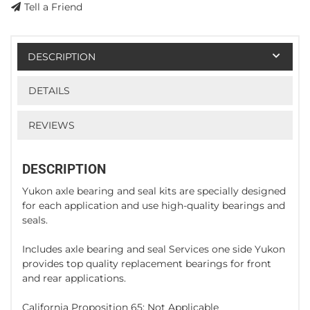
Tell a Friend
DESCRIPTION
DETAILS
REVIEWS
DESCRIPTION
Yukon axle bearing and seal kits are specially designed
for each application and use high-quality bearings and
seals.
Includes axle bearing and seal Services one side Yukon
provides top quality replacement bearings for front
and rear applications.
California Proposition 65: Not Applicable