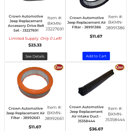
Crown Automotive
Item #:
Item #:
Crown Automotive
Jeep Replacement
BKMN-
Jeep Replacement Air
BKMN-
Accessory Drive Belt
Filter - J8991386
J8991386
J3227691
Set - J3227691
$11.67
Limited Supply:
Only 0 Left!
$23.33
Add to Cart
See Details
Item #:
Crown Automotive
Item #:
Crown Automotive
Jeep Replacement
BKMN-
Jeep Replacement Air
BKMN-
Air Intake Duct -
Filter - J8992661
J8992661
J5358444
J5358444
$11.67
$36.67