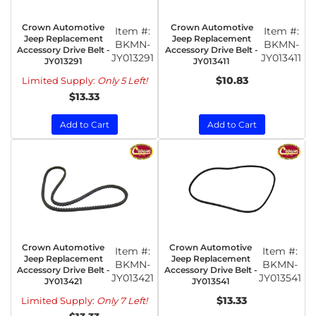
Crown Automotive
Crown Automotive
Item #:
Item #:
Jeep Replacement
Jeep Replacement
BKMN-
BKMN-
Accessory Drive Belt -
Accessory Drive Belt -
JY013291
JY013411
JY013291
JY013411
$10.83
Limited Supply:
Only 5 Left!
$13.33
Add to Cart
Add to Cart
Crown Automotive
Crown Automotive
Item #:
Item #:
Jeep Replacement
Jeep Replacement
BKMN-
BKMN-
Accessory Drive Belt -
Accessory Drive Belt -
JY013421
JY013541
JY013421
JY013541
$13.33
Limited Supply:
Only 7 Left!