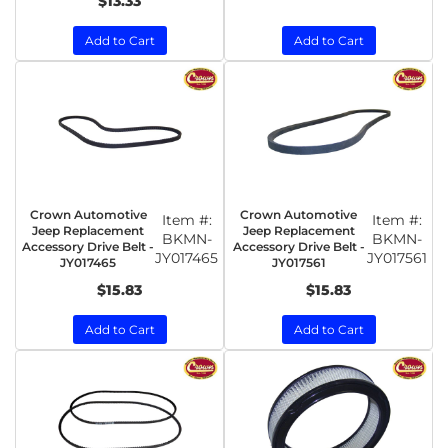
$13.33
Add to Cart
Add to Cart
Crown Automotive
Crown Automotive
Item #:
Item #:
Jeep Replacement
Jeep Replacement
BKMN-
BKMN-
Accessory Drive Belt -
Accessory Drive Belt -
JY017465
JY017561
JY017465
JY017561
$15.83
$15.83
Add to Cart
Add to Cart