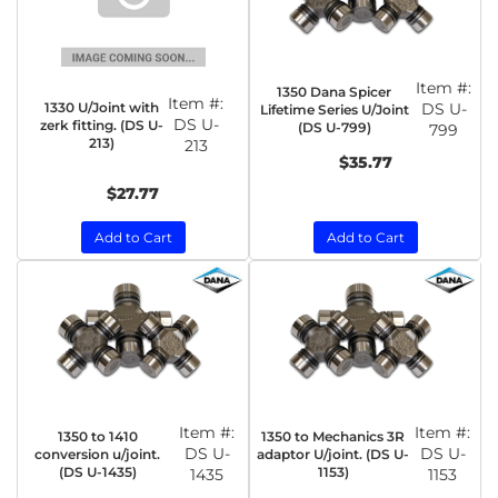
Item #:
1350 Dana Spicer
Item #:
1330 U/Joint with
DS U-
Lifetime Series U/Joint
DS U-
zerk fitting. (DS U-
(DS U-799)
799
213)
213
$35.77
$27.77
Add to Cart
Add to Cart
Item #:
Item #:
1350 to 1410
1350 to Mechanics 3R
DS U-
DS U-
conversion u/joint.
adaptor U/joint. (DS U-
(DS U-1435)
1153)
1435
1153