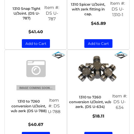
Item #:
1310 Spicer U/Joint,
Item #:
1310 Snap Tight
DS U-
with zerk fitting in
DS U-
U/Joint. (DS U-
cap.
1310-1
787)
787
$45.89
$41.40
Add to Cart
Add to Cart
Item #:
1310 to 7260
Item
1310 to 7260
DS U-
conversion U/Joint, w/o
#:
DS
conversion U/Joint,
zerk. (DS U-634)
634
w/o zerk (DS U-788)
U-788
$18.11
$40.67