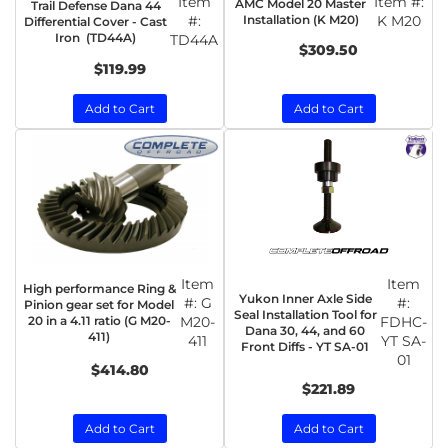
Item
Item #:
AMC Model 20 Master
Trail Defense Dana 44
#:
Installation (K M20)
K M20
Differential Cover - Cast
Iron (TD44A)
TD44A
$309.50
$119.99
Add to Cart
Add to Cart
Item
Item
High performance Ring &
Yukon Inner Axle Side
#:
G
#:
Pinion gear set for Model
Seal Installation Tool for
20 in a 4.11 ratio (G M20-
M20-
FDHC-
Dana 30, 44, and 60
411)
411
YT SA-
Front Diffs - YT SA-01
01
$414.80
$221.89
Add to Cart
Add to Cart