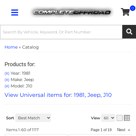
0
Toggle navigation
Home
»
Catalog
Products for:
Year: 1981
(X)
Make: Jeep
(X)
Model: J10
(X)
View Universal items for:
1981
,
Jeep
,
J10
Sort
View
Items
1-
60
of
1117
Next
»
Page
1
of
19