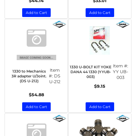
$44.14
$33.01
Add to Cart
Add to Cart
Item #:
1330 U-BOLT KIT YOKE
Item
1330 to Mechanics
YY UB-
DANA 44 1330 (YYUB-
#:
DS
3R adapter U/Joint.
003)
003
(DS U-212)
U-212
$9.15
$54.88
Add to Cart
Add to Cart