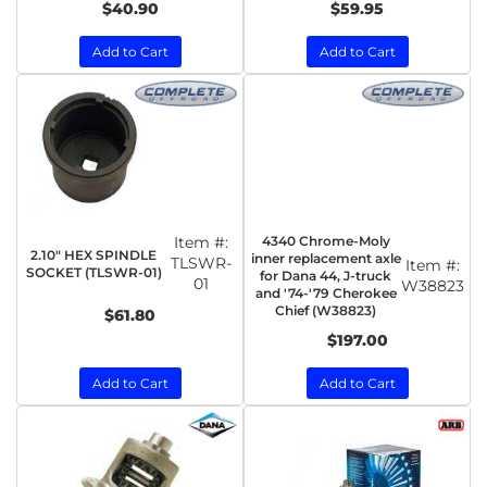
$40.90
$59.95
Add to Cart
Add to Cart
Item #:
4340 Chrome-Moly
2.10" HEX SPINDLE
inner replacement axle
TLSWR-
Item #:
SOCKET (TLSWR-01)
for Dana 44, J-truck
01
W38823
and '74-'79 Cherokee
Chief (W38823)
$61.80
$197.00
Add to Cart
Add to Cart