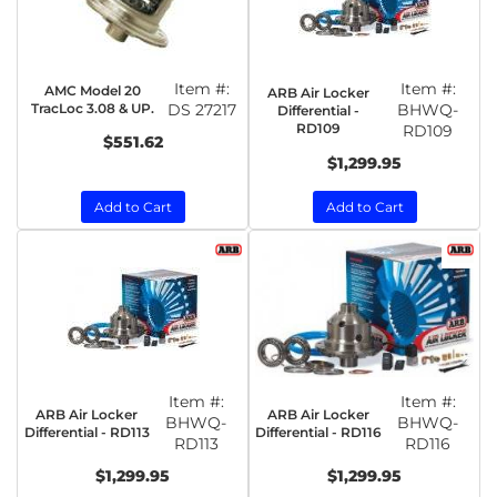
Item #:
Item #:
AMC Model 20
ARB Air Locker
TracLoc 3.08 & UP.
DS 27217
BHWQ-
Differential -
RD109
RD109
$551.62
$1,299.95
Add to Cart
Add to Cart
Item #:
Item #:
ARB Air Locker
ARB Air Locker
BHWQ-
BHWQ-
Differential - RD113
Differential - RD116
RD113
RD116
$1,299.95
$1,299.95