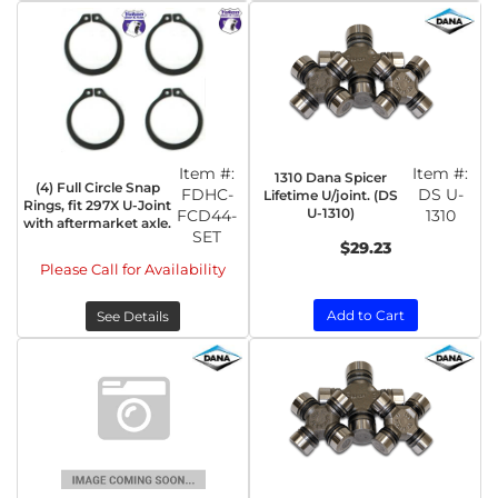
Item #:
Item #:
1310 Dana Spicer
(4) Full Circle Snap
FDHC-
DS U-
Lifetime U/joint. (DS
Rings, fit 297X U-Joint
U-1310)
FCD44-
1310
with aftermarket axle.
SET
$29.23
Please Call for Availability
Add to Cart
See Details