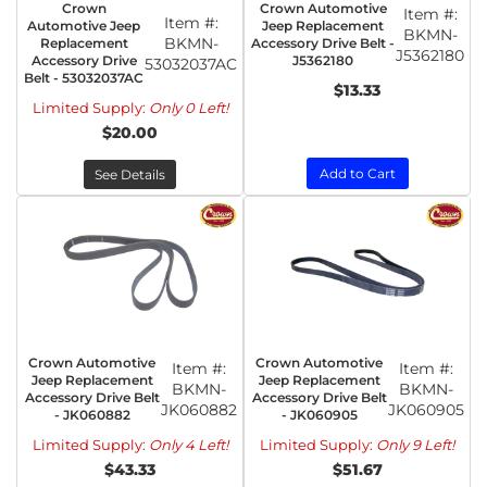
Crown
Crown Automotive
Item #:
Item #:
Automotive Jeep
Jeep Replacement
BKMN-
BKMN-
Replacement
Accessory Drive Belt -
J5362180
Accessory Drive
J5362180
53032037AC
Belt - 53032037AC
$13.33
Limited Supply:
Only 0 Left!
$20.00
Add to Cart
See Details
Crown Automotive
Crown Automotive
Item #:
Item #:
Jeep Replacement
Jeep Replacement
BKMN-
BKMN-
Accessory Drive Belt
Accessory Drive Belt
JK060882
JK060905
- JK060882
- JK060905
Limited Supply:
Only 4 Left!
Limited Supply:
Only 9 Left!
$43.33
$51.67