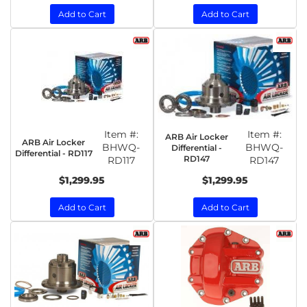
Add to Cart
Add to Cart
Item #:
Item #:
ARB Air Locker
ARB Air Locker
BHWQ-
BHWQ-
Differential -
Differential - RD117
RD147
RD117
RD147
$1,299.95
$1,299.95
Add to Cart
Add to Cart