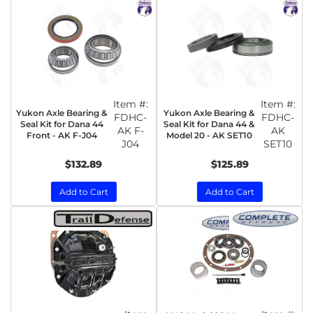
Item #:
Item #:
Yukon Axle Bearing &
Yukon Axle Bearing &
FDHC-
FDHC-
Seal Kit for Dana 44
Seal Kit for Dana 44 &
AK F-
AK
Front - AK F-J04
Model 20 - AK SET10
J04
SET10
$132.89
$125.89
Add to Cart
Add to Cart