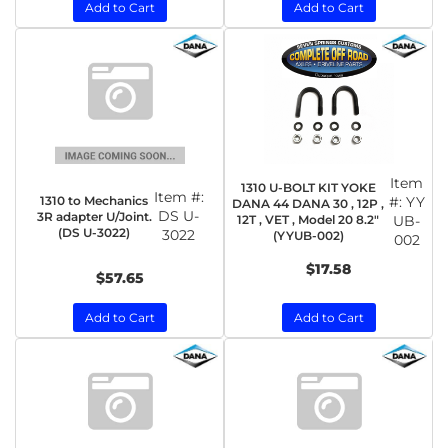
Add to Cart
Add to Cart
Item
1310 U-BOLT KIT YOKE
Item #:
1310 to Mechanics
#:
YY
DANA 44 DANA 30 , 12P ,
DS U-
3R adapter U/Joint.
12T , VET , Model 20 8.2"
UB-
(DS U-3022)
3022
(YYUB-002)
002
$17.58
$57.65
Add to Cart
Add to Cart