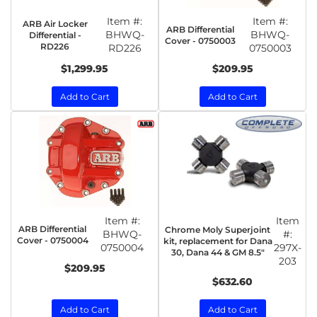
Item #:
Item #:
ARB Air Locker
ARB Differential
BHWQ-
BHWQ-
Differential -
Cover - 0750003
RD226
RD226
0750003
$1,299.95
$209.95
Add to Cart
Add to Cart
Item #:
Item
ARB Differential
Chrome Moly Superjoint
BHWQ-
#:
Cover - 0750004
kit, replacement for Dana
0750004
297X-
30, Dana 44 & GM 8.5"
203
$209.95
$632.60
Add to Cart
Add to Cart