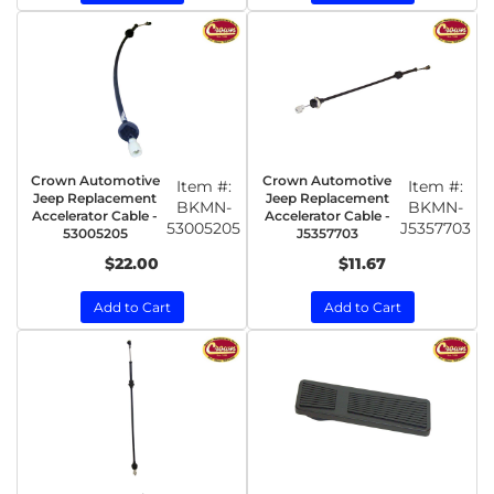
Crown Automotive
Crown Automotive
Item #:
Item #:
Jeep Replacement
Jeep Replacement
BKMN-
BKMN-
Accelerator Cable -
Accelerator Cable -
53005205
J5357703
53005205
J5357703
$22.00
$11.67
Add to Cart
Add to Cart