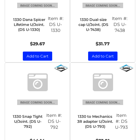
Item #:
Item #:
1330 Dana Spicer
1330 Dual-size
DS U-
DS U-
Lifetime U/Joint.
cap U/Joint. (DS
(DS U-1330)
U-7438)
1330
7438
$29.67
$31.77
Add to Cart
Add to Cart
Item #:
Item
1330 Snap Tight
1330 to Mechanics
DS U-
#:
DS
U/Joint. (DS U-
3R adapter U/Joint.
792)
(DS U-793)
792
U-793