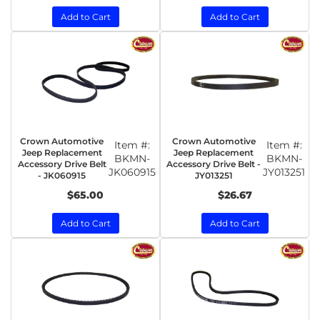
Add to Cart
Add to Cart
Crown Automotive
Crown Automotive
Item #:
Item #:
Jeep Replacement
Jeep Replacement
BKMN-
BKMN-
Accessory Drive Belt
Accessory Drive Belt -
JK060915
JY013251
- JK060915
JY013251
$65.00
$26.67
Add to Cart
Add to Cart