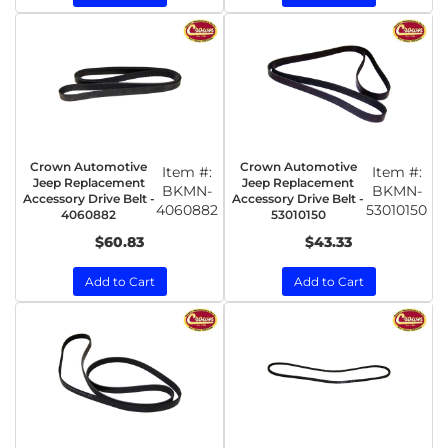
Crown Automotive
Crown Automotive
Item #:
Item #:
Jeep Replacement
Jeep Replacement
BKMN-
BKMN-
Accessory Drive Belt -
Accessory Drive Belt -
4060882
53010150
4060882
53010150
$60.83
$43.33
Add to Cart
Add to Cart