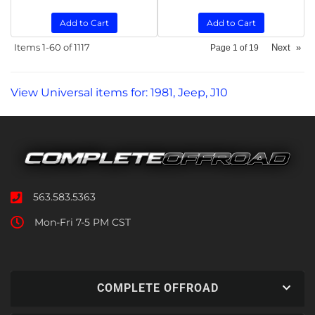
Add to Cart
Add to Cart
Items
1-
60
of
1117
Next
»
Page
1
of
19
View Universal items for:
1981
,
Jeep
,
J10
563.583.5363
Mon-Fri 7-5 PM CST
COMPLETE OFFROAD