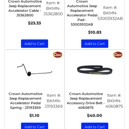
Crown Automotive
Crown
Item #:
Jeep Replacement
Automotive Jeep
Item #:
BKMN-
Accelerator Cable -
Replacement
BKMN-
J5362800
J5362800
Accelerator Pedal
53003932AB
Pad -
$23.33
53003932AB
$10.83
Add to Cart
Add to Cart
Crown Automotive
Crown Automotive
Item #:
Item #:
Jeep Replacement
Jeep Replacement
BKMN-
BKMN-
Accelerator Pedal
Accessory Drive Belt -
J3193369
4060875
Spring - J3193369
4060875
$1.10
$40.00
Add to Cart
Add to Cart