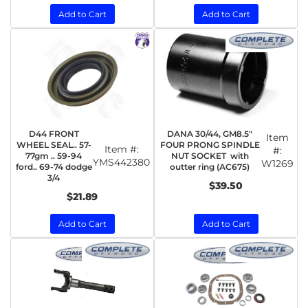
Add to Cart
Add to Cart
D44 FRONT
DANA 30/44, GM8.5"
Item
WHEEL SEAL.. 57-
FOUR PRONG SPINDLE
Item #:
#:
77gm .. 59-94
NUT SOCKET with
YMS442380
W1269
ford.. 69-74 dodge
outter ring (AC675)
3/4
$39.50
$21.89
Add to Cart
Add to Cart