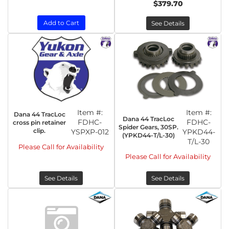
$379.70
Add to Cart
See Details
Item #:
Item #:
Dana 44 TracLoc
Dana 44 TracLoc
FDHC-
FDHC-
cross pin retainer
Spider Gears, 30SP.
clip.
YSPXP-012
YPKD44-
(YPKD44-T/L-30)
T/L-30
Please Call for Availability
Please Call for Availability
See Details
See Details