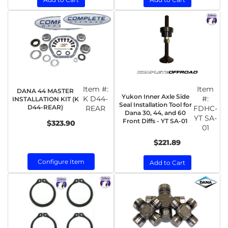
Item #:
Item
DANA 44 MASTER
Yukon Inner Axle Side
K D44-
#:
INSTALLATION KIT (K
Seal Installation Tool for
D44-REAR)
REAR
FDHC-
Dana 30, 44, and 60
YT SA-
Front Diffs - YT SA-01
$323.90
01
$221.89
Configure Item
Add to Cart