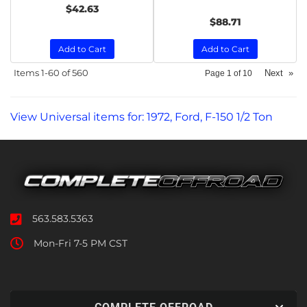
$42.63
$88.71
Add to Cart
Add to Cart
Items
1-
60
of
560
Next
»
Page
1
of
10
View Universal items for:
1972
,
Ford
,
F-150 1/2 Ton
563.583.5363
Mon-Fri 7-5 PM CST