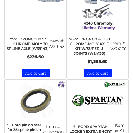
77-79 BRONCO 18.9"
78-79 BRONCO & F150
Item #:
Item #:
LH CHROME-MOLY 30
CHROME-MOLY AXLE
W39143
SPLINE AXLE (W39143)
KIT W/SUPER U-
W24136
JOINTS (W24136)
$236.60
$1,388.60
Add to Cart
Add to Cart
9" Ford pinion seal
Item
Item #:
9" FORD SPARTAN
for 35 spline pinion
#:
SL
LOCKER EXTRA SHORT
YMS472015