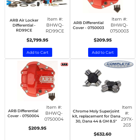
Item #:
Item #:
ARB Air Locker
ARB Differential
BHWQ-
BHWQ-
Differential -
Cover - 0750003
RD99CE
RD99CE
0750003
$2,799.95
$209.95
Add to Cart
Add to Cart
Item #:
Item
ARB Differential
Chrome Moly Superjoint
BHWQ-
#:
Cover - 0750004
kit, replacement for Dana
0750004
297X-
30, Dana 44 & GM 8.5"
203
$209.95
$632.60