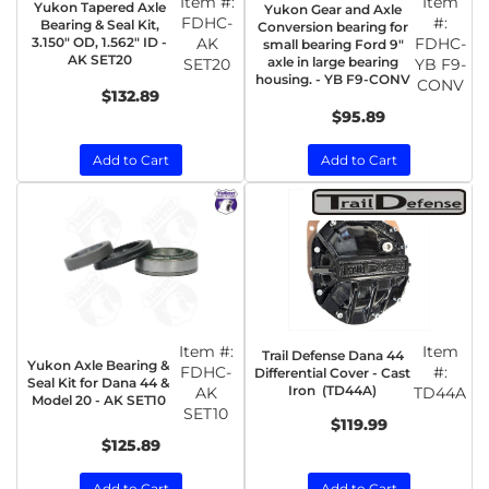
Item #:
Item
Yukon Tapered Axle
Yukon Gear and Axle
FDHC-
#:
Bearing & Seal Kit,
Conversion bearing for
3.150" OD, 1.562" ID -
AK
FDHC-
small bearing Ford 9"
AK SET20
axle in large bearing
SET20
YB F9-
housing. - YB F9-CONV
CONV
$132.89
$95.89
Add to Cart
Add to Cart
Item #:
Item
Trail Defense Dana 44
Yukon Axle Bearing &
FDHC-
#:
Differential Cover - Cast
Seal Kit for Dana 44 &
Iron (TD44A)
AK
TD44A
Model 20 - AK SET10
SET10
$119.99
$125.89
Add to Cart
Add to Cart