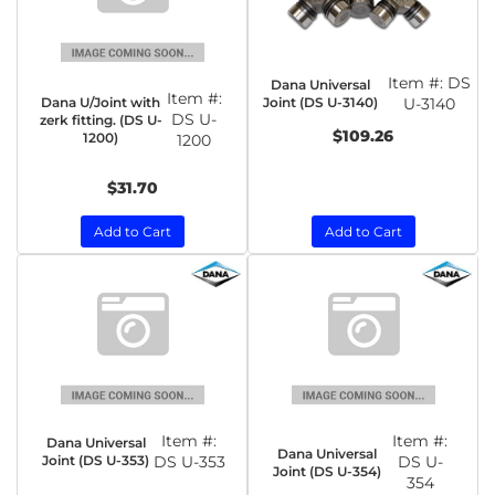
Item #:
DS
Dana Universal
Item #:
Dana U/Joint with
Joint (DS U-3140)
U-3140
DS U-
zerk fitting. (DS U-
$109.26
1200)
1200
$31.70
Add to Cart
Add to Cart
Item #:
Item #:
Dana Universal
Dana Universal
Joint (DS U-353)
DS U-353
DS U-
Joint (DS U-354)
354