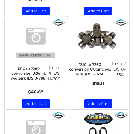
Add to Cart
Add to Cart
Item #:
1310 to 7260
Item
1310 to 7260
DS U-
conversion U/Joint, w/o
#:
DS
conversion U/Joint,
zerk. (DS U-634)
634
w/o zerk (DS U-788)
U-788
$18.11
$40.67
Add to Cart
Add to Cart