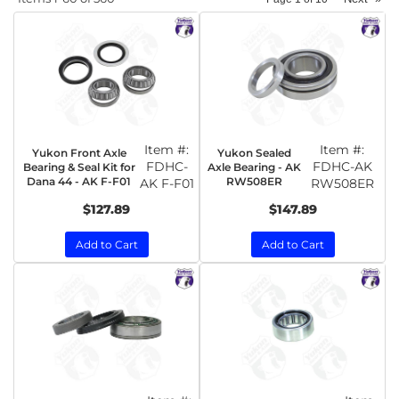
Item #:
Item #:
Yukon Front Axle
Yukon Sealed
FDHC-
FDHC-AK
Bearing & Seal Kit for
Axle Bearing - AK
Dana 44 - AK F-F01
RW508ER
AK F-F01
RW508ER
$127.89
$147.89
Add to Cart
Add to Cart