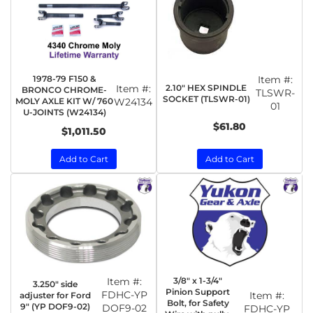
1978-79 F150 &
Item #:
2.10" HEX SPINDLE
Item #:
BRONCO CHROME-
TLSWR-
SOCKET (TLSWR-01)
MOLY AXLE KIT W/ 760
W24134
01
U-JOINTS (W24134)
$61.80
$1,011.50
Add to Cart
Add to Cart
Item #:
3/8" x 1-3/4"
3.250" side
Pinion Support
FDHC-YP
Item #:
adjuster for Ford
Bolt, for Safety
9" (YP DOF9-02)
DOF9-02
FDHC-YP