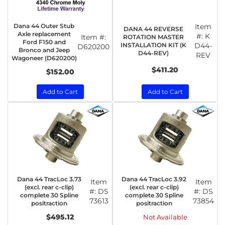
Dana 44 Outer Stub
Item
DANA 44 REVERSE
Axle replacement
#:
K
Item #:
ROTATION MASTER
Ford F150 and
INSTALLATION KIT (K
D44-
D620200
Bronco and Jeep
D44-REV)
REV
Wagoneer (D620200)
$411.20
$152.00
Add to Cart
Add to Cart
Dana 44 TracLoc 3.73
Dana 44 TracLoc 3.92
Item
Item
(excl. rear c-clip)
(excl. rear c-clip)
#:
DS
#:
DS
complete 30 Spline
complete 30 Spline
73613
73854
positraction
positraction
$495.12
Not Available