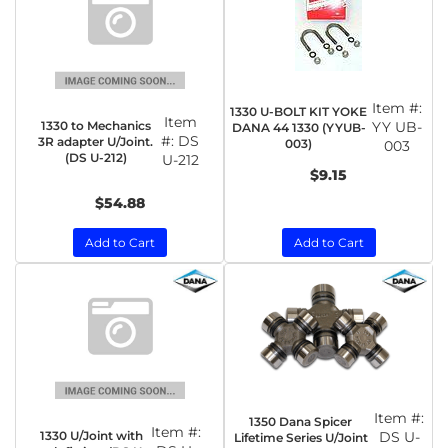
Item #:
1330 U-BOLT KIT YOKE
Item
1330 to Mechanics
YY UB-
DANA 44 1330 (YYUB-
#:
DS
3R adapter U/Joint.
003)
003
(DS U-212)
U-212
$9.15
$54.88
Add to Cart
Add to Cart
Item #:
1350 Dana Spicer
Item #:
1330 U/Joint with
DS U-
Lifetime Series U/Joint