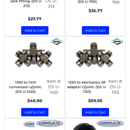
DS U-
zerk fitting. (DS U-
(DS U-799)
799
213)
213
$35.77
$27.77
Add to Cart
Add to Cart
Item #:
Item #:
1350 to 1410
1350 to Mechanics 3R
DS U-
DS U-
conversion u/joint.
adaptor U/joint. (DS U-
(DS U-1435)
1153)
1435
1153
$40.90
$59.95
Add to Cart
Add to Cart