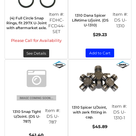
Item #:
Item #:
1310 Dana Spicer
(4) Full Circle Snap
FDHC-
DS U-
Lifetime U/joint. (DS
Rings, fit 297X U-Joint
U-1310)
FCD44-
1310
with aftermarket axle.
SET
$29.23
Please Call for Availability
Add to Cart
See Details
Item #:
1310 Spicer U/Joint,
Item #:
1310 Snap Tight
DS U-
with zerk fitting in
DS U-
U/Joint. (DS U-
cap.
1310-1
787)
787
$45.89
$41.40