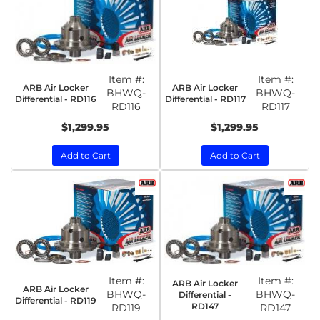
Item #:
Item #:
ARB Air Locker
ARB Air Locker
BHWQ-
BHWQ-
Differential - RD116
Differential - RD117
RD116
RD117
$1,299.95
$1,299.95
Add to Cart
Add to Cart
Item #:
Item #:
ARB Air Locker
ARB Air Locker
BHWQ-
BHWQ-
Differential -
Differential - RD119
RD147
RD119
RD147