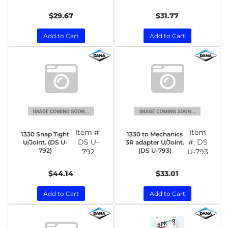
$29.67
$31.77
Add to Cart
Add to Cart
Item #:
Item
1330 Snap Tight
1330 to Mechanics
DS U-
#:
DS
U/Joint. (DS U-
3R adapter U/Joint.
792)
(DS U-793)
792
U-793
$44.14
$33.01
Add to Cart
Add to Cart