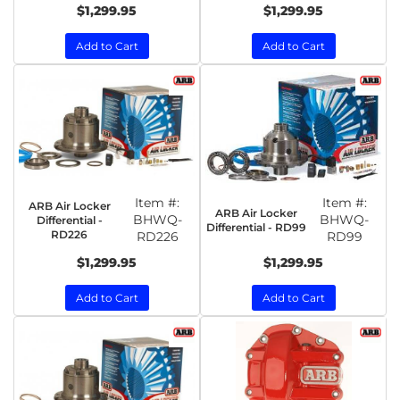
$1,299.95
$1,299.95
Add to Cart
Add to Cart
Item #:
Item #:
ARB Air Locker
ARB Air Locker
BHWQ-
BHWQ-
Differential -
Differential - RD99
RD226
RD226
RD99
$1,299.95
$1,299.95
Add to Cart
Add to Cart