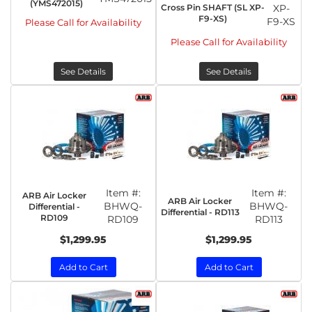
(YMS472015)
Cross Pin SHAFT (SL XP-
XP-
F9-XS)
F9-XS
Please Call for Availability
Please Call for Availability
See Details
See Details
Item #:
Item #:
ARB Air Locker
ARB Air Locker
BHWQ-
BHWQ-
Differential -
Differential - RD113
RD109
RD109
RD113
$1,299.95
$1,299.95
Add to Cart
Add to Cart