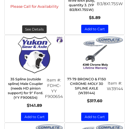
Wire with pully,
B3/8X1.75SW
quantity 3. (YP
Please Call for Availability
B3/8X1.75SW)
$5.89
Add to Cart
See Details
35 Spline (outside
77-79 BRONCO & F150
Item #:
Item #:
spline) Male Coupler
CHROME-MOLY 30
FDHC-
(needs HD pinion
SPLINE AXLE
W39144
YY
support) for 9" Ford.
(W39144)
F900654
(YY F900654)
$317.60
$141.89
Add to Cart
Add to Cart