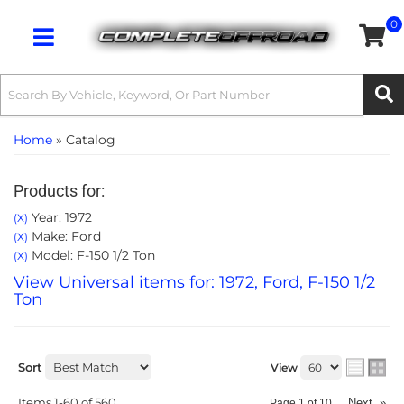
0
Toggle navigation
Home
»
Catalog
Products for:
Year: 1972
(X)
Make: Ford
(X)
Model: F-150 1/2 Ton
(X)
View Universal items for:
1972
,
Ford
,
F-150 1/2
Ton
Sort
View
Items
1-
60
of
560
Next
»
Page
1
of
10