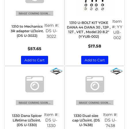
Item
1310 U-BOLT KIT YOKE
Item #:
1310 to Mechanics
#:
YY
DANA 44 DANA 30 , 12P ,
DS U-
3R adapter U/Joint.
12T , VET , Model 20 8.2"
UB-
(DS U-3022)
3022
(YYUB-002)
002
$17.58
$57.65
Add to Cart
Add to Cart
Item #:
Item #:
1330 Dana Spicer
1330 Dual-size
DS U-
DS U-
Lifetime U/Joint.
cap U/Joint. (DS
(DS U-1330)
U-7438)
1330
7438