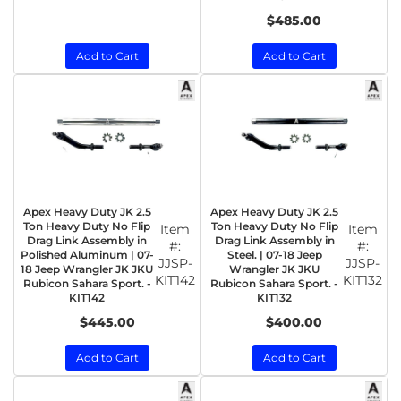
$485.00
Add to Cart
Add to Cart
Apex Heavy Duty JK 2.5
Apex Heavy Duty JK 2.5
Ton Heavy Duty No Flip
Ton Heavy Duty No Flip
Item
Item
Drag Link Assembly in
Drag Link Assembly in
#:
#:
Polished Aluminum | 07-
Steel. | 07-18 Jeep
JJSP-
JJSP-
18 Jeep Wrangler JK JKU
Wrangler JK JKU
KIT142
KIT132
Rubicon Sahara Sport. -
Rubicon Sahara Sport. -
KIT142
KIT132
$445.00
$400.00
Add to Cart
Add to Cart