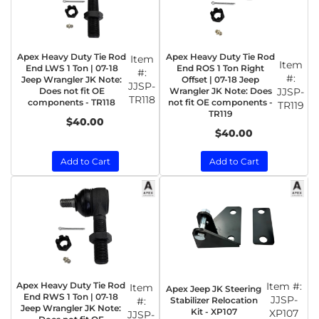
Apex Heavy Duty Tie Rod
Apex Heavy Duty Tie Rod
Item
Item
End LWS 1 Ton | 07-18
End ROS 1 Ton Right
#:
#:
Jeep Wrangler JK Note:
Offset | 07-18 Jeep
JJSP-
Does not fit OE
Wrangler JK Note: Does
JJSP-
TR118
components - TR118
not fit OE components -
TR119
TR119
$40.00
$40.00
Add to Cart
Add to Cart
Apex Heavy Duty Tie Rod
Item #:
Item
Apex Jeep JK Steering
End RWS 1 Ton | 07-18
JJSP-
Stabilizer Relocation
#:
Jeep Wrangler JK Note:
Kit - XP107
XP107
JJSP-