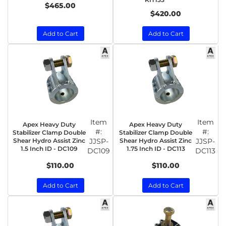
$465.00
$420.00
Add to Cart
Add to Cart
Item
Item
Apex Heavy Duty
Apex Heavy Duty
#:
#:
Stabilizer Clamp Double
Stabilizer Clamp Double
Shear Hydro Assist Zinc
JJSP-
Shear Hydro Assist Zinc
JJSP-
1.5 Inch ID - DC109
1.75 Inch ID - DC113
DC109
DC113
$110.00
$110.00
Add to Cart
Add to Cart