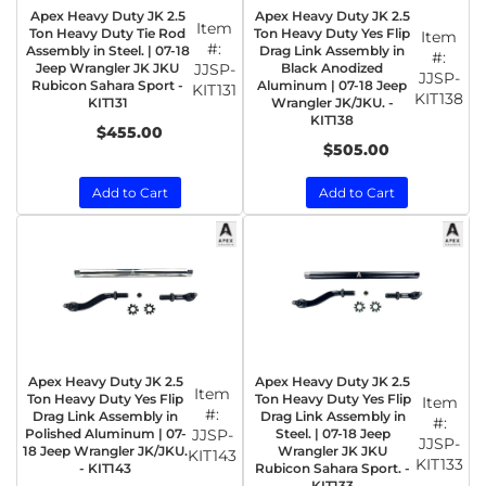
Apex Heavy Duty JK 2.5
Apex Heavy Duty JK 2.5
Item
Ton Heavy Duty Tie Rod
Ton Heavy Duty Yes Flip
Item
#:
Assembly in Steel. | 07-18
Drag Link Assembly in
#:
Jeep Wrangler JK JKU
JJSP-
Black Anodized
JJSP-
Rubicon Sahara Sport -
Aluminum | 07-18 Jeep
KIT131
KIT138
KIT131
Wrangler JK/JKU. -
KIT138
$455.00
$505.00
Add to Cart
Add to Cart
Apex Heavy Duty JK 2.5
Apex Heavy Duty JK 2.5
Item
Ton Heavy Duty Yes Flip
Ton Heavy Duty Yes Flip
Item
#:
Drag Link Assembly in
Drag Link Assembly in
#:
Polished Aluminum | 07-
JJSP-
Steel. | 07-18 Jeep
JJSP-
18 Jeep Wrangler JK/JKU.
Wrangler JK JKU
KIT143
KIT133
- KIT143
Rubicon Sahara Sport. -
KIT133