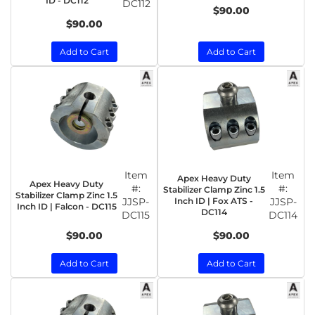
ID - DC112
DC112
$90.00
$90.00
Add to Cart
Add to Cart
Item
Item
Apex Heavy Duty
Apex Heavy Duty
#:
#:
Stabilizer Clamp Zinc 1.5
Stabilizer Clamp Zinc 1.5
JJSP-
Inch ID | Fox ATS -
JJSP-
Inch ID | Falcon - DC115
DC114
DC115
DC114
$90.00
$90.00
Add to Cart
Add to Cart