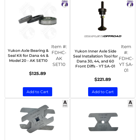
Item #:
Item
Yukon Axle Bearing &
Yukon Inner Axle Side
FDHC-
#:
Seal Kit for Dana 44 &
Seal Installation Tool for
AK
FDHC-
Model 20 - AK SET10
Dana 30, 44, and 60
SET10
YT SA-
Front Diffs - YT SA-01
01
$125.89
$221.89
Add to Cart
Add to Cart