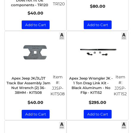
Does not fit OE
TR120
components - TR120
$80.00
$40.00
Add to Cart
Add to Cart
Item
Item
Apex Jeep JK/JL/JT
Apex Jeep Wrangler JK -
#:
#:
Track Bar Assembly Jam
1 Ton Drag Link Kit -
Nut Wrench (2) 36-
JJSP-
Black Aluminum - No
JJSP-
38MM - KIT508
Flip - KIT152
KIT508
KIT152
$40.00
$295.00
Add to Cart
Add to Cart