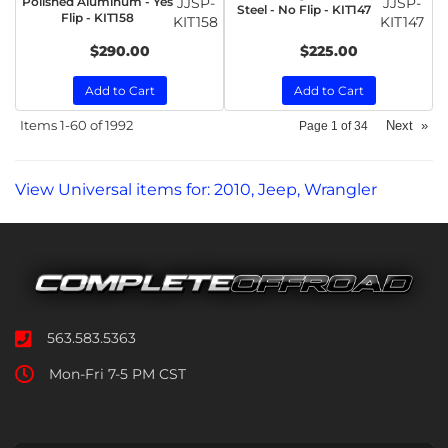
Polished Aluminum - Yes
JJSP-
JJSP-
Steel - No Flip - KIT147
Flip - KIT158
KIT158
KIT147
$290.00
$225.00
Add to Cart
Add to Cart
Items
1-
60
of
1992
Next
»
Page
1
of
34
View Universal items for:
2010
,
Jeep
,
Wrangler
563.583.5363
Mon-Fri 7-5 PM CST