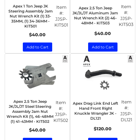
Apex 1 Ton Jeep JK
Item
Item
Apex 2.5 Ton Jeep
Steering Assembly Jam
#:
#:
JK/JL/JT Aluminum Jam
Nut Wrench Kit (1) 33-
Nut Wrench Kit (2) 46-
JJSP-
JJSP-
35MM, (1) 34-36MM -
48MM - KIT503
KIT503
KIT501
KIT501
$40.00
$40.00
Add to Cart
Add to Cart
Apex 2.5 Ton Jeep
Item
Item
Apex Drag Link End Left
JK/JL/JT Steel Steering
#:
#:
Hand Front Right
Assembly Jam Nut
Knuckle Wrangler JK -
JJSP-
JJSP-
Wrench Kit (1), 46-48MM
DL121
DL121
KIT502
(1) 41-43MM - KIT502
$120.00
$40.00