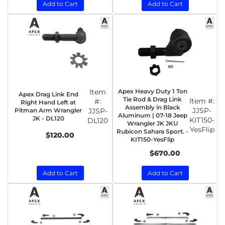
Add to Cart
Add to Cart
Item
Apex Heavy Duty 1 Ton
Apex Drag Link End
Tie Rod & Drag Link
Item #:
#:
Right Hand Left at
Assembly in Black
JJSP-
Pitman Arm Wrangler
JJSP-
Aluminum | 07-18 Jeep
JK - DL120
KIT150-
DL120
Wrangler JK JKU
YesFlip
Rubicon Sahara Sport. -
$120.00
KIT150-YesFlip
$670.00
Add to Cart
Add to Cart