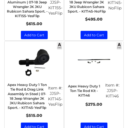
JJSP-
Aluminum | 07-18 Jeep
18 Jeep Wrangler JK
KIT145-
Wrangler JK JKU
JKU Rubicon Sahara
KIT155-
NoFlip
Rubicon Sahara Sport. -
Sport. - KIT145-NoFlip
YesFlip
KIT155-YesFlip
$495.00
$615.00
Add to Cart
Add to Cart
Apex Heavy Duty 1 Ton
Item #:
Apex Heavy Duty 1
Item #:
Tie Rod & Drag Link
JJSP-
Ton Tie Rod Kit -
JJSP-
Assembly in Steel | 07-
KIT146
KIT146
18 Jeep Wrangler JK
KIT145-
JKU Rubicon Sahara
YesFlip
$275.00
Sport. - KIT145-YesFlip
$515.00
Add to Cart
Add to Cart