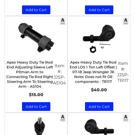
Add to Cart
Add to Cart
Apex Heavy Duty Tie Rod
Apex Heavy Duty Tie Rod
Item
Item
End Adjusting Sleeve Left
End LOS 1 Ton Left Offset |
#:
#:
Pitman Arm to
07-18 Jeep Wrangler JK
JJSP-
Connecting Tie Rod Right
JJSP-
Note: Does not fit OE
TR117
Steering Arm To Steering
components - TR117
AS104
Arm - AS104
$40.00
$15.00
Add to Cart
Add to Cart