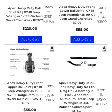
Item
Apex Heavy Duty Front
Item
Apex Heavy Duty Ball
Lower Ball Joint | 07-18
#:
#:
Joint Kit | 07-18 Jeep
Jeep Wrangler JK 99-04
Wrangler JK 99-04 Jeep
JJSP-
JJSP-
Jeep Grand Cherokee -
Grand Cherokee - KIT102
KIT102
BJ109
BJ109
$220.00
$55.00
Add to Cart
Add to Cart
Apex Heavy Duty Front
Apex Heavy Duty JK 2.5
Item
Upper Ball Joint | 07-18
Ton Heavy Duty No Flip
Item
#:
Jeep Wrangler JK YJ TJ
Drag Link Assembly in
#:
94-01 Dodge Ram 1500
JJSP-
Black Anodized
94-99 RAM 2500 4WD -
Aluminum | 07-18 Jeep
JJSP-
BJ107
BJ107
Wrangler JK JKU
KIT137
Rubicon Sahara Sport. -
$55.00
KIT137