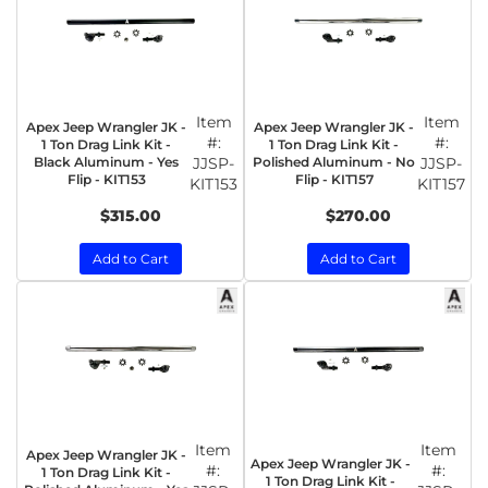
Item
Item
Apex Jeep Wrangler JK -
Apex Jeep Wrangler JK -
#:
#:
1 Ton Drag Link Kit -
1 Ton Drag Link Kit -
Black Aluminum - Yes
JJSP-
Polished Aluminum - No
JJSP-
Flip - KIT153
Flip - KIT157
KIT153
KIT157
$315.00
$270.00
Add to Cart
Add to Cart
Item
Item
Apex Jeep Wrangler JK -
Apex Jeep Wrangler JK -
#:
#:
1 Ton Drag Link Kit -
1 Ton Drag Link Kit -