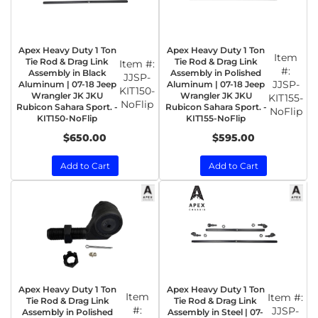
Apex Heavy Duty 1 Ton
Apex Heavy Duty 1 Ton
Item
Tie Rod & Drag Link
Tie Rod & Drag Link
Item #:
#:
Assembly in Black
Assembly in Polished
JJSP-
JJSP-
Aluminum | 07-18 Jeep
Aluminum | 07-18 Jeep
KIT150-
Wrangler JK JKU
Wrangler JK JKU
KIT155-
NoFlip
Rubicon Sahara Sport. -
Rubicon Sahara Sport. -
NoFlip
KIT150-NoFlip
KIT155-NoFlip
$650.00
$595.00
Add to Cart
Add to Cart
Apex Heavy Duty 1 Ton
Apex Heavy Duty 1 Ton
Item
Item #:
Tie Rod & Drag Link
Tie Rod & Drag Link
#:
JJSP-
Assembly in Polished
Assembly in Steel | 07-