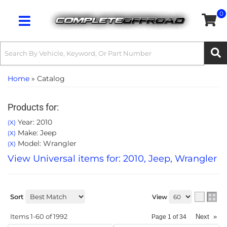
0
Toggle navigation
Home
»
Catalog
Products for:
Year: 2010
(X)
Make: Jeep
(X)
Model: Wrangler
(X)
View Universal items for:
2010
,
Jeep
,
Wrangler
Sort
View
Items
1-
60
of
1992
Next
»
Page
1
of
34