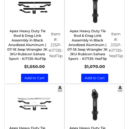
Apex Heavy Duty Tie
Apex Heavy Duty Tie
Item
Item
Rod & Drag Link
Rod & Drag Link
#:
#:
Assembly in Black
Assembly in Black
JJSP-
JJSP-
Anodized Aluminum |
Anodized Aluminum |
07-18 Jeep Wrangler JK
07-18 Jeep Wrangler JK
KIT135-
KIT135-
JKU Rubicon Sahara
JKU Rubicon Sahara
NoFlip
YesFlip
Sport - KIT135-NoFlip
Sport. - KIT135-YesFlip
$1,050.00
$1,070.00
Add to Cart
Add to Cart
Apex Heavy Duty Tie
Apex Heavy Duty Tie