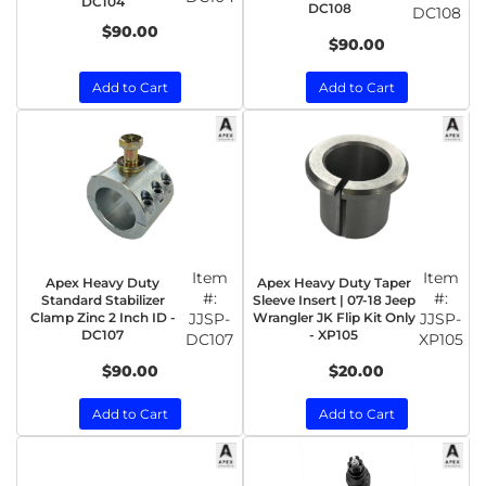
DC104
DC108
DC108
$90.00
$90.00
Add to Cart
Add to Cart
Item
Item
Apex Heavy Duty
Apex Heavy Duty Taper
#:
#:
Standard Stabilizer
Sleeve Insert | 07-18 Jeep
Clamp Zinc 2 Inch ID -
JJSP-
Wrangler JK Flip Kit Only
JJSP-
DC107
- XP105
DC107
XP105
$90.00
$20.00
Add to Cart
Add to Cart