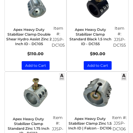
Item
Item
Apex Heavy Duty
Apex Heavy Duty
#:
#:
Stabilizer Clamp Double
Stabilizer Clamp
Shear Hydro Assist Zinc 2
JJSP-
Standard Black 1.5 Inch
JJSP-
Inch ID - DC105
ID - DC155
DC105
DC155
$110.00
$90.00
Add to Cart
Add to Cart
Item
Item #:
Apex Heavy Duty
Apex Heavy Duty
#:
JJSP-
Stabilizer Clamp Zinc 1.5
Stabilizer Clamp
Inch ID | Falcon - DC106
Standard Zinc 1.75 Inch
JJSP-
DC106