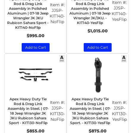
Item #:
Rod & Drag Link
Rod & Drag Link
Item #:
JJSP-
Assembly in Polished
Assembly in Polished
JJSP-
Aluminum | 07-18 Jeep
Aluminum | 07-18 Jeep
KIT140-
KIT140-
Wrangler JK JKU
Wrangler JK/JKU. -
YesFlip
NoFlip
Rubicon Sahara Sport -
KIT140-YesFlip
KIT140-NoFlip
$1,015.00
$995.00
Add to Cart
Add to Cart
Apex Heavy Duty Tie
Apex Heavy Duty Tie
Item #:
Item #:
Rod & Drag Link
Rod & Drag Link
JJSP-
JJSP-
Assembly in Steel. | 07-
Assembly in Steel. | 07-
18 Jeep Wrangler JK
KIT130-
18 Jeep Wrangler JK
KIT130-
JKU Rubicon Sahara
JKU Rubicon Sahara
NoFlip
YesFlip
Sport - KIT130-NoFlip
Sport. - KIT130-YesFlip
$855.00
$875.00