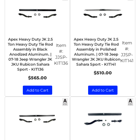
Apex Heavy Duty JK 2.5
Apex Heavy Duty JK 2.5
Item
Ton Heavy Duty Tie Rod
Ton Heavy Duty Tie Rod
Item
#:
Assembly in Black
Assembly in Polished
#:
Anodized Aluminum. |
Aluminum. | 07-18 Jeep
JJSP-
JJSP-
07-18 Jeep Wrangler JK
Wrangler JK JKU Rubicon
KIT141
KIT136
JKU Rubicon Sahara
Sahara Sport - KIT141
Sport - KIT136
$510.00
$565.00
Add to Cart
Add to Cart