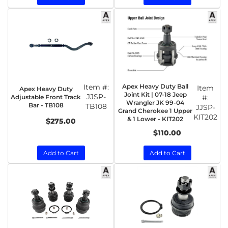
Item #:
Apex Heavy Duty Ball
Item
Apex Heavy Duty
Joint Kit | 07-18 Jeep
JJSP-
Adjustable Front Track
#:
Wrangler JK 99-04
Bar - TB108
TB108
JJSP-
Grand Cherokee 1 Upper
KIT202
& 1 Lower - KIT202
$275.00
$110.00
Add to Cart
Add to Cart