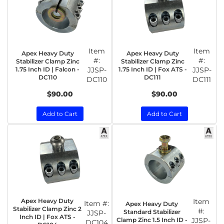
Item
Item
Apex Heavy Duty
Apex Heavy Duty
#:
#:
Stabilizer Clamp Zinc
Stabilizer Clamp Zinc
1.75 Inch ID | Falcon -
JJSP-
1.75 Inch ID | Fox ATS -
JJSP-
DC110
DC111
DC110
DC111
$90.00
$90.00
Add to Cart
Add to Cart
Apex Heavy Duty
Item
Item #:
Apex Heavy Duty
Stabilizer Clamp Zinc 2
#:
Standard Stabilizer
JJSP-
Inch ID | Fox ATS -
Clamp Zinc 1.5 Inch ID -
JJSP-
DC104