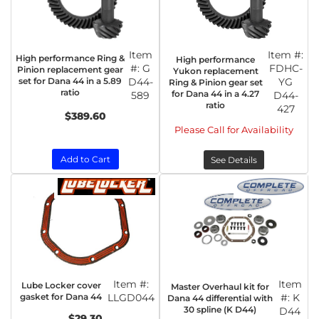
Item
Item #:
High performance Ring &
High performance
#:
G
FDHC-
Pinion replacement gear
Yukon replacement
set for Dana 44 in a 5.89
D44-
YG
Ring & Pinion gear set
ratio
for Dana 44 in a 4.27
589
D44-
ratio
427
$389.60
Please Call for Availability
Add to Cart
See Details
Item #:
Item
Lube Locker cover
Master Overhaul kit for
gasket for Dana 44
LLGD044
#:
K
Dana 44 differential with
30 spline (K D44)
D44
$29.30