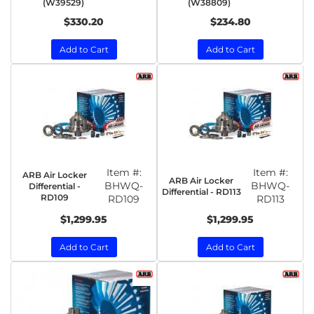
(W39529)
(W38809)
$330.20
$234.80
Add to Cart
Add to Cart
Item #:
Item #:
ARB Air Locker
ARB Air Locker
BHWQ-
BHWQ-
Differential -
Differential - RD113
RD109
RD109
RD113
$1,299.95
$1,299.95
Add to Cart
Add to Cart