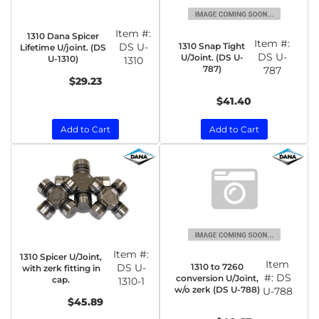
Item #:
1310 Dana Spicer
Item #:
1310 Snap Tight
DS U-
Lifetime U/joint. (DS
DS U-
U/Joint. (DS U-
U-1310)
1310
787)
787
$29.23
$41.40
Add to Cart
Add to Cart
Item #:
1310 Spicer U/Joint,
Item
1310 to 7260
DS U-
with zerk fitting in
#:
DS
conversion U/Joint,
cap.
1310-1
w/o zerk (DS U-788)
U-788
$45.89