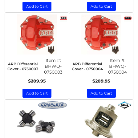
Add to Cart
Add to Cart
Item #:
Item #:
ARB Differential
ARB Differential
BHWQ-
BHWQ-
Cover - 0750003
Cover - 0750004
0750003
0750004
$209.95
$209.95
Add to Cart
Add to Cart