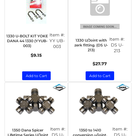
Item #:
1330 U-BOLT KIT YOKE
Item #:
1330 U/Joint with
YY UB-
DANA 44 1330 (YYUB-
DS U-
zerk fitting. (DS U-
003)
003
213)
213
$9.15
$27.77
Add to Cart
Add to Cart
Item #:
Item #:
1350 Dana Spicer
1350 to 1410
DS U-
DS U-
Lifetime Series U/Joint
conversion u/joint.