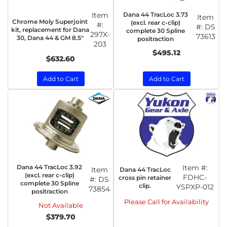
Item
Dana 44 TracLoc 3.73
Item
Chrome Moly Superjoint
(excl. rear c-clip)
#:
#:
DS
kit, replacement for Dana
complete 30 Spline
297X-
73613
30, Dana 44 & GM 8.5"
positraction
203
$495.12
$632.60
Add to Cart
Add to Cart
Dana 44 TracLoc 3.92
Item #:
Item
Dana 44 TracLoc
(excl. rear c-clip)
FDHC-
cross pin retainer
#:
DS
complete 30 Spline
clip.
YSPXP-012
73854
positraction
Please Call for Availability
Not Available
$379.70