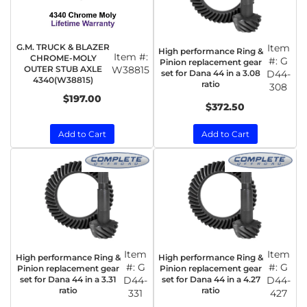
G.M. TRUCK & BLAZER
Item
High performance Ring &
Item #:
CHROME-MOLY
#:
G
Pinion replacement gear
OUTER STUB AXLE
W38815
set for Dana 44 in a 3.08
D44-
4340(W38815)
ratio
308
$197.00
$372.50
Add to Cart
Add to Cart
Item
Item
High performance Ring &
High performance Ring &
#:
G
#:
G
Pinion replacement gear
Pinion replacement gear
set for Dana 44 in a 3.31
D44-
set for Dana 44 in a 4.27
D44-
ratio
ratio
331
427