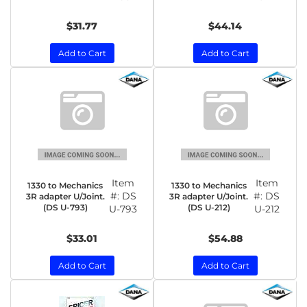
$31.77
$44.14
Add to Cart
Add to Cart
Item
Item
1330 to Mechanics
1330 to Mechanics
#:
DS
#:
DS
3R adapter U/Joint.
3R adapter U/Joint.
(DS U-793)
(DS U-212)
U-793
U-212
$33.01
$54.88
Add to Cart
Add to Cart