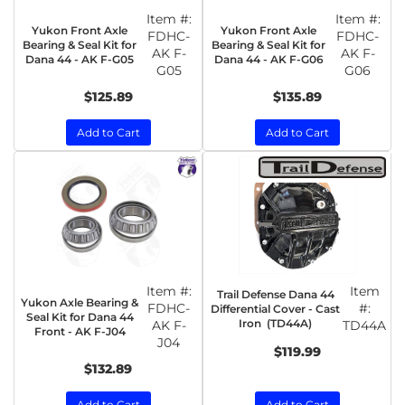
Item #:
Item #:
Yukon Front Axle
Yukon Front Axle
FDHC-
FDHC-
Bearing & Seal Kit for
Bearing & Seal Kit for
AK F-
AK F-
Dana 44 - AK F-G05
Dana 44 - AK F-G06
G05
G06
$125.89
$135.89
Add to Cart
Add to Cart
Item #:
Item
Trail Defense Dana 44
Yukon Axle Bearing &
FDHC-
#:
Differential Cover - Cast
Seal Kit for Dana 44
Iron (TD44A)
AK F-
TD44A
Front - AK F-J04
J04
$119.99
$132.89
Add to Cart
Add to Cart