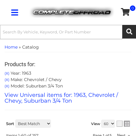
0
Toggle navigation
Home
»
Catalog
Products for:
Year: 1963
(X)
Make: Chevrolet / Chevy
(X)
Model: Suburban 3/4 Ton
(X)
View Universal items for:
1963
,
Chevrolet /
Chevy
,
Suburban 3/4 Ton
Sort
View
Items
1-
60
of
257
Next
»
Page
1
of
5