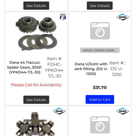
See Details
See Details
Item #:
Dana 44 TracLoc
Item #:
Dana U/Joint with
FDHC-
Spider Gears, 30SP.
DS U-
zerk fitting. (DS U-
YPKD44-
(YPKD44-T/L-30)
1200)
1200
T/L-30
Please Call for Availability
$31.70
Add to Cart
See Details