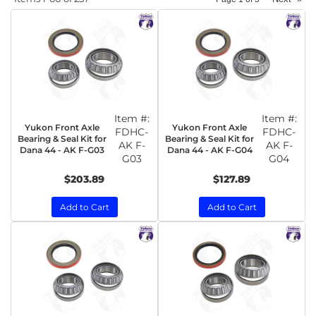
Item #:
Item #:
Yukon Front Axle
Yukon Front Axle
FDHC-
FDHC-
Bearing & Seal Kit for
Bearing & Seal Kit for
AK F-
AK F-
Dana 44 - AK F-G03
Dana 44 - AK F-G04
G03
G04
$203.89
$127.89
Add to Cart
Add to Cart