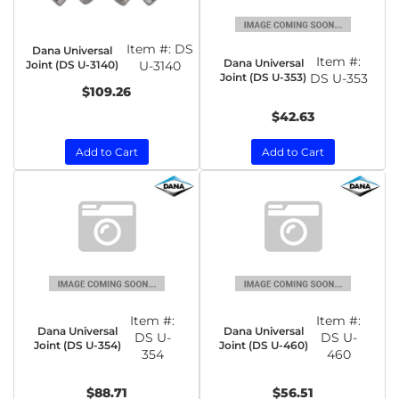
Item #:
DS
Dana Universal
Item #:
Dana Universal
Joint (DS U-3140)
U-3140
Joint (DS U-353)
DS U-353
$109.26
$42.63
Add to Cart
Add to Cart
Item #:
Item #:
Dana Universal
Dana Universal
DS U-
DS U-
Joint (DS U-354)
Joint (DS U-460)
354
460
$88.71
$56.51