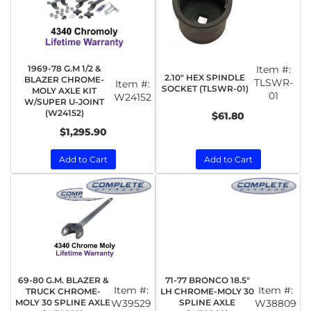
1969-78 G.M 1/2 &
Item #:
2.10" HEX SPINDLE
BLAZER CHROME-
TLSWR-
Item #:
SOCKET (TLSWR-01)
MOLY AXLE KIT
01
W24152
W/SUPER U-JOINT
(W24152)
$61.80
$1,295.90
Add to Cart
Add to Cart
69-80 G.M. BLAZER &
71-77 BRONCO 18.5"
Item #:
Item #:
TRUCK CHROME-
LH CHROME-MOLY 30
MOLY 30 SPLINE AXLE
W39529
SPLINE AXLE
W38809