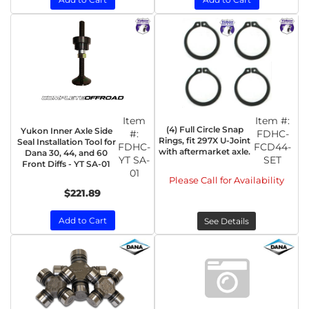
Item
Item #:
(4) Full Circle Snap
Yukon Inner Axle Side
#:
FDHC-
Rings, fit 297X U-Joint
Seal Installation Tool for
FDHC-
FCD44-
with aftermarket axle.
Dana 30, 44, and 60
YT SA-
SET
Front Diffs - YT SA-01
01
Please Call for Availability
$221.89
Add to Cart
See Details