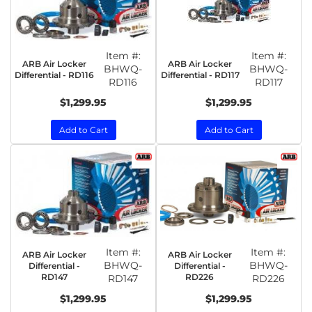
Item #:
Item #:
ARB Air Locker
ARB Air Locker
BHWQ-
BHWQ-
Differential - RD116
Differential - RD117
RD116
RD117
$1,299.95
$1,299.95
Add to Cart
Add to Cart
Item #:
Item #:
ARB Air Locker
ARB Air Locker
BHWQ-
BHWQ-
Differential -
Differential -
RD147
RD226
RD147
RD226
$1,299.95
$1,299.95