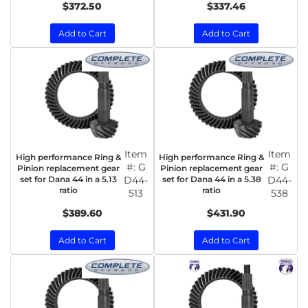
$372.50
$337.46
Add to Cart
Add to Cart
Item
Item
High performance Ring &
High performance Ring &
#:
G
#:
G
Pinion replacement gear
Pinion replacement gear
set for Dana 44 in a 5.13
D44-
set for Dana 44 in a 5.38
D44-
ratio
ratio
513
538
$389.60
$431.90
Add to Cart
Add to Cart