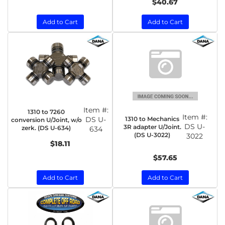
$40.67
Add to Cart
Add to Cart
Item #:
1310 to 7260
Item #:
1310 to Mechanics
DS U-
conversion U/Joint, w/o
DS U-
3R adapter U/Joint.
zerk. (DS U-634)
634
(DS U-3022)
3022
$18.11
$57.65
Add to Cart
Add to Cart