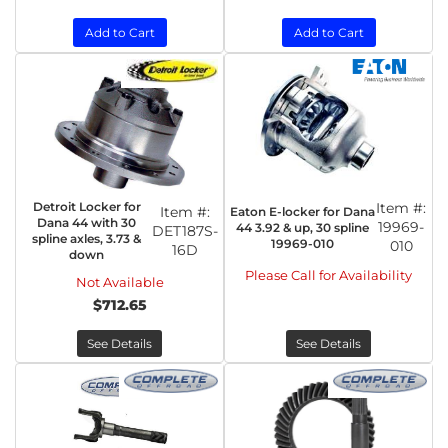
Add to Cart
Add to Cart
Detroit Locker for
Item #:
Item #:
Eaton E-locker for Dana
Dana 44 with 30
19969-
44 3.92 & up, 30 spline
DET187S-
spline axles, 3.73 &
19969-010
010
16D
down
Please Call for Availability
Not Available
$712.65
See Details
See Details