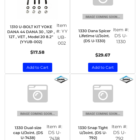
Item
1310 U-BOLT KIT YOKE
Item #:
1330 Dana Spicer
#:
YY
DANA 44 DANA 30 , 12P ,
DS U-
Lifetime U/Joint.
12T , VET , Model 20 8.2"
UB-
(DS U-1330)
1330
(YYUB-002)
002
$17.58
$29.67
Add to Cart
Add to Cart
Item #:
Item #:
1330 Dual-size
1330 Snap Tight
DS U-
DS U-
cap U/Joint. (DS
U/Joint. (DS U-
U-7438)
792)
7438
792