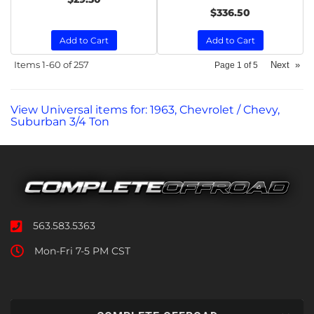
$336.50
Add to Cart
Add to Cart
Items
1-
60
of
257
Next
»
Page
1
of
5
View Universal items for:
1963
,
Chevrolet / Chevy
,
Suburban 3/4 Ton
563.583.5363
Mon-Fri 7-5 PM CST