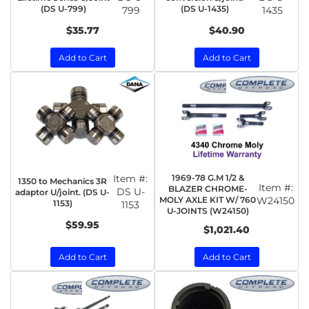
(DS U-799)
(DS U-1435)
799
1435
$35.77
$40.90
Add to Cart
Add to Cart
Item #:
1969-78 G.M 1/2 &
1350 to Mechanics 3R
Item #:
BLAZER CHROME-
DS U-
adaptor U/joint. (DS U-
MOLY AXLE KIT W/ 760
W24150
1153)
1153
U-JOINTS (W24150)
$59.95
$1,021.40
Add to Cart
Add to Cart