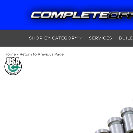
SHOP BY CATEGORY
SERVICES
BUIL
-
Home
Return to Previous Page