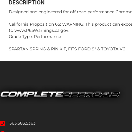
DESCRIPTION
Designed and engineered for off road performance Chromoly
California Proposition 65: WARNING: This product can expos
to www.P65Warnings.ca.gov.
Grade Type: Performance
SPARTAN SPRING & PIN KIT, FITS FORD 9" & TOYOTA V6
563.583.5363