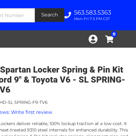
563.583.5363
Search
Mon-Fri 7-5 PM CST
0
Spartan Locker Spring & Pin Kit
Ford 9" & Toyota V6 - SL SPRING-
TV6
HD-SL SPRING-F9-TV6
ews: Write first review
ockers deliver reliable, 100% lockup traction at a low cost. It
heat-treated 9310 steel internals for enhanced durability. This