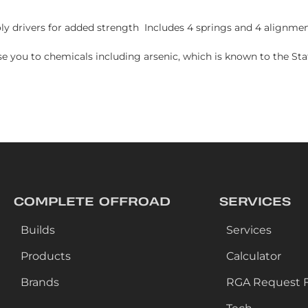
 drivers for added strength Includes 4 springs and 4 alignmen
e you to chemicals including arsenic, which is known to the Stat
COMPLETE OFFROAD
SERVICES
Builds
Services
Products
Calculator
Brands
RGA Request 