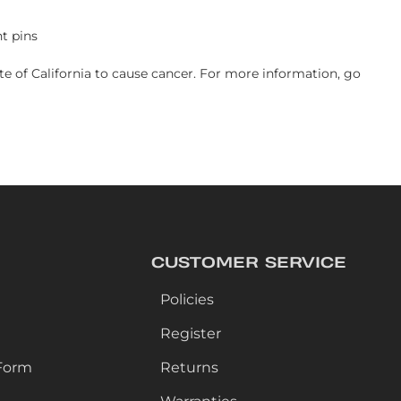
t pins
e of California to cause cancer. For more information, go
CUSTOMER SERVICE
Policies
Register
Form
Returns