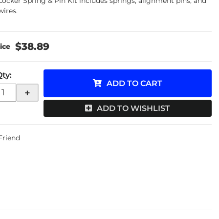
Locker Spring & Pin Kit includes springs, alignment pins, and
wires.
$38.89
Qty
:
ADD TO CART
+
ADD TO WISHLIST
 Friend