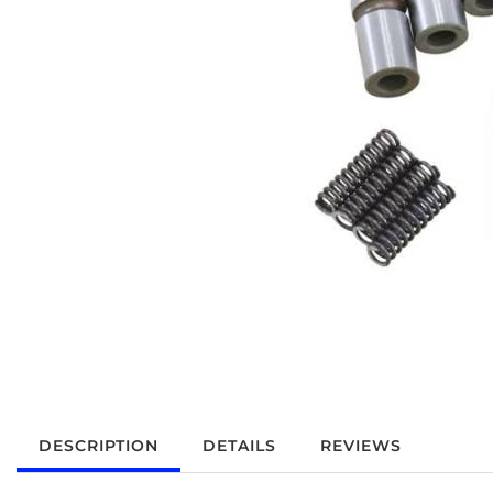
DESCRIPTION
DETAILS
REVIEWS