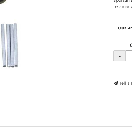
Spartan 
retainer 
-
Tell a