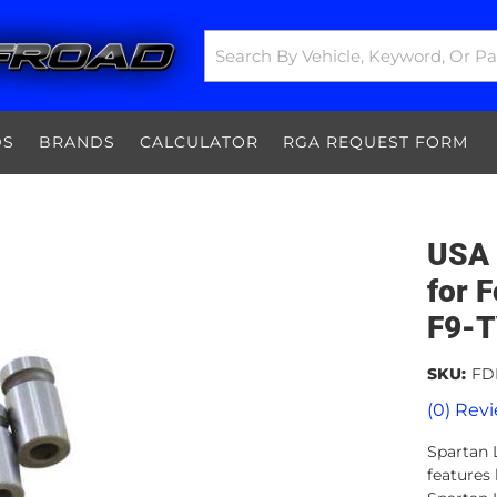
DS
BRANDS
CALCULATOR
RGA REQUEST FORM
USA 
for 
F9-
SKU:
FD
(0) Revi
Spartan L
features 