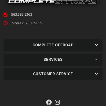
563.583.5363
Mon-Fri 7-5 PM CST
COMPLETE OFFROAD
SERVICES
CUSTOMER SERVICE