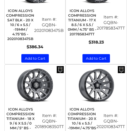
ICON ALLOYS
ICON ALLOYS
COMPRESSION
COMPRESSION
Item #:
Item #:
SAT BLK - 20 X
TITANIUM - 17 X
GQBN-
GQBN-
10 / 6 x 5.5 /
8.5 / 6 X 5.5 /
2017858347TT
-19MM /
0MM / 4.75" BS -
2020108347SB
4.75"BS -
2017858347TT
2020108347SB
$318.23
$386.34
Add to Cart
Add to Cart
ICON ALLOYS
ICON ALLOYS
COMPRESSION
COMPRESSION
Item #:
Item #:
TITANIUM - 18 X
TITANIUM - 20 X
GQBN-
GQBN-
9 / 6 X 5.5 / 0
10 / 6 x 5.5 /
2018908350TT
2020108347TT
MM / 5" BS -
-19MM / 4.75"BS