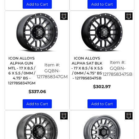
Add to Cart
Add to Cart
ICON ALLOYS
ICON ALLOYS
Item #:
ALPHA GUN
ALPHA SAT BLK
Item #:
GQBN-
MTL - 17 X 8.5 /
- 17 X 8.5 / 6 X 5.5
GQBN-
6 X 5.5 / 0MM /
/ 0MM / 4.75" BS
1217858347SB
1217858347GM
4.75" BS -
- 1217858347SB
1217858347GM
$302.97
$337.06
Add to Cart
Add to Cart