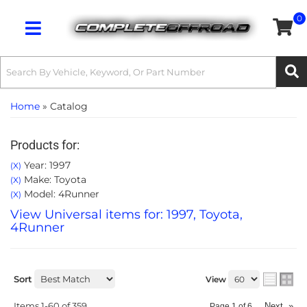
0
Toggle navigation
Home
»
Catalog
Products for:
Year: 1997
(X)
Make: Toyota
(X)
Model: 4Runner
(X)
View Universal items for:
1997
,
Toyota
,
4Runner
Sort
View
Items
1-
60
of
359
Next
»
Page
1
of
6