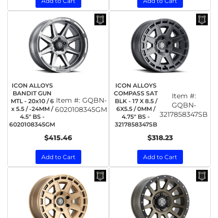
Add to Cart
Add to Cart
ICON ALLOYS
ICON ALLOYS
BANDIT GUN
COMPASS SAT
Item #:
Item #:
GQBN-
MTL - 20x10 / 6
BLK - 17 X 8.5 /
GQBN-
x 5.5 / -24MM /
6020108345GM
6X5.5 / 0MM /
3217858347SB
4.5" BS -
4.75" BS -
6020108345GM
3217858347SB
$415.46
$318.23
Add to Cart
Add to Cart