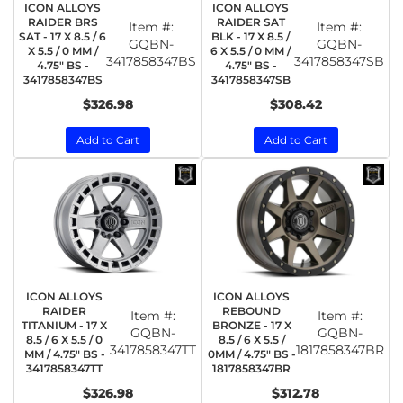
ICON ALLOYS
ICON ALLOYS
RAIDER BRS
RAIDER SAT
Item #:
Item #:
SAT - 17 X 8.5 / 6
BLK - 17 X 8.5 /
GQBN-
GQBN-
X 5.5 / 0 MM /
6 X 5.5 / 0 MM /
3417858347BS
3417858347SB
4.75" BS -
4.75" BS -
3417858347BS
3417858347SB
$326.98
$308.42
Add to Cart
Add to Cart
ICON ALLOYS
ICON ALLOYS
RAIDER
REBOUND
Item #:
Item #:
TITANIUM - 17 X
BRONZE - 17 X
GQBN-
GQBN-
8.5 / 6 X 5.5 / 0
8.5 / 6 X 5.5 /
3417858347TT
1817858347BR
MM / 4.75" BS -
0MM / 4.75" BS -
3417858347TT
1817858347BR
$326.98
$312.78