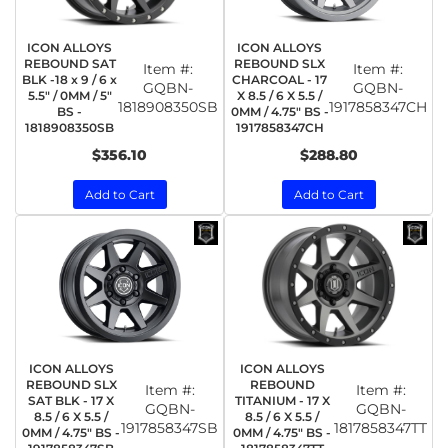
ICON ALLOYS
ICON ALLOYS
REBOUND SAT
REBOUND SLX
Item #:
Item #:
BLK -18 x 9 / 6 x
CHARCOAL - 17
GQBN-
GQBN-
5.5" / 0MM / 5"
X 8.5 / 6 X 5.5 /
1818908350SB
1917858347CH
BS -
0MM / 4.75" BS -
1818908350SB
1917858347CH
$356.10
$288.80
Add to Cart
Add to Cart
ICON ALLOYS
ICON ALLOYS
REBOUND SLX
REBOUND
Item #:
Item #:
SAT BLK - 17 X
TITANIUM - 17 X
GQBN-
GQBN-
8.5 / 6 X 5.5 /
8.5 / 6 X 5.5 /
1917858347SB
1817858347TT
0MM / 4.75" BS -
0MM / 4.75" BS -