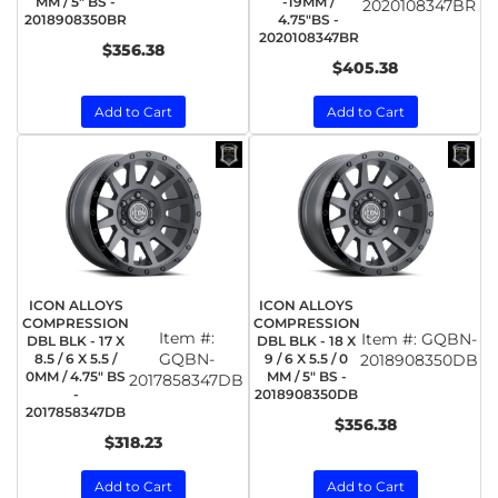
MM / 5" BS -
-19MM /
2020108347BR
2018908350BR
4.75"BS -
2020108347BR
$356.38
$405.38
Add to Cart
Add to Cart
ICON ALLOYS
ICON ALLOYS
COMPRESSION
COMPRESSION
Item #:
Item #:
GQBN-
DBL BLK - 17 X
DBL BLK - 18 X
GQBN-
8.5 / 6 X 5.5 /
9 / 6 X 5.5 / 0
2018908350DB
0MM / 4.75" BS
MM / 5" BS -
2017858347DB
-
2018908350DB
2017858347DB
$356.38
$318.23
Add to Cart
Add to Cart