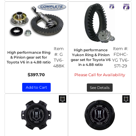
Item
Item #:
High performance
High performance Ring
#:
G
FDHC-
Yukon Ring & Pinion
& Pinion gear set for
TV6-
gear set for Toyota V6
YG TV6-
Toyota V6 in a 4.88 ratio
in a 4.88 ratio
488K
571-29
$397.70
Please Call for Availability
Add to Cart
See Details