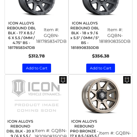
ICON ALLOYS
ICON ALLOYS
REBOUND DBL
REBOUND DBL
Item #:
Item #:
BLK - 17 X 8.5 /
BLK - 18 x 9 / 6
GQBN-
GQBN-
6 X 5.5 / 0MM /
x 5.5" / 0MM / 5"
1817858347DB
1818908350DB
4.75" BS -
BS -
1817858347DB
1818908350DB
$312.78
$356.38
Add to Cart
Add to Cart
ICON ALLOYS
ICON ALLOYS
REBOUND
REBOUND
Item #:
GQBN-
DBL BLK - 20 X
PRO BRONZE -
Item #:
GQBN-
9 / 6 X 5.5 /
1820908350DB
17 X 8.5 / 6X5.5 /