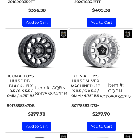
2018908350TT
- 2020108347TT
$356.38
$405.38
Add to Cart
Add to Cart
ICON ALLOYS
ICON ALLOYS
HULSE DBL
HULSE SILVER
Item #:
BLACK - 17 X
MACHINED - 17
Item #:
GQBN-
GQBN-
8.5 / 6 X 5.5 /
X 8.5 / 6 X 5.5 /
8017858347DB
0MM / 4.75" BS
0MM / 4.75" BS
8017858347SM
-
-
8017858347DB
8017858347SM
$277.70
$277.70
Add to Cart
Add to Cart