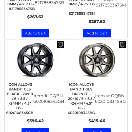
8217858347SB
0MM / 4.75" BS
0MM / 4.75" BS
8217858347SM
- 8217858347SB
-
8217858347SM
$267.62
$267.62
Add to Cart
Add to Cart
ICON ALLOYS
ICON ALLOYS
BANDIT GLS
BANDIT GLS
BLACK - 20x10
BRONZE -
Item #:
GQBN-
Item #:
GQBN-
/ 6 x 5.5 /
20x10 / 6 x 5.5 /
6020108345GB
6020108345BG
-24MM / 4.5"
-24MM / 4.5"
BS -
BS -
6020108345GB
6020108345BG
$396.42
$415.46