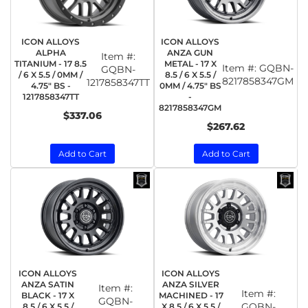
ICON ALLOYS
ICON ALLOYS
ALPHA
ANZA GUN
Item #:
TITANIUM - 17 8.5
METAL - 17 X
Item #:
GQBN-
GQBN-
/ 6 X 5.5 / 0MM /
8.5 / 6 X 5.5 /
8217858347GM
1217858347TT
4.75" BS -
0MM / 4.75" BS
1217858347TT
-
8217858347GM
$337.06
$267.62
Add to Cart
Add to Cart
ICON ALLOYS
ICON ALLOYS
ANZA SATIN
ANZA SILVER
Item #:
Item #:
BLACK - 17 X
MACHINED - 17
GQBN-
GQBN-
8.5 / 6 X 5.5 /
X 8.5 / 6 X 5.5 /