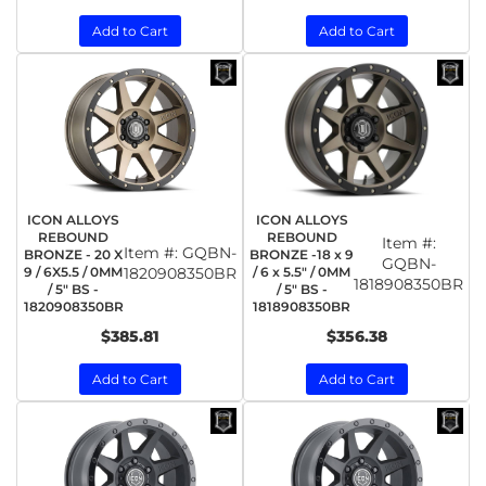
Add to Cart
Add to Cart
ICON ALLOYS
ICON ALLOYS
REBOUND
REBOUND
Item #:
Item #:
GQBN-
BRONZE - 20 X
BRONZE -18 x 9
GQBN-
9 / 6X5.5 / 0MM
1820908350BR
/ 6 x 5.5" / 0MM
1818908350BR
/ 5" BS -
/ 5" BS -
1820908350BR
1818908350BR
$385.81
$356.38
Add to Cart
Add to Cart