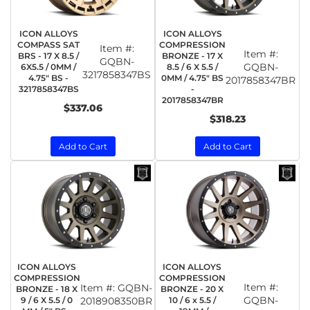
ICON ALLOYS
ICON ALLOYS
COMPASS SAT
COMPRESSION
Item #:
Item #:
BRS - 17 X 8.5 /
BRONZE - 17 X
GQBN-
GQBN-
6X5.5 / 0MM /
8.5 / 6 X 5.5 /
3217858347BS
4.75" BS -
0MM / 4.75" BS
2017858347BR
3217858347BS
-
2017858347BR
$337.06
$318.23
Add to Cart
Add to Cart
ICON ALLOYS
ICON ALLOYS
COMPRESSION
COMPRESSION
Item #:
Item #:
GQBN-
BRONZE - 18 X
BRONZE - 20 X
GQBN-
9 / 6 X 5.5 / 0
2018908350BR
10 / 6 x 5.5 /