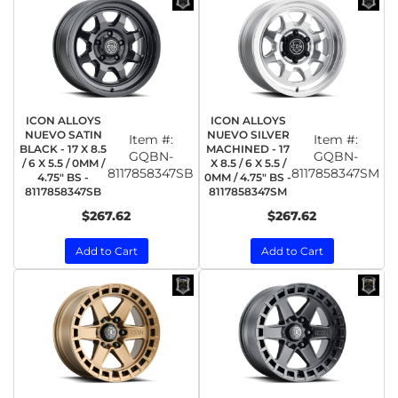
ICON ALLOYS
ICON ALLOYS
NUEVO SATIN
NUEVO SILVER
Item #:
Item #:
BLACK - 17 X 8.5
MACHINED - 17
GQBN-
GQBN-
/ 6 X 5.5 / 0MM /
X 8.5 / 6 X 5.5 /
8117858347SB
8117858347SM
4.75" BS -
0MM / 4.75" BS -
8117858347SB
8117858347SM
$267.62
$267.62
Add to Cart
Add to Cart