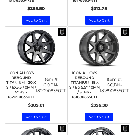
1917858347SB
1817858347TT
$288.80
$312.78
Add to Cart
Add to Cart
ICON ALLOYS
ICON ALLOYS
REBOUND
REBOUND
Item #:
Item #:
TITANIUM - 20 X
TITANIUM -18 x
GQBN-
GQBN-
9 / 6X5.5 / 0MM /
9 / 6 x 5.5" / 0MM
1820908350TT
1818908350TT
5" BS -
/ 5" BS -
1820908350TT
1818908350TT
$385.81
$356.38
Add to Cart
Add to Cart