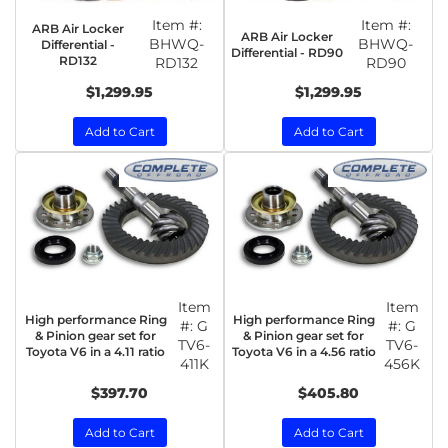
Item #:
Item #:
ARB Air Locker
ARB Air Locker
BHWQ-
BHWQ-
Differential -
Differential - RD90
RD132
RD132
RD90
$1,299.95
$1,299.95
Add to Cart
Add to Cart
Item
Item
High performance Ring
High performance Ring
#:
G
#:
G
& Pinion gear set for
& Pinion gear set for
TV6-
TV6-
Toyota V6 in a 4.11 ratio
Toyota V6 in a 4.56 ratio
411K
456K
$397.70
$405.80
Add to Cart
Add to Cart