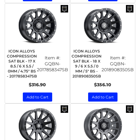
ICON ALLOYS
ICON ALLOYS
COMPRESSION
COMPRESSION
Item #:
Item #:
SAT BLK - 17 X
SAT BLK - 18 X
GQBN-
GQBN-
8.5 / 6 X 5.5 /
9 / 6 X 5.5 / 0
2017858347SB
2018908350SB
0MM / 4.75" BS
MM / 5" BS -
- 2017858347SB
2018908350SB
$316.90
$356.10
Add to Cart
Add to Cart