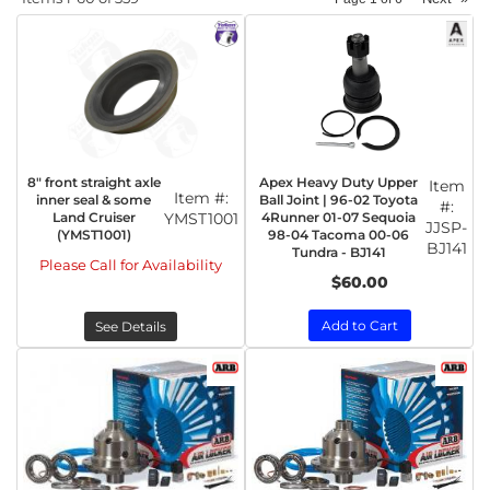
8" front straight axle
Apex Heavy Duty Upper
Item
Item #:
inner seal & some
Ball Joint | 96-02 Toyota
#:
Land Cruiser
YMST1001
4Runner 01-07 Sequoia
JJSP-
(YMST1001)
98-04 Tacoma 00-06
BJ141
Tundra - BJ141
Please Call for Availability
$60.00
Add to Cart
See Details