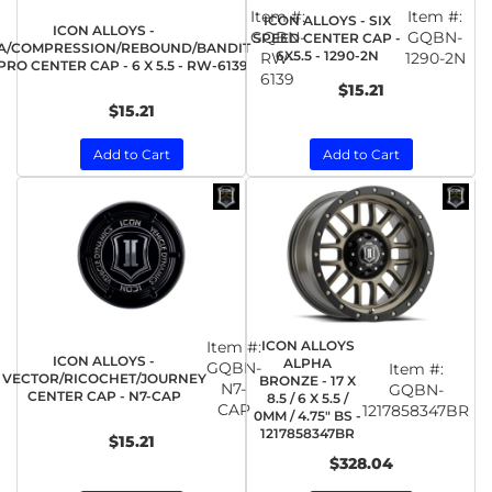
Item #:
Item #:
ICON ALLOYS - SIX
ICON ALLOYS -
GQBN-
GQBN-
SPEED CENTER CAP -
A/COMPRESSION/REBOUND/BANDIT
6X5.5 - 1290-2N
RW-
1290-2N
RO CENTER CAP - 6 X 5.5 - RW-6139
6139
$15.21
$15.21
Add to Cart
Add to Cart
Item #:
ICON ALLOYS
ICON ALLOYS -
ALPHA
GQBN-
Item #:
VECTOR/RICOCHET/JOURNEY
BRONZE - 17 X
N7-
GQBN-
CENTER CAP - N7-CAP
8.5 / 6 X 5.5 /
CAP
1217858347BR
0MM / 4.75" BS -
1217858347BR
$15.21
$328.04