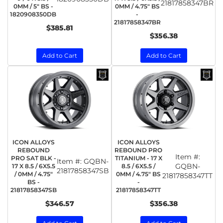
21817858347BR
0MM / 5" BS -
0MM / 4.75" BS
1820908350DB
-
21817858347BR
$385.81
$356.38
Add to Cart
Add to Cart
ICON ALLOYS
ICON ALLOYS
REBOUND
REBOUND PRO
Item #:
PRO SAT BLK -
TITANIUM - 17 X
Item #:
GQBN-
GQBN-
17 X 8.5 / 6X5.5
8.5 / 6X5.5 /
21817858347SB
/ 0MM / 4.75"
0MM / 4.75" BS
21817858347TT
BS -
-
21817858347SB
21817858347TT
$346.57
$356.38