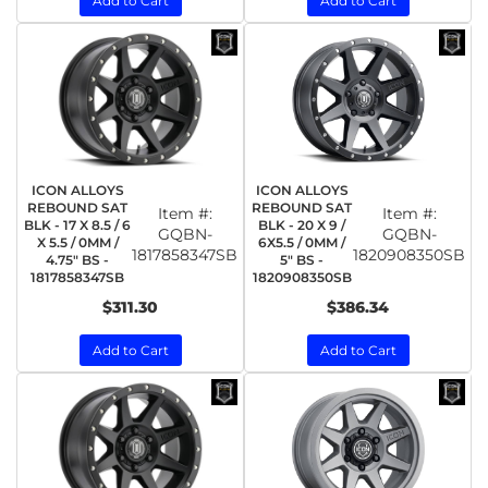
Add to Cart
Add to Cart
ICON ALLOYS
ICON ALLOYS
REBOUND SAT
REBOUND SAT
Item #:
Item #:
BLK - 17 X 8.5 / 6
BLK - 20 X 9 /
GQBN-
GQBN-
X 5.5 / 0MM /
6X5.5 / 0MM /
1817858347SB
1820908350SB
4.75" BS -
5" BS -
1817858347SB
1820908350SB
$311.30
$386.34
Add to Cart
Add to Cart