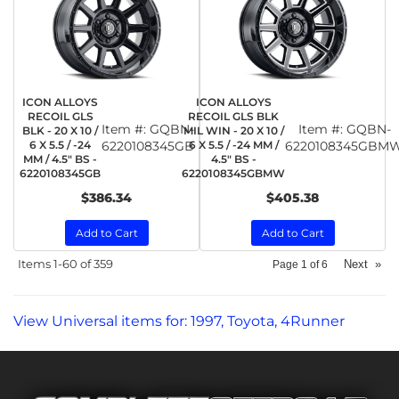
ICON ALLOYS
ICON ALLOYS
RECOIL GLS
RECOIL GLS BLK
Item #:
GQBN-
Item #:
GQBN-
BLK - 20 X 10 /
MIL WIN - 20 X 10 /
6 X 5.5 / -24
6220108345GB
6 X 5.5 / -24 MM /
6220108345GBM
MM / 4.5" BS -
4.5" BS -
6220108345GB
6220108345GBMW
$386.34
$405.38
Add to Cart
Add to Cart
Items
1-
60
of
359
Next
»
Page
1
of
6
View Universal items for:
1997
,
Toyota
,
4Runner