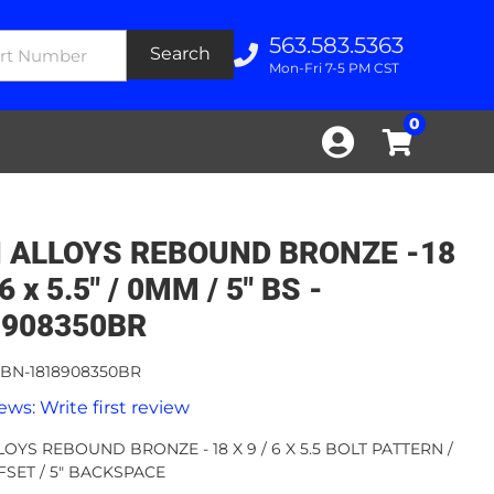
563.583.5363
Search
Mon-Fri 7-5 PM CST
0
N ALLOYS REBOUND BRONZE -18
 6 x 5.5" / 0MM / 5" BS -
8908350BR
BN-1818908350BR
ews: Write first review
LOYS REBOUND BRONZE - 18 X 9 / 6 X 5.5 BOLT PATTERN /
SET / 5" BACKSPACE