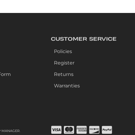
CUSTOMER SERVICE
Policies
Register
Form
Returns
Warranties
P MANAGER
.