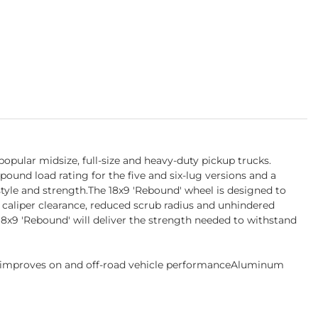
opular midsize, full-size and heavy-duty pickup trucks.
-pound load rating for the five and six-lug versions and a
tyle and strength.The 18x9 'Rebound' wheel is designed to
 caliper clearance, reduced scrub radius and unhindered
18x9 'Rebound' will deliver the strength needed to withstand
s improves on and off-road vehicle performanceAluminum