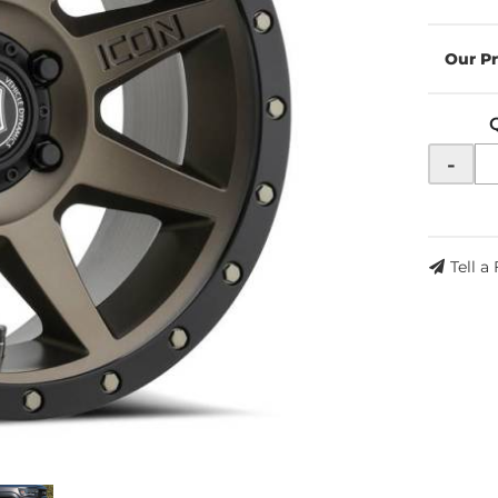
-
Tell a