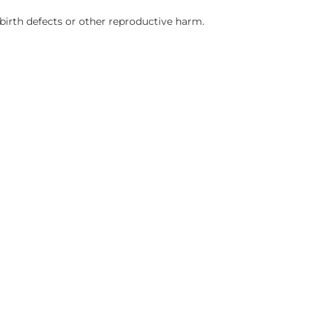
birth defects or other reproductive harm.