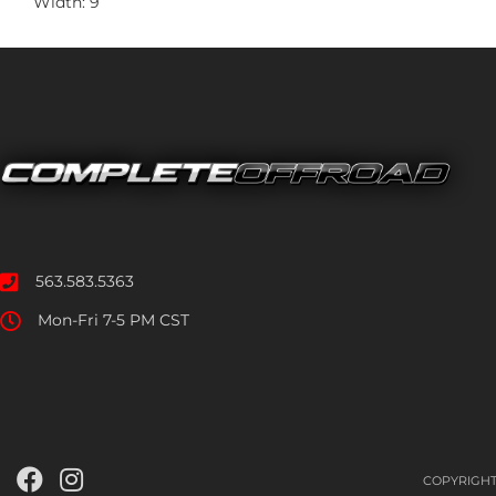
Width: 9
563.583.5363
Mon-Fri 7-5 PM CST
COPYRIGHT