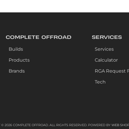
COMPLETE OFFROAD
SERVICES
Builds
Services
Products
Calculator
Brands
RGA Request 
Tech
 © 2026 COMPLETE OFFROAD. ALL RIGHTS RESERVED.
POWERED BY
WEB SHO