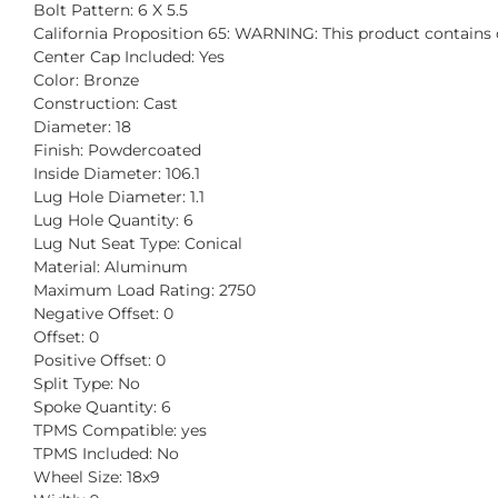
Bolt Pattern: 6 X 5.5
California Proposition 65: WARNING: This product contains c
Center Cap Included: Yes
Color: Bronze
Construction: Cast
Diameter: 18
Finish: Powdercoated
Inside Diameter: 106.1
Lug Hole Diameter: 1.1
Lug Hole Quantity: 6
Lug Nut Seat Type: Conical
Material: Aluminum
Maximum Load Rating: 2750
Negative Offset: 0
Offset: 0
Positive Offset: 0
Split Type: No
Spoke Quantity: 6
TPMS Compatible: yes
TPMS Included: No
Wheel Size: 18x9