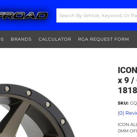
DS
BRANDS
CALCULATOR
RGA REQUEST FORM
ICO
x 9 /
181
SKU:
GQ
(0) Revi
ICON AL
0MM OFF