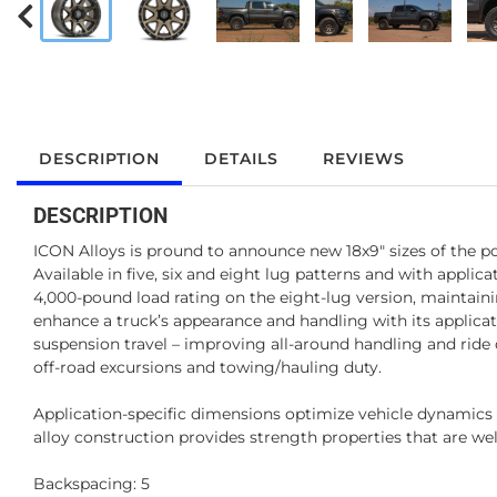
DESCRIPTION
DETAILS
REVIEWS
DESCRIPTION
ICON Alloys is pround to announce new 18x9" sizes of the po
Available in five, six and eight lug patterns and with applic
4,000-pound load rating on the eight-lug version, maintain
enhance a truck’s appearance and handling with its applica
suspension travel – improving all-around handling and ride 
off-road excursions and towing/hauling duty.
Application-specific dimensions optimize vehicle dynamic
alloy construction provides strength properties that are well
Backspacing: 5