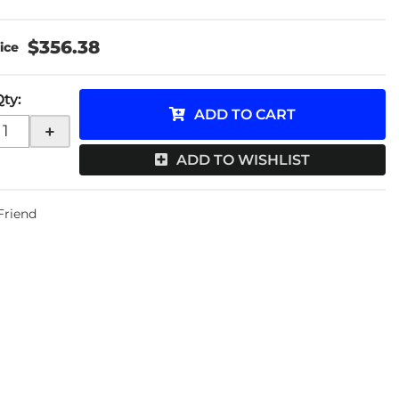
$356.38
Qty
:
ADD TO CART
+
ADD TO WISHLIST
 Friend