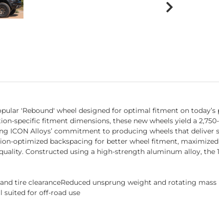
pular 'Rebound' wheel designed for optimal fitment on today’s p
ation-specific fitment dimensions, these new wheels yield a 2,750
ing ICON Alloys’ commitment to producing wheels that deliver s
tion-optimized backspacing for better wheel fitment, maximized
quality. Constructed using a high-strength aluminum alloy, the 
s and tire clearanceReduced unsprung weight and rotating mas
 suited for off-road use