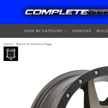
SHOP BY CATEGORY
SERVICES
BUIL
-
Home
Return to Previous Page