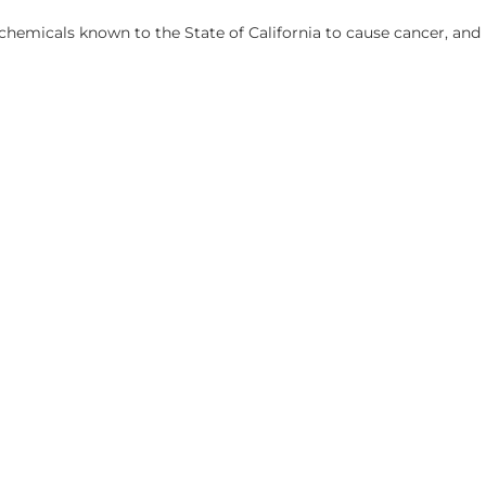
hemicals known to the State of California to cause cancer, and 