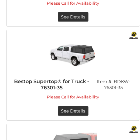
Please Call for Availability
See Details
Bestop Supertop® for Truck -
Item #:
BDKW-
76301-35
76301-35
Please Call for Availability
See Details