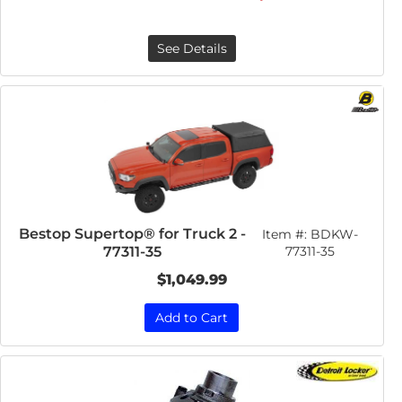
See Details
Bestop Supertop® for Truck 2 -
Item #:
BDKW-
77311-35
77311-35
$1,049.99
Add to Cart