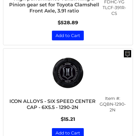
FDHC-YG
Pinion gear set for Toyota Clamshell
TLCF-391R-
Front Axle, 3.91 ratio
CS
$528.89
Add to Cart
Item #:
ICON ALLOYS - SIX SPEED CENTER
GQBN-1290-
CAP - 6X5.5 - 1290-2N
2N
$15.21
Add to Cart