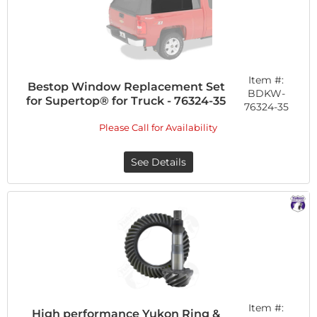
Item #:
Bestop Window Replacement Set
BDKW-
for Supertop® for Truck - 76324-35
76324-35
Please Call for Availability
See Details
Item #:
High performance Yukon Ring &