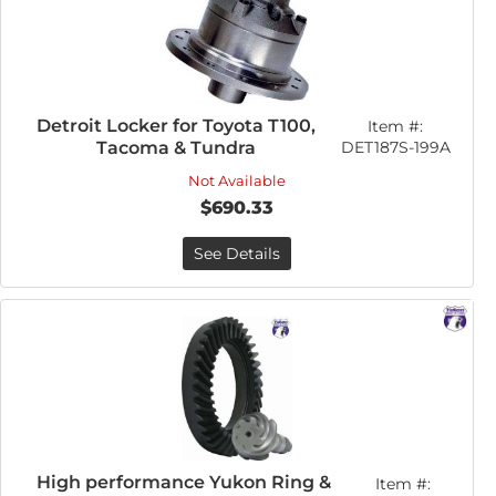
Detroit Locker for Toyota T100,
Item #:
Tacoma & Tundra
DET187S-199A
Not Available
$690.33
See Details
High performance Yukon Ring &
Item #: