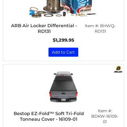
ARB Air Locker Differential -
Item #:
BHWQ-
RD131
RD131
$1,299.95
Add to Cart
Item #:
Bestop EZ-Fold™ Soft Tri-Fold
BDKW-16109-
Tonneau Cover - 16109-01
01