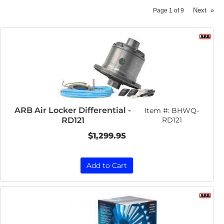
Next
»
Page
1
of
9
ARB Air Locker Differential -
Item #:
BHWQ-
RD121
RD121
$1,299.95
Add to Cart