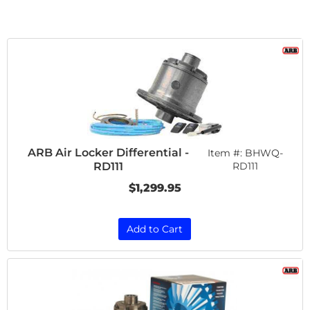
ARB Air Locker Differential -
Item #:
BHWQ-
RD111
RD111
$1,299.95
Add to Cart