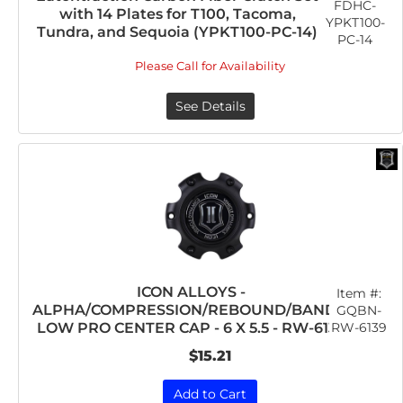
FDHC-
with 14 Plates for T100, Tacoma,
YPKT100-
Tundra, and Sequoia (YPKT100-PC-14)
PC-14
Please Call for Availability
See Details
ICON ALLOYS -
Item #:
ALPHA/COMPRESSION/REBOUND/BANDIT
GQBN-
RW-6139
LOW PRO CENTER CAP - 6 X 5.5 - RW-6139
$15.21
Add to Cart