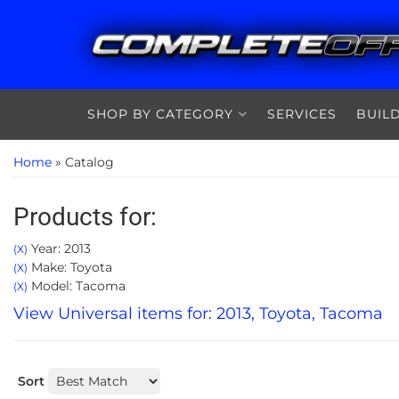
SHOP BY CATEGORY
SERVICES
BUIL
Home
»
Catalog
Products for:
Year: 2013
(X)
Make: Toyota
(X)
Model: Tacoma
(X)
View Universal items for:
2013
,
Toyota
,
Tacoma
Sort