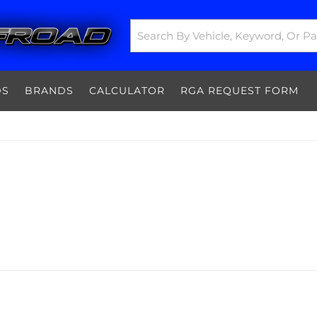
DS
BRANDS
CALCULATOR
RGA REQUEST FORM