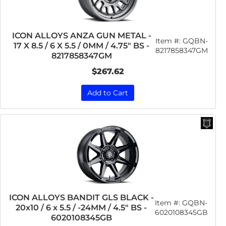
ICON ALLOYS ANZA GUN METAL -
Item #:
GQBN-
17 X 8.5 / 6 X 5.5 / 0MM / 4.75" BS -
8217858347GM
8217858347GM
$267.62
Add to Cart
ICON ALLOYS BANDIT GLS BLACK -
Item #:
GQBN-
20x10 / 6 x 5.5 / -24MM / 4.5" BS -
6020108345GB
6020108345GB