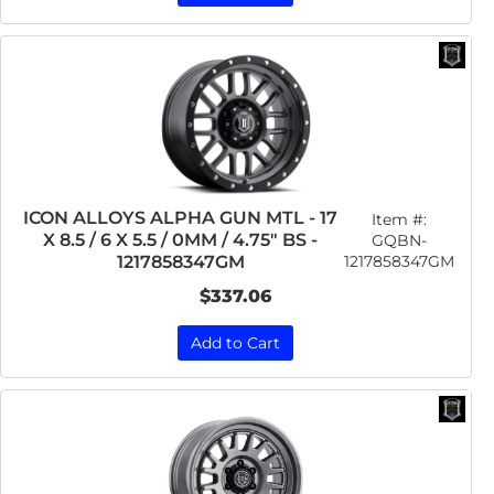
ICON ALLOYS ALPHA GUN MTL - 17
Item #:
X 8.5 / 6 X 5.5 / 0MM / 4.75" BS -
GQBN-
1217858347GM
1217858347GM
$337.06
Add to Cart