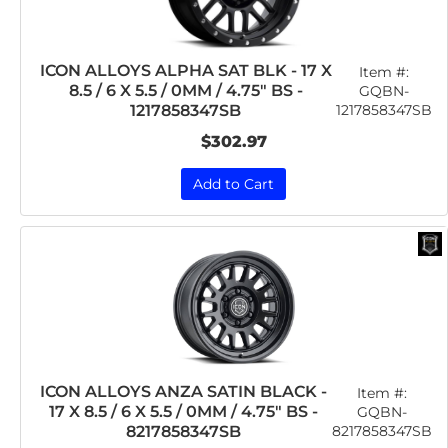
ICON ALLOYS ALPHA SAT BLK - 17 X
Item #:
8.5 / 6 X 5.5 / 0MM / 4.75" BS -
GQBN-
1217858347SB
1217858347SB
$302.97
Add to Cart
ICON ALLOYS ANZA SATIN BLACK -
Item #:
17 X 8.5 / 6 X 5.5 / 0MM / 4.75" BS -
GQBN-
8217858347SB
8217858347SB