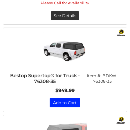
Please Call for Availability
See Details
Bestop Supertop® for Truck -
Item #:
BDKW-
76308-35
76308-35
$949.99
Add to Cart