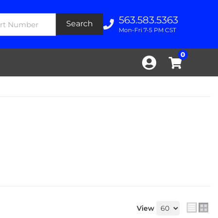
563.583.5363
Search
Mon-Fri 7-5 PM CST
0
View