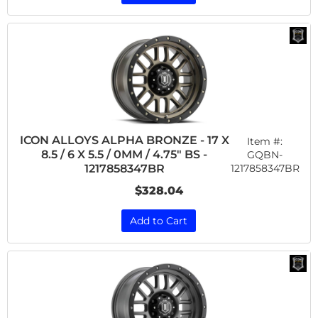
ICON ALLOYS ALPHA BRONZE - 17 X
Item #:
8.5 / 6 X 5.5 / 0MM / 4.75" BS -
GQBN-
1217858347BR
1217858347BR
$328.04
Add to Cart