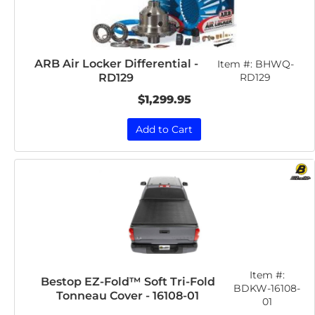
ARB Air Locker Differential -
Item #:
BHWQ-
RD129
RD129
$1,299.95
Add to Cart
Item #:
Bestop EZ-Fold™ Soft Tri-Fold
BDKW-16108-
Tonneau Cover - 16108-01
01