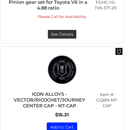
Pinion gear set for Toyota V6 in a
FDHC-YG
TV6-571-29
4.88 ratio
Please Call for Availability
See Details
ICON ALLOYS -
Item #:
VECTOR/RICOCHET/JOURNEY
GQBN-N7-
CAP
CENTER CAP - N7-CAP
$15.21
Add to Cart