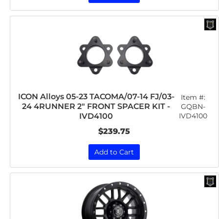
ICON Alloys 05-23 TACOMA/07-14 FJ/03-
Item #:
24 4RUNNER 2" FRONT SPACER KIT -
GQBN-
IVD4100
IVD4100
$239.75
Add to Cart