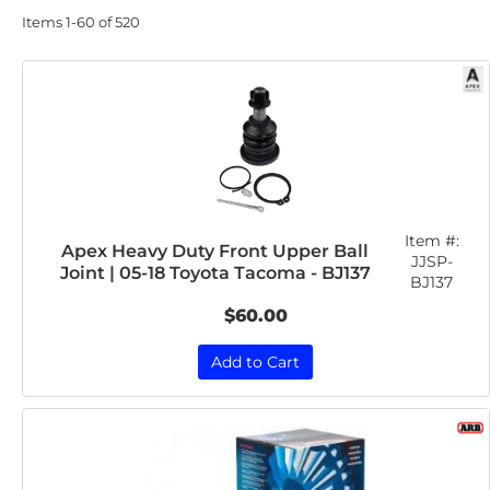
Items
1-
60
of
520
Item #:
Apex Heavy Duty Front Upper Ball
JJSP-
Joint | 05-18 Toyota Tacoma - BJ137
BJ137
$60.00
Add to Cart