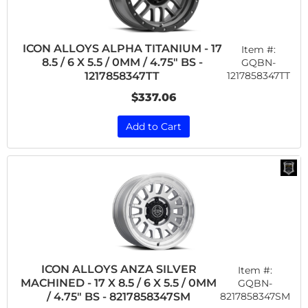
ICON ALLOYS ALPHA TITANIUM - 17
Item #:
8.5 / 6 X 5.5 / 0MM / 4.75" BS -
GQBN-
1217858347TT
1217858347TT
$337.06
Add to Cart
ICON ALLOYS ANZA SILVER
Item #:
MACHINED - 17 X 8.5 / 6 X 5.5 / 0MM
GQBN-
8217858347SM
/ 4.75" BS - 8217858347SM