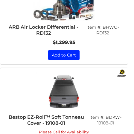
ARB Air Locker Differential -
Item #:
BHWQ-
RD132
RD132
$1,299.95
Add to Cart
Bestop EZ-Roll™ Soft Tonneau
Item #:
BDKW-
Cover - 19108-01
19108-01
Please Call for Availability