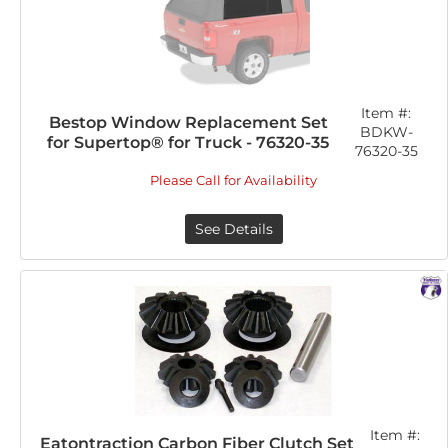
Item #:
Bestop Window Replacement Set
BDKW-
for Supertop® for Truck - 76320-35
76320-35
Please Call for Availability
See Details
Item #:
Eatontraction Carbon Fiber Clutch Set