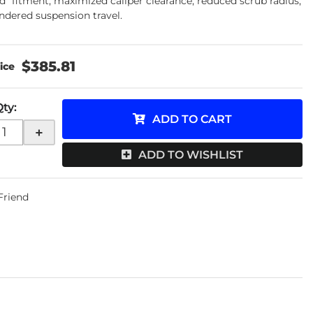
d" fitment, maximized caliper clearance, reduced scrub radius,
ndered suspension travel.
$385.81
Qty
:
ADD TO CART
+
ADD TO WISHLIST
 Friend