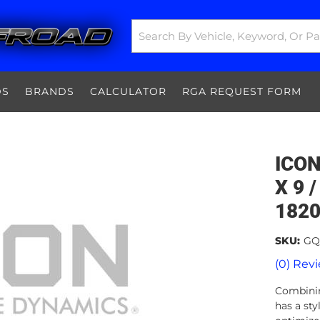
DS
BRANDS
CALCULATOR
RGA REQUEST FORM
ICON
X 9 /
182
SKU:
GQ
(0) Revi
Combinin
has a sty