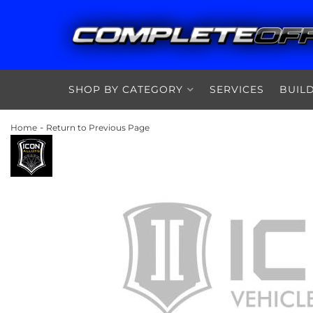
SHOP BY CATEGORY
SERVICES
BUIL
-
Home
Return to Previous Page