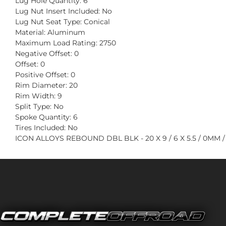
Lug Hole Quantity: 6
Lug Nut Insert Included: No
Lug Nut Seat Type: Conical
Material: Aluminum
Maximum Load Rating: 2750
Negative Offset: 0
Offset: 0
Positive Offset: 0
Rim Diameter: 20
Rim Width: 9
Split Type: No
Spoke Quantity: 6
Tires Included: No
ICON ALLOYS REBOUND DBL BLK - 20 X 9 / 6 X 5.5 / 0MM /