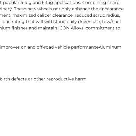
st popular 5-lug and 6-lug applications. Combining sharp
ordinary. These new wheels not only enhance the appearance
ent, maximized caliper clearance, reduced scrub radius,
oad rating that will withstand daily driven use, tow/haul
Titanium finishes and maintain ICON Alloys’ commitment to
s improves on and off-road vehicle performanceAluminum
birth defects or other reproductive harm.