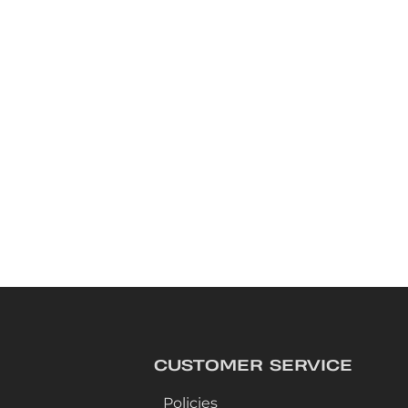
CUSTOMER SERVICE
Policies