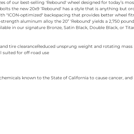
izes of our best-selling 'Rebound' wheel designed for today’s mo
 bolts the new 20x9 ‘Rebound’ has a style that is anything but 
h "ICON-optimized" backspacing that provides better wheel fitm
trength aluminum alloy the 20” 'Rebound' yields a 2,750 pound l
ailable in our signature Bronze, Satin Black, Double Black, or 
s and tire clearanceReduced unsprung weight and rotating mas
 suited for off-road use
hemicals known to the State of California to cause cancer, and 