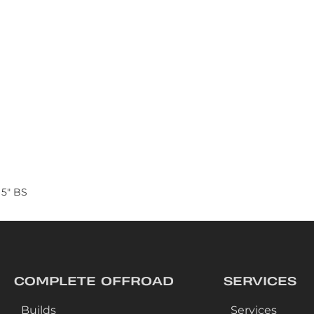
 5" BS
COMPLETE OFFROAD
SERVICES
Builds
Services