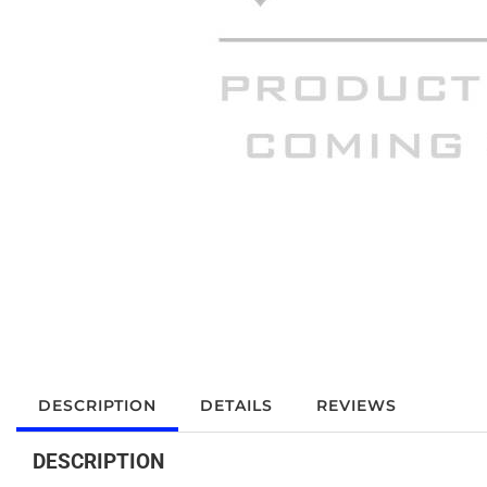
DESCRIPTION
DETAILS
REVIEWS
DESCRIPTION