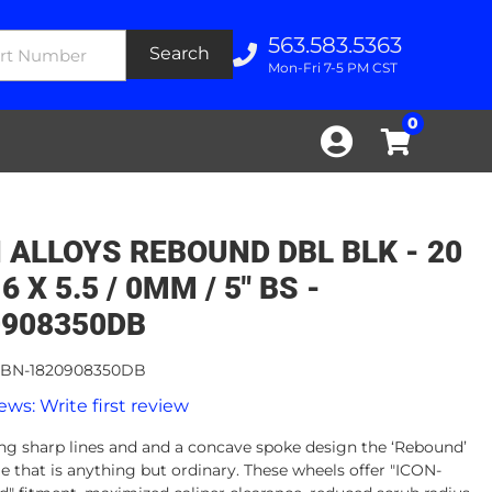
563.583.5363
Search
Mon-Fri 7-5 PM CST
0
 ALLOYS REBOUND DBL BLK - 20
 6 X 5.5 / 0MM / 5" BS -
0908350DB
BN-1820908350DB
ews: Write first review
g sharp lines and and a concave spoke design the ‘Rebound’
le that is anything but ordinary. These wheels offer "ICON-