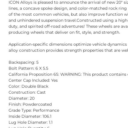
ICON Alloys is pleased to announce the arrival of new 20" s
lines, a concave spoke design, and color-matched rock ring
of the most common vehicles, but also improve function wit
and unhindered suspension travel.Constructed using a high-s
duty, and spirited off-road adventures! These wheels are av
producing wheels that deliver on fit, style, and strength.
Application-specific dimensions optimize vehicle dynamic
alloy construction provides strength properties that are well
Backspacing: 5
Bolt Pattern: 6 X 5.5
California Proposition 65: WARNING: This product contains c
Center Cap Included: Yes
Color: Double Black
Construction: Cast
Diameter: 20
Finish: Powdercoated
Grade Type: Performance
Inside Diameter: 106.1
Lug Hole Diameter: 1.1