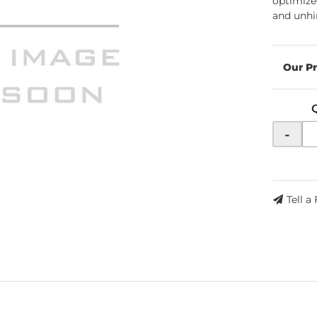
optimize
and unhi
-
Tell a