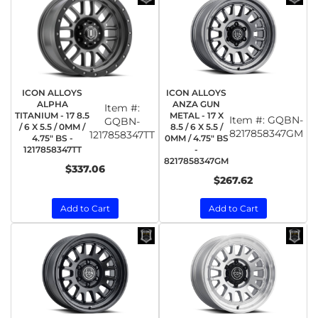
ICON ALLOYS
ICON ALLOYS
ALPHA
ANZA GUN
Item #:
TITANIUM - 17 8.5
METAL - 17 X
Item #:
GQBN-
GQBN-
/ 6 X 5.5 / 0MM /
8.5 / 6 X 5.5 /
8217858347GM
1217858347TT
4.75" BS -
0MM / 4.75" BS
1217858347TT
-
8217858347GM
$337.06
$267.62
Add to Cart
Add to Cart