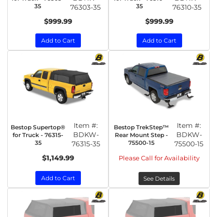
35
35
76303-35
76310-35
$999.99
$999.99
Add to Cart
Add to Cart
Item #:
Item #:
Bestop Supertop®
Bestop TrekStep™
BDKW-
BDKW-
for Truck - 76315-
Rear Mount Step -
35
75500-15
76315-35
75500-15
$1,149.99
Please Call for Availability
Add to Cart
See Details