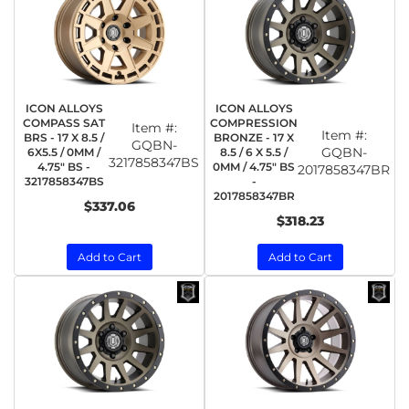
ICON ALLOYS
ICON ALLOYS
COMPASS SAT
COMPRESSION
Item #:
Item #:
BRS - 17 X 8.5 /
BRONZE - 17 X
GQBN-
GQBN-
6X5.5 / 0MM /
8.5 / 6 X 5.5 /
3217858347BS
4.75" BS -
0MM / 4.75" BS
2017858347BR
3217858347BS
-
2017858347BR
$337.06
$318.23
Add to Cart
Add to Cart