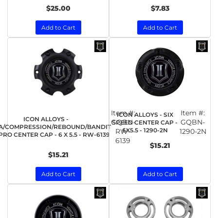
$25.00
$7.83
Add to Cart
Add to Cart
Item #:
Item #:
ICON ALLOYS - SIX
ICON ALLOYS -
GQBN-
GQBN-
SPEED CENTER CAP -
A/COMPRESSION/REBOUND/BANDIT
6X5.5 - 1290-2N
RW-
1290-2N
RO CENTER CAP - 6 X 5.5 - RW-6139
6139
$15.21
$15.21
Add to Cart
Add to Cart