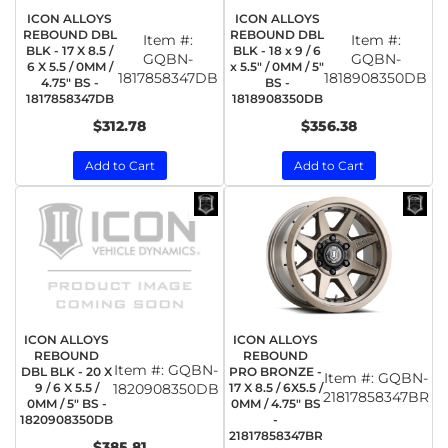
ICON ALLOYS
ICON ALLOYS
REBOUND DBL
REBOUND DBL
Item #:
Item #:
BLK - 17 X 8.5 /
BLK - 18 x 9 / 6
GQBN-
GQBN-
6 X 5.5 / 0MM /
x 5.5" / 0MM / 5"
1817858347DB
1818908350DB
4.75" BS -
BS -
1817858347DB
1818908350DB
$312.78
$356.38
Add to Cart
Add to Cart
ICON ALLOYS
ICON ALLOYS
REBOUND
REBOUND
Item #:
GQBN-
DBL BLK - 20 X
PRO BRONZE -
Item #:
GQBN-
9 / 6 X 5.5 /
1820908350DB
17 X 8.5 / 6X5.5 /
21817858347BR
0MM / 5" BS -
0MM / 4.75" BS
1820908350DB
-
21817858347BR
$385.81