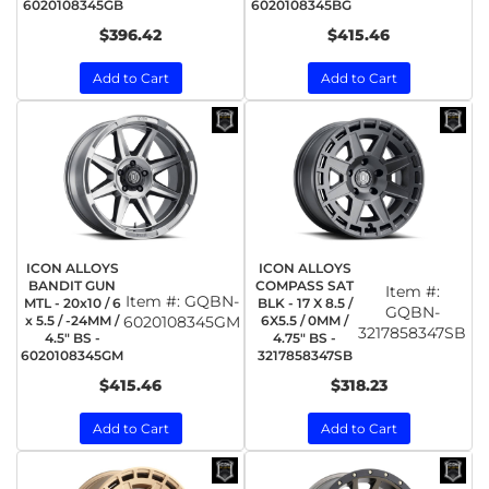
6020108345GB
6020108345BG
$396.42
$415.46
Add to Cart
Add to Cart
ICON ALLOYS
ICON ALLOYS
BANDIT GUN
COMPASS SAT
Item #:
Item #:
GQBN-
MTL - 20x10 / 6
BLK - 17 X 8.5 /
GQBN-
x 5.5 / -24MM /
6020108345GM
6X5.5 / 0MM /
3217858347SB
4.5" BS -
4.75" BS -
6020108345GM
3217858347SB
$415.46
$318.23
Add to Cart
Add to Cart