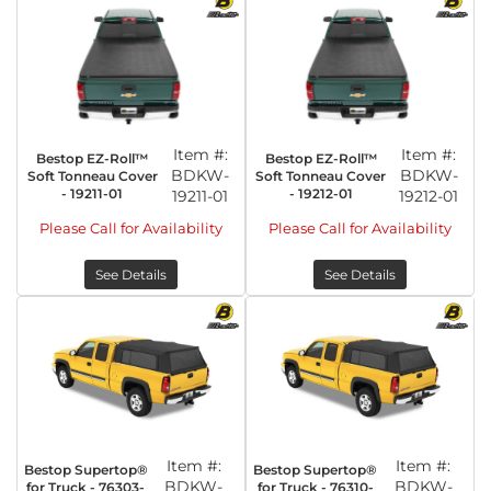
Item #:
Item #:
Bestop EZ-Roll™
Bestop EZ-Roll™
BDKW-
BDKW-
Soft Tonneau Cover
Soft Tonneau Cover
- 19211-01
- 19212-01
19211-01
19212-01
Please Call for Availability
Please Call for Availability
See Details
See Details
Item #:
Item #:
Bestop Supertop®
Bestop Supertop®
BDKW-
BDKW-
for Truck - 76303-
for Truck - 76310-