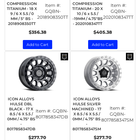
COMPRESSION
COMPRESSION
Item #:
Item #:
TITANIUM - 18 X
TITANIUM - 20 X
GQBN-
GQBN-
9 / 6 X 5.5 / 0
10 / 6 x 5.5 /
2018908350TT
2020108347TT
MM / 5" BS -
-19MM / 4.75"BS
2018908350TT
- 2020108347TT
$356.38
$405.38
Add to Cart
Add to Cart
ICON ALLOYS
ICON ALLOYS
HULSE DBL
HULSE SILVER
Item #:
BLACK - 17 X
MACHINED - 17
Item #:
GQBN-
GQBN-
8.5 / 6 X 5.5 /
X 8.5 / 6 X 5.5 /
8017858347DB
0MM / 4.75" BS
0MM / 4.75" BS
8017858347SM
-
-
8017858347DB
8017858347SM
$277.70
$277.70