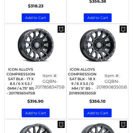
$356.38
$318.23
Add to Cart
Add to Cart
ICON ALLOYS
ICON ALLOYS
COMPRESSION
COMPRESSION
Item #:
Item #:
SAT BLK - 17 X
SAT BLK - 18 X
GQBN-
GQBN-
8.5 / 6 X 5.5 /
9 / 6 X 5.5 / 0
2017858347SB
2018908350SB
0MM / 4.75" BS
MM / 5" BS -
- 2017858347SB
2018908350SB
$316.90
$356.10
Add to Cart
Add to Cart