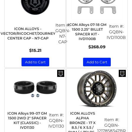
Item #:
ICON Alloys 07-18 GM
Item #:
ICON ALLOYS -
1500 2.25" BILLET
GQBN-
GQBN-
VECTOR/RICOCHET/JOURNEY
SPACER KIT -
N7-
IVD1100B
CENTER CAP - N7-CAP
IVD1100B
CAP
$268.09
$15.21
Add to Cart
Add to Cart
ICON Alloys 99-07 GM
ICON ALLOYS
Item #:
1500 2WD 2" SPACER
ALPHA
Item #:
GQBN-
KIT (CLASSIC) -
BRONZE - 17 X
GQBN-
IVD1130
IVD1130
8.5 / 6 X 5.5 /
1217858347BR