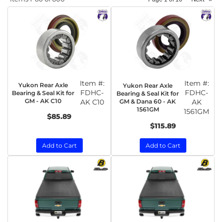
Item #:
Item #:
Yukon Rear Axle
Yukon Rear Axle
FDHC-
FDHC-
Bearing & Seal Kit for
Bearing & Seal Kit for
GM - AK C10
AK C10
GM & Dana 60 - AK
AK
1561GM
1561GM
$85.89
$115.89
Add to Cart
Add to Cart