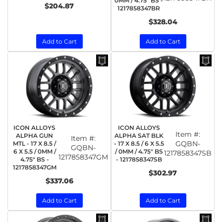
0MM / 4.75" BS -
$204.87
1217858347BR
$328.04
Add to Cart
Add to Cart
ICON ALLOYS
ICON ALLOYS
Item #:
ALPHA GUN
ALPHA SAT BLK
Item #:
GQBN-
MTL - 17 X 8.5 /
- 17 X 8.5 / 6 X 5.5
GQBN-
6 X 5.5 / 0MM /
/ 0MM / 4.75" BS
1217858347SB
1217858347GM
4.75" BS -
- 1217858347SB
1217858347GM
$302.97
$337.06
Add to Cart
Add to Cart