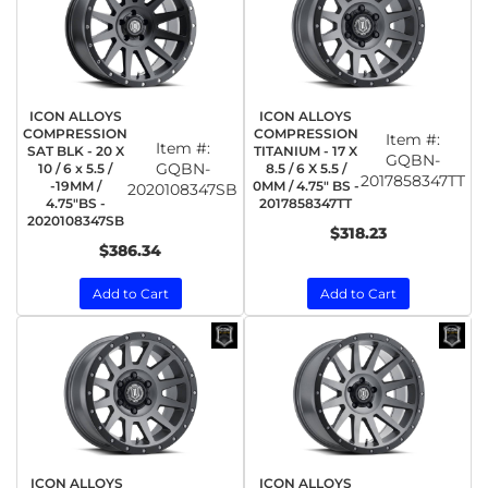
ICON ALLOYS
ICON ALLOYS
COMPRESSION
COMPRESSION
Item #:
Item #:
SAT BLK - 20 X
TITANIUM - 17 X
GQBN-
GQBN-
10 / 6 x 5.5 /
8.5 / 6 X 5.5 /
2017858347TT
-19MM /
0MM / 4.75" BS -
2020108347SB
4.75"BS -
2017858347TT
2020108347SB
$318.23
$386.34
Add to Cart
Add to Cart
ICON ALLOYS
ICON ALLOYS