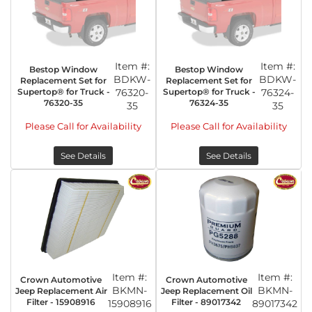
Item #:
Item #:
Bestop Window
Bestop Window
BDKW-
BDKW-
Replacement Set for
Replacement Set for
Supertop® for Truck -
76320-
Supertop® for Truck -
76324-
76320-35
76324-35
35
35
Please Call for Availability
Please Call for Availability
See Details
See Details
Item #:
Item #:
Crown Automotive
Crown Automotive
BKMN-
BKMN-
Jeep Replacement Air
Jeep Replacement Oil
Filter - 15908916
Filter - 89017342
15908916
89017342