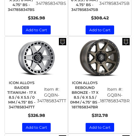
3417858347BS
3417858347SB
4.75" BS -
4.75" BS -
3417858347BS
3417858347SB
$326.98
$308.42
Add to Cart
Add to Cart
ICON ALLOYS
ICON ALLOYS
RAIDER
REBOUND
Item #:
Item #:
TITANIUM - 17 X
BRONZE - 17 X
GQBN-
GQBN-
8.5 / 6 X 5.5 / 0
8.5 / 6 X 5.5 /
3417858347TT
1817858347BR
MM / 4.75" BS -
0MM / 4.75" BS -
3417858347TT
1817858347BR
$326.98
$312.78
Add to Cart
Add to Cart