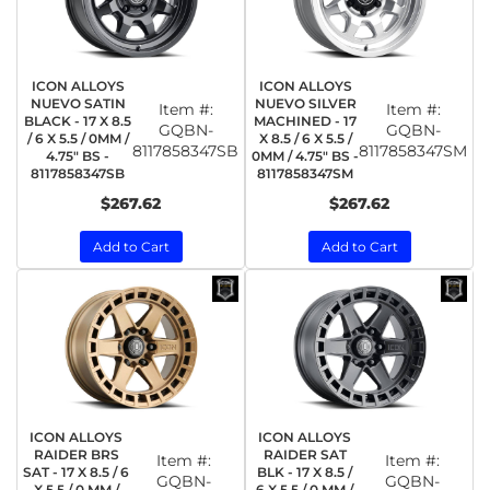
ICON ALLOYS
ICON ALLOYS
NUEVO SATIN
NUEVO SILVER
Item #:
Item #:
BLACK - 17 X 8.5
MACHINED - 17
GQBN-
GQBN-
/ 6 X 5.5 / 0MM /
X 8.5 / 6 X 5.5 /
8117858347SB
8117858347SM
4.75" BS -
0MM / 4.75" BS -
8117858347SB
8117858347SM
$267.62
$267.62
Add to Cart
Add to Cart
ICON ALLOYS
ICON ALLOYS
RAIDER BRS
RAIDER SAT
Item #:
Item #:
SAT - 17 X 8.5 / 6
BLK - 17 X 8.5 /
GQBN-
GQBN-
X 5.5 / 0 MM /
6 X 5.5 / 0 MM /