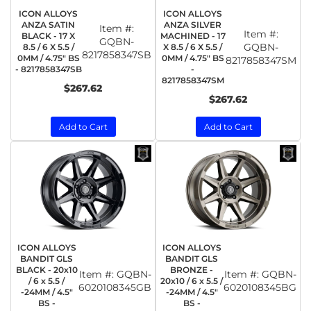
ICON ALLOYS
ICON ALLOYS
ANZA SATIN
ANZA SILVER
Item #:
Item #:
BLACK - 17 X
MACHINED - 17
GQBN-
GQBN-
8.5 / 6 X 5.5 /
X 8.5 / 6 X 5.5 /
8217858347SB
0MM / 4.75" BS
0MM / 4.75" BS
8217858347SM
- 8217858347SB
-
8217858347SM
$267.62
$267.62
Add to Cart
Add to Cart
ICON ALLOYS
ICON ALLOYS
BANDIT GLS
BANDIT GLS
BLACK - 20x10
BRONZE -
Item #:
GQBN-
Item #:
GQBN-
/ 6 x 5.5 /
20x10 / 6 x 5.5 /
6020108345GB
6020108345BG
-24MM / 4.5"
-24MM / 4.5"
BS -
BS -