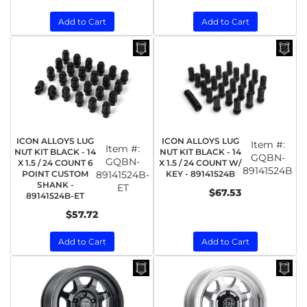
Add to Cart
Add to Cart
ICON ALLOYS LUG
ICON ALLOYS LUG
Item #:
Item #:
NUT KIT BLACK - 14
NUT KIT BLACK - 14
GQBN-
GQBN-
X 1.5 / 24 COUNT 6
X 1.5 / 24 COUNT W/
89141524B
POINT CUSTOM
89141524B-
KEY - 89141524B
SHANK -
ET
$67.53
89141524B-ET
$57.72
Add to Cart
Add to Cart