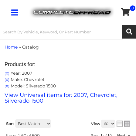
0
Toggle navigation
Home
»
Catalog
Products for:
Year: 2007
(X)
Make: Chevrolet
(X)
Model: Silverado 1500
(X)
View Universal items for:
2007
,
Chevrolet
,
Silverado 1500
Sort
View
Items
1-
60
of
600
Next
»
Page
1
of
10