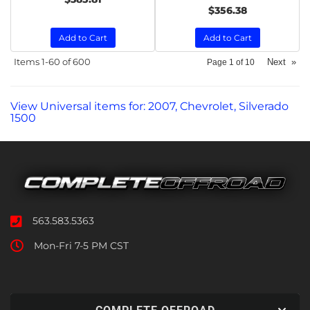
$356.38
Add to Cart
Add to Cart
Items
1-
60
of
600
Next
»
Page
1
of
10
View Universal items for:
2007
,
Chevrolet
,
Silverado
1500
563.583.5363
Mon-Fri 7-5 PM CST