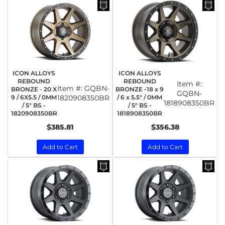
ICON ALLOYS
ICON ALLOYS
REBOUND
REBOUND
Item #:
Item #:
GQBN-
BRONZE - 20 X
BRONZE -18 x 9
GQBN-
9 / 6X5.5 / 0MM
1820908350BR
/ 6 x 5.5" / 0MM
1818908350BR
/ 5" BS -
/ 5" BS -
1820908350BR
1818908350BR
$385.81
$356.38
Add to Cart
Add to Cart