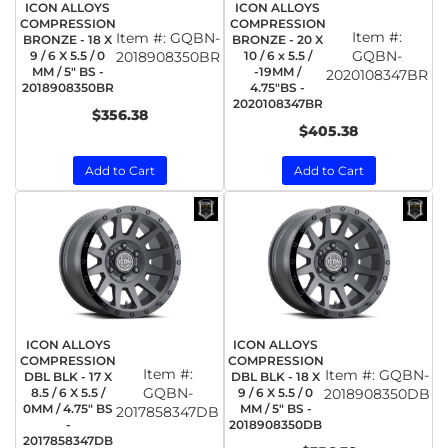
ICON ALLOYS
ICON ALLOYS
COMPRESSION
COMPRESSION
Item #:
Item #:
GQBN-
BRONZE - 18 X
BRONZE - 20 X
GQBN-
9 / 6 X 5.5 / 0
2018908350BR
10 / 6 x 5.5 /
MM / 5" BS -
-19MM /
2020108347BR
2018908350BR
4.75"BS -
2020108347BR
$356.38
$405.38
Add to Cart
Add to Cart
ICON ALLOYS
ICON ALLOYS
COMPRESSION
COMPRESSION
Item #:
Item #:
GQBN-
DBL BLK - 17 X
DBL BLK - 18 X
GQBN-
8.5 / 6 X 5.5 /
9 / 6 X 5.5 / 0
2018908350DB
0MM / 4.75" BS
MM / 5" BS -
2017858347DB
-
2018908350DB
2017858347DB