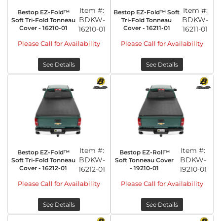
Item #:
Item #:
Bestop EZ-Fold™
Bestop EZ-Fold™ Soft
BDKW-
BDKW-
Soft Tri-Fold Tonneau
Tri-Fold Tonneau
Cover - 16210-01
Cover - 16211-01
16210-01
16211-01
Please Call for Availability
Please Call for Availability
See Details
See Details
Item #:
Item #:
Bestop EZ-Fold™
Bestop EZ-Roll™
BDKW-
BDKW-
Soft Tri-Fold Tonneau
Soft Tonneau Cover
Cover - 16212-01
- 19210-01
16212-01
19210-01
Please Call for Availability
Please Call for Availability
See Details
See Details