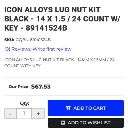
ICON ALLOYS LUG NUT KIT
BLACK - 14 X 1.5 / 24 COUNT W/
KEY - 89141524B
SKU:
GQBN-89141524B
(0) Reviews: Write first review
ICON ALLOYS LUG NUT KIT BLACK - 14MM X 1.5MM / 24
COUNT WITH KEY
$67.53
Qty
:
ADD TO CART
-
+
ADD TO WISHLIST