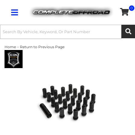
0
Toggle navigation
-
Home
Return to Previous Page