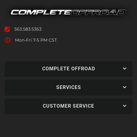
563.583.5363
Mon-Fri 7-5 PM CST
COMPLETE OFFROAD
SERVICES
CUSTOMER SERVICE