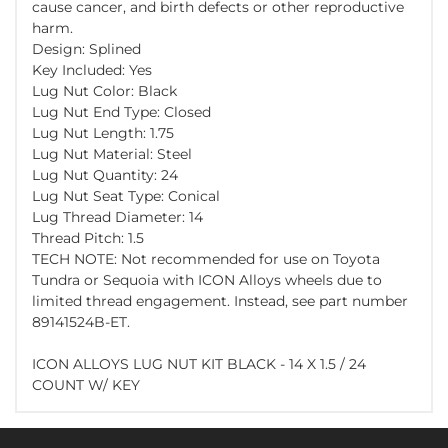
cause cancer, and birth defects or other reproductive
harm.
Design: Splined
Key Included: Yes
Lug Nut Color: Black
Lug Nut End Type: Closed
Lug Nut Length: 1.75
Lug Nut Material: Steel
Lug Nut Quantity: 24
Lug Nut Seat Type: Conical
Lug Thread Diameter: 14
Thread Pitch: 1.5
TECH NOTE: Not recommended for use on Toyota
Tundra or Sequoia with ICON Alloys wheels due to
limited thread engagement. Instead, see part number
89141524B-ET.
ICON ALLOYS LUG NUT KIT BLACK - 14 X 1.5 / 24
COUNT W/ KEY