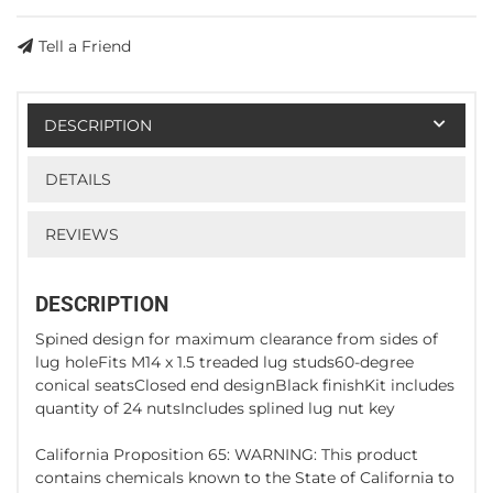
Tell a Friend
DESCRIPTION
DETAILS
REVIEWS
DESCRIPTION
Spined design for maximum clearance from sides of
lug holeFits M14 x 1.5 treaded lug studs60-degree
conical seatsClosed end designBlack finishKit includes
quantity of 24 nutsIncludes splined lug nut key
California Proposition 65: WARNING: This product
contains chemicals known to the State of California to