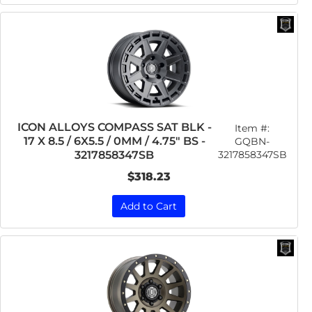
ICON ALLOYS COMPASS SAT BLK -
Item #:
17 X 8.5 / 6X5.5 / 0MM / 4.75" BS -
GQBN-
3217858347SB
3217858347SB
$318.23
Add to Cart