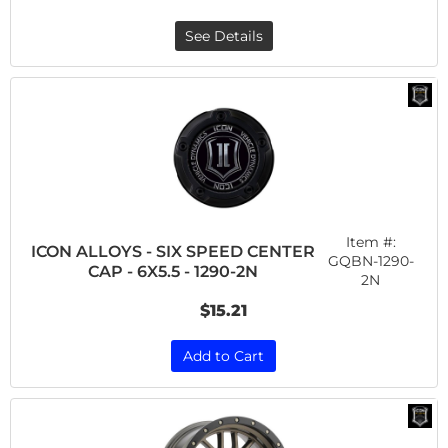
See Details
Item #:
ICON ALLOYS - SIX SPEED CENTER
GQBN-1290-
CAP - 6X5.5 - 1290-2N
2N
$15.21
Add to Cart