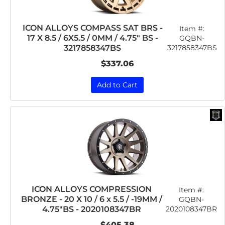
ICON ALLOYS COMPASS SAT BRS -
Item #:
17 X 8.5 / 6X5.5 / 0MM / 4.75" BS -
GQBN-
3217858347BS
3217858347BS
$337.06
Add to Cart
ICON ALLOYS COMPRESSION
Item #:
BRONZE - 20 X 10 / 6 x 5.5 / -19MM /
GQBN-
2020108347BR
4.75"BS - 2020108347BR
$405.38