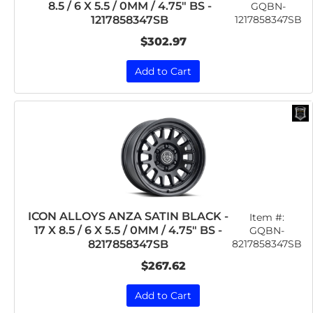
8.5 / 6 X 5.5 / 0MM / 4.75" BS -
GQBN-
1217858347SB
1217858347SB
$302.97
Add to Cart
ICON ALLOYS ANZA SATIN BLACK -
Item #:
17 X 8.5 / 6 X 5.5 / 0MM / 4.75" BS -
GQBN-
8217858347SB
8217858347SB
$267.62
Add to Cart