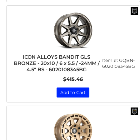
ICON ALLOYS BANDIT GLS
Item #:
GQBN-
BRONZE - 20x10 / 6 x 5.5 / -24MM /
6020108345BG
4.5" BS - 6020108345BG
$415.46
Add to Cart