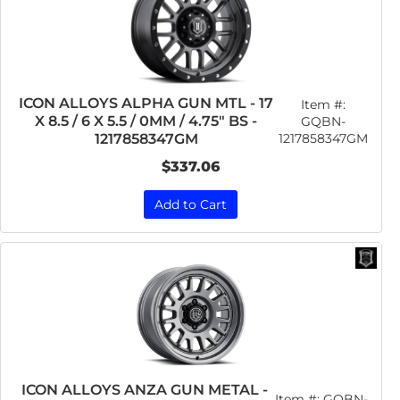
ICON ALLOYS ALPHA GUN MTL - 17
Item #:
X 8.5 / 6 X 5.5 / 0MM / 4.75" BS -
GQBN-
1217858347GM
1217858347GM
$337.06
Add to Cart
ICON ALLOYS ANZA GUN METAL -
Item #:
GQBN-