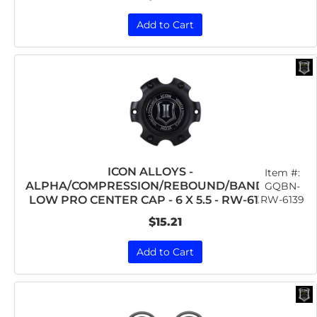
Add to Cart
ICON ALLOYS -
Item #:
ALPHA/COMPRESSION/REBOUND/BANDIT
GQBN-
RW-6139
LOW PRO CENTER CAP - 6 X 5.5 - RW-6139
$15.21
Add to Cart