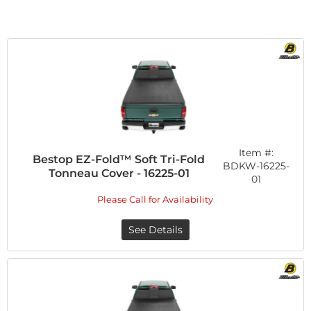
Item #:
Bestop EZ-Fold™ Soft Tri-Fold
BDKW-16225-
Tonneau Cover - 16225-01
01
Please Call for Availability
See Details