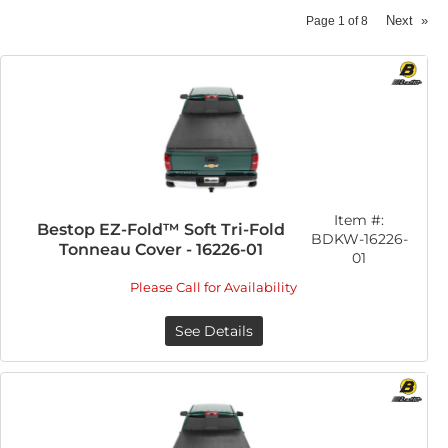
Next
»
Page
1
of
8
Item #:
Bestop EZ-Fold™ Soft Tri-Fold
BDKW-16226-
Tonneau Cover - 16226-01
01
Please Call for Availability
See Details