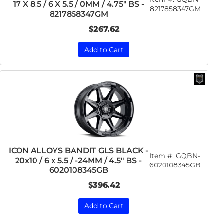
17 X 8.5 / 6 X 5.5 / 0MM / 4.75" BS -
8217858347GM
8217858347GM
$267.62
Add to Cart
ICON ALLOYS BANDIT GLS BLACK -
Item #:
GQBN-
20x10 / 6 x 5.5 / -24MM / 4.5" BS -
6020108345GB
6020108345GB
$396.42
Add to Cart