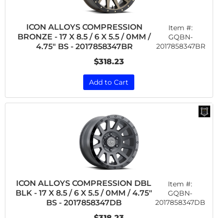
ICON ALLOYS COMPRESSION
Item #:
BRONZE - 17 X 8.5 / 6 X 5.5 / 0MM /
GQBN-
2017858347BR
4.75" BS - 2017858347BR
$318.23
Add to Cart
ICON ALLOYS COMPRESSION DBL
Item #:
BLK - 17 X 8.5 / 6 X 5.5 / 0MM / 4.75"
GQBN-
2017858347DB
BS - 2017858347DB
$318.23