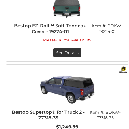
Bestop EZ-Roll™ Soft Tonneau
Item #:
BDKW-
Cover - 19224-01
19224-01
Please Call for Availability
See Details
Bestop Supertop® for Truck 2 -
Item #:
BDKW-
77318-35
77318-35
$1,249.99