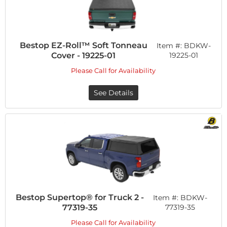
Bestop EZ-Roll™ Soft Tonneau
Item #:
BDKW-
Cover - 19225-01
19225-01
Please Call for Availability
See Details
Bestop Supertop® for Truck 2 -
Item #:
BDKW-
77319-35
77319-35
Please Call for Availability