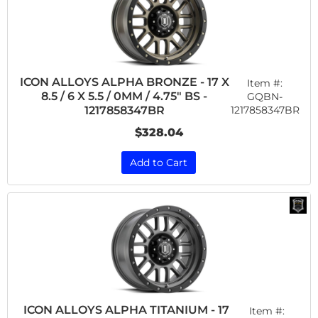
ICON ALLOYS ALPHA BRONZE - 17 X
Item #:
8.5 / 6 X 5.5 / 0MM / 4.75" BS -
GQBN-
1217858347BR
1217858347BR
$328.04
Add to Cart
ICON ALLOYS ALPHA TITANIUM - 17
Item #: