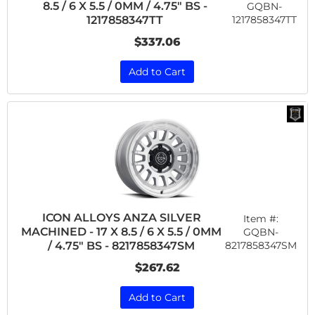
8.5 / 6 X 5.5 / 0MM / 4.75" BS -
GQBN-
1217858347TT
1217858347TT
$337.06
Add to Cart
ICON ALLOYS ANZA SILVER
Item #:
MACHINED - 17 X 8.5 / 6 X 5.5 / 0MM
GQBN-
8217858347SM
/ 4.75" BS - 8217858347SM
$267.62
Add to Cart