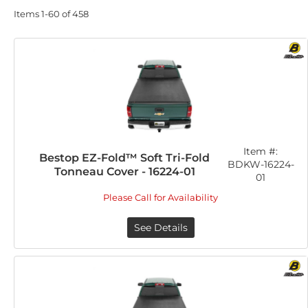
Items
1-
60
of
458
Item #:
Bestop EZ-Fold™ Soft Tri-Fold
BDKW-16224-
Tonneau Cover - 16224-01
01
Please Call for Availability
See Details