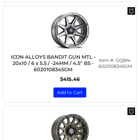
ICON ALLOYS BANDIT GUN MTL -
Item #:
GQBN-
20x10 / 6 x 5.5 / -24MM / 4.5" BS -
6020108345GM
6020108345GM
$415.46
Add to Cart