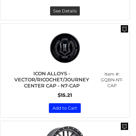
See Details
ICON ALLOYS -
Item #:
VECTOR/RICOCHET/JOURNEY
GQBN-N7-
CAP
CENTER CAP - N7-CAP
$15.21
Add to Cart