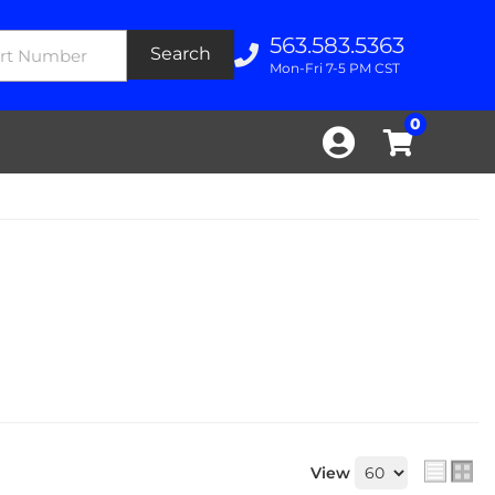
563.583.5363
Search
Mon-Fri 7-5 PM CST
0
View