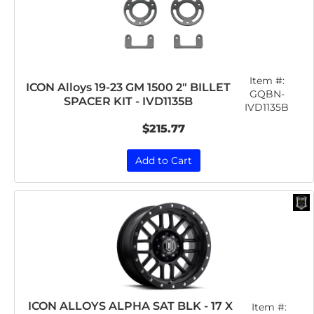
Item #:
ICON Alloys 19-23 GM 1500 2" BILLET
GQBN-
SPACER KIT - IVD1135B
IVD1135B
$215.77
Add to Cart
ICON ALLOYS ALPHA SAT BLK - 17 X
Item #: