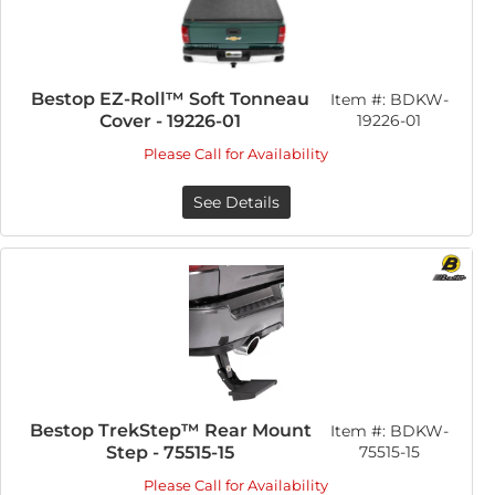
Bestop EZ-Roll™ Soft Tonneau
Item #:
BDKW-
Cover - 19226-01
19226-01
Please Call for Availability
See Details
Bestop TrekStep™ Rear Mount
Item #:
BDKW-
Step - 75515-15
75515-15
Please Call for Availability