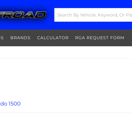
DS
BRANDS
CALCULATOR
RGA REQUEST FORM
ado 1500