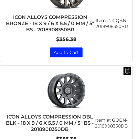
ICON ALLOYS COMPRESSION
Item #:
GQBN-
BRONZE - 18 X 9 / 6 X 5.5 / 0 MM / 5"
2018908350BR
BS - 2018908350BR
$356.38
Add to Cart
ICON ALLOYS COMPRESSION DBL
Item #:
GQBN-
BLK - 18 X 9 / 6 X 5.5 / 0 MM / 5" BS -
2018908350DB
2018908350DB
$356.38