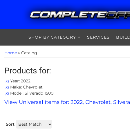
SHOP BY CATEGORY
SERVICES
BUIL
Home
»
Catalog
Products for:
Year: 2022
(X)
Make: Chevrolet
(X)
Model: Silverado 1500
(X)
View Universal items for:
2022
,
Chevrolet
,
Silver
Sort