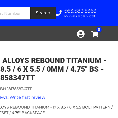
563.583.5363
Search
Mon-Fri 7-5 PM CST
0
 ALLOYS REBOUND TITANIUM -
8.5 / 6 X 5.5 / 0MM / 4.75" BS -
7858347TT
BN-1817858347TT
ews: Write first review
OYS REBOUND TITANIUM - 17 X 8.5 / 6 X 5.5 BOLT PATTERN /
SET / 4.75" BACKSPACE