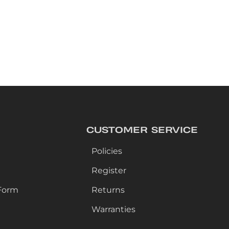
CUSTOMER SERVICE
Policies
Register
Form
Returns
Warranties