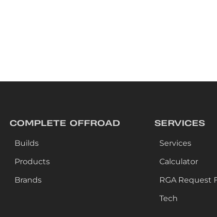
COMPLETE OFFROAD
SERVICES
Builds
Services
Products
Calculator
Brands
RGA Request 
Tech