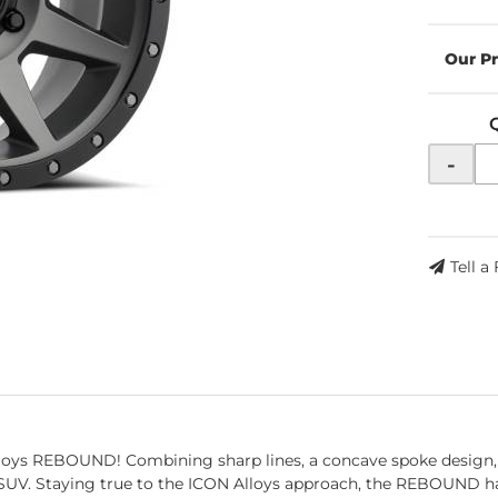
-
Tell a
Alloys REBOUND! Combining sharp lines, a concave spoke design,
or SUV. Staying true to the ICON Alloys approach, the REBOUND h