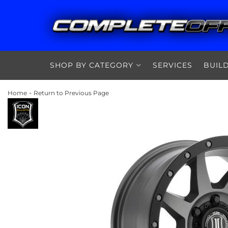
SHOP BY CATEGORY
SERVICES
BUIL
-
Home
Return to Previous Page