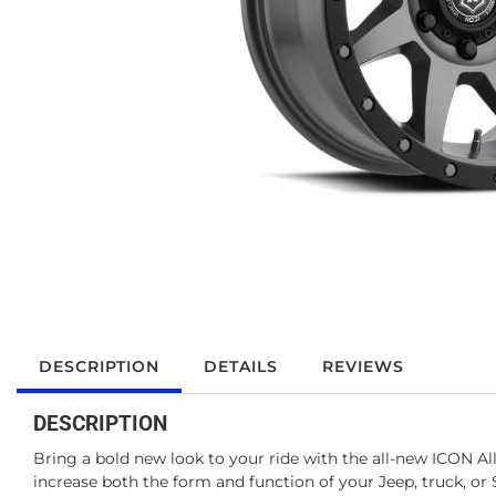
DESCRIPTION
DETAILS
REVIEWS
DESCRIPTION
Bring a bold new look to your ride with the all-new ICON 
increase both the form and function of your Jeep, truck, 