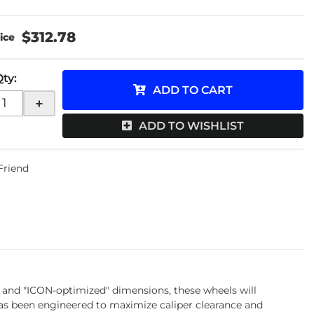
$312.78
Qty
:
ADD TO CART
+
ADD TO WISHLIST
 Friend
 and "ICON-optimized" dimensions, these wheels will
as been engineered to maximize caliper clearance and