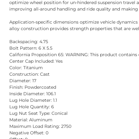
optimize wheel position for un-hindered suspension travel 
improving all-around handling and ride quality and making
Application-specific dimensions optimize vehicle dynamic
alloy construction provides strength properties that are well
Backspacing: 4.75
Bolt Pattern: 6 X 5.5
California Proposition 65: WARNING: This product contains c
Center Cap Included: Yes
Color: Titanium
Construction: Cast
Diameter: 17
Finish: Powdercoated
Inside Diameter: 106.1
Lug Hole Diameter: 1.1
Lug Hole Quantity: 6
Lug Nut Seat Type: Conical
Material: Aluminum
Maximum Load Rating: 2750
Negative Offset: 0