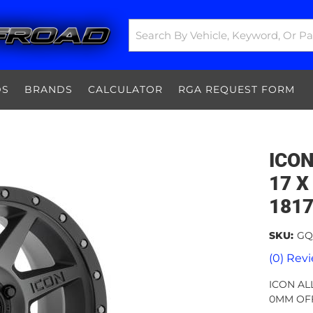
DS
BRANDS
CALCULATOR
RGA REQUEST FORM
ICON
17 X 
181
SKU:
GQ
(0) Revi
ICON ALL
0MM OFF