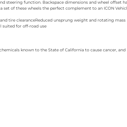
and steering function. Backspace dimensions and wheel offset ha
 a set of these wheels the perfect complement to an ICON Vehi
s and tire clearanceReduced unsprung weight and rotating mas
 suited for off-road use
hemicals known to the State of California to cause cancer, and 