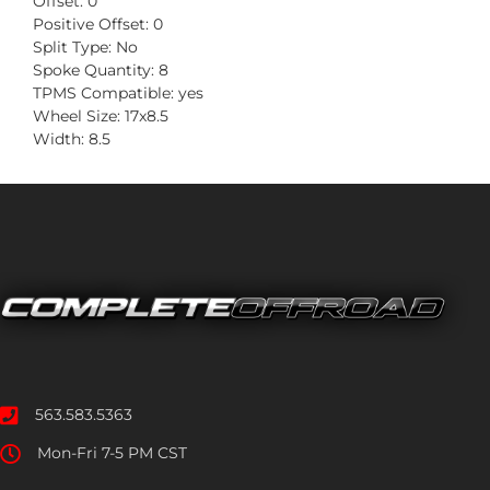
Offset: 0
Positive Offset: 0
Split Type: No
Spoke Quantity: 8
TPMS Compatible: yes
Wheel Size: 17x8.5
Width: 8.5
563.583.5363
Mon-Fri 7-5 PM CST