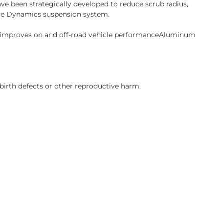
ve been strategically developed to reduce scrub radius,
cle Dynamics suspension system.
s improves on and off-road vehicle performanceAluminum
birth defects or other reproductive harm.