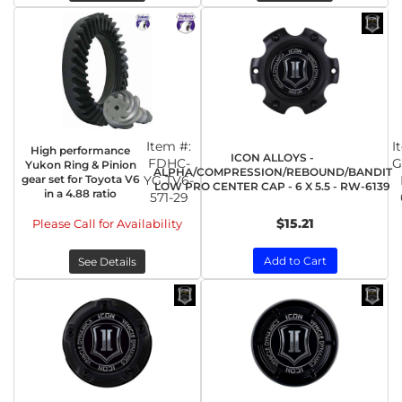
Item #:
I
High performance
ICON ALLOYS -
FDHC-
G
Yukon Ring & Pinion
ALPHA/COMPRESSION/REBOUND/BANDIT
gear set for Toyota V6
YG TV6-
LOW PRO CENTER CAP - 6 X 5.5 - RW-6139
in a 4.88 ratio
571-29
$15.21
Please Call for Availability
Add to Cart
See Details