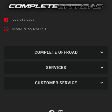
563.583.5363
Mon-Fri 7-5 PM CST
COMPLETE OFFROAD
SERVICES
CUSTOMER SERVICE