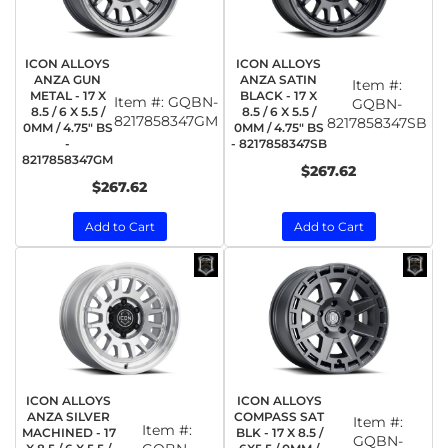
ICON ALLOYS
ICON ALLOYS
ANZA GUN
ANZA SATIN
Item #:
METAL - 17 X
BLACK - 17 X
Item #:
GQBN-
GQBN-
8.5 / 6 X 5.5 /
8.5 / 6 X 5.5 /
8217858347GM
8217858347SB
0MM / 4.75" BS
0MM / 4.75" BS
-
- 8217858347SB
8217858347GM
$267.62
$267.62
Add to Cart
Add to Cart
ICON ALLOYS
ICON ALLOYS
ANZA SILVER
COMPASS SAT
Item #:
Item #:
MACHINED - 17
BLK - 17 X 8.5 /
GQBN-