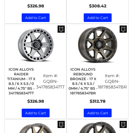
$326.98
$308.42
Add to Cart
Add to Cart
ICON ALLOYS
ICON ALLOYS
RAIDER
REBOUND
Item #:
Item #:
TITANIUM - 17 X
BRONZE - 17 X
GQBN-
GQBN-
8.5 / 6 X 5.5 / 0
8.5 / 6 X 5.5 /
3417858347TT
1817858347BR
MM / 4.75" BS -
0MM / 4.75" BS -
3417858347TT
1817858347BR
$326.98
$312.78
Add to Cart
Add to Cart