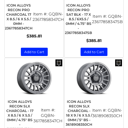
ICON ALLOYS
ICON ALLOYS
RECON PRO
RECON PRO
Item #:
GQBN-
CHARCOAL 17
SAT BLK - 17 X
Item #:
GQBN-
X 8.5 / 6 X 5.5 /
23617858347CH
8.5 / 6X5.5 /
23617858347SB
0MM -
0MM / 4.75" BS
23617858347CH
-
23617858347SB
$385.81
$385.81
Add to Cart
Add to Cart
ICON ALLOYS
ICON ALLOYS
RECON SLX
RECON SLX
Item #:
Item #:
GQBN-
CHARCOAL - 17
CHARCOAL -
GQBN-
X 8.5 / 6 X 5.5 /
18 X 9 / 6 X 5.5 /
3618908350CH
0MM / 4.75" BS
0MM / 5" BS -
3617858347CH
-
3618908350CH