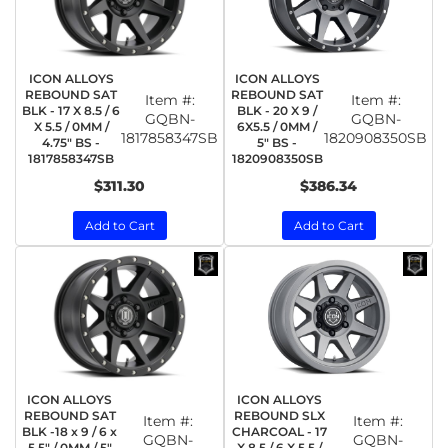
ICON ALLOYS
ICON ALLOYS
REBOUND SAT
REBOUND SAT
Item #:
Item #:
BLK - 17 X 8.5 / 6
BLK - 20 X 9 /
GQBN-
GQBN-
X 5.5 / 0MM /
6X5.5 / 0MM /
1817858347SB
1820908350SB
4.75" BS -
5" BS -
1817858347SB
1820908350SB
$311.30
$386.34
Add to Cart
Add to Cart
ICON ALLOYS
ICON ALLOYS
REBOUND SAT
REBOUND SLX
Item #:
Item #:
BLK -18 x 9 / 6 x
CHARCOAL - 17
GQBN-
GQBN-
5.5" / 0MM / 5"
X 8.5 / 6 X 5.5 /