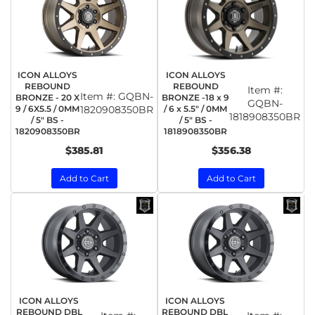
ICON ALLOYS
ICON ALLOYS
REBOUND
REBOUND
Item #:
Item #:
GQBN-
BRONZE - 20 X
BRONZE -18 x 9
GQBN-
9 / 6X5.5 / 0MM
1820908350BR
/ 6 x 5.5" / 0MM
1818908350BR
/ 5" BS -
/ 5" BS -
1820908350BR
1818908350BR
$385.81
$356.38
Add to Cart
Add to Cart
ICON ALLOYS
ICON ALLOYS
REBOUND DBL
REBOUND DBL