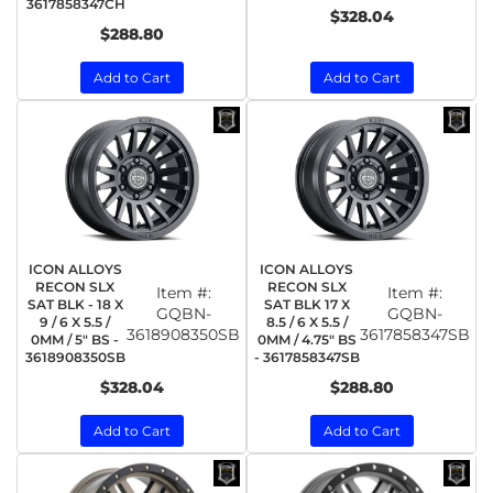
3617858347CH
$328.04
$288.80
Add to Cart
Add to Cart
ICON ALLOYS
ICON ALLOYS
RECON SLX
RECON SLX
Item #:
Item #:
SAT BLK - 18 X
SAT BLK 17 X
GQBN-
GQBN-
9 / 6 X 5.5 /
8.5 / 6 X 5.5 /
3618908350SB
3617858347SB
0MM / 5" BS -
0MM / 4.75" BS
3618908350SB
- 3617858347SB
$328.04
$288.80
Add to Cart
Add to Cart