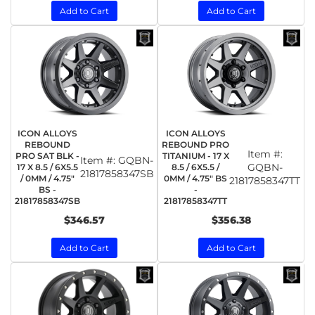
Add to Cart
Add to Cart
ICON ALLOYS
ICON ALLOYS
REBOUND
REBOUND PRO
Item #:
PRO SAT BLK -
TITANIUM - 17 X
Item #:
GQBN-
GQBN-
17 X 8.5 / 6X5.5
8.5 / 6X5.5 /
21817858347SB
/ 0MM / 4.75"
0MM / 4.75" BS
21817858347TT
BS -
-
21817858347SB
21817858347TT
$346.57
$356.38
Add to Cart
Add to Cart