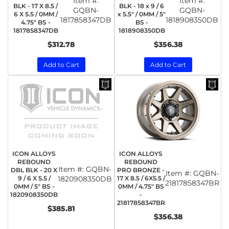
Item #:
Item #:
BLK - 17 X 8.5 /
BLK - 18 x 9 / 6
GQBN-
GQBN-
6 X 5.5 / 0MM /
x 5.5" / 0MM / 5"
1817858347DB
1818908350DB
4.75" BS -
BS -
1817858347DB
1818908350DB
$312.78
$356.38
Add to Cart
Add to Cart
ICON ALLOYS
ICON ALLOYS
REBOUND
REBOUND
Item #:
GQBN-
DBL BLK - 20 X
PRO BRONZE -
Item #:
GQBN-
9 / 6 X 5.5 /
1820908350DB
17 X 8.5 / 6X5.5 /
21817858347BR
0MM / 5" BS -
0MM / 4.75" BS
1820908350DB
-
21817858347BR
$385.81
$356.38