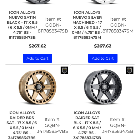
ICON ALLOYS
ICON ALLOYS
NUEVO SATIN
NUEVO SILVER
Item #:
Item #:
BLACK - 17 X 8.5
MACHINED - 17
GQBN-
GQBN-
/ 6 X 5.5 / 0MM /
X 8.5 / 6 X 5.5 /
8117858347SB
8117858347SM
4.75" BS -
0MM / 4.75" BS -
8117858347SB
8117858347SM
$267.62
$267.62
Add to Cart
Add to Cart
ICON ALLOYS
ICON ALLOYS
RAIDER BRS
RAIDER SAT
Item #:
Item #:
SAT - 17 X 8.5 / 6
BLK - 17 X 8.5 /
GQBN-
GQBN-
X 5.5 / 0 MM /
6 X 5.5 / 0 MM /
3417858347BS
3417858347SB
4.75" BS -
4.75" BS -
3417858347BS
3417858347SB