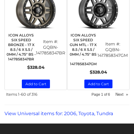
ICON ALLOYS
ICON ALLOYS
SIX SPEED
SIX SPEED
Item #:
Item #:
BRONZE - 17 X
GUN MTL - 17 X
GQBN-
GQBN-
8.5 / 6 X 5.5 /
8.5 / 6 X 5.5 /
1417858347BR
0MM / 4.75" BS -
0MM / 4.75" BS
1417858347GM
1417858347BR
-
1417858347GM
$328.04
$328.04
Add to Cart
Add to Cart
Items
1-
60
of
316
Next
»
Page
1
of
6
View Universal items for:
2006
,
Toyota
,
Tundra