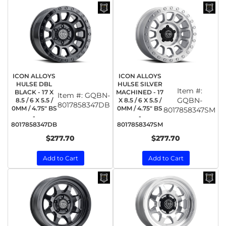
ICON ALLOYS
ICON ALLOYS
HULSE DBL
HULSE SILVER
Item #:
BLACK - 17 X
MACHINED - 17
Item #:
GQBN-
GQBN-
8.5 / 6 X 5.5 /
X 8.5 / 6 X 5.5 /
8017858347DB
0MM / 4.75" BS
0MM / 4.75" BS
8017858347SM
-
-
8017858347DB
8017858347SM
$277.70
$277.70
Add to Cart
Add to Cart