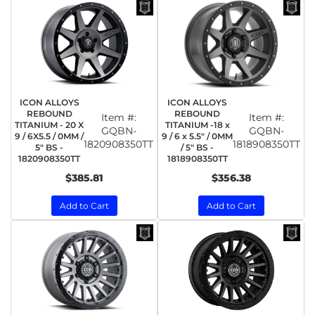
ICON ALLOYS
ICON ALLOYS
REBOUND
REBOUND
Item #:
Item #:
TITANIUM - 20 X
TITANIUM -18 x
GQBN-
GQBN-
9 / 6X5.5 / 0MM /
9 / 6 x 5.5" / 0MM
1820908350TT
1818908350TT
5" BS -
/ 5" BS -
1820908350TT
1818908350TT
$385.81
$356.38
Add to Cart
Add to Cart