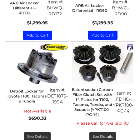
Item #:
Item #:
ARB Air Locker
ARB Air Locker
BHWQ-
BHWQ-
Differential -
Differential - RD90
RD132
RD132
RD90
$1,299.95
$1,299.95
Add to Cart
Add to Cart
Item #:
Eatontraction Carbon
Detroit Locker for
Item #:
Fiber Clutch Set with
DET187S-
Toyota T100, Tacoma
FDHC-
14 Plates for T100,
& Tundra
199A
Tacoma, Tundra, and
YPKT100-
Sequoia (YPKT100-
PC-14
Not Available
PC-14)
$690.33
Please Call for Availability
See Details
See Details