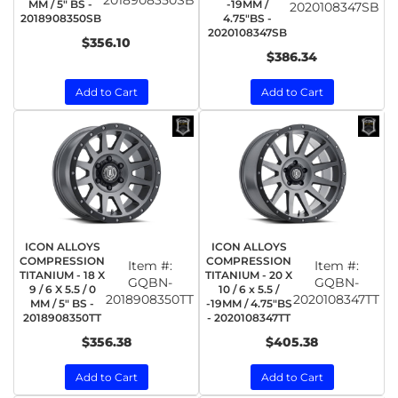
MM / 5" BS -
-19MM /
2020108347SB
2018908350SB
4.75"BS -
2020108347SB
$356.10
$386.34
Add to Cart
Add to Cart
ICON ALLOYS
ICON ALLOYS
COMPRESSION
COMPRESSION
Item #:
Item #:
TITANIUM - 18 X
TITANIUM - 20 X
GQBN-
GQBN-
9 / 6 X 5.5 / 0
10 / 6 x 5.5 /
2018908350TT
2020108347TT
MM / 5" BS -
-19MM / 4.75"BS
2018908350TT
- 2020108347TT
$356.38
$405.38
Add to Cart
Add to Cart