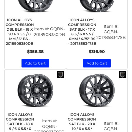
ICON ALLOYS
ICON ALLOYS
COMPRESSION
COMPRESSION
Item #:
Item #:
GQBN-
DBL BLK - 18 X
SAT BLK - 17 X
GQBN-
9 / 6 X 5.5 / 0
2018908350DB
8.5 / 6 X 5.5 /
2017858347SB
MM / 5" BS -
0MM / 4.75" BS
2018908350DB
- 2017858347SB
$356.38
$316.90
Add to Cart
Add to Cart
ICON ALLOYS
ICON ALLOYS
COMPRESSION
COMPRESSION
Item #:
Item #:
SAT BLK - 18 X
SAT BLK - 20 X
GQBN-
GQBN-
9 / 6 X 5.5 / 0
10 / 6 x 5.5 /
2018908350SB