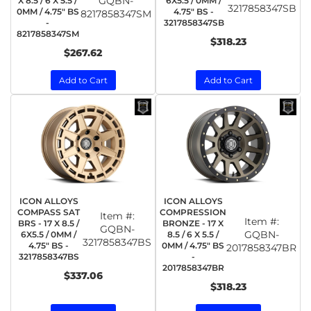
GQBN-
X 8.5 / 6 X 5.5 /
6X5.5 / 0MM /
3217858347SB
0MM / 4.75" BS
4.75" BS -
8217858347SM
-
3217858347SB
8217858347SM
$318.23
$267.62
Add to Cart
Add to Cart
ICON ALLOYS
ICON ALLOYS
COMPASS SAT
COMPRESSION
Item #:
Item #:
BRS - 17 X 8.5 /
BRONZE - 17 X
GQBN-
GQBN-
6X5.5 / 0MM /
8.5 / 6 X 5.5 /
3217858347BS
4.75" BS -
0MM / 4.75" BS
2017858347BR
3217858347BS
-
2017858347BR
$337.06
$318.23