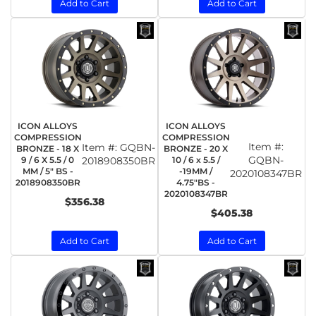
Add to Cart
Add to Cart
ICON ALLOYS
ICON ALLOYS
COMPRESSION
COMPRESSION
Item #:
Item #:
GQBN-
BRONZE - 18 X
BRONZE - 20 X
GQBN-
9 / 6 X 5.5 / 0
2018908350BR
10 / 6 x 5.5 /
MM / 5" BS -
-19MM /
2020108347BR
2018908350BR
4.75"BS -
2020108347BR
$356.38
$405.38
Add to Cart
Add to Cart