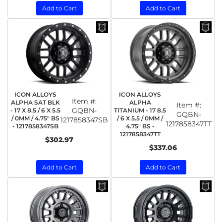
Add to Cart
Add to Cart
ICON ALLOYS
ICON ALLOYS
Item #:
ALPHA SAT BLK
ALPHA
Item #:
GQBN-
- 17 X 8.5 / 6 X 5.5
TITANIUM - 17 8.5
GQBN-
/ 0MM / 4.75" BS
/ 6 X 5.5 / 0MM /
1217858347SB
1217858347TT
- 1217858347SB
4.75" BS -
1217858347TT
$302.97
$337.06
Add to Cart
Add to Cart