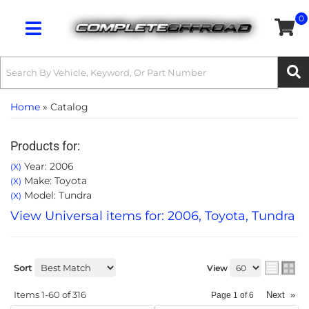
0
Toggle navigation
Home
»
Catalog
Products for:
Year: 2006
(X)
Make: Toyota
(X)
Model: Tundra
(X)
View Universal items for:
2006
,
Toyota
,
Tundra
Sort
View
Items
1-
60
of
316
Next
»
Page
1
of
6