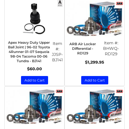
Apex Heavy Duty Upper
Item #:
Item
ARB Air Locker
Ball Joint | 96-02 Toyota
BHWQ-
Differential -
#:
4Runner 01-07 Sequoia
RD129
RD129
JJSP-
98-04 Tacoma 00-06
BJ141
Tundra - BJ141
$1,299.95
$60.00
Add to Cart
Add to Cart