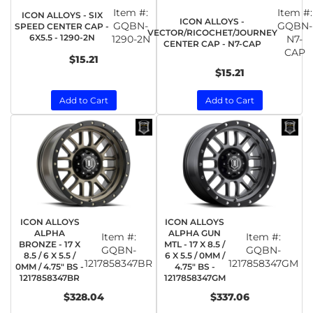
Item #:
Item #:
ICON ALLOYS - SIX
ICON ALLOYS -
GQBN-
GQBN-
SPEED CENTER CAP -
VECTOR/RICOCHET/JOURNEY
6X5.5 - 1290-2N
1290-2N
N7-
CENTER CAP - N7-CAP
CAP
$15.21
$15.21
Add to Cart
Add to Cart
ICON ALLOYS
ICON ALLOYS
ALPHA
ALPHA GUN
Item #:
Item #:
BRONZE - 17 X
MTL - 17 X 8.5 /
GQBN-
GQBN-
8.5 / 6 X 5.5 /
6 X 5.5 / 0MM /
1217858347BR
1217858347GM
0MM / 4.75" BS -
4.75" BS -
1217858347BR
1217858347GM
$328.04
$337.06