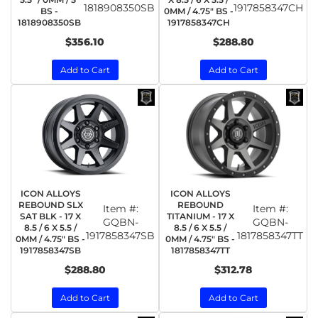
1818908350SB
1917858347CH
BS -
0MM / 4.75" BS -
1818908350SB
1917858347CH
$356.10
$288.80
Add to Cart
Add to Cart
ICON ALLOYS
ICON ALLOYS
REBOUND SLX
REBOUND
Item #:
Item #:
SAT BLK - 17 X
TITANIUM - 17 X
GQBN-
GQBN-
8.5 / 6 X 5.5 /
8.5 / 6 X 5.5 /
1917858347SB
1817858347TT
0MM / 4.75" BS -
0MM / 4.75" BS -
1917858347SB
1817858347TT
$288.80
$312.78
Add to Cart
Add to Cart