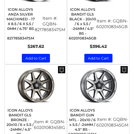
ICON ALLOYS
ICON ALLOYS
ANZA SILVER
BANDIT GLS
Item #:
MACHINED - 17
BLACK - 20x10
Item #:
GQBN-
GQBN-
X 8.5 / 6 X 5.5 /
/ 6 x 5.5 /
6020108345GB
0MM / 4.75" BS
-24MM / 4.5"
8217858347SM
-
BS -
8217858347SM
6020108345GB
$267.62
$396.42
Add to Cart
Add to Cart
ICON ALLOYS
ICON ALLOYS
BANDIT GLS
BANDIT GUN
Item #:
GQBN-
BRONZE -
MTL - 20x10 / 6
Item #:
GQBN-
20x10 / 6 x 5.5 /
x 5.5 / -24MM /
6020108345GM
6020108345BG
-24MM / 4.5"
4.5" BS -