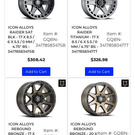
ICON ALLOYS
ICON ALLOYS
RAIDER SAT
RAIDER
Item #:
Item #:
BLK - 17 X 8.5 /
TITANIUM - 17 X
GQBN-
GQBN-
6 X 5.5 / 0 MM /
8.5 / 6 X 5.5 / 0
3417858347SB
3417858347TT
4.75" BS -
MM / 4.75" BS -
3417858347SB
3417858347TT
$308.42
$326.98
Add to Cart
Add to Cart
ICON ALLOYS
ICON ALLOYS
REBOUND
REBOUND
Item #:
Item #:
GQBN-
BRONZE - 17 X
BRONZE - 20 X