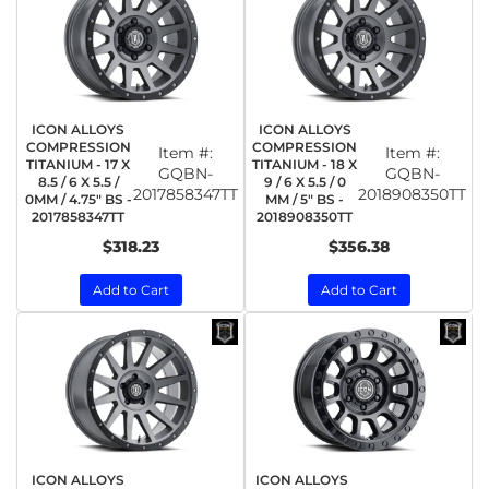
ICON ALLOYS
ICON ALLOYS
COMPRESSION
COMPRESSION
Item #:
Item #:
TITANIUM - 17 X
TITANIUM - 18 X
GQBN-
GQBN-
8.5 / 6 X 5.5 /
9 / 6 X 5.5 / 0
2017858347TT
2018908350TT
0MM / 4.75" BS -
MM / 5" BS -
2017858347TT
2018908350TT
$318.23
$356.38
Add to Cart
Add to Cart
ICON ALLOYS
ICON ALLOYS