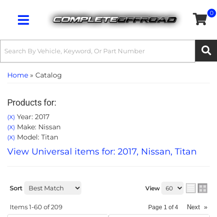
0
Toggle navigation
Home
»
Catalog
Products for:
Year: 2017
(X)
Make: Nissan
(X)
Model: Titan
(X)
View Universal items for:
2017
,
Nissan
,
Titan
Sort
View
Items
1-
60
of
209
Next
»
Page
1
of
4