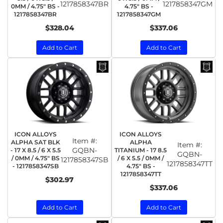
1217858347BR
1217858347GM
0MM / 4.75" BS -
4.75" BS -
1217858347BR
1217858347GM
$328.04
$337.06
Add to Cart
Add to Cart
ICON ALLOYS
ICON ALLOYS
Item #:
ALPHA SAT BLK
ALPHA
Item #:
GQBN-
- 17 X 8.5 / 6 X 5.5
TITANIUM - 17 8.5
GQBN-
/ 0MM / 4.75" BS
/ 6 X 5.5 / 0MM /
1217858347SB
1217858347TT
- 1217858347SB
4.75" BS -
1217858347TT
$302.97
$337.06
Add to Cart
Add to Cart