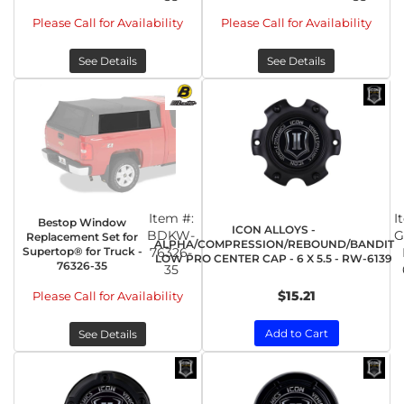
Please Call for Availability
Please Call for Availability
See Details
See Details
Item #:
I
Bestop Window
ICON ALLOYS -
BDKW-
G
Replacement Set for
ALPHA/COMPRESSION/REBOUND/BANDIT
Supertop® for Truck -
76326-
LOW PRO CENTER CAP - 6 X 5.5 - RW-6139
76326-35
35
$15.21
Please Call for Availability
Add to Cart
See Details