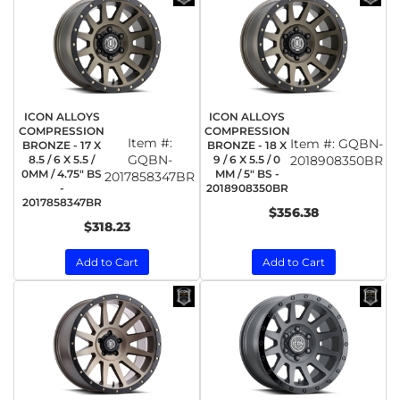
ICON ALLOYS
ICON ALLOYS
COMPRESSION
COMPRESSION
Item #:
Item #:
GQBN-
BRONZE - 17 X
BRONZE - 18 X
GQBN-
8.5 / 6 X 5.5 /
9 / 6 X 5.5 / 0
2018908350BR
0MM / 4.75" BS
MM / 5" BS -
2017858347BR
-
2018908350BR
2017858347BR
$356.38
$318.23
Add to Cart
Add to Cart