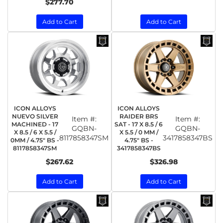
$277.70
Add to Cart
Add to Cart
ICON ALLOYS
ICON ALLOYS
NUEVO SILVER
RAIDER BRS
Item #:
Item #:
MACHINED - 17
SAT - 17 X 8.5 / 6
GQBN-
GQBN-
X 8.5 / 6 X 5.5 /
X 5.5 / 0 MM /
8117858347SM
3417858347BS
0MM / 4.75" BS -
4.75" BS -
8117858347SM
3417858347BS
$267.62
$326.98
Add to Cart
Add to Cart