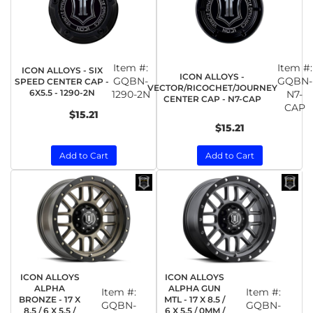
Item #:
Item #:
ICON ALLOYS - SIX
ICON ALLOYS -
GQBN-
GQBN-
SPEED CENTER CAP -
VECTOR/RICOCHET/JOURNEY
6X5.5 - 1290-2N
1290-2N
N7-
CENTER CAP - N7-CAP
CAP
$15.21
$15.21
Add to Cart
Add to Cart
ICON ALLOYS
ICON ALLOYS
ALPHA
ALPHA GUN
Item #:
Item #:
BRONZE - 17 X
MTL - 17 X 8.5 /
GQBN-
GQBN-
8.5 / 6 X 5.5 /
6 X 5.5 / 0MM /