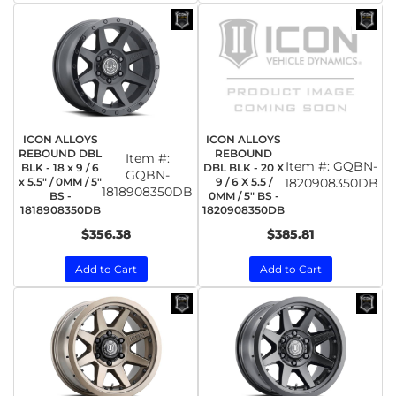
ICON ALLOYS
ICON ALLOYS
REBOUND DBL
REBOUND
Item #:
Item #:
GQBN-
BLK - 18 x 9 / 6
DBL BLK - 20 X
GQBN-
x 5.5" / 0MM / 5"
9 / 6 X 5.5 /
1820908350DB
1818908350DB
BS -
0MM / 5" BS -
1818908350DB
1820908350DB
$356.38
$385.81
Add to Cart
Add to Cart