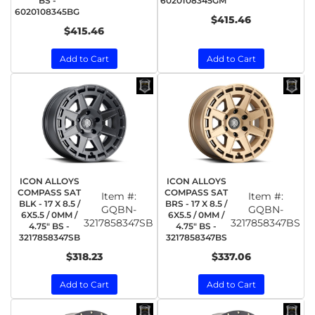
BS -
6020108345GM
6020108345BG
$415.46
$415.46
Add to Cart
Add to Cart
ICON ALLOYS
ICON ALLOYS
COMPASS SAT
COMPASS SAT
Item #:
Item #:
BLK - 17 X 8.5 /
BRS - 17 X 8.5 /
GQBN-
GQBN-
6X5.5 / 0MM /
6X5.5 / 0MM /
3217858347SB
3217858347BS
4.75" BS -
4.75" BS -
3217858347SB
3217858347BS
$318.23
$337.06
Add to Cart
Add to Cart