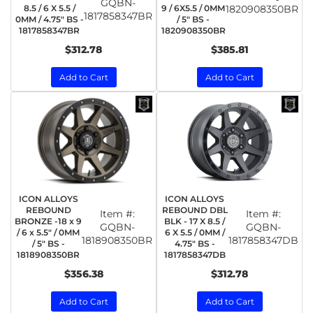
GQBN-
8.5 / 6 X 5.5 /
9 / 6X5.5 / 0MM
1820908350BR
1817858347BR
0MM / 4.75" BS -
/ 5" BS -
1817858347BR
1820908350BR
$312.78
$385.81
Add to Cart
Add to Cart
ICON ALLOYS
ICON ALLOYS
REBOUND
REBOUND DBL
Item #:
Item #:
BRONZE -18 x 9
BLK - 17 X 8.5 /
GQBN-
GQBN-
/ 6 x 5.5" / 0MM
6 X 5.5 / 0MM /
1818908350BR
1817858347DB
/ 5" BS -
4.75" BS -
1818908350BR
1817858347DB
$356.38
$312.78
Add to Cart
Add to Cart