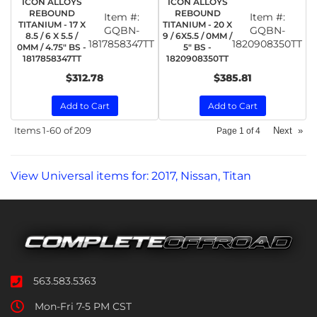
ICON ALLOYS
ICON ALLOYS
REBOUND
REBOUND
Item #:
Item #:
TITANIUM - 17 X
TITANIUM - 20 X
GQBN-
GQBN-
8.5 / 6 X 5.5 /
9 / 6X5.5 / 0MM /
1817858347TT
1820908350TT
0MM / 4.75" BS -
5" BS -
1817858347TT
1820908350TT
$312.78
$385.81
Add to Cart
Add to Cart
Items
1-
60
of
209
Next
»
Page
1
of
4
View Universal items for:
2017
,
Nissan
,
Titan
563.583.5363
Mon-Fri 7-5 PM CST