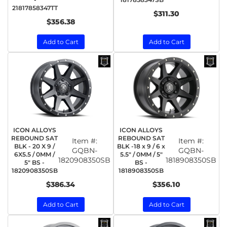
21817858347TT
$311.30
$356.38
Add to Cart
Add to Cart
ICON ALLOYS
ICON ALLOYS
REBOUND SAT
REBOUND SAT
Item #:
Item #:
BLK - 20 X 9 /
BLK -18 x 9 / 6 x
GQBN-
GQBN-
6X5.5 / 0MM /
5.5" / 0MM / 5"
1820908350SB
1818908350SB
5" BS -
BS -
1820908350SB
1818908350SB
$386.34
$356.10
Add to Cart
Add to Cart