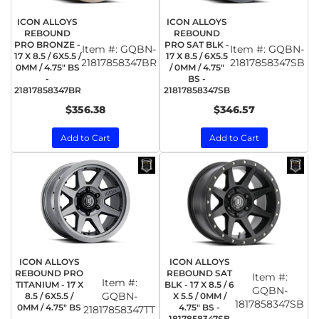
ICON ALLOYS
ICON ALLOYS
REBOUND
REBOUND
PRO BRONZE -
PRO SAT BLK -
Item #:
GQBN-
Item #:
GQBN-
17 X 8.5 / 6X5.5 /
17 X 8.5 / 6X5.5
21817858347BR
21817858347SB
0MM / 4.75" BS
/ 0MM / 4.75"
-
BS -
21817858347BR
21817858347SB
$356.38
$346.57
Add to Cart
Add to Cart
ICON ALLOYS
ICON ALLOYS
REBOUND PRO
REBOUND SAT
Item #:
Item #:
TITANIUM - 17 X
BLK - 17 X 8.5 / 6
GQBN-
GQBN-
8.5 / 6X5.5 /
X 5.5 / 0MM /
1817858347SB
0MM / 4.75" BS
4.75" BS -
21817858347TT
-
1817858347SB