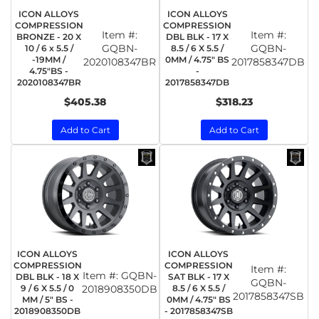
ICON ALLOYS
ICON ALLOYS
COMPRESSION
COMPRESSION
Item #:
Item #:
BRONZE - 20 X
DBL BLK - 17 X
GQBN-
GQBN-
10 / 6 x 5.5 /
8.5 / 6 X 5.5 /
-19MM /
0MM / 4.75" BS
2020108347BR
2017858347DB
4.75"BS -
-
2020108347BR
2017858347DB
$405.38
$318.23
Add to Cart
Add to Cart
ICON ALLOYS
ICON ALLOYS
COMPRESSION
COMPRESSION
Item #:
Item #:
GQBN-
DBL BLK - 18 X
SAT BLK - 17 X
GQBN-
9 / 6 X 5.5 / 0
2018908350DB
8.5 / 6 X 5.5 /
2017858347SB
MM / 5" BS -
0MM / 4.75" BS
2018908350DB
- 2017858347SB