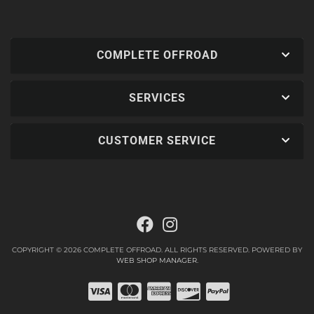
COMPLETE OFFROAD
SERVICES
CUSTOMER SERVICE
COPYRIGHT © 2026 COMPLETE OFFROAD. ALL RIGHTS RESERVED.
POWERED BY
WEB SHOP MANAGER
.