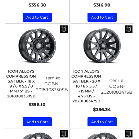
$356.38
$316.90
Add to Cart
Add to Cart
ICON ALLOYS
ICON ALLOYS
COMPRESSION
COMPRESSION
Item #:
Item #:
SAT BLK - 18 X
SAT BLK - 20 X
GQBN-
GQBN-
9 / 6 X 5.5 / 0
10 / 6 x 5.5 /
2018908350SB
MM / 5" BS -
-19MM /
2020108347SB
2018908350SB
4.75"BS -
2020108347SB
$356.10
$386.34
Add to Cart
Add to Cart