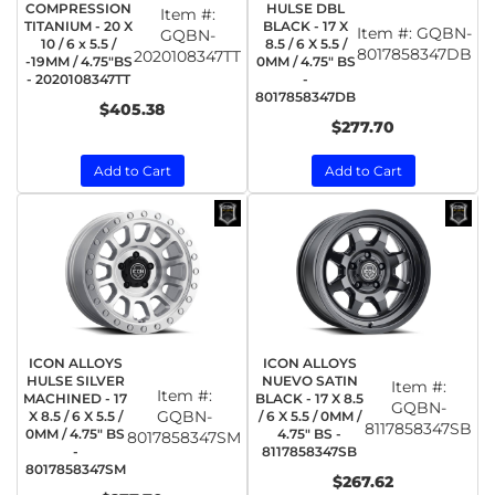
COMPRESSION
HULSE DBL
Item #:
TITANIUM - 20 X
BLACK - 17 X
Item #:
GQBN-
GQBN-
10 / 6 x 5.5 /
8.5 / 6 X 5.5 /
8017858347DB
2020108347TT
-19MM / 4.75"BS
0MM / 4.75" BS
- 2020108347TT
-
8017858347DB
$405.38
$277.70
Add to Cart
Add to Cart
ICON ALLOYS
ICON ALLOYS
HULSE SILVER
NUEVO SATIN
Item #:
Item #:
MACHINED - 17
BLACK - 17 X 8.5
GQBN-
GQBN-
X 8.5 / 6 X 5.5 /
/ 6 X 5.5 / 0MM /
8117858347SB
0MM / 4.75" BS
4.75" BS -
8017858347SM
-
8117858347SB
8017858347SM
$267.62