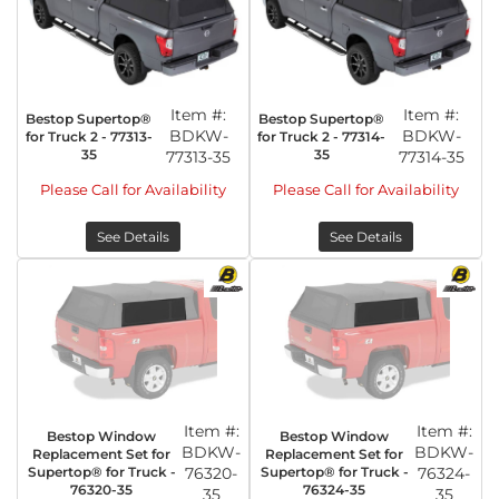
Item #:
Item #:
Bestop Supertop®
Bestop Supertop®
BDKW-
BDKW-
for Truck 2 - 77313-
for Truck 2 - 77314-
35
35
77313-35
77314-35
Please Call for Availability
Please Call for Availability
See Details
See Details
Item #:
Item #:
Bestop Window
Bestop Window
BDKW-
BDKW-
Replacement Set for
Replacement Set for
Supertop® for Truck -
76320-
Supertop® for Truck -
76324-
76320-35
76324-35
35
35