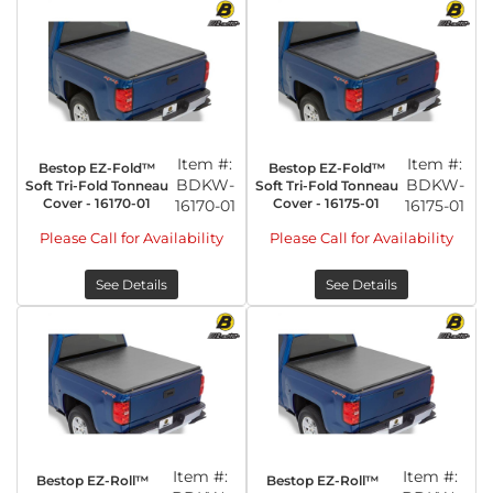
Item #:
Item #:
Bestop EZ-Fold™
Bestop EZ-Fold™
BDKW-
BDKW-
Soft Tri-Fold Tonneau
Soft Tri-Fold Tonneau
Cover - 16170-01
Cover - 16175-01
16170-01
16175-01
Please Call for Availability
Please Call for Availability
See Details
See Details
Item #:
Item #:
Bestop EZ-Roll™
Bestop EZ-Roll™