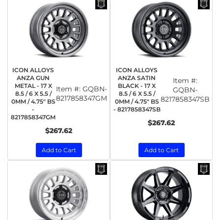
ICON ALLOYS
ICON ALLOYS
ANZA GUN
ANZA SATIN
Item #:
METAL - 17 X
BLACK - 17 X
Item #:
GQBN-
GQBN-
8.5 / 6 X 5.5 /
8.5 / 6 X 5.5 /
8217858347GM
8217858347SB
0MM / 4.75" BS
0MM / 4.75" BS
-
- 8217858347SB
8217858347GM
$267.62
$267.62
Add to Cart
Add to Cart