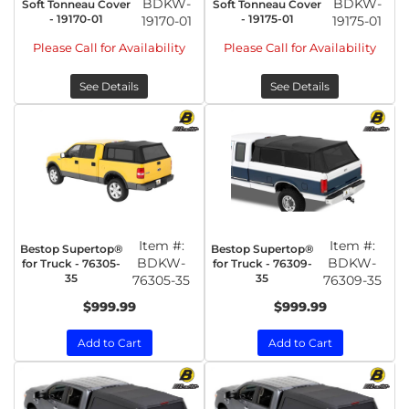
BDKW-
BDKW-
Soft Tonneau Cover
Soft Tonneau Cover
- 19170-01
- 19175-01
19170-01
19175-01
Please Call for Availability
Please Call for Availability
See Details
See Details
Item #:
Item #:
Bestop Supertop®
Bestop Supertop®
BDKW-
BDKW-
for Truck - 76305-
for Truck - 76309-
35
35
76305-35
76309-35
$999.99
$999.99
Add to Cart
Add to Cart