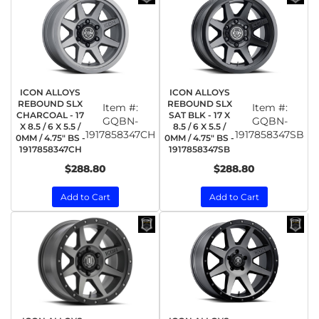
ICON ALLOYS
ICON ALLOYS
REBOUND SLX
REBOUND SLX
Item #:
Item #:
CHARCOAL - 17
SAT BLK - 17 X
GQBN-
GQBN-
X 8.5 / 6 X 5.5 /
8.5 / 6 X 5.5 /
1917858347CH
1917858347SB
0MM / 4.75" BS -
0MM / 4.75" BS -
1917858347CH
1917858347SB
$288.80
$288.80
Add to Cart
Add to Cart