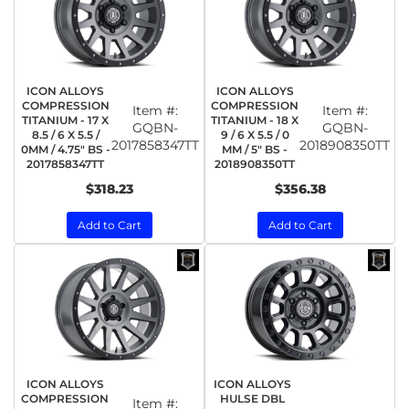
ICON ALLOYS
ICON ALLOYS
COMPRESSION
COMPRESSION
Item #:
Item #:
TITANIUM - 17 X
TITANIUM - 18 X
GQBN-
GQBN-
8.5 / 6 X 5.5 /
9 / 6 X 5.5 / 0
2017858347TT
2018908350TT
0MM / 4.75" BS -
MM / 5" BS -
2017858347TT
2018908350TT
$318.23
$356.38
Add to Cart
Add to Cart
ICON ALLOYS
ICON ALLOYS
COMPRESSION
HULSE DBL
Item #: