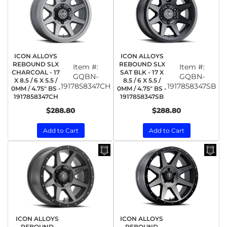
ICON ALLOYS
ICON ALLOYS
REBOUND SLX
REBOUND SLX
Item #:
Item #:
CHARCOAL - 17
SAT BLK - 17 X
GQBN-
GQBN-
X 8.5 / 6 X 5.5 /
8.5 / 6 X 5.5 /
1917858347CH
1917858347SB
0MM / 4.75" BS -
0MM / 4.75" BS -
1917858347CH
1917858347SB
$288.80
$288.80
Add to Cart
Add to Cart
ICON ALLOYS
ICON ALLOYS
REBOUND
REBOUND