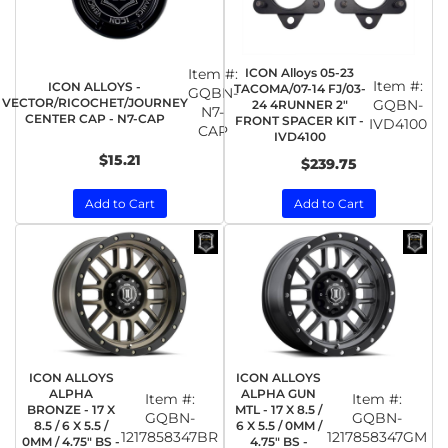
Item #:
ICON Alloys 05-23
Item #:
ICON ALLOYS -
TACOMA/07-14 FJ/03-
GQBN-
VECTOR/RICOCHET/JOURNEY
GQBN-
24 4RUNNER 2"
N7-
CENTER CAP - N7-CAP
FRONT SPACER KIT -
IVD4100
CAP
IVD4100
$15.21
$239.75
Add to Cart
Add to Cart
ICON ALLOYS
ICON ALLOYS
ALPHA
ALPHA GUN
Item #:
Item #:
BRONZE - 17 X
MTL - 17 X 8.5 /
GQBN-
GQBN-
8.5 / 6 X 5.5 /
6 X 5.5 / 0MM /
1217858347BR
1217858347GM
0MM / 4.75" BS -
4.75" BS -