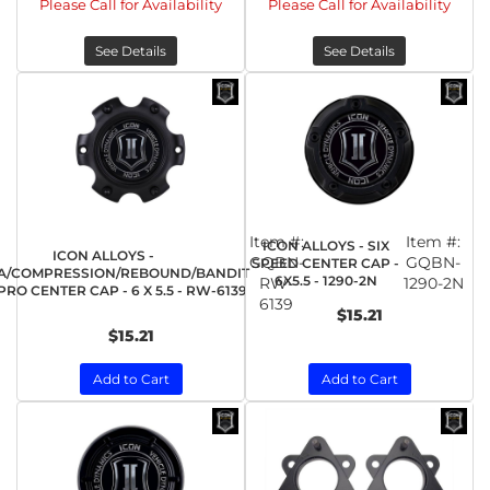
Please Call for Availability
Please Call for Availability
See Details
See Details
Item #:
Item #:
ICON ALLOYS - SIX
ICON ALLOYS -
GQBN-
GQBN-
SPEED CENTER CAP -
A/COMPRESSION/REBOUND/BANDIT
6X5.5 - 1290-2N
RW-
1290-2N
RO CENTER CAP - 6 X 5.5 - RW-6139
6139
$15.21
$15.21
Add to Cart
Add to Cart