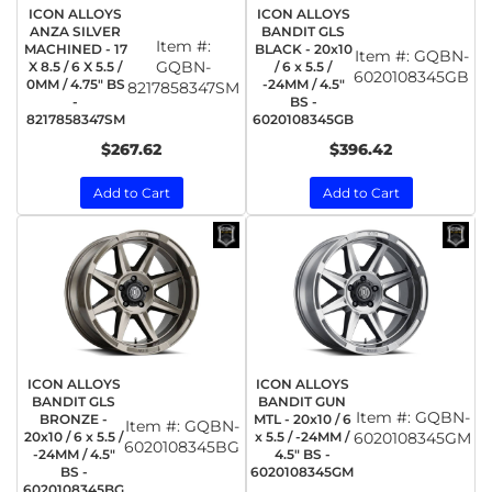
ICON ALLOYS
ICON ALLOYS
ANZA SILVER
BANDIT GLS
Item #:
MACHINED - 17
BLACK - 20x10
Item #:
GQBN-
GQBN-
X 8.5 / 6 X 5.5 /
/ 6 x 5.5 /
6020108345GB
0MM / 4.75" BS
-24MM / 4.5"
8217858347SM
-
BS -
8217858347SM
6020108345GB
$267.62
$396.42
Add to Cart
Add to Cart
ICON ALLOYS
ICON ALLOYS
BANDIT GLS
BANDIT GUN
Item #:
GQBN-
BRONZE -
MTL - 20x10 / 6
Item #:
GQBN-
20x10 / 6 x 5.5 /
x 5.5 / -24MM /
6020108345GM
6020108345BG
-24MM / 4.5"
4.5" BS -
BS -
6020108345GM
6020108345BG