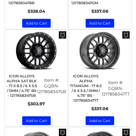
1217858347BR
1217858347GM
$328.04
$337.06
Add to Cart
Add to Cart
ICON ALLOYS
ICON ALLOYS
Item #:
ALPHA SAT BLK
ALPHA
Item #:
GQBN-
- 17 X 8.5 / 6 X 5.5
TITANIUM - 17 8.5
GQBN-
/ 0MM / 4.75" BS
/ 6 X 5.5 / 0MM /
1217858347SB
1217858347TT
- 1217858347SB
4.75" BS -
1217858347TT
$302.97
$337.06
Add to Cart
Add to Cart