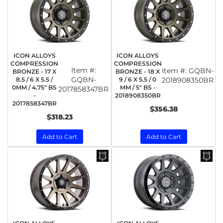
ICON ALLOYS
ICON ALLOYS
COMPRESSION
COMPRESSION
Item #:
Item #:
GQBN-
BRONZE - 17 X
BRONZE - 18 X
GQBN-
8.5 / 6 X 5.5 /
9 / 6 X 5.5 / 0
2018908350BR
0MM / 4.75" BS
MM / 5" BS -
2017858347BR
-
2018908350BR
2017858347BR
$356.38
$318.23
Add to Cart
Add to Cart