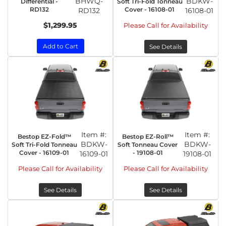
BHWQ-
BDKW-
Differential -
Soft Tri-Fold Tonneau
RD132
Cover - 16108-01
RD132
16108-01
$1,299.95
Please Call for Availability
Add to Cart
See Details
Item #:
Item #:
Bestop EZ-Fold™
Bestop EZ-Roll™
BDKW-
BDKW-
Soft Tri-Fold Tonneau
Soft Tonneau Cover
Cover - 16109-01
- 19108-01
16109-01
19108-01
Please Call for Availability
Please Call for Availability
See Details
See Details