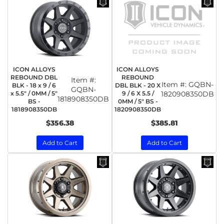
ICON ALLOYS
ICON ALLOYS
REBOUND DBL
REBOUND
Item #:
Item #:
GQBN-
BLK - 18 x 9 / 6
DBL BLK - 20 X
GQBN-
x 5.5" / 0MM / 5"
9 / 6 X 5.5 /
1820908350DB
1818908350DB
BS -
0MM / 5" BS -
1818908350DB
1820908350DB
$356.38
$385.81
Add to Cart
Add to Cart