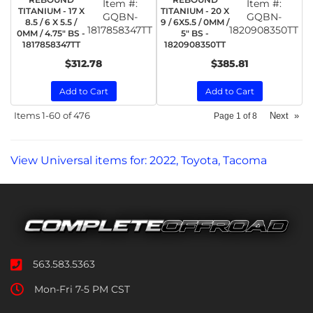
Item #:
Item #:
TITANIUM - 17 X
TITANIUM - 20 X
GQBN-
GQBN-
8.5 / 6 X 5.5 /
9 / 6X5.5 / 0MM /
1817858347TT
1820908350TT
0MM / 4.75" BS -
5" BS -
1817858347TT
1820908350TT
$312.78
$385.81
Add to Cart
Add to Cart
Items
1-
60
of
476
Next
»
Page
1
of
8
View Universal items for:
2022
,
Toyota
,
Tacoma
563.583.5363
Mon-Fri 7-5 PM CST