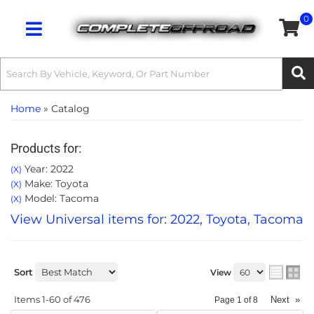
0
Toggle navigation
Home
»
Catalog
Products for:
Year: 2022
(X)
Make: Toyota
(X)
Model: Tacoma
(X)
View Universal items for:
2022
,
Toyota
,
Tacoma
Sort
View
Items
1-
60
of
476
Next
»
Page
1
of
8