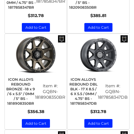
1817858347BR
0MM / 4.75" BS -
/ 5" BS -
1817858347BR
1820908350BR
$312.78
$385.81
Add to Cart
Add to Cart
ICON ALLOYS
ICON ALLOYS
REBOUND
REBOUND DBL
Item #:
Item #:
BRONZE -18 x 9
BLK - 17 X 8.5 /
GQBN-
GQBN-
/ 6 x 5.5" / 0MM
6 X 5.5 / 0MM /
1818908350BR
1817858347DB
/ 5" BS -
4.75" BS -
1818908350BR
1817858347DB
$356.38
$312.78
Add to Cart
Add to Cart