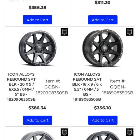
$311.30
$356.38
Add to Cart
Add to Cart
ICON ALLOYS
ICON ALLOYS
REBOUND SAT
REBOUND SAT
Item #:
Item #:
BLK - 20 X 9 /
BLK -18 x 9 / 6 x
GQBN-
GQBN-
6X5.5 / 0MM /
5.5" / 0MM / 5"
1820908350SB
1818908350SB
5" BS -
BS -
1820908350SB
1818908350SB
$386.34
$356.10
Add to Cart
Add to Cart