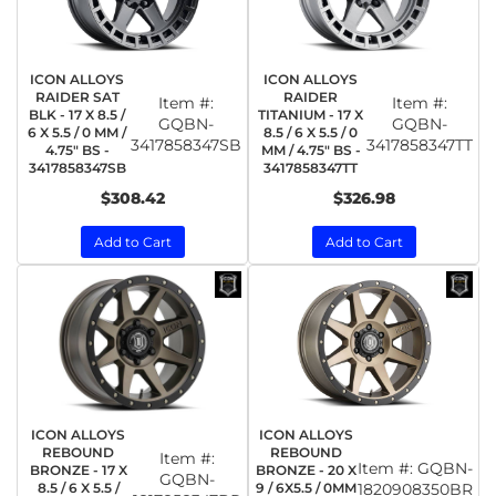
ICON ALLOYS
ICON ALLOYS
RAIDER SAT
RAIDER
Item #:
Item #:
BLK - 17 X 8.5 /
TITANIUM - 17 X
GQBN-
GQBN-
6 X 5.5 / 0 MM /
8.5 / 6 X 5.5 / 0
3417858347SB
3417858347TT
4.75" BS -
MM / 4.75" BS -
3417858347SB
3417858347TT
$308.42
$326.98
Add to Cart
Add to Cart
ICON ALLOYS
ICON ALLOYS
REBOUND
REBOUND
Item #:
Item #:
GQBN-
BRONZE - 17 X
BRONZE - 20 X
GQBN-
8.5 / 6 X 5.5 /
9 / 6X5.5 / 0MM
1820908350BR