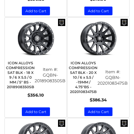
Add to Cart
Add to Cart
ICON ALLOYS
ICON ALLOYS
COMPRESSION
COMPRESSION
Item #:
Item #:
SAT BLK - 18 X
SAT BLK - 20 X
GQBN-
GQBN-
9 / 6 X 5.5 / 0
10 / 6 x 5.5 /
2018908350SB
MM / 5" BS -
-19MM /
2020108347SB
2018908350SB
4.75"BS -
2020108347SB
$356.10
$386.34
Add to Cart
Add to Cart