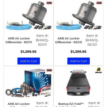
Item #:
Item #:
ARB Air Locker
ARB Air Locker
BHWQ-
BHWQ-
Differential - RD111
Differential - RD121
RD111
RD121
$1,299.95
$1,299.95
Add to Cart
Add to Cart
Item #:
Item #:
ARB Air Locker
Bestop EZ-Fold™