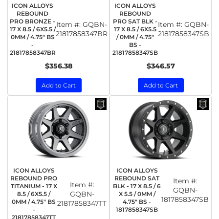
ICON ALLOYS
ICON ALLOYS
REBOUND
REBOUND
PRO BRONZE -
PRO SAT BLK -
Item #:
GQBN-
Item #:
GQBN-
17 X 8.5 / 6X5.5 /
17 X 8.5 / 6X5.5
21817858347BR
21817858347SB
0MM / 4.75" BS
/ 0MM / 4.75"
-
BS -
21817858347BR
21817858347SB
$356.38
$346.57
Add to Cart
Add to Cart
ICON ALLOYS
ICON ALLOYS
REBOUND PRO
REBOUND SAT
Item #:
Item #:
TITANIUM - 17 X
BLK - 17 X 8.5 / 6
GQBN-
GQBN-
8.5 / 6X5.5 /
X 5.5 / 0MM /
1817858347SB
0MM / 4.75" BS
4.75" BS -
21817858347TT
-
1817858347SB
21817858347TT