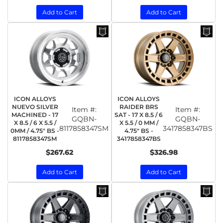
Add to Cart
Add to Cart
ICON ALLOYS
ICON ALLOYS
NUEVO SILVER
RAIDER BRS
Item #:
Item #:
MACHINED - 17
SAT - 17 X 8.5 / 6
GQBN-
GQBN-
X 8.5 / 6 X 5.5 /
X 5.5 / 0 MM /
8117858347SM
3417858347BS
0MM / 4.75" BS -
4.75" BS -
8117858347SM
3417858347BS
$267.62
$326.98
Add to Cart
Add to Cart