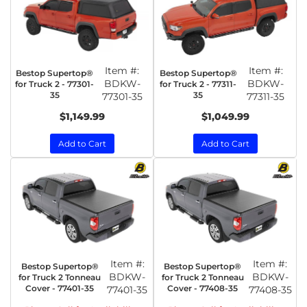
Item #:
Item #:
Bestop Supertop®
Bestop Supertop®
BDKW-
BDKW-
for Truck 2 - 77301-
for Truck 2 - 77311-
35
35
77301-35
77311-35
$1,149.99
$1,049.99
Add to Cart
Add to Cart
Item #:
Item #:
Bestop Supertop®
Bestop Supertop®
BDKW-
BDKW-
for Truck 2 Tonneau
for Truck 2 Tonneau
Cover - 77401-35
Cover - 77408-35
77401-35
77408-35