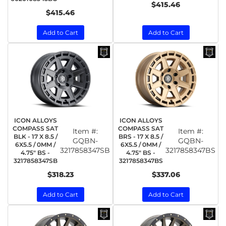
$415.46
$415.46
Add to Cart
Add to Cart
ICON ALLOYS
ICON ALLOYS
COMPASS SAT
COMPASS SAT
Item #:
Item #:
BLK - 17 X 8.5 /
BRS - 17 X 8.5 /
GQBN-
GQBN-
6X5.5 / 0MM /
6X5.5 / 0MM /
3217858347SB
3217858347BS
4.75" BS -
4.75" BS -
3217858347SB
3217858347BS
$318.23
$337.06
Add to Cart
Add to Cart