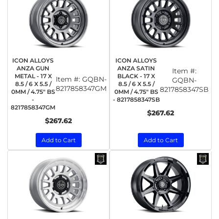
ICON ALLOYS
ICON ALLOYS
ANZA GUN
ANZA SATIN
Item #:
METAL - 17 X
BLACK - 17 X
Item #:
GQBN-
GQBN-
8.5 / 6 X 5.5 /
8.5 / 6 X 5.5 /
8217858347GM
8217858347SB
0MM / 4.75" BS
0MM / 4.75" BS
-
- 8217858347SB
8217858347GM
$267.62
$267.62
Add to Cart
Add to Cart