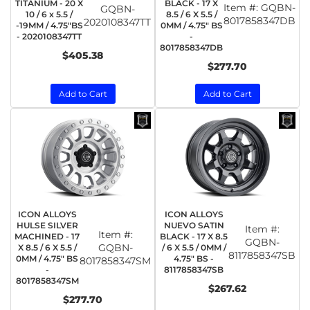
TITANIUM - 20 X
BLACK - 17 X
Item #:
GQBN-
GQBN-
10 / 6 x 5.5 /
8.5 / 6 X 5.5 /
8017858347DB
2020108347TT
-19MM / 4.75"BS
0MM / 4.75" BS
- 2020108347TT
-
8017858347DB
$405.38
$277.70
Add to Cart
Add to Cart
ICON ALLOYS
ICON ALLOYS
HULSE SILVER
NUEVO SATIN
Item #:
Item #:
MACHINED - 17
BLACK - 17 X 8.5
GQBN-
GQBN-
X 8.5 / 6 X 5.5 /
/ 6 X 5.5 / 0MM /
8117858347SB
0MM / 4.75" BS
4.75" BS -
8017858347SM
-
8117858347SB
8017858347SM
$267.62
$277.70