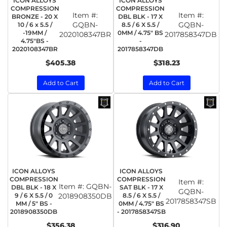
ICON ALLOYS
ICON ALLOYS
COMPRESSION
COMPRESSION
Item #:
Item #:
BRONZE - 20 X
DBL BLK - 17 X
GQBN-
GQBN-
10 / 6 x 5.5 /
8.5 / 6 X 5.5 /
-19MM /
0MM / 4.75" BS
2020108347BR
2017858347DB
4.75"BS -
-
2020108347BR
2017858347DB
$405.38
$318.23
Add to Cart
Add to Cart
ICON ALLOYS
ICON ALLOYS
COMPRESSION
COMPRESSION
Item #:
Item #:
GQBN-
DBL BLK - 18 X
SAT BLK - 17 X
GQBN-
9 / 6 X 5.5 / 0
2018908350DB
8.5 / 6 X 5.5 /
2017858347SB
MM / 5" BS -
0MM / 4.75" BS
2018908350DB
- 2017858347SB
$356.38
$316.90