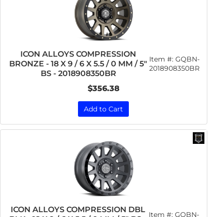
ICON ALLOYS COMPRESSION
Item #:
GQBN-
BRONZE - 18 X 9 / 6 X 5.5 / 0 MM / 5"
2018908350BR
BS - 2018908350BR
$356.38
Add to Cart
ICON ALLOYS COMPRESSION DBL
Item #:
GQBN-