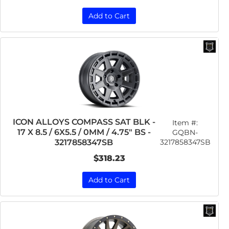
Add to Cart
ICON ALLOYS COMPASS SAT BLK -
Item #:
17 X 8.5 / 6X5.5 / 0MM / 4.75" BS -
GQBN-
3217858347SB
3217858347SB
$318.23
Add to Cart