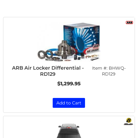
ARB Air Locker Differential -
Item #:
BHWQ-
RD129
RD129
$1,299.95
Add to Cart