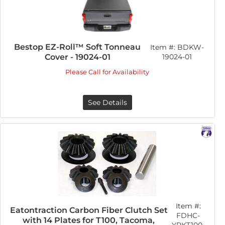
Bestop EZ-Roll™ Soft Tonneau
Item #:
BDKW-
Cover - 19024-01
19024-01
Please Call for Availability
See Details
Item #:
Eatontraction Carbon Fiber Clutch Set
FDHC-
with 14 Plates for T100, Tacoma,