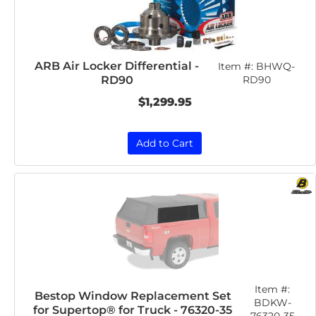
ARB Air Locker Differential -
Item #:
BHWQ-
RD90
RD90
$1,299.95
Add to Cart
Item #:
Bestop Window Replacement Set
BDKW-
for Supertop® for Truck - 76320-35