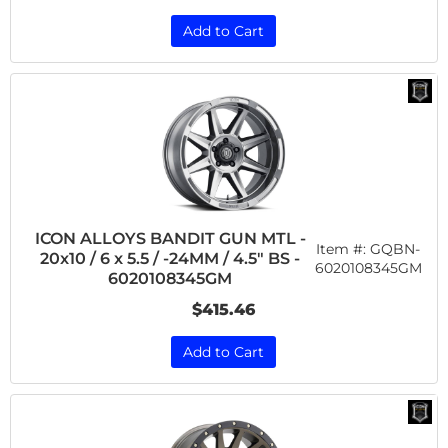
Add to Cart
ICON ALLOYS BANDIT GUN MTL -
Item #:
GQBN-
20x10 / 6 x 5.5 / -24MM / 4.5" BS -
6020108345GM
6020108345GM
$415.46
Add to Cart