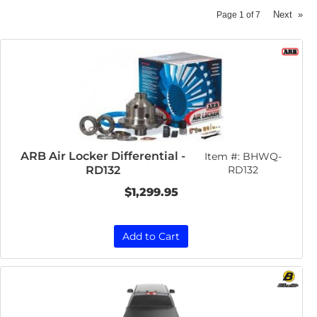
Next
»
Page
1
of
7
ARB Air Locker Differential -
Item #:
BHWQ-
RD132
RD132
$1,299.95
Add to Cart