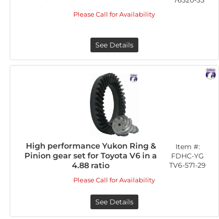
76320-35
Please Call for Availability
See Details
High performance Yukon Ring &
Item #:
Pinion gear set for Toyota V6 in a
FDHC-YG
TV6-571-29
4.88 ratio
Please Call for Availability
See Details