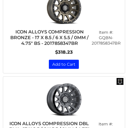
ICON ALLOYS COMPRESSION
Item #:
BRONZE - 17 X 8.5 / 6 X 5.5 / 0MM /
GQBN-
2017858347BR
4.75" BS - 2017858347BR
$318.23
Add to Cart
ICON ALLOYS COMPRESSION DBL
Item #: