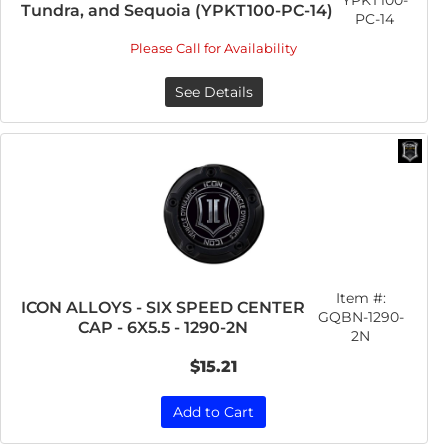
YPKT100-
Tundra, and Sequoia (YPKT100-PC-14)
PC-14
Please Call for Availability
See Details
Item #:
ICON ALLOYS - SIX SPEED CENTER
GQBN-1290-
CAP - 6X5.5 - 1290-2N
2N
$15.21
Add to Cart