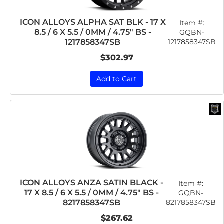
ICON ALLOYS ALPHA SAT BLK - 17 X
Item #:
8.5 / 6 X 5.5 / 0MM / 4.75" BS -
GQBN-
1217858347SB
1217858347SB
$302.97
Add to Cart
ICON ALLOYS ANZA SATIN BLACK -
Item #:
17 X 8.5 / 6 X 5.5 / 0MM / 4.75" BS -
GQBN-
8217858347SB
8217858347SB
$267.62