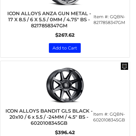
ICON ALLOYS ANZA GUN METAL -
Item #:
GQBN-
17 X 8.5 / 6 X 5.5 / 0MM / 4.75" BS -
8217858347GM
8217858347GM
$267.62
Add to Cart
ICON ALLOYS BANDIT GLS BLACK -
Item #:
GQBN-
20x10 / 6 x 5.5 / -24MM / 4.5" BS -
6020108345GB
6020108345GB
$396.42