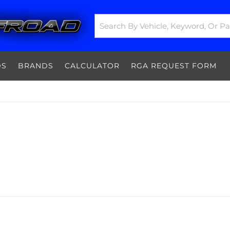
DS
BRANDS
CALCULATOR
RGA REQUEST FORM