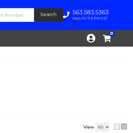
563.583.5363
Search
Mon-Fri 7-5 PM CST
0
View