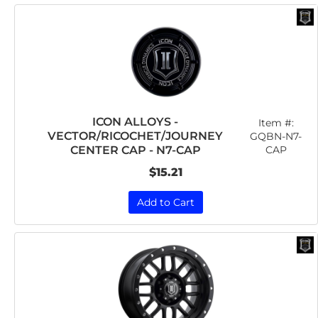
ICON ALLOYS -
Item #:
VECTOR/RICOCHET/JOURNEY
GQBN-N7-
CAP
CENTER CAP - N7-CAP
$15.21
Add to Cart