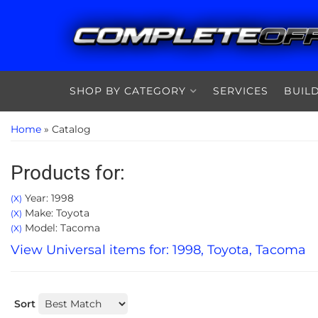
SHOP BY CATEGORY
SERVICES
BUIL
Home
»
Catalog
Products for:
Year: 1998
(X)
Make: Toyota
(X)
Model: Tacoma
(X)
View Universal items for:
1998
,
Toyota
,
Tacoma
Sort