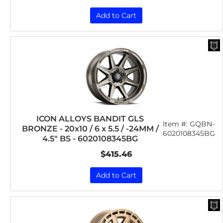
Add to Cart
ICON ALLOYS BANDIT GLS
Item #:
GQBN-
BRONZE - 20x10 / 6 x 5.5 / -24MM /
6020108345BG
4.5" BS - 6020108345BG
$415.46
Add to Cart