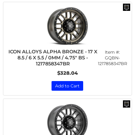
ICON ALLOYS ALPHA BRONZE - 17 X
Item #:
8.5 / 6 X 5.5 / 0MM / 4.75" BS -
GQBN-
1217858347BR
1217858347BR
$328.04
Add to Cart