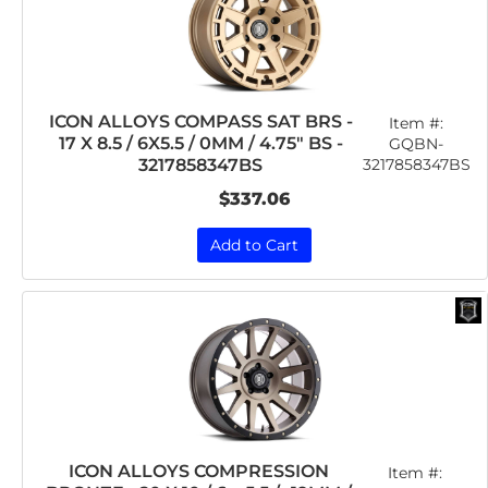
ICON ALLOYS COMPASS SAT BRS -
Item #:
17 X 8.5 / 6X5.5 / 0MM / 4.75" BS -
GQBN-
3217858347BS
3217858347BS
$337.06
Add to Cart
ICON ALLOYS COMPRESSION
Item #: