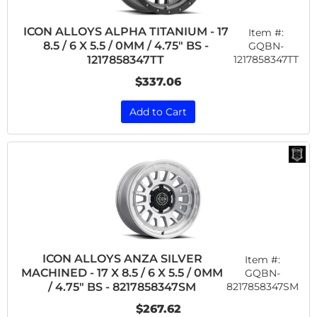
ICON ALLOYS ALPHA TITANIUM - 17
Item #:
8.5 / 6 X 5.5 / 0MM / 4.75" BS -
GQBN-
1217858347TT
1217858347TT
$337.06
Add to Cart
ICON ALLOYS ANZA SILVER
Item #:
MACHINED - 17 X 8.5 / 6 X 5.5 / 0MM
GQBN-
8217858347SM
/ 4.75" BS - 8217858347SM
$267.62