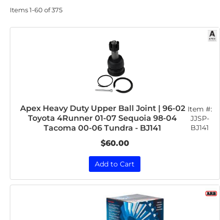
Items
1-
60
of
375
Apex Heavy Duty Upper Ball Joint | 96-02
Item #:
Toyota 4Runner 01-07 Sequoia 98-04
JJSP-
BJ141
Tacoma 00-06 Tundra - BJ141
$60.00
Add to Cart