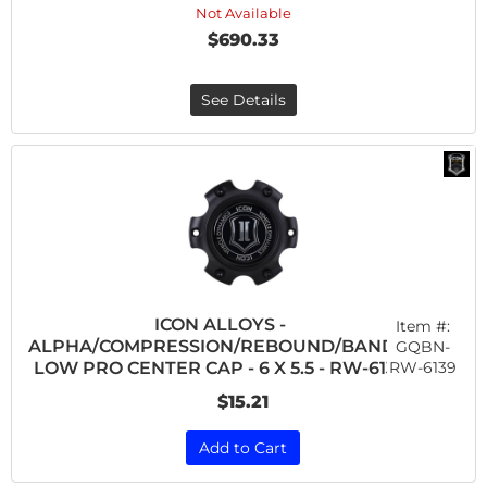
Not Available
$690.33
See Details
ICON ALLOYS -
Item #:
ALPHA/COMPRESSION/REBOUND/BANDIT
GQBN-
RW-6139
LOW PRO CENTER CAP - 6 X 5.5 - RW-6139
$15.21
Add to Cart