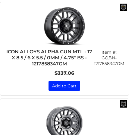
ICON ALLOYS ALPHA GUN MTL - 17
Item #:
X 8.5 / 6 X 5.5 / 0MM / 4.75" BS -
GQBN-
1217858347GM
1217858347GM
$337.06
Add to Cart