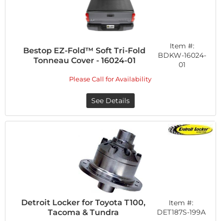
Item #:
Bestop EZ-Fold™ Soft Tri-Fold
BDKW-16024-
Tonneau Cover - 16024-01
01
Please Call for Availability
See Details
Detroit Locker for Toyota T100,
Item #:
Tacoma & Tundra
DET187S-199A