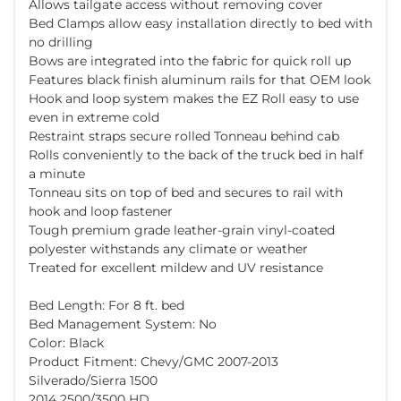
Allows tailgate access without removing cover
Bed Clamps allow easy installation directly to bed with
no drilling
Bows are integrated into the fabric for quick roll up
Features black finish aluminum rails for that OEM look
Hook and loop system makes the EZ Roll easy to use
even in extreme cold
Restraint straps secure rolled Tonneau behind cab
Rolls conveniently to the back of the truck bed in half
a minute
Tonneau sits on top of bed and secures to rail with
hook and loop fastener
Tough premium grade leather-grain vinyl-coated
polyester withstands any climate or weather
Treated for excellent mildew and UV resistance
Bed Length: For 8 ft. bed
Bed Management System: No
Color: Black
Product Fitment: Chevy/GMC 2007-2013
Silverado/Sierra 1500
2014 2500/3500 HD