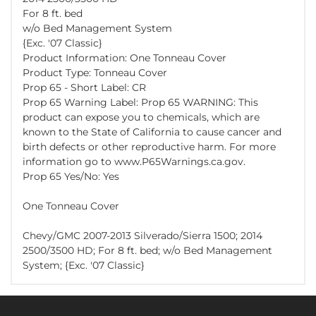
For 8 ft. bed
w/o Bed Management System
{Exc. '07 Classic}
Product Information: One Tonneau Cover
Product Type: Tonneau Cover
Prop 65 - Short Label: CR
Prop 65 Warning Label: Prop 65 WARNING: This
product can expose you to chemicals, which are
known to the State of California to cause cancer and
birth defects or other reproductive harm. For more
information go to www.P65Warnings.ca.gov.
Prop 65 Yes/No: Yes
One Tonneau Cover
Chevy/GMC 2007-2013 Silverado/Sierra 1500; 2014
2500/3500 HD; For 8 ft. bed; w/o Bed Management
System; {Exc. '07 Classic}