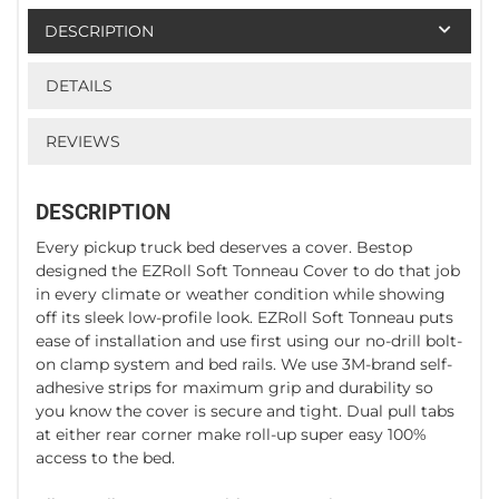
DESCRIPTION
DETAILS
REVIEWS
DESCRIPTION
Every pickup truck bed deserves a cover. Bestop
designed the EZRoll Soft Tonneau Cover to do that job
in every climate or weather condition while showing
off its sleek low-profile look. EZRoll Soft Tonneau puts
ease of installation and use first using our no-drill bolt-
on clamp system and bed rails. We use 3M-brand self-
adhesive strips for maximum grip and durability so
you know the cover is secure and tight. Dual pull tabs
at either rear corner make roll-up super easy 100%
access to the bed.