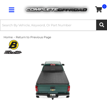
0
Toggle navigation
-
Home
Return to Previous Page