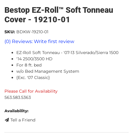
Bestop EZ-Roll™ Soft Tonneau
Cover - 19210-01
SKU:
BDKW-19210-01
(0) Reviews: Write first review
EZ-Roll Soft Tonneau - '07-13 Silverado/Sierra 1500
'14 2500/3500 HD
For 8 ft. bed
w/o Bed Management System
{Exc. '07 Classic}
Please Call for Availability
563.583.5363
Availability:
Tell a Friend