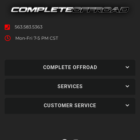
563.583.5363
Mon-Fri 7-5 PM CST
COMPLETE OFFROAD
SERVICES
CUSTOMER SERVICE