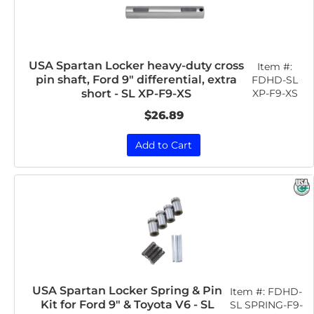
USA Spartan Locker heavy-duty cross
Item #:
pin shaft, Ford 9" differential, extra
FDHD-SL
XP-F9-XS
short - SL XP-F9-XS
$26.89
Add to Cart
USA Spartan Locker Spring & Pin
Item #:
FDHD-
Kit for Ford 9" & Toyota V6 - SL
SL SPRING-F9-