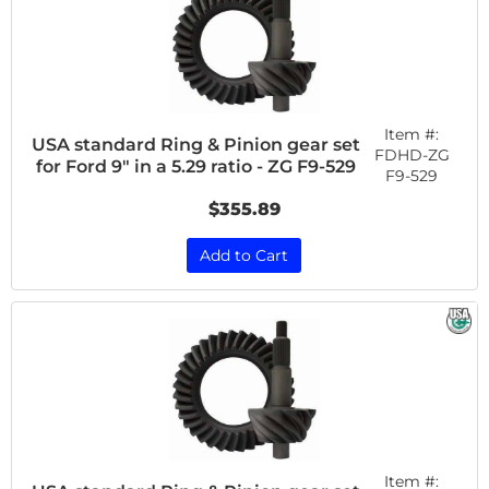
Item #:
USA standard Ring & Pinion gear set
FDHD-ZG
for Ford 9" in a 5.29 ratio - ZG F9-529
F9-529
$355.89
Add to Cart
Item #: