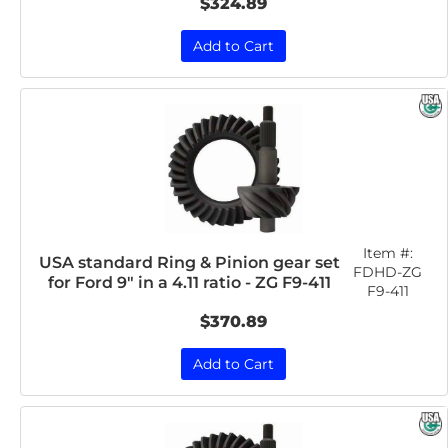
$324.89
Add to Cart
Item #:
USA standard Ring & Pinion gear set
FDHD-ZG
for Ford 9" in a 4.11 ratio - ZG F9-411
F9-411
$370.89
Add to Cart