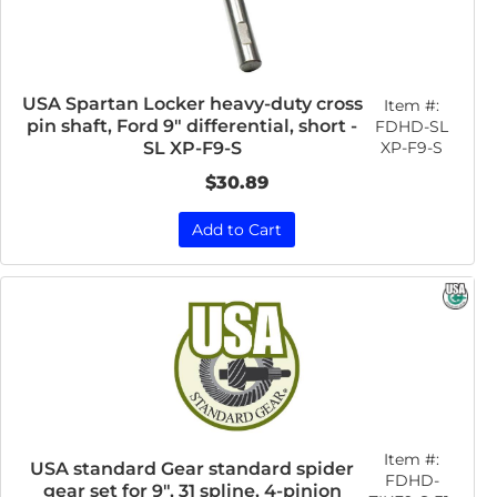
USA Spartan Locker heavy-duty cross
Item #:
pin shaft, Ford 9" differential, short -
FDHD-SL
XP-F9-S
SL XP-F9-S
$30.89
Add to Cart
Item #:
USA standard Gear standard spider
FDHD-
gear set for 9", 31 spline, 4-pinion