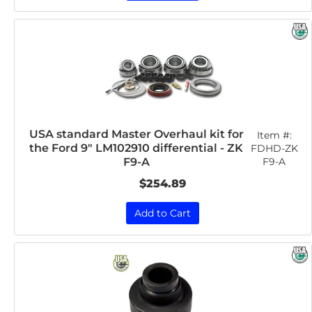
USA standard Master Overhaul kit for
Item #:
the Ford 9" LM102910 differential - ZK
FDHD-ZK
F9-A
F9-A
$254.89
Add to Cart