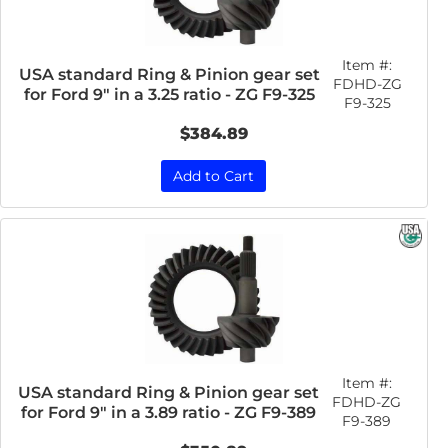
Item #:
USA standard Ring & Pinion gear set
FDHD-ZG
for Ford 9" in a 3.25 ratio - ZG F9-325
F9-325
$384.89
Add to Cart
Item #:
USA standard Ring & Pinion gear set
FDHD-ZG
for Ford 9" in a 3.89 ratio - ZG F9-389
F9-389