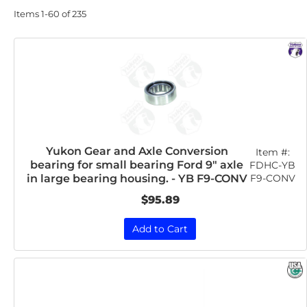
Items
1-
60
of
235
Yukon Gear and Axle Conversion
Item #:
bearing for small bearing Ford 9" axle
FDHC-YB
F9-CONV
in large bearing housing. - YB F9-CONV
$95.89
Add to Cart