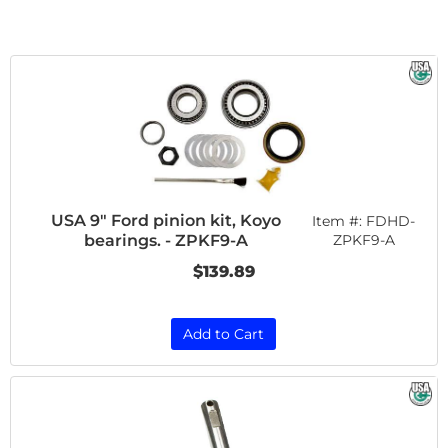
USA 9" Ford pinion kit, Koyo
Item #:
FDHD-
bearings. - ZPKF9-A
ZPKF9-A
$139.89
Add to Cart