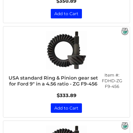
$350.89
Add to Cart
Item #:
USA standard Ring & Pinion gear set
FDHD-ZG
for Ford 9" in a 4.56 ratio - ZG F9-456
F9-456
$333.89
Add to Cart