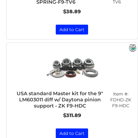
TV6
SPRING-F9-TV6
$38.89
Add to Cart
USA standard Master kit for the 9"
Item #:
LM603011 diff w/ Daytona pinion
FDHD-ZK
F9-HDC
support - ZK F9-HDC
$311.89
Add to Cart