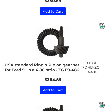
$350.89
Add to Cart
Item #:
USA standard Ring & Pinion gear set
FDHD-ZG
for Ford 9" in a 4.86 ratio - ZG F9-486
F9-486
$384.89
Add to Cart