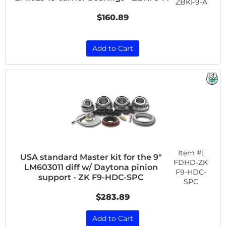
ZBKF9-A
$160.89
Add to Cart
Item #:
USA standard Master kit for the 9"
FDHD-ZK
LM603011 diff w/ Daytona pinion
F9-HDC-
support - ZK F9-HDC-SPC
SPC
$283.89
Add to Cart