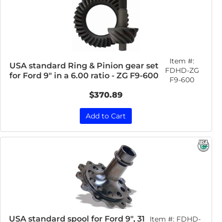
Item #:
USA standard Ring & Pinion gear set
FDHD-ZG
for Ford 9" in a 6.00 ratio - ZG F9-600
F9-600
$370.89
Add to Cart
USA standard spool for Ford 9", 31
Item #:
FDHD-