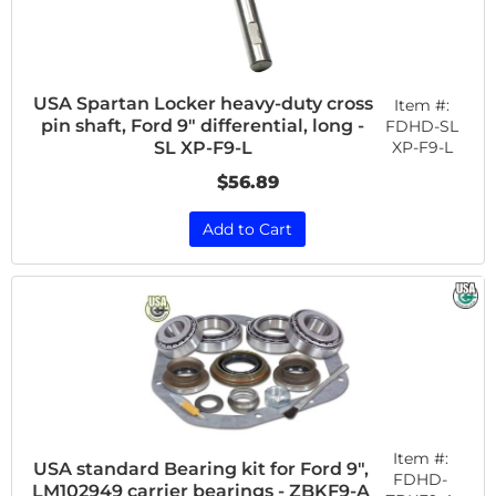
USA Spartan Locker heavy-duty cross
Item #:
pin shaft, Ford 9" differential, long -
FDHD-SL
XP-F9-L
SL XP-F9-L
$56.89
Add to Cart
Item #:
USA standard Bearing kit for Ford 9",
FDHD-
LM102949 carrier bearings - ZBKF9-A