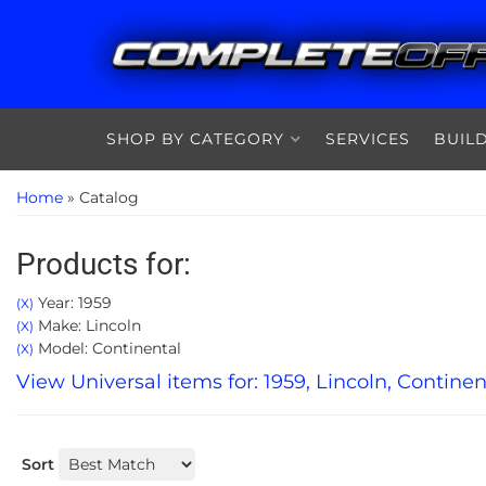
SHOP BY CATEGORY
SERVICES
BUIL
Home
»
Catalog
Products for:
Year: 1959
(X)
Make: Lincoln
(X)
Model: Continental
(X)
View Universal items for:
1959
,
Lincoln
,
Continen
Sort