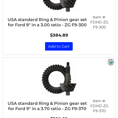
Item #:
USA standard Ring & Pinion gear set
FDHD-ZG
for Ford 9" in a 3.00 ratio - ZG F9-300
F9-300
$384.89
Add to Cart
Item #:
USA standard Ring & Pinion gear set
FDHD-ZG
for Ford 9" in a 3.70 ratio - ZG F9-370
F9-370