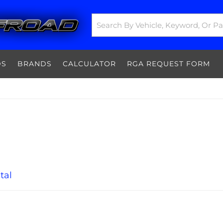
DS
BRANDS
CALCULATOR
RGA REQUEST FORM
tal