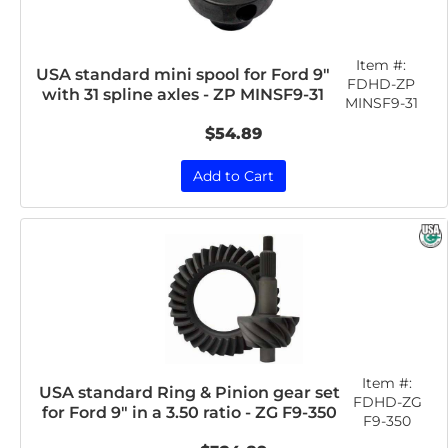
Item #:
USA standard mini spool for Ford 9"
FDHD-ZP
with 31 spline axles - ZP MINSF9-31
MINSF9-31
$54.89
Add to Cart
Item #:
USA standard Ring & Pinion gear set
FDHD-ZG
for Ford 9" in a 3.50 ratio - ZG F9-350
F9-350