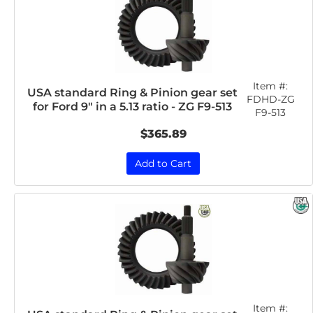
Item #:
USA standard Ring & Pinion gear set
FDHD-ZG
for Ford 9" in a 5.13 ratio - ZG F9-513
F9-513
$365.89
Add to Cart
Item #: