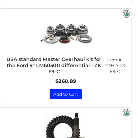
USA standard Master Overhaul kit for
Item #:
the Ford 9" LM603011 differential - ZK
FDHD-ZK
F9-C
F9-C
$260.89
Add to Cart