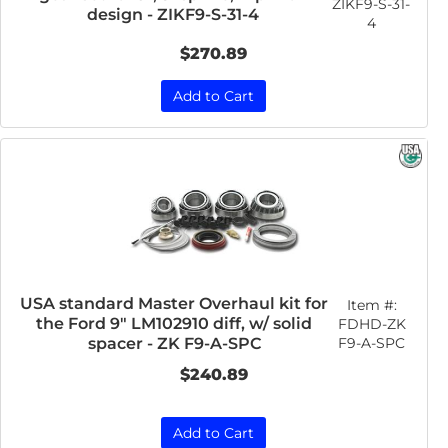
ZIKF9-S-31-
design - ZIKF9-S-31-4
4
$270.89
Add to Cart
USA standard Master Overhaul kit for
Item #:
the Ford 9" LM102910 diff, w/ solid
FDHD-ZK
F9-A-SPC
spacer - ZK F9-A-SPC
$240.89
Add to Cart