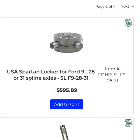
Next
»
Page
1
of
4
Item #:
USA Spartan Locker for Ford 9", 28
FDHD-SL F9-
or 31 spline axles - SL F9-28-31
28-31
$595.89
Add to Cart