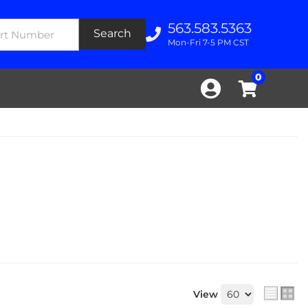
563.583.5363
Search
Mon-Fri 7-5 PM CST
0
View