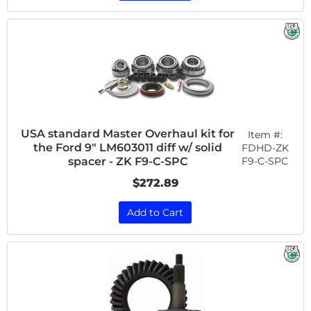
USA standard Master Overhaul kit for
Item #:
the Ford 9" LM603011 diff w/ solid
FDHD-ZK
F9-C-SPC
spacer - ZK F9-C-SPC
$272.89
Add to Cart