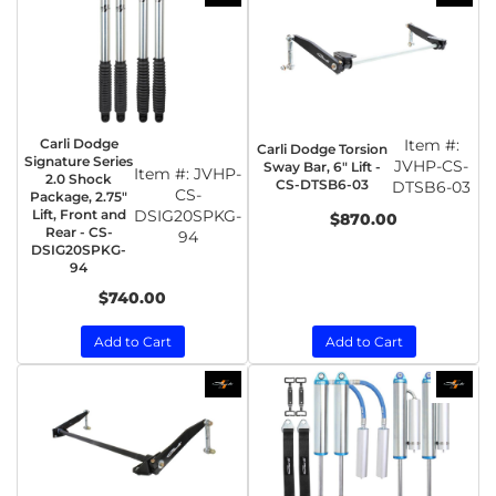
Carli Dodge
Item #:
Carli Dodge Torsion
Signature Series
JVHP-CS-
Sway Bar, 6" Lift -
Item #:
JVHP-
2.0 Shock
CS-DTSB6-03
DTSB6-03
CS-
Package, 2.75"
Lift, Front and
DSIG20SPKG-
$870.00
Rear - CS-
94
DSIG20SPKG-
94
$740.00
Add to Cart
Add to Cart