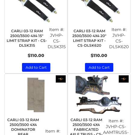
Item #:
Item #:
CARLI 03-12 RAM
CARLI 03-12 RAM
JVHP-
JVHP-
2500/3500 4X4 15"
2500/3500 4X4 20"
LIMIT STRAP KIT - CS-
CS-
LIMIT STRAP KIT -
CS-
DLSK315
CS-DLSK620
DLSK315
DLSK620
$110.00
$110.00
Add to Cart
Add to Cart
CARLI 03-12 RAM
CARLI 03-12 RAM
Item #:
2500/3500 4X4
2500/3500 4X4
JVHP-CS-
DOMINATOR
FABRICATED
Item #:
AAMTRUSS-
REAR
AXLE TRUSS - CS-