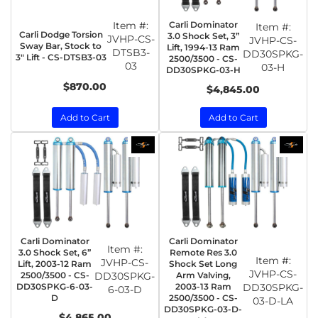
Item #:
Carli Dominator
Item #:
Carli Dodge Torsion
3.0 Shock Set, 3”
JVHP-CS-
JVHP-CS-
Sway Bar, Stock to
Lift, 1994-13 Ram
DTSB3-
DD30SPKG-
3" Lift - CS-DTSB3-03
2500/3500 - CS-
03
03-H
DD30SPKG-03-H
$870.00
$4,845.00
Add to Cart
Add to Cart
Carli Dominator
Carli Dominator
Item #:
3.0 Shock Set, 6”
Remote Res 3.0
Item #:
JVHP-CS-
Lift, 2003-12 Ram
Shock Set Long
JVHP-CS-
2500/3500 - CS-
DD30SPKG-
Arm Valving,
DD30SPKG-6-03-
2003-13 Ram
DD30SPKG-
6-03-D
D
2500/3500 - CS-
03-D-LA
DD30SPKG-03-D-
$4,865.00