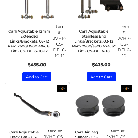
Item
Item
Carli Adjustable 12mm
Carli Adjustable
#:
#:
Extended
Stainless End
JVHP-
JVHP-
Links/Brackets, 03-12
Links/Brackets, 03-12
CS-
CS-
Ram 2500/3500 4X4, 6″
Ram 2500/3500 4X4, 6″
DEL6-
DEL6-
Lift - CS-DEL6-10-12
Lift - CS-DEL6-10
10-12
10
$435.00
$435.00
Add to Cart
Add to Cart
Item #:
Item #:
Carli Adjustable
Carli Air Bag
JVHP-CS-
JVHP-CS-
Track Bar - CS-
Spacer - CS-