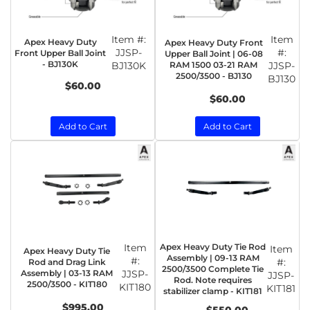
Item #:
Item
Apex Heavy Duty
Apex Heavy Duty Front
JJSP-
#:
Front Upper Ball Joint
Upper Ball Joint | 06-08
- BJ130K
BJ130K
RAM 1500 03-21 RAM
JJSP-
2500/3500 - BJ130
BJ130
$60.00
$60.00
Add to Cart
Add to Cart
Item
Apex Heavy Duty Tie Rod
Item
Apex Heavy Duty Tie
Assembly | 09-13 RAM
#:
#:
Rod and Drag Link
2500/3500 Complete Tie
Assembly | 03-13 RAM
JJSP-
JJSP-
Rod. Note requires
2500/3500 - KIT180
KIT180
KIT181
stabilizer clamp - KIT181
$995.00