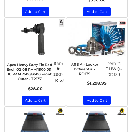
$550.00
Add to Cart
Add to Cart
Item
Item #:
ARB Air Locker
Apex Heavy Duty Tie Rod
#:
BHWQ-
Differential -
End | 02-08 RAM 1500 03-
RD139
10 RAM 2500/3500 Front
JJSP-
RD139
Outer - TR137
TR137
$1,299.95
$28.00
Add to Cart
Add to Cart