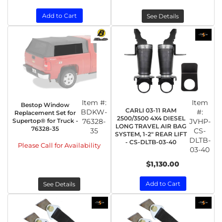
Add to Cart
See Details
Item #:
Item
Bestop Window
CARLI 03-11 RAM
BDKW-
#:
Replacement Set for
2500/3500 4X4 DIESEL
Supertop® for Truck -
76328-
JVHP-
LONG TRAVEL AIR BAG
76328-35
35
CS-
SYSTEM, 1-2" REAR LIFT
DLTB-
- CS-DLTB-03-40
Please Call for Availability
03-40
$1,130.00
Add to Cart
See Details