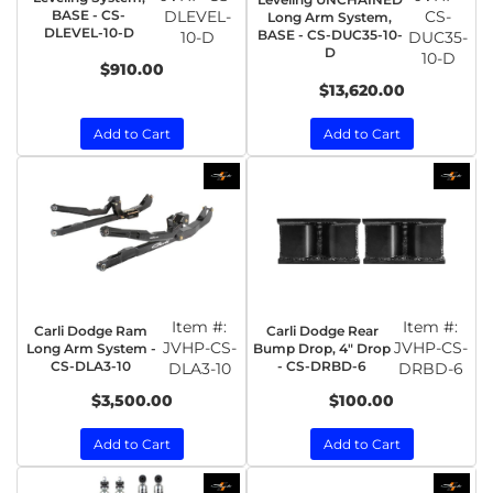
BASE - CS-
DLEVEL-
CS-
Long Arm System,
DLEVEL-10-D
BASE - CS-DUC35-10-
10-D
DUC35-
D
10-D
$910.00
$13,620.00
Add to Cart
Add to Cart
Item #:
Item #:
Carli Dodge Ram
Carli Dodge Rear
JVHP-CS-
JVHP-CS-
Long Arm System -
Bump Drop, 4" Drop
CS-DLA3-10
- CS-DRBD-6
DLA3-10
DRBD-6
$3,500.00
$100.00
Add to Cart
Add to Cart