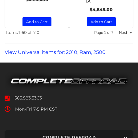
LA
$4,845.00
Add to Cart
Add to Cart
Items
1-
60
of
410
Next
»
Page
1
of
7
View Universal items for:
2010
,
Ram
,
2500
563.583.5363
Mon-Fri 7-5 PM CST
COMPLETE OFFROAD