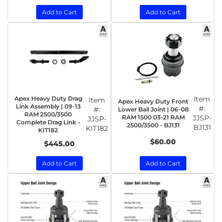
Add to Cart
Add to Cart
Apex Heavy Duty Drag
Item
Item
Apex Heavy Duty Front
Link Assembly | 09-13
#:
#:
Lower Ball Joint | 06-08
RAM 2500/3500
RAM 1500 03-21 RAM
JJSP-
JJSP-
Complete Drag Link -
2500/3500 - BJ131
BJ131
KIT182
KIT182
$60.00
$445.00
Add to Cart
Add to Cart