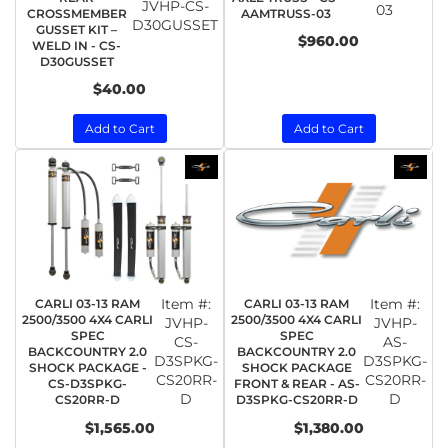
JVHP-CS-
03
CROSSMEMBER
AAMTRUSS-03
D30GUSSET
GUSSET KIT –
$960.00
WELD IN - CS-
D30GUSSET
$40.00
Add to Cart
Add to Cart
Item #:
Item #:
CARLI 03-13 RAM
CARLI 03-13 RAM
2500/3500 4X4 CARLI
2500/3500 4X4 CARLI
JVHP-
JVHP-
SPEC
SPEC
CS-
AS-
BACKCOUNTRY 2.0
BACKCOUNTRY 2.0
D3SPKG-
D3SPKG-
SHOCK PACKAGE -
SHOCK PACKAGE
CS20RR-
CS20RR-
CS-D3SPKG-
FRONT & REAR - AS-
D
D
CS20RR-D
D3SPKG-CS20RR-D
$1,565.00
$1,380.00