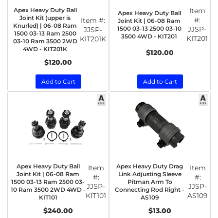
Apex Heavy Duty Ball
Item
Apex Heavy Duty Ball
Joint Kit (upper is
#:
Item #:
Joint Kit | 06-08 Ram
Knurled) | 06-08 Ram
1500 03-13 2500 03-10
JJSP-
JJSP-
1500 03-13 Ram 2500
3500 4WD - KIT201
KIT201
KIT201K
03-10 Ram 3500 2WD
4WD - KIT201K
$120.00
$120.00
Add to Cart
Add to Cart
Apex Heavy Duty Ball
Apex Heavy Duty Drag
Item
Item
Joint Kit | 06-08 Ram
Link Adjusting Sleeve
#:
#:
1500 03-13 Ram 2500 03-
Pitman Arm To
JJSP-
JJSP-
10 Ram 3500 2WD 4WD -
Connecting Rod Right -
KIT101
AS109
KIT101
AS109
$240.00
$13.00