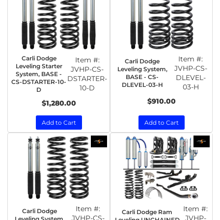
Carli Dodge
Item #:
Item #:
Carli Dodge
Leveling Starter
JVHP-CS-
JVHP-CS-
Leveling System,
System, BASE -
BASE - CS-
DLEVEL-
DSTARTER-
CS-DSTARTER-10-
DLEVEL-03-H
03-H
10-D
D
$910.00
$1,280.00
Add to Cart
Add to Cart
Item #:
Item #:
Carli Dodge
Carli Dodge Ram
JVHP-CS-
JVHP-
Leveling System,
Leveling UNCHAINED