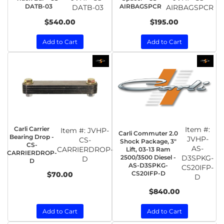
DATB-03
AIRBAGSPCR
DATB-03
AIRBAGSPCR
$540.00
$195.00
Add to Cart
Add to Cart
Carli Carrier
Item #:
Item #:
JVHP-
Carli Commuter 2.0
Bearing Drop -
JVHP-
CS-
Shock Package, 3"
CS-
AS-
CARRIERDROP-
Lift, 03-13 Ram
CARRIERDROP-
2500/3500 Diesel -
D3SPKG-
D
D
AS-D3SPKG-
CS20IFP-
CS20IFP-D
$70.00
D
$840.00
Add to Cart
Add to Cart