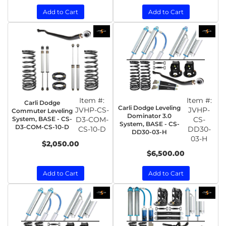
Add to Cart
Add to Cart
Item #:
Item #:
Carli Dodge
Carli Dodge Leveling
JVHP-CS-
JVHP-
Commuter Leveling
Dominator 3.0
System, BASE - CS-
D3-COM-
CS-
System, BASE - CS-
D3-COM-CS-10-D
CS-10-D
DD30-
DD30-03-H
03-H
$2,050.00
$6,500.00
Add to Cart
Add to Cart