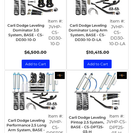
Item #:
Item #:
Carli Dodge Leveling
Carli Dodge Leveling
JVHP-
JVHP-
Dominator 3.0
Dominator Long Arm
CS-
CS-
System, BASE - CS-
System, BASE - CS-
DD30-
DD30-
DD30-10-D
DD30-10-D-LA
10-D
10-D-LA
$6,500.00
$10,415.00
Add to Cart
Add to Cart
Item #:
Item #:
Carli Dodge Leveling
Carli Dodge Leveling
JVHP-
JVHP-CS-
Pintop 2.5 System,
Performance 2.5 Long
CS-
BASE - CS-DPT25-
DPT25-
Arm System, BASE -
03-H