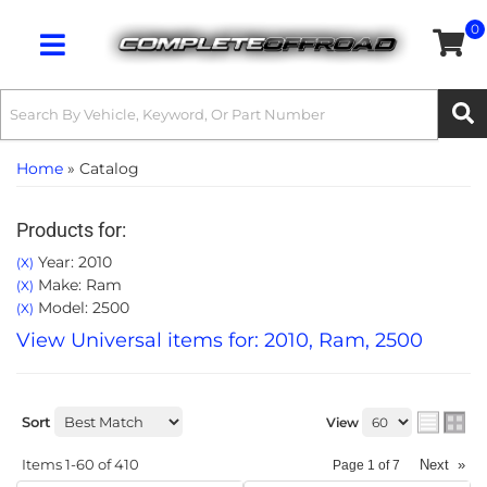
0
Toggle navigation
Home
»
Catalog
Products for:
Year: 2010
(X)
Make: Ram
(X)
Model: 2500
(X)
View Universal items for:
2010
,
Ram
,
2500
Sort
View
Items
1-
60
of
410
Next
»
Page
1
of
7