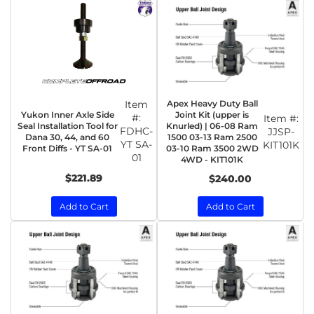
Item
Apex Heavy Duty Ball
Yukon Inner Axle Side
Joint Kit (upper is
#:
Item #:
Seal Installation Tool for
Knurled) | 06-08 Ram
FDHC-
JJSP-
Dana 30, 44, and 60
1500 03-13 Ram 2500
YT SA-
KIT101K
Front Diffs - YT SA-01
03-10 Ram 3500 2WD
01
4WD - KIT101K
$221.89
$240.00
Add to Cart
Add to Cart