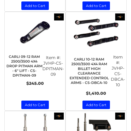
Add to Cart
Add to Cart
CARLI 09-12 RAM
Item
Item #:
CARLI 10-12 RAM
2500/3500 4X4
#:
JVHP-CS-
2500/3500 4X4 RAM
DROP PITMAN ARM
JVHP-
DPITMAN-
BILLET HIGH
- 6" LIFT - CS-
CLEARANCE
CS-
09
DPITMAN-09
EXTENDED CONTROL
DBCA-
ARMS - CS-DBCA-10
$245.00
10
$1,410.00
Add to Cart
Add to Cart