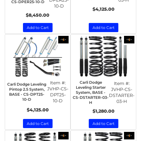
DPER25-
03-H
CS-DPER25-10-D
10-D
$4,125.00
$8,450.00
Add to Cart
Add to Cart
Item #:
Carli Dodge
Item #:
Carli Dodge Leveling
Leveling Starter
JVHP-CS-
JVHP-CS-
Pintop 2.5 System,
System, BASE -
BASE - CS-DPT25-
DPT25-
DSTARTER-
CS-DSTARTER-03-
10-D
10-D
03-H
H
$4,125.00
$1,280.00
Add to Cart
Add to Cart