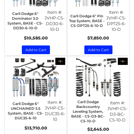
Item #:
Item #:
Carli Dodge 6"
Carli Dodge 6" Pin
JVHP-CS-
JVHP-CS-
Dominator 3.0
Top System, BASE -
System, BASE - CS-
DD30-6-
DPT25-6-
CS-DPT25-6-10-D
DD30-6-10-D
10-D
10-D
$10,585.00
$7,850.00
Add to Cart
Add to Cart
Item #:
Carli Dodge
Item #:
Carli Dodge 6"
Backcountry
JVHP-CS-
JVHP-CS-
UNCHAINED 3.5
Leveling System,
System, BASE - CS-
DUC35-6-
D3-BC-
BASE - CS-D3-BC-
DUC35-6-10
10
CS-10-D
CS-10-D
$13,710.00
$2,645.00