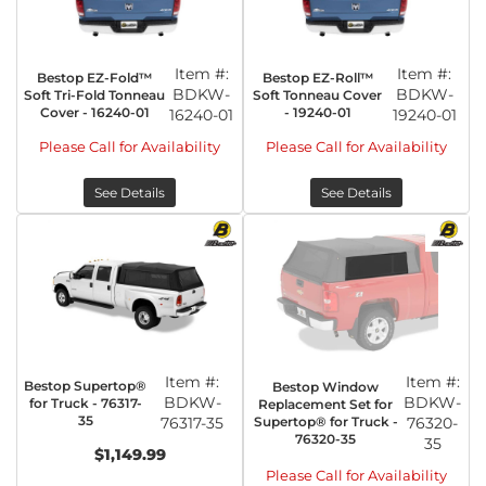
Item #:
Item #:
Bestop EZ-Fold™
Bestop EZ-Roll™
BDKW-
BDKW-
Soft Tri-Fold Tonneau
Soft Tonneau Cover
Cover - 16240-01
- 19240-01
16240-01
19240-01
Please Call for Availability
Please Call for Availability
See Details
See Details
Item #:
Item #:
Bestop Supertop®
Bestop Window
BDKW-
BDKW-
for Truck - 76317-
Replacement Set for
35
76317-35
Supertop® for Truck -
76320-
76320-35
35
$1,149.99
Please Call for Availability