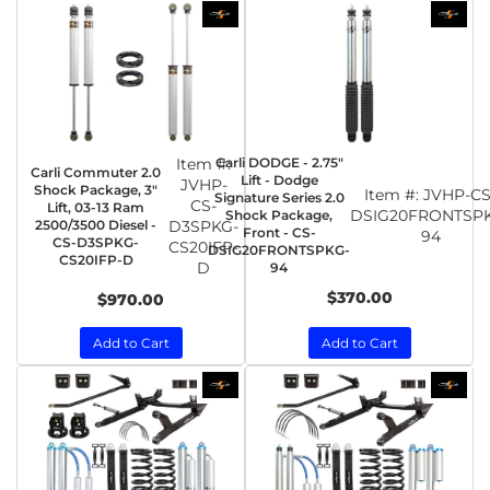
Item #:
Carli DODGE - 2.75"
Carli Commuter 2.0
Lift - Dodge
JVHP-
Shock Package, 3"
Item #:
JVHP-CS
Signature Series 2.0
CS-
Lift, 03-13 Ram
DSIG20FRONTSP
Shock Package,
2500/3500 Diesel -
D3SPKG-
Front - CS-
94
CS-D3SPKG-
CS20IFP-
DSIG20FRONTSPKG-
CS20IFP-D
D
94
$370.00
$970.00
Add to Cart
Add to Cart