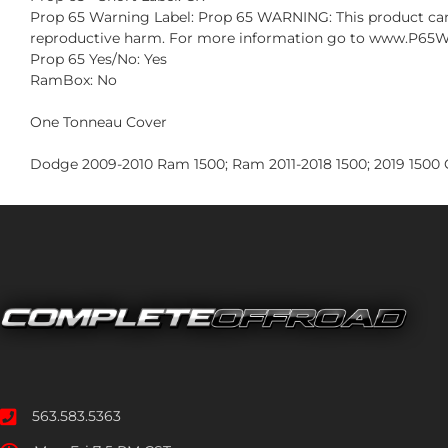
Prop 65 Warning Label: Prop 65 WARNING: This product can e
reproductive harm. For more information go to www.P65W
Prop 65 Yes/No: Yes
RamBox: No
One Tonneau Cover
Dodge 2009-2010 Ram 1500; Ram 2011-2018 1500; 2019 1500 C
563.583.5363