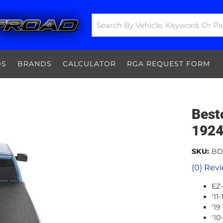
DS
BRANDS
CALCULATOR
RGA REQUEST FORM
Best
1924
SKU:
BD
(0) Revi
EZ-
'11
'19
'10