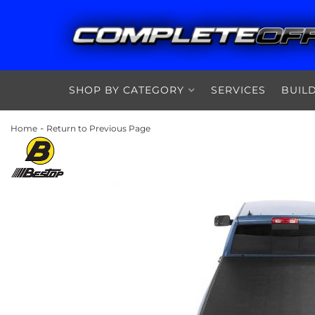
SHOP BY CATEGORY
SERVICES
BUIL
-
Home
Return to Previous Page