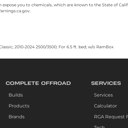
xpose you to chemicals, which are known to the State of Califo
arnings.ca.gov.
lassic; 2010-2024 2500/3500; For 6.5 ft. bed; w/o RamBox
COMPLETE OFFROAD
SERVICES
Builds
Services
Products
Calculator
Brands
RGA Request 
Tech