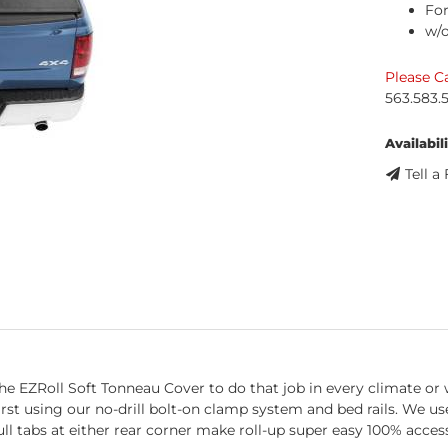
For
w/
Please Ca
563.583.
Availabili
Tell a
e EZRoll Soft Tonneau Cover to do that job in every climate or w
 first using our no-drill bolt-on clamp system and bed rails. We 
ull tabs at either rear corner make roll-up super easy 100% acces