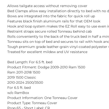
Allows tailgate access without removing cover
Bed Clamps allow easy installation directly to bed with no d
Bows are integrated into the fabric for quick roll up
Features black finish aluminum rails for that OEM look
Hook and loop system makes the EZ Roll easy to use even i
Restraint straps secure rolled Tonneau behind cab
Rolls conveniently to the back of the truck bed in half a mi
Tonneau sits on top of bed and secures to rail with hook an
Tough premium grade leather-grain vinyl-coated polyester 
Treated for excellent mildew and UV resistance
Bed Length: For 6.5 ft. bed
Product Fitment: Dodge 2009-2010 Ram 1500
Ram 2011-2018 1500
2019 1500 Classic
2010-2024 2500/3500
For 6.5 ft. bed
w/o RamBox
Product Information: One Tonneau Cover
Product Type: Tonneau Cover
Prop 65 - Short Label: CR