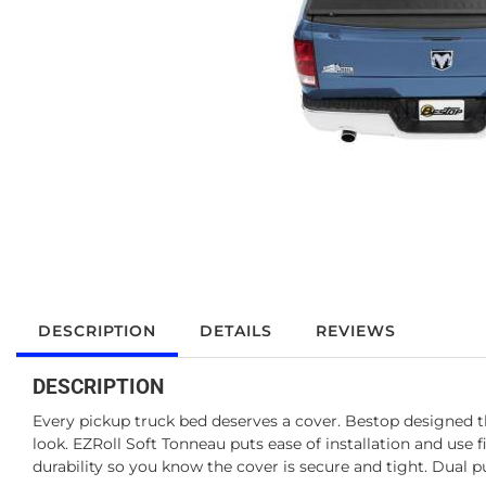
DESCRIPTION
DETAILS
REVIEWS
DESCRIPTION
Every pickup truck bed deserves a cover. Bestop designed th
look. EZRoll Soft Tonneau puts ease of installation and use
durability so you know the cover is secure and tight. Dual p