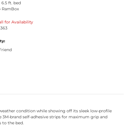
 6.5 ft. bed
o RamBox
ll for Availability
5363
ty:
 Friend
eather condition while showing off its sleek low-profile
use 3M-brand self-adhesive strips for maximum grip and
s to the bed.