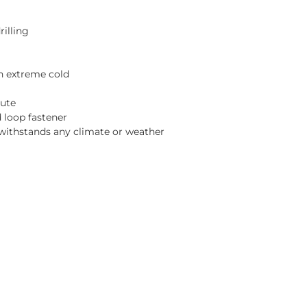
rilling
n extreme cold
nute
d loop fastener
withstands any climate or weather