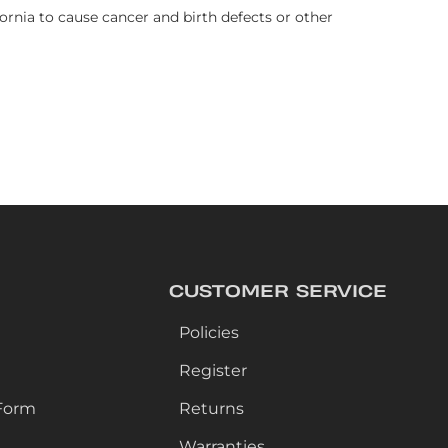
rnia to cause cancer and birth defects or other
CUSTOMER SERVICE
Policies
Register
Form
Returns
Warranties