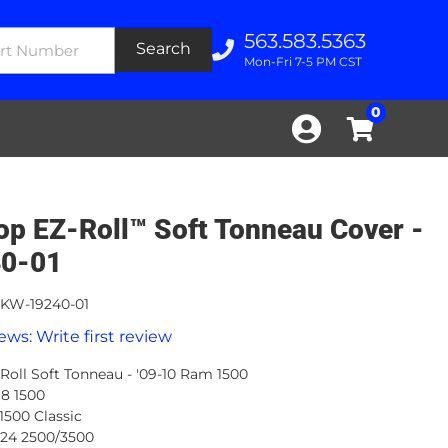
563.583.5363
Search
Mon-Fri 7-5 PM CST
0
op EZ-Roll™ Soft Tonneau Cover -
0-01
KW-19240-01
ews: Write first review
Roll Soft Tonneau - '09-10 Ram 1500
-18 1500
 1500 Classic
-24 2500/3500