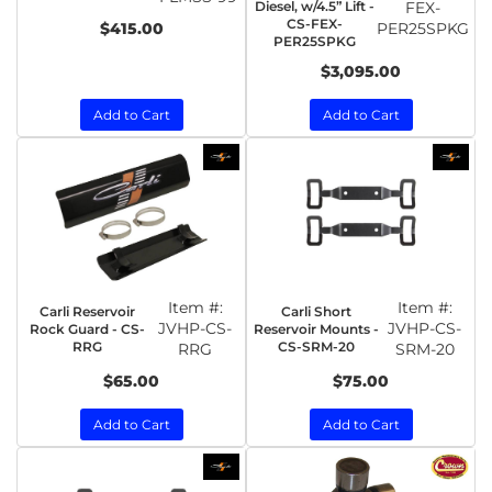
Diesel, w/4.5” Lift -
FEX-
CS-FEX-
$415.00
PER25SPKG
PER25SPKG
$3,095.00
Add to Cart
Add to Cart
Item #:
Item #:
Carli Reservoir
Carli Short
JVHP-CS-
JVHP-CS-
Rock Guard - CS-
Reservoir Mounts -
RRG
CS-SRM-20
RRG
SRM-20
$65.00
$75.00
Add to Cart
Add to Cart