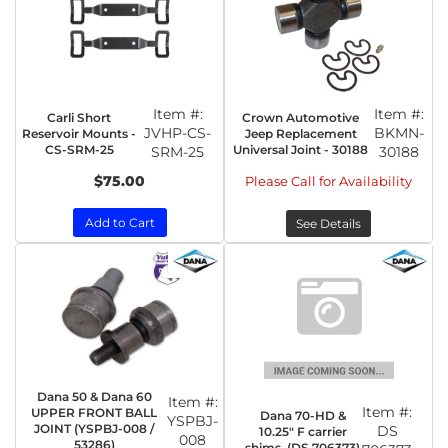
Item #:
Item #:
Carli Short
Crown Automotive
JVHP-CS-
BKMN-
Reservoir Mounts -
Jeep Replacement
CS-SRM-25
Universal Joint - 30188
SRM-25
30188
$75.00
Please Call for Availability
Add to Cart
See Details
Dana 50 & Dana 60
Item #:
Item #:
UPPER FRONT BALL
Dana 70-HD &
YSPBJ-
JOINT (YSPBJ-008 /
DS
10.25" F carrier
008
53286)
shims. (DS 706373)