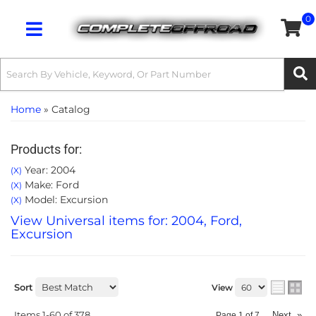
0
Toggle navigation
Home
»
Catalog
Products for:
Year: 2004
(X)
Make: Ford
(X)
Model: Excursion
(X)
View Universal items for:
2004
,
Ford
,
Excursion
Sort
View
Items
1-
60
of
378
Next
»
Page
1
of
7