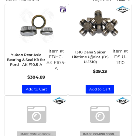
Item #:
Item #:
1310 Dana Spicer
Yukon Rear Axle
FDHC-
DS U-
Lifetime U/joint. (DS
Bearing & Seal Kit for
U-1310)
AK F10.5-
1310
Ford - AK F10.5-A
A
$29.23
$304.89
Add to Cart
Add to Cart