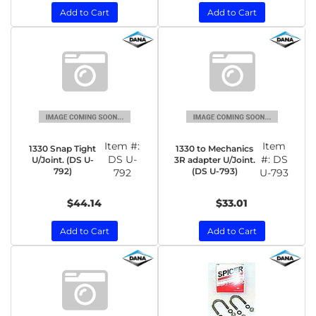
Add to Cart
Add to Cart
Item #:
Item
1330 Snap Tight
1330 to Mechanics
DS U-
#:
DS
U/Joint. (DS U-
3R adapter U/Joint.
792)
(DS U-793)
792
U-793
$44.14
$33.01
Add to Cart
Add to Cart