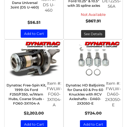
DET225S-
Ford 10.25" & 10.5"
Dana Universal
DS U-
with 35 spline axles
56A
Joint (DS U-460)
460
Not Available
$867.91
$56.51
Add to Cart
See Details
Item #:
Item #:
Dynatrac Free-Spin Kit,
Dynatrac HD Balljoints
FWLW-
FWLW-
1999-04 Ford
for Dana 60 & Pro 60
FO60-
DA60-
F250/F350, w/Warn
Knuckles with RCV
Hubs, Coarse Studs -
Axleshafts - DA60-
3X1104-
2X3050-
FO60-3X1104-A
2X3050-E
A
E
$2,202.00
$724.00
Add to Cart
Add to Cart