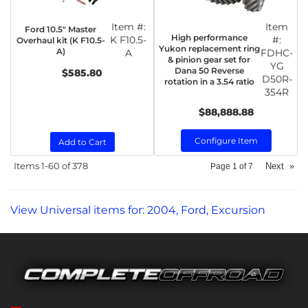
Item #:
Item
Ford 10.5" Master
High performance
K F10.5-
#:
Overhaul kit (K F10.5-
Yukon replacement ring
A)
A
FDHC-
& pinion gear set for
YG
Dana 50 Reverse
$585.80
D50R-
rotation in a 3.54 ratio
354R
$88,888.88
Configure Item
Add to Cart
Items
1-
60
of
378
Next
»
Page
1
of
7
View Universal items for:
2004
,
Ford
,
Excursion