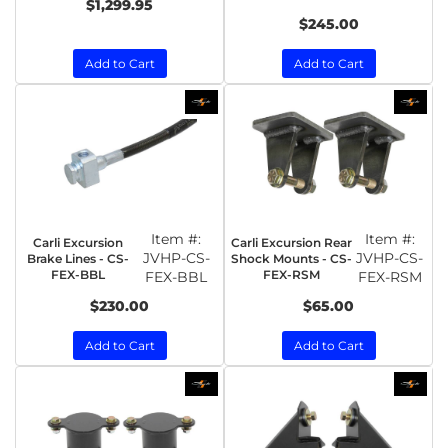
$1,299.95
$245.00
Add to Cart
Add to Cart
Item #:
Item #:
Carli Excursion
Carli Excursion Rear
JVHP-CS-
JVHP-CS-
Brake Lines - CS-
Shock Mounts - CS-
FEX-BBL
FEX-RSM
FEX-BBL
FEX-RSM
$230.00
$65.00
Add to Cart
Add to Cart