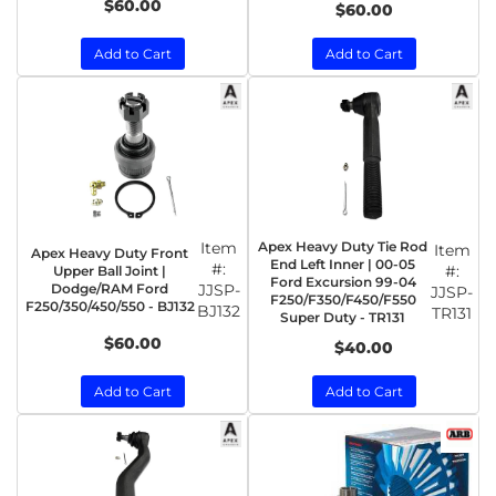
$60.00
$60.00
Add to Cart
Add to Cart
Item
Apex Heavy Duty Tie Rod
Item
Apex Heavy Duty Front
End Left Inner | 00-05
#:
#:
Upper Ball Joint |
Ford Excursion 99-04
Dodge/RAM Ford
JJSP-
JJSP-
F250/F350/F450/F550
F250/350/450/550 - BJ132
BJ132
TR131
Super Duty - TR131
$60.00
$40.00
Add to Cart
Add to Cart