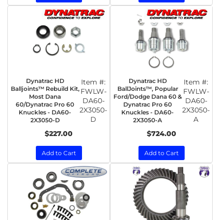
Dynatrac HD
Dynatrac HD
Item #:
Item #:
Balljoints™ Rebuild Kit,
BallJoints™, Popular
FWLW-
FWLW-
Most Dana
Ford/Dodge Dana 60 &
DA60-
DA60-
60/Dynatrac Pro 60
Dynatrac Pro 60
2X3050-
2X3050-
Knuckles - DA60-
Knuckles - DA60-
D
A
2X3050-D
2X3050-A
$227.00
$724.00
Add to Cart
Add to Cart