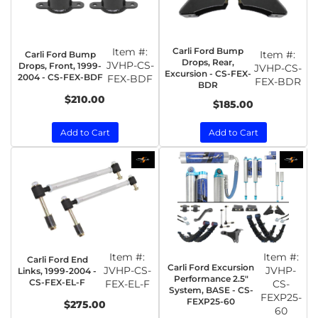
Item #:
Carli Ford Bump
Item #:
Carli Ford Bump
Drops, Rear,
JVHP-CS-
Drops, Front, 1999-
JVHP-CS-
Excursion - CS-FEX-
2004 - CS-FEX-BDF
FEX-BDF
FEX-BDR
BDR
$210.00
$185.00
Add to Cart
Add to Cart
Item #:
Item #:
Carli Ford End
Carli Ford Excursion
JVHP-CS-
JVHP-
Links, 1999-2004 -
Performance 2.5"
CS-FEX-EL-F
FEX-EL-F
CS-
System, BASE - CS-
FEXP25-
FEXP25-60
$275.00
60