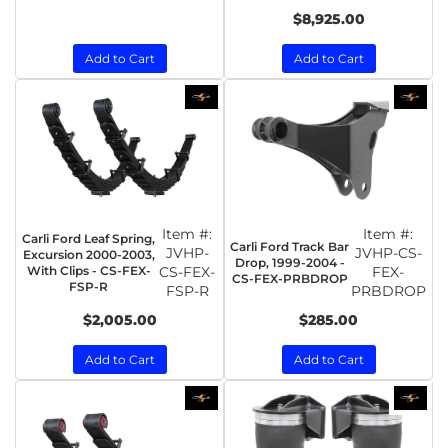
$8,925.00
Add to Cart
Add to Cart
Item #:
Item #:
Carli Ford Leaf Spring,
Carli Ford Track Bar
JVHP-
JVHP-CS-
Excursion 2000-2003,
Drop, 1999-2004 -
With Clips - CS-FEX-
CS-FEX-
FEX-
CS-FEX-PRBDROP
FSP-R
FSP-R
PRBDROP
$2,005.00
$285.00
Add to Cart
Add to Cart