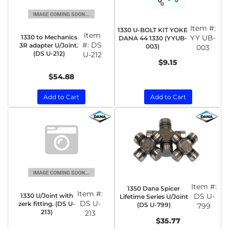
Item #:
1330 U-BOLT KIT YOKE
Item
1330 to Mechanics
YY UB-
DANA 44 1330 (YYUB-
#:
DS
3R adapter U/Joint.
003)
003
(DS U-212)
U-212
$9.15
$54.88
Add to Cart
Add to Cart
Item #:
1350 Dana Spicer
Item #:
1330 U/Joint with
DS U-
Lifetime Series U/Joint
DS U-
zerk fitting. (DS U-
(DS U-799)
799
213)
213
$35.77