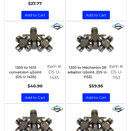
$27.77
Add to Cart
Add to Cart
Item #:
Item #:
1350 to 1410
1350 to Mechanics 3R
DS U-
DS U-
conversion u/joint.
adaptor U/joint. (DS U-
(DS U-1435)
1153)
1435
1153
$40.90
$59.95
Add to Cart
Add to Cart