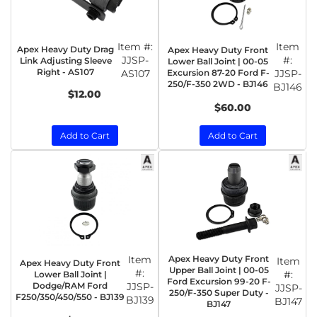
Item #:
Item
Apex Heavy Duty Drag
Apex Heavy Duty Front
JJSP-
#:
Link Adjusting Sleeve
Lower Ball Joint | 00-05
Right - AS107
AS107
Excursion 87-20 Ford F-
JJSP-
250/F-350 2WD - BJ146
BJ146
$12.00
$60.00
Add to Cart
Add to Cart
Item
Apex Heavy Duty Front
Item
Apex Heavy Duty Front
Upper Ball Joint | 00-05
#:
#:
Lower Ball Joint |
Ford Excursion 99-20 F-
Dodge/RAM Ford
JJSP-
JJSP-
250/F-350 Super Duty -
F250/350/450/550 - BJ139
BJ139
BJ147
BJ147