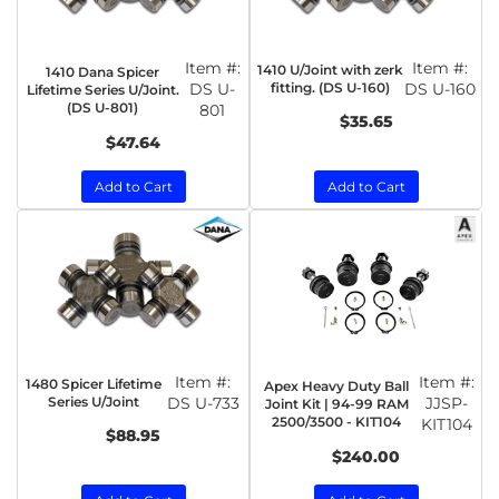
Item #:
Item #:
1410 U/Joint with zerk
1410 Dana Spicer
DS U-
fitting. (DS U-160)
DS U-160
Lifetime Series U/Joint.
(DS U-801)
801
$35.65
$47.64
Add to Cart
Add to Cart
Item #:
Item #:
1480 Spicer Lifetime
Apex Heavy Duty Ball
Series U/Joint
DS U-733
JJSP-
Joint Kit | 94-99 RAM
2500/3500 - KIT104
KIT104
$88.95
$240.00