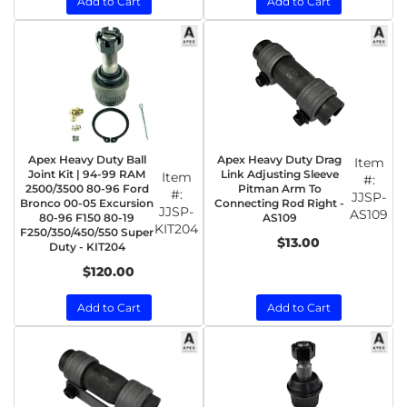
Add to Cart
Add to Cart
Apex Heavy Duty Ball
Apex Heavy Duty Drag
Item
Joint Kit | 94-99 RAM
Link Adjusting Sleeve
Item
#:
2500/3500 80-96 Ford
Pitman Arm To
#:
JJSP-
Bronco 00-05 Excursion
Connecting Rod Right -
JJSP-
AS109
80-96 F150 80-19
AS109
KIT204
F250/350/450/550 Super
$13.00
Duty - KIT204
$120.00
Add to Cart
Add to Cart