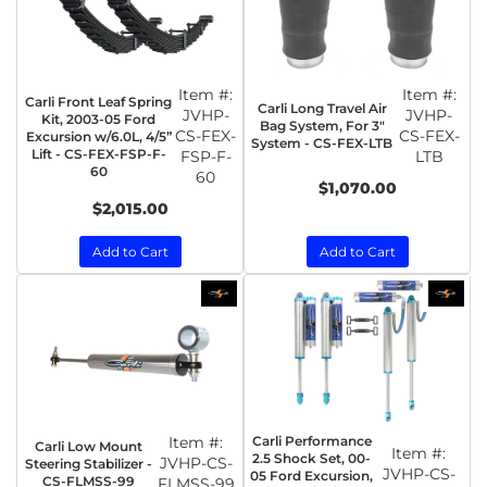
Item #:
Item #:
Carli Front Leaf Spring
Carli Long Travel Air
JVHP-
JVHP-
Kit, 2003-05 Ford
Bag System, For 3"
CS-FEX-
CS-FEX-
Excursion w/6.0L, 4/5”
System - CS-FEX-LTB
Lift - CS-FEX-FSP-F-
FSP-F-
LTB
60
60
$1,070.00
$2,015.00
Add to Cart
Add to Cart
Item #:
Carli Performance
Carli Low Mount
Item #:
2.5 Shock Set, 00-
JVHP-CS-
Steering Stabilizer -
JVHP-CS-
05 Ford Excursion,
CS-FLMSS-99
FLMSS-99