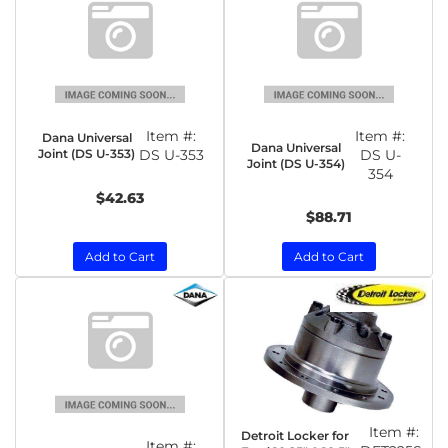
Item #:
Item #:
Dana Universal
Dana Universal
Joint (DS U-353)
DS U-353
DS U-
Joint (DS U-354)
354
$42.63
$88.71
Add to Cart
Add to Cart
Item #:
Detroit Locker for
Item #: