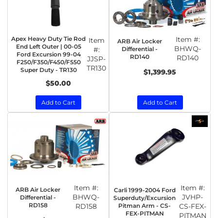
Apex Heavy Duty Tie Rod
Item #:
Item
ARB Air Locker
End Left Outer | 00-05
BHWQ-
Differential -
#:
Ford Excursion 99-04
RD140
RD140
JJSP-
F250/F350/F450/F550
TR130
Super Duty - TR130
$1,399.95
$50.00
Add to Cart
Add to Cart
Item #:
Item #:
ARB Air Locker
Carli 1999-2004 Ford
BHWQ-
JVHP-
Differential -
Superduty/Excursion
RD158
RD158
Pitman Arm - CS-
CS-FEX-
FEX-PITMAN
PITMAN