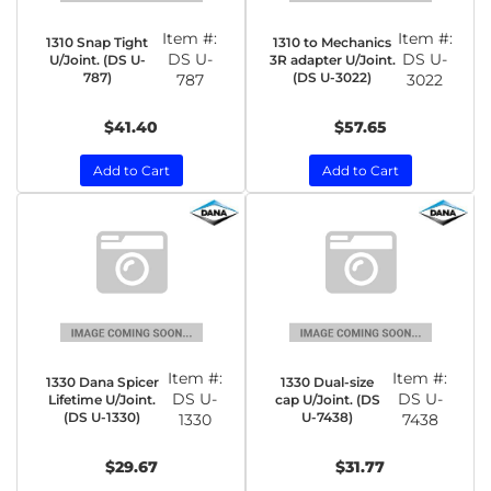
Item #:
Item #:
1310 Snap Tight
1310 to Mechanics
DS U-
DS U-
U/Joint. (DS U-
3R adapter U/Joint.
787)
(DS U-3022)
787
3022
$41.40
$57.65
Add to Cart
Add to Cart
Item #:
Item #:
1330 Dana Spicer
1330 Dual-size
DS U-
DS U-
Lifetime U/Joint.
cap U/Joint. (DS
(DS U-1330)
U-7438)
1330
7438
$29.67
$31.77