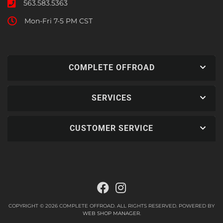
563.583.5363
Mon-Fri 7-5 PM CST
COMPLETE OFFROAD
SERVICES
CUSTOMER SERVICE
COPYRIGHT © 2026 COMPLETE OFFROAD. ALL RIGHTS RESERVED.
POWERED BY
WEB SHOP MANAGER
.