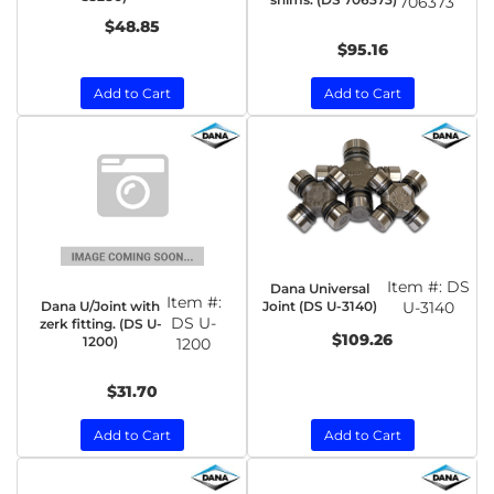
706373
$48.85
$95.16
Add to Cart
Add to Cart
Item #:
DS
Dana Universal
Item #:
Dana U/Joint with
Joint (DS U-3140)
U-3140
DS U-
zerk fitting. (DS U-
$109.26
1200)
1200
$31.70
Add to Cart
Add to Cart