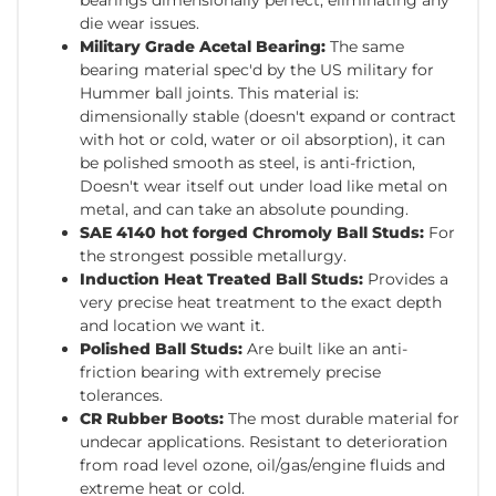
die wear issues.
Military Grade Acetal Bearing:
The same
bearing material spec'd by the US military for
Hummer ball joints. This material is:
dimensionally stable (doesn't expand or contract
with hot or cold, water or oil absorption), it can
be polished smooth as steel, is anti-friction,
Doesn't wear itself out under load like metal on
metal, and can take an absolute pounding.
SAE 4140 hot forged Chromoly Ball Studs:
For
the strongest possible metallurgy.
Induction Heat Treated Ball Studs:
Provides a
very precise heat treatment to the exact depth
and location we want it.
Polished Ball Studs:
Are built like an anti-
friction bearing with extremely precise
tolerances.
CR Rubber Boots:
The most durable material for
undecar applications. Resistant to deterioration
from road level ozone, oil/gas/engine fluids and
extreme heat or cold.