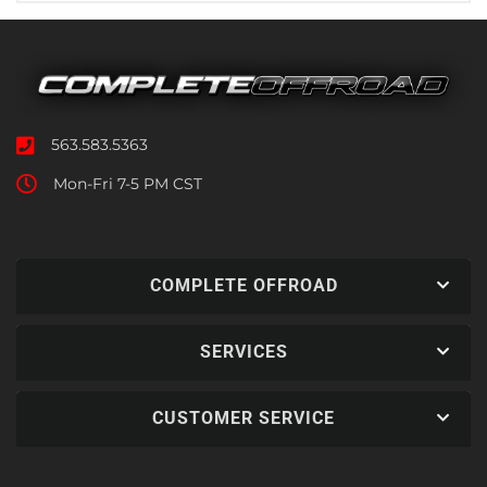
563.583.5363
Mon-Fri 7-5 PM CST
COMPLETE OFFROAD
SERVICES
CUSTOMER SERVICE