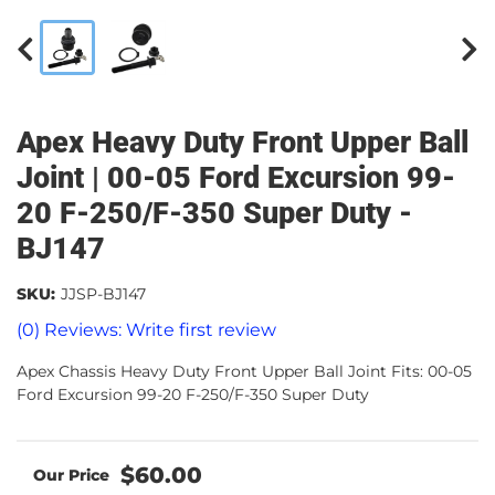
Apex Heavy Duty Front Upper Ball
Joint | 00-05 Ford Excursion 99-
20 F-250/F-350 Super Duty -
BJ147
SKU:
JJSP-BJ147
(0) Reviews: Write first review
Apex Chassis Heavy Duty Front Upper Ball Joint Fits: 00-05
Ford Excursion 99-20 F-250/F-350 Super Duty
$60.00