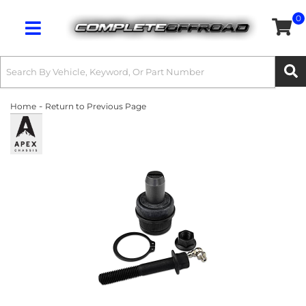
0
Toggle navigation
-
Home
Return to Previous Page