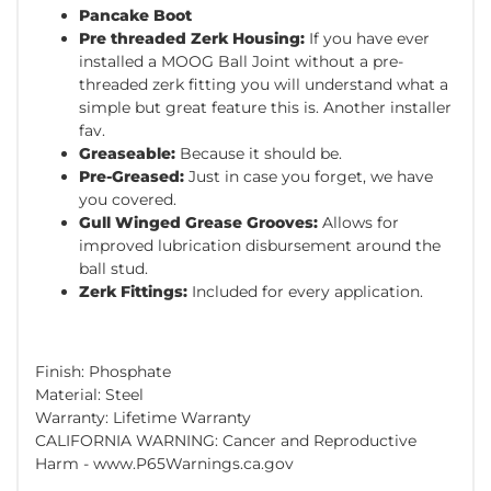
Pancake Boot
Pre threaded Zerk Housing:
If you have ever
installed a MOOG Ball Joint without a pre-
threaded zerk fitting you will understand what a
simple but great feature this is. Another installer
fav.
Greaseable:
Because it should be.
Pre-Greased:
Just in case you forget, we have
you covered.
Gull Winged Grease Grooves:
Allows for
improved lubrication disbursement around the
ball stud.
Zerk Fittings:
Included for every application.
Finish: Phosphate
Material: Steel
Warranty: Lifetime Warranty
CALIFORNIA WARNING: Cancer and Reproductive
Harm - www.P65Warnings.ca.gov