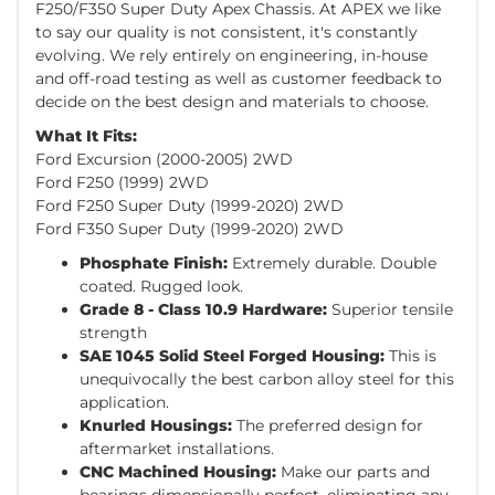
F250/F350 Super Duty Apex Chassis. At APEX we like
to say our quality is not consistent, it's constantly
evolving. We rely entirely on engineering, in-house
and off-road testing as well as customer feedback to
decide on the best design and materials to choose.
What It Fits:
Ford Excursion (2000-2005) 2WD
Ford F250 (1999) 2WD
Ford F250 Super Duty (1999-2020) 2WD
Ford F350 Super Duty (1999-2020) 2WD
Phosphate Finish:
Extremely durable. Double
coated. Rugged look.
Grade 8 - Class 10.9 Hardware:
Superior tensile
strength
SAE 1045 Solid Steel Forged Housing:
This is
unequivocally the best carbon alloy steel for this
application.
Knurled Housings:
The preferred design for
aftermarket installations.
CNC Machined Housing:
Make our parts and
bearings dimensionally perfect, eliminating any