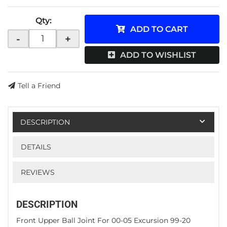
Qty
:
ADD TO CART
-
+
ADD TO WISHLIST
Tell a Friend
DESCRIPTION
DETAILS
REVIEWS
DESCRIPTION
Front Upper Ball Joint For 00-05 Excursion 99-20