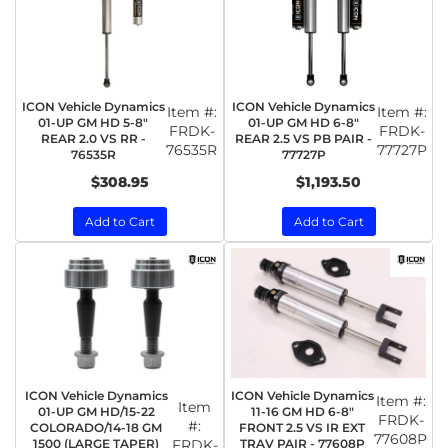
ICON Vehicle Dynamics
ICON Vehicle Dynamics
Item #:
Item #:
01-UP GM HD 5-8"
01-UP GM HD 6-8"
FRDK-
FRDK-
REAR 2.0 VS RR -
REAR 2.5 VS PB PAIR -
76535R
77727P
76535R
77727P
$308.95
$1,193.50
Add to Cart
Add to Cart
ICON Vehicle Dynamics
ICON Vehicle Dynamics
Item #:
Item
01-UP GM HD/15-22
11-16 GM HD 6-8"
FRDK-
#:
COLORADO/14-18 GM
FRONT 2.5 VS IR EXT
77608P
1500 (LARGE TAPER)
FRDK-
TRAV PAIR - 77608P