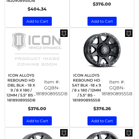
1820908955DB
$376.00
$404.34
Add to Cart
Add to Cart
ICON ALLOYS
ICON ALLOYS
REBOUND HD
REBOUND HD
Item #:
Item #:
DBL BLK - 18 X
SAT BLK -18 x 9
GQBN-
GQBN-
9 / 8 X 180 /
/ 8 x 180 / 12MM
1818908955DB
1818908955SB
12MM / 5.5" BS -
/ 5.5" BS -
1818908955DB
1818908955SB
$376.00
$376.26
Add to Cart
Add to Cart