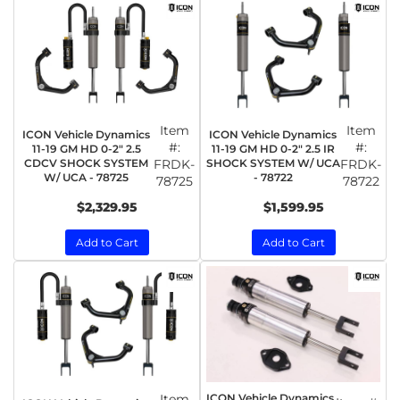
Item
Item
ICON Vehicle Dynamics
ICON Vehicle Dynamics
#:
#:
11-19 GM HD 0-2" 2.5
11-19 GM HD 0-2" 2.5 IR
CDCV SHOCK SYSTEM
FRDK-
SHOCK SYSTEM W/ UCA
FRDK-
W/ UCA - 78725
- 78722
78725
78722
$2,329.95
$1,599.95
Add to Cart
Add to Cart
Item
ICON Vehicle Dynamics