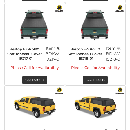
Item #:
Item #:
Bestop EZ-Roll™
Bestop EZ-Roll™
BDKW-
BDKW-
Soft Tonneau Cover
Soft Tonneau Cover
- 19217-01
- 19218-01
19217-01
19218-01
Please Call for Availability
Please Call for Availability
See Details
See Details