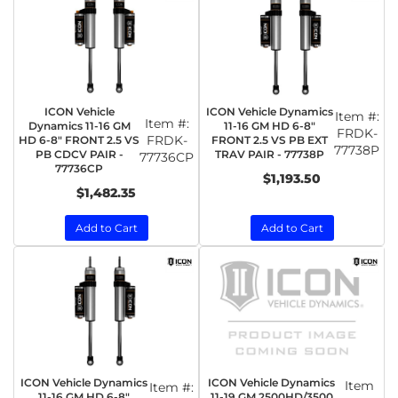
ICON Vehicle
ICON Vehicle Dynamics
Item #:
Item #:
Dynamics 11-16 GM
11-16 GM HD 6-8"
FRDK-
FRDK-
HD 6-8" FRONT 2.5 VS
FRONT 2.5 VS PB EXT
77738P
PB CDCV PAIR -
TRAV PAIR - 77738P
77736CP
77736CP
$1,193.50
$1,482.35
Add to Cart
Add to Cart
ICON Vehicle Dynamics
ICON Vehicle Dynamics
Item
Item #:
11-16 GM HD 6-8"
11-19 GM 2500HD/3500