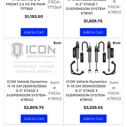
#:
FRDK-
FRONT 2.5 VS PB PAIR -
0-2" STAGE 1
FRDK-
77736P
77736P
SUSPENSION SYSTEM -
K78101
K78101
$1,193.50
$1,829.75
Add to Cart
Add to Cart
ICON Vehicle Dynamics
ICON Vehicle Dynamics
Item
Item
11-19 GM 2500HD/3500
11-19 GM 2500HD/3500
#:
#:
0-2" STAGE 2
0-2" STAGE 3
FRDK-
FRDK-
SUSPENSION SYSTEM -
SUSPENSION SYSTEM -
K78102
K78103
K78102
K78103
$2,809.75
$3,329.55
Add to Cart
Add to Cart