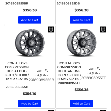
2018908955BR
2018908955DB
$356.38
$356.38
Add to Cart
Add to Cart
ICON ALLOYS
ICON ALLOYS
COMPRESSION
COMPRESSION
Item #:
Item #:
HD SAT BLK -
HD TITANIUM -
GQBN-
GQBN-
18 X 9 / 8 X 180 /
18 X 9 / 8 X 180 /
2018908955TT
12 MM / 5.5" BS
12 MM / 5.5" BS -
2018908955SB
-
2018908955TT
2018908955SB
$356.38
$356.10
Add to Cart
Add to Cart