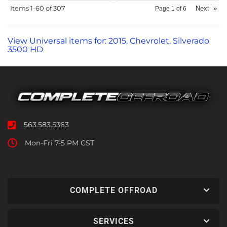
Items
1-
60
of
307
Next
»
Page
1
of
6
View Universal items for:
2015
,
Chevrolet
,
Silverado
3500 HD
563.583.5363
Mon-Fri 7-5 PM CST
COMPLETE OFFROAD
SERVICES