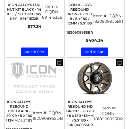
ICON ALLOYS LUG
ICON ALLOYS
Item #:
NUT KIT BLACK - 14
REBOUND
GQBN-
X 1.5 / 32 COUNT W/
BRONZE - 20 X
Item #:
GQBN-
89141532B
KEY - 89141532B
9 / 8 x 180 /
1820908955BR
12MM / 5.5" BS
$77.34
-
1820908955BR
$404.34
Add to Cart
Add to Cart
ICON ALLOYS
ICON ALLOYS
REBOUND
REBOUND HD
Item #:
DBL BLACK -
BRONZE -18 x 9
Item #:
GQBN-
GQBN-
20 X 9 / 8 X 180
/ 8 x 180 / 12MM
1820908955DB
1818908955BR
/ 12MM / 5.5" BS
/ 5.5" BS -
-
1818908955BR