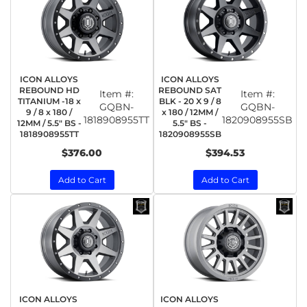
ICON ALLOYS
ICON ALLOYS
REBOUND HD
REBOUND SAT
Item #:
Item #:
TITANIUM -18 x
BLK - 20 X 9 / 8
GQBN-
GQBN-
9 / 8 x 180 /
x 180 / 12MM /
1818908955TT
1820908955SB
12MM / 5.5" BS -
5.5" BS -
1818908955TT
1820908955SB
$376.00
$394.53
Add to Cart
Add to Cart
ICON ALLOYS
ICON ALLOYS