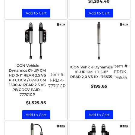
$1,204.40
Add to Cart
Add to Cart
ICON Vehicle
Item #:
ICON Vehicle Dynamics
Dynamics 01-UP GM
FRDK-
01-UP GM HD 5-8"
Item #:
HD 0-1" REAR 2.5 VS
REAR 2.0 VS IR - 76535
76535
FRDK-
PB CDCV / 07-18 GM
1500 4" REAR 2.5 VS
77701CP
$195.65
PB CDCV PAIR -
77701CP
$1,525.95
Add to Cart
Add to Cart