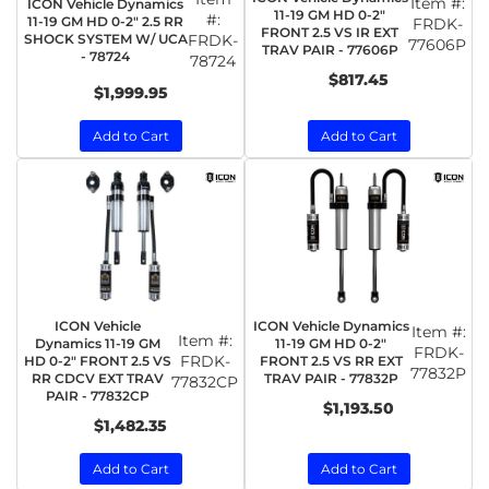
Item #:
ICON Vehicle Dynamics
11-19 GM HD 0-2"
#:
11-19 GM HD 0-2" 2.5 RR
FRDK-
FRONT 2.5 VS IR EXT
SHOCK SYSTEM W/ UCA
FRDK-
77606P
TRAV PAIR - 77606P
- 78724
78724
$817.45
$1,999.95
Add to Cart
Add to Cart
ICON Vehicle
ICON Vehicle Dynamics
Item #:
Item #:
Dynamics 11-19 GM
11-19 GM HD 0-2"
FRDK-
FRDK-
HD 0-2" FRONT 2.5 VS
FRONT 2.5 VS RR EXT
77832P
RR CDCV EXT TRAV
TRAV PAIR - 77832P
77832CP
PAIR - 77832CP
$1,193.50
$1,482.35
Add to Cart
Add to Cart