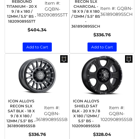
REBOUND
RECON SLX
Item #:
TITANIUM - 20 X
CHARCOAL -
Item #:
GQBN-
GQBN-
9 / 8 x 180 /
18 X 9 / 8 X 180
3618908955CH
1820908955TT
12MM / 5.5" BS -
/ 12MM / 5.5" BS
1820908955TT
-
3618908955CH
$404.34
$336.76
Add to Cart
Add to Cart
ICON ALLOYS
ICON ALLOYS
RECON SLX
SHIELD SAT
Item #:
Item #:
SAT BLK - 18 X
BLK - 20 X 9 / 8
GQBN-
GQBN-
9 / 8 X 180 /
X 180 / 12MM /
3618908955SB
1020908955SB
12MM / 5.5" BS -
5.5" BS -
3618908955SB
1020908955SB
$336.76
$328.04