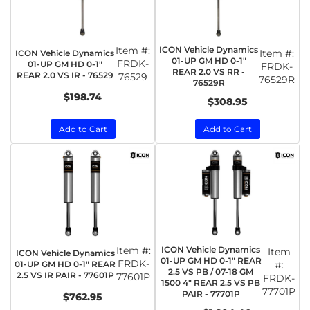
Item #:
ICON Vehicle Dynamics
Item #:
ICON Vehicle Dynamics
01-UP GM HD 0-1"
FRDK-
01-UP GM HD 0-1"
FRDK-
REAR 2.0 VS RR -
REAR 2.0 VS IR - 76529
76529
76529R
76529R
$198.74
$308.95
Add to Cart
Add to Cart
Item #:
ICON Vehicle Dynamics
Item
ICON Vehicle Dynamics
01-UP GM HD 0-1" REAR
FRDK-
01-UP GM HD 0-1" REAR
#:
2.5 VS PB / 07-18 GM
2.5 VS IR PAIR - 77601P
77601P
FRDK-
1500 4" REAR 2.5 VS PB
77701P
PAIR - 77701P
$762.95