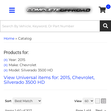
0
Toggle navigation
Home
»
Catalog
Products for:
Year: 2015
(X)
Make: Chevrolet
(X)
Model: Silverado 3500 HD
(X)
View Universal items for:
2015
,
Chevrolet
,
Silverado 3500 HD
Sort
View
Items
1-
60
of
307
Next
»
Page
1
of
6