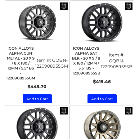
ICON ALLOYS
ICON ALLOYS
ALPHA GUN
ALPHA SAT
Item #:
METAL - 20 X 9
BLK - 20 X 9 / 8
Item #:
GQBN-
GQBN-
/ 8 X 180 /
X 180 / 12MM /
1220908955GM
1220908955SB
12MM / 5.5" BS
5.5" BS -
-
1220908955SB
1220908955GM
$415.46
$445.70
Add to Cart
Add to Cart