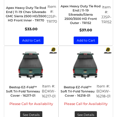
Item
Apex Heavy Duty Tie Rod
Item
Apex Heavy Duty Tie Rod
End | 11-19
#:
#:
End | 11-19 Chev Silverado
Silverado/Sierra
GMC Sierra 2500 HD/3500
JJSP-
JJSP-
2500/3500 HD Front
HD Front Inner - TR170
TR170
TR152
Outer - TR152
$33.00
$37.00
Add to Cart
Add to Cart
Item #:
Item #:
Bestop EZ-Fold™
Bestop EZ-Fold™
BDKW-
BDKW-
Soft Tri-Fold Tonneau
Soft Tri-Fold Tonneau
Cover - 16217-01
Cover - 16218-01
16217-01
16218-01
Please Call for Availability
Please Call for Availability
See Details
See Details