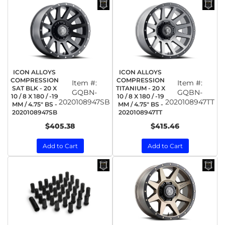
ICON ALLOYS
ICON ALLOYS
COMPRESSION
COMPRESSION
Item #:
Item #:
SAT BLK - 20 X
TITANIUM - 20 X
GQBN-
GQBN-
10 / 8 X 180 / -19
10 / 8 X 180 / -19
2020108947SB
2020108947TT
MM / 4.75" BS -
MM / 4.75" BS -
2020108947SB
2020108947TT
$405.38
$415.46
Add to Cart
Add to Cart