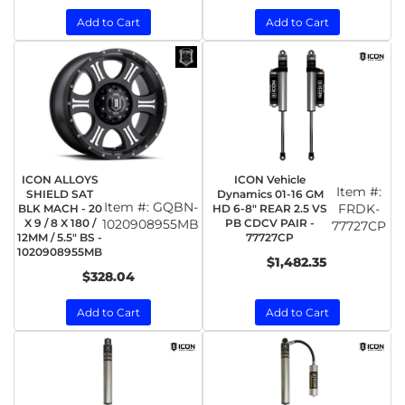
Add to Cart
Add to Cart
ICON ALLOYS
ICON Vehicle
Item #:
SHIELD SAT
Dynamics 01-16 GM
Item #:
GQBN-
FRDK-
BLK MACH - 20
HD 6-8" REAR 2.5 VS
X 9 / 8 X 180 /
1020908955MB
PB CDCV PAIR -
77727CP
12MM / 5.5" BS -
77727CP
1020908955MB
$1,482.35
$328.04
Add to Cart
Add to Cart