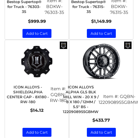
Item #:
Item #:
Bestop Supertop®
Bestop Supertop®
BDKW-
BDKW-
for Truck - 76303-
for Truck - 76315-
35
35
76303-35
76315-35
$999.99
$1,149.99
Add to Cart
Add to Cart
ICON ALLOYS -
ICON ALLOYS
Item #:
SHIELD/ALPHA
ALPHA GLS BLK
GQBN-
Item #:
GQBN-
CENTER CAP - 8X180 -
MILL WIN - 20 X 9 /
RW-180
RW-180
8 X 180 / 12MM /
1220908955GBM
5.5" BS -
$14.12
1220908955GBMW
$433.77
Add to Cart
Add to Cart