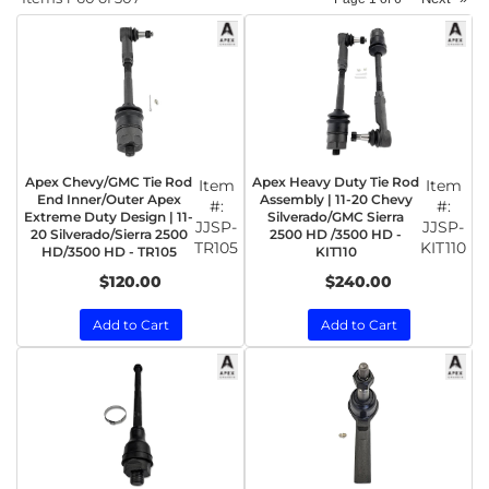
Apex Chevy/GMC Tie Rod
Apex Heavy Duty Tie Rod
Item
Item
End Inner/Outer Apex
Assembly | 11-20 Chevy
#:
#:
Extreme Duty Design | 11-
Silverado/GMC Sierra
JJSP-
JJSP-
20 Silverado/Sierra 2500
2500 HD /3500 HD -
TR105
KIT110
HD/3500 HD - TR105
KIT110
$120.00
$240.00
Add to Cart
Add to Cart