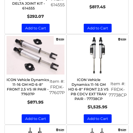
DELTA JOINT KIT -
614555
$817.45
614555
$292.07
Add to Cart
Add to Cart
ICON Vehicle Dynamics
ICON Vehicle
Item #:
Item #:
11-16 GM HD 6-8"
Dynamics 11-16 GM
FRDK-
FRDK-
FRONT 2.5 VS IR PAIR -
HD 6-8" FRONT 2.5 VS
77607P
77607P
PB CDCV EXT TRAV
77738CP
PAIR - 77738CP
$871.95
$1,525.95
Add to Cart
Add to Cart