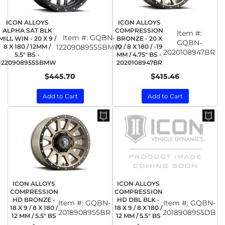
ICON ALLOYS
ICON ALLOYS
ALPHA SAT BLK
COMPRESSION
Item #:
Item #:
GQBN-
MILL WIN - 20 X 9 /
BRONZE - 20 X
GQBN-
8 X 180 / 12MM /
1220908955SBMW
10 / 8 X 180 / -19
2020108947BR
5.5" BS -
MM / 4.75" BS -
1220908955SBMW
2020108947BR
$445.70
$415.46
Add to Cart
Add to Cart
ICON ALLOYS
ICON ALLOYS
COMPRESSION
COMPRESSION
HD BRONZE -
HD DBL BLK -
Item #:
GQBN-
Item #:
GQBN-
18 X 9 / 8 X 180 /
18 X 9 / 8 X 180 /
2018908955BR
2018908955DB
12 MM / 5.5" BS
12 MM / 5.5" BS
-
-