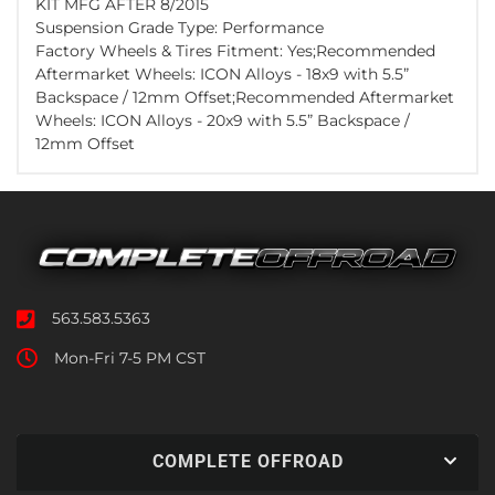
KIT MFG AFTER 8/2015
Suspension Grade Type: Performance
Factory Wheels & Tires Fitment: Yes;Recommended
Aftermarket Wheels: ICON Alloys - 18x9 with 5.5”
Backspace / 12mm Offset;Recommended Aftermarket
Wheels: ICON Alloys - 20x9 with 5.5” Backspace /
12mm Offset
563.583.5363
Mon-Fri 7-5 PM CST
COMPLETE OFFROAD