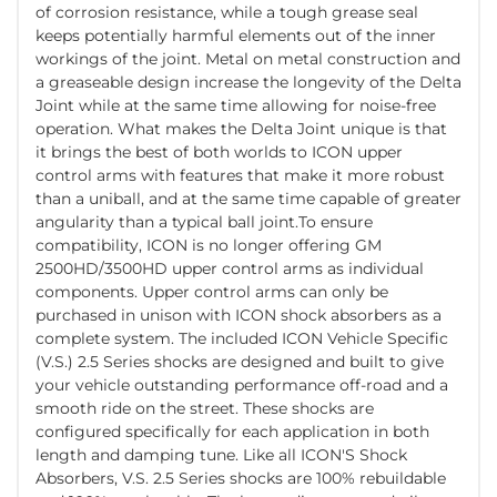
of corrosion resistance, while a tough grease seal
keeps potentially harmful elements out of the inner
workings of the joint. Metal on metal construction and
a greaseable design increase the longevity of the Delta
Joint while at the same time allowing for noise-free
operation. What makes the Delta Joint unique is that
it brings the best of both worlds to ICON upper
control arms with features that make it more robust
than a uniball, and at the same time capable of greater
angularity than a typical ball joint.To ensure
compatibility, ICON is no longer offering GM
2500HD/3500HD upper control arms as individual
components. Upper control arms can only be
purchased in unison with ICON shock absorbers as a
complete system. The included ICON Vehicle Specific
(V.S.) 2.5 Series shocks are designed and built to give
your vehicle outstanding performance off-road and a
smooth ride on the street. These shocks are
configured specifically for each application in both
length and damping tune. Like all ICON'S Shock
Absorbers, V.S. 2.5 Series shocks are 100% rebuildable