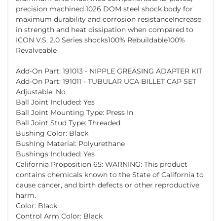
precision machined 1026 DOM steel shock body for
maximum durability and corrosion resistanceIncrease
in strength and heat dissipation when compared to
ICON V.S. 2.0 Series shocks100% Rebuildable100%
Revalveable
Add-On Part: 191013 - NIPPLE GREASING ADAPTER KIT
Add-On Part: 191011 - TUBULAR UCA BILLET CAP SET
Adjustable: No
Ball Joint Included: Yes
Ball Joint Mounting Type: Press In
Ball Joint Stud Type: Threaded
Bushing Color: Black
Bushing Material: Polyurethane
Bushings Included: Yes
California Proposition 65: WARNING: This product
contains chemicals known to the State of California to
cause cancer, and birth defects or other reproductive
harm.
Color: Black
Control Arm Color: Black