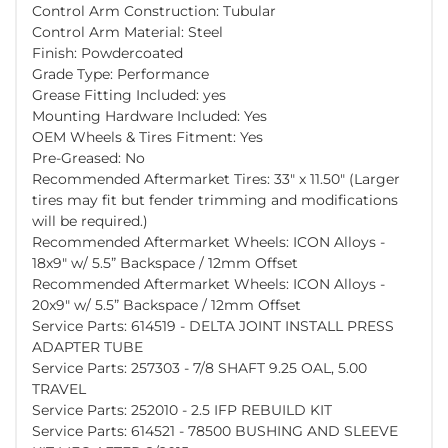
Control Arm Construction: Tubular
Control Arm Material: Steel
Finish: Powdercoated
Grade Type: Performance
Grease Fitting Included: yes
Mounting Hardware Included: Yes
OEM Wheels & Tires Fitment: Yes
Pre-Greased: No
Recommended Aftermarket Tires: 33" x 11.50" (Larger
tires may fit but fender trimming and modifications
will be required.)
Recommended Aftermarket Wheels: ICON Alloys -
18x9" w/ 5.5” Backspace / 12mm Offset
Recommended Aftermarket Wheels: ICON Alloys -
20x9" w/ 5.5” Backspace / 12mm Offset
Service Parts: 614519 - DELTA JOINT INSTALL PRESS
ADAPTER TUBE
Service Parts: 257303 - 7/8 SHAFT 9.25 OAL, 5.00
TRAVEL
Service Parts: 252010 - 2.5 IFP REBUILD KIT
Service Parts: 614521 - 78500 BUSHING AND SLEEVE