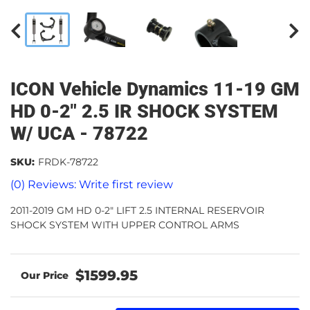
ICON Vehicle Dynamics 11-19 GM
HD 0-2" 2.5 IR SHOCK SYSTEM
W/ UCA - 78722
SKU:
FRDK-78722
(0) Reviews: Write first review
2011-2019 GM HD 0-2" LIFT 2.5 INTERNAL RESERVOIR
SHOCK SYSTEM WITH UPPER CONTROL ARMS
$1599.95