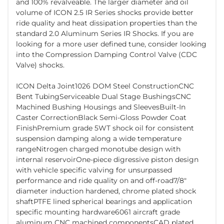
and 100% revalveable. The larger diameter and oil
volume of ICON 2.5 IR Series shocks provide better
ride quality and heat dissipation properties than the
standard 2.0 Aluminum Series IR Shocks. If you are
looking for a more user defined tune, consider looking
into the Compression Damping Control Valve (CDC
Valve) shocks.
ICON Delta Joint1026 DOM Steel ConstructionCNC
Bent TubingServiceable Dual Stage BushingsCNC
Machined Bushing Housings and SleevesBuilt-In
Caster CorrectionBlack Semi-Gloss Powder Coat
FinishPremium grade 5WT shock oil for consistent
suspension damping along a wide temperature
rangeNitrogen charged monotube design with
internal reservoirOne-piece digressive piston design
with vehicle specific valving for unsurpassed
performance and ride quality on and off-road7/8"
diameter induction hardened, chrome plated shock
shaftPTFE lined spherical bearings and application
specific mounting hardware6061 aircraft grade
aluminum CNC machined componentsCAD plated,