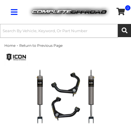
0
Toggle navigation
-
Home
Return to Previous Page