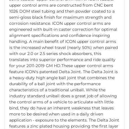
upper control arms are constructed from CNC bent
1026 DOM steel tubing and then powder coated to a
semi-gloss black finish for maximum strength and
corrosion resistance. ICON upper control arms are
engineered with built-in caster correction for optimal
alignment specifications and confidence inspiring
handling. A main benefit of ICON upper control arms
is the increased wheel travel (nearly 50%) when paired
with our 2.0 or 2.5 series shock absorbers, this
translates into superior performance and ride quality
for your 2011-2019 GM HD.These upper control arms
feature ICON's patented Delta Joint. The Delta Joint is
a heavy-duty high angle ball joint that combines the
durability of a ball joint with the performance
characteristics of a traditional uniball. While the
industry standard uniball does a great job of allowing
the control arms of a vehicle to articulate with little
bind, they do have an inherent weakness that leaves
more to be desired when used in a daily driven
application - exposure to the elements. The Delta Joint
features a zinc plated housing providing the first layer