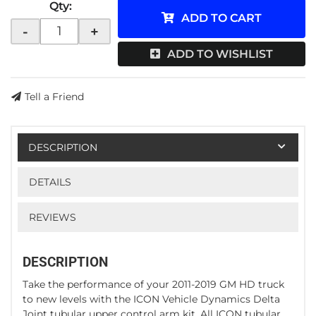
Qty
:
ADD TO CART
-
+
ADD TO WISHLIST
Tell a Friend
DESCRIPTION
DETAILS
REVIEWS
DESCRIPTION
Take the performance of your 2011-2019 GM HD truck
to new levels with the ICON Vehicle Dynamics Delta
Joint tubular upper control arm kit. All ICON tubular