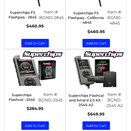
Item #:
Item #:
Superchips F5
Superchips F5
Flashpaq - 2845
BGND-2845
BGND-
Flashpaq - California
- 4845
4845
$460.95
$460.95
Add to Cart
Add to Cart
Item #:
Item #:
Superchips
Superchips Flashcal
Flashcal - 2545
BGND-2545
BGND-
and Amp'd 2.0 Kit -
2545-A2
2545-A2
$284.95
$649.95
Add to Cart
Add to Cart