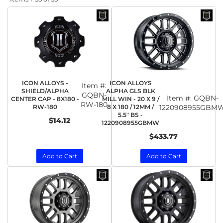
ICON ALLOYS -
ICON ALLOYS
Item #:
SHIELD/ALPHA
ALPHA GLS BLK
GQBN-
Item #:
GQBN-
CENTER CAP - 8X180 -
MILL WIN - 20 X 9 /
RW-180
RW-180
8 X 180 / 12MM /
1220908955GBM
5.5" BS -
$14.12
1220908955GBMW
$433.77
Add to Cart
Add to Cart