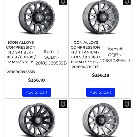
ICON ALLOYS
ICON ALLOYS
COMPRESSION
COMPRESSION
Item #:
Item #:
HD SAT BLK -
HD TITANIUM -
GQBN-
GQBN-
18 X 9 / 8 X 180 /
18 X 9 / 8 X 180 /
2018908955TT
12 MM / 5.5" BS
12 MM / 5.5" BS -
2018908955SB
-
2018908955TT
2018908955SB
$356.38
$356.10
Add to Cart
Add to Cart