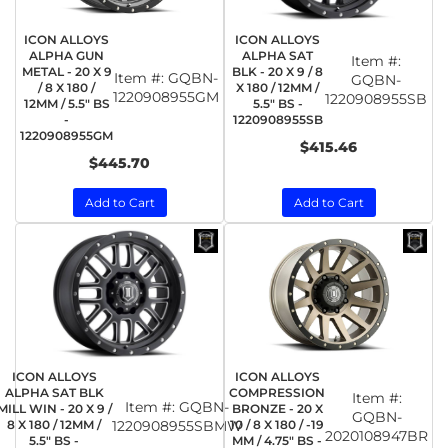
ICON ALLOYS
ICON ALLOYS
ALPHA GUN
ALPHA SAT
Item #:
METAL - 20 X 9
BLK - 20 X 9 / 8
Item #:
GQBN-
GQBN-
/ 8 X 180 /
X 180 / 12MM /
1220908955GM
1220908955SB
12MM / 5.5" BS
5.5" BS -
-
1220908955SB
1220908955GM
$415.46
$445.70
Add to Cart
Add to Cart
ICON ALLOYS
ICON ALLOYS
ALPHA SAT BLK
COMPRESSION
Item #:
Item #:
GQBN-
MILL WIN - 20 X 9 /
BRONZE - 20 X
GQBN-
8 X 180 / 12MM /
1220908955SBMW
10 / 8 X 180 / -19
2020108947BR
5.5" BS -
MM / 4.75" BS -