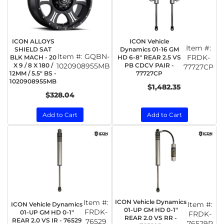
ICON ALLOYS
ICON Vehicle
Item #:
SHIELD SAT
Dynamics 01-16 GM
Item #:
GQBN-
FRDK-
BLK MACH - 20
HD 6-8" REAR 2.5 VS
X 9 / 8 X 180 /
1020908955MB
PB CDCV PAIR -
77727CP
12MM / 5.5" BS -
77727CP
1020908955MB
$1,482.35
$328.04
Add to Cart
Add to Cart
Item #:
ICON Vehicle Dynamics
Item #:
ICON Vehicle Dynamics
01-UP GM HD 0-1"
FRDK-
01-UP GM HD 0-1"
FRDK-
REAR 2.0 VS RR -
REAR 2.0 VS IR - 76529
76529
76529R