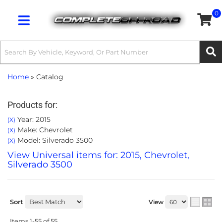
0
Toggle navigation
Home
»
Catalog
Products for:
Year: 2015
(X)
Make: Chevrolet
(X)
Model: Silverado 3500
(X)
View Universal items for:
2015
,
Chevrolet
,
Silverado 3500
Sort
View
Items
1-
55
of
55