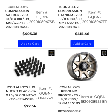
ICON ALLOYS
ICON ALLOYS
COMPRESSION
COMPRESSION
Item #:
Item #:
SAT BLK - 20 X
TITANIUM - 20 X
GQBN-
GQBN-
10 / 8 X 180 / -19
10 / 8 X 180 / -19
2020108947SB
2020108947TT
MM / 4.75" BS -
MM / 4.75" BS -
2020108947SB
2020108947TT
$405.38
$415.46
Add to Cart
Add to Cart
ICON ALLOYS LUG
ICON ALLOYS
Item #:
NUT KIT BLACK - 14
REBOUND
GQBN-
X 1.5 / 32 COUNT W/
BRONZE - 20 X
Item #:
GQBN-
89141532B
KEY - 89141532B
9 / 8 x 180 /
1820908955BR
12MM / 5.5" BS
$77.34
-
1820908955BR