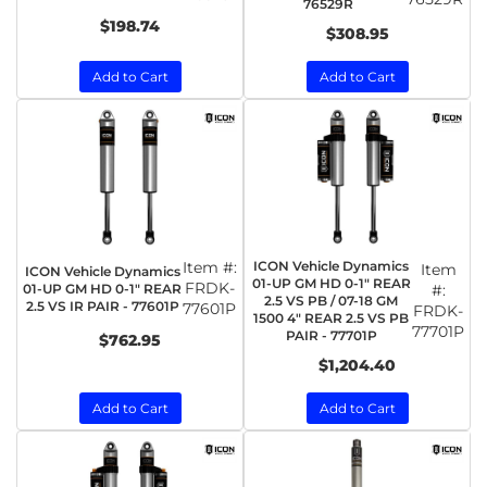
76529R
$198.74
$308.95
Add to Cart
Add to Cart
Item #:
ICON Vehicle Dynamics
Item
ICON Vehicle Dynamics
01-UP GM HD 0-1" REAR
FRDK-
01-UP GM HD 0-1" REAR
#:
2.5 VS PB / 07-18 GM
2.5 VS IR PAIR - 77601P
77601P
FRDK-
1500 4" REAR 2.5 VS PB
77701P
PAIR - 77701P
$762.95
$1,204.40
Add to Cart
Add to Cart