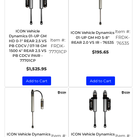
ICON Vehicle
Item #:
ICON Vehicle Dynamics
Dynamics 01-UP GM
FRDK-
01-UP GM HD 5-8"
Item #:
HD 0-1" REAR 2.5 VS
REAR 2.0 VS IR - 76535
76535
FRDK-
PB CDCV / 07-18 GM
1500 4" REAR 2.5 VS
77701CP
$195.65
PB CDCV PAIR -
77701CP
$1,525.95
Add to Cart
Add to Cart
ICON Vehicle Dynamics
ICON Vehicle Dynamics
Item #:
Item #: