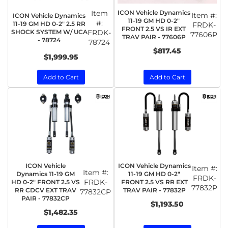
Item
ICON Vehicle Dynamics
Item #:
ICON Vehicle Dynamics
11-19 GM HD 0-2"
#:
11-19 GM HD 0-2" 2.5 RR
FRDK-
FRONT 2.5 VS IR EXT
SHOCK SYSTEM W/ UCA
FRDK-
77606P
TRAV PAIR - 77606P
- 78724
78724
$817.45
$1,999.95
Add to Cart
Add to Cart
ICON Vehicle
ICON Vehicle Dynamics
Item #:
Item #:
Dynamics 11-19 GM
11-19 GM HD 0-2"
FRDK-
FRDK-
HD 0-2" FRONT 2.5 VS
FRONT 2.5 VS RR EXT
77832P
RR CDCV EXT TRAV
TRAV PAIR - 77832P
77832CP
PAIR - 77832CP
$1,193.50
$1,482.35