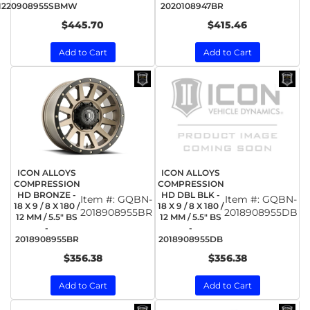
1220908955SBMW
2020108947BR
$445.70
$415.46
Add to Cart
Add to Cart
ICON ALLOYS
ICON ALLOYS
COMPRESSION
COMPRESSION
HD BRONZE -
HD DBL BLK -
Item #:
GQBN-
Item #:
GQBN-
18 X 9 / 8 X 180 /
18 X 9 / 8 X 180 /
2018908955BR
2018908955DB
12 MM / 5.5" BS
12 MM / 5.5" BS
-
-
2018908955BR
2018908955DB
$356.38
$356.38
Add to Cart
Add to Cart