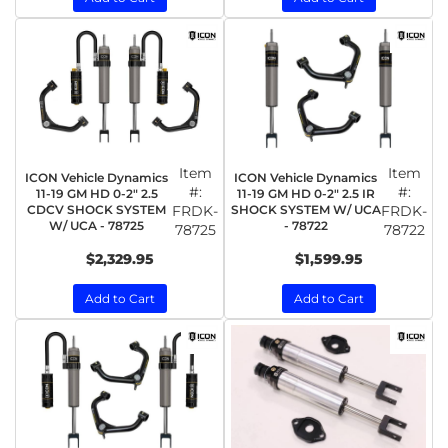
Item
Item
ICON Vehicle Dynamics
ICON Vehicle Dynamics
#:
#:
11-19 GM HD 0-2" 2.5
11-19 GM HD 0-2" 2.5 IR
CDCV SHOCK SYSTEM
FRDK-
SHOCK SYSTEM W/ UCA
FRDK-
W/ UCA - 78725
- 78722
78725
78722
$2,329.95
$1,599.95
Add to Cart
Add to Cart