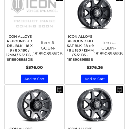
ICON ALLOYS
ICON ALLOYS
REBOUND HD
REBOUND HD
Item #:
Item #:
DBL BLK - 18 X
SAT BLK -18 x 9
GQBN-
GQBN-
9 / 8 X 180 /
/ 8 x 180 / 12MM
1818908955DB
1818908955SB
12MM / 5.5" BS -
/ 5.5" BS -
1818908955DB
1818908955SB
$376.00
$376.26
Add to Cart
Add to Cart
ICON ALLOYS
ICON ALLOYS