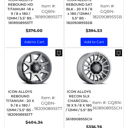
REBOUND HD
REBOUND SAT
Item #:
Item #:
TITANIUM -18 x
BLK - 20 X 9 / 8
GQBN-
GQBN-
9 / 8 x 180 /
x 180 / 12MM /
1818908955TT
1820908955SB
12MM / 5.5" BS -
5.5" BS -
1818908955TT
1820908955SB
$376.00
$394.53
Add to Cart
Add to Cart
ICON ALLOYS
ICON ALLOYS
REBOUND
RECON SLX
Item #:
TITANIUM - 20 X
CHARCOAL -
Item #:
GQBN-
GQBN-
9 / 8 x 180 /
18 X 9 / 8 X 180
3618908955CH
1820908955TT
12MM / 5.5" BS -
/ 12MM / 5.5" BS
1820908955TT
-
3618908955CH
$404.34
$336.76