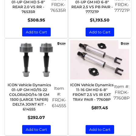
01-UP GM HD 5-8"
01-UP GM HD 6-8"
FRDK-
FRDK-
REAR 2.0 VS RR -
REAR 2.5 VS PB PAIR -
76535R
77727P
76535R
77727P
$308.95
$1,193.50
Add to Cart
Add to Cart
ICON Vehicle Dynamics
ICON Vehicle Dynamics
Item #:
Item
01-UP GM HD/15-22
11-16 GM HD 6-8"
FRDK-
#:
COLORADO/14-18 GM
FRONT 2.5 VS IR EXT
77608P
1500 (LARGE TAPER)
FRDK-
TRAV PAIR - 77608P
DELTA JOINT KIT -
614555
$817.45
614555
$292.07
Add to Cart
Add to Cart