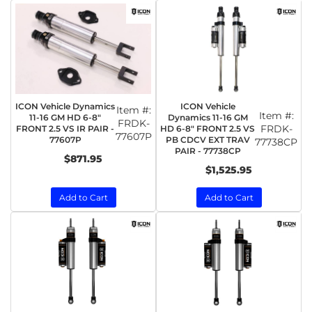
ICON Vehicle Dynamics
ICON Vehicle
Item #:
Item #:
11-16 GM HD 6-8"
Dynamics 11-16 GM
FRDK-
FRDK-
FRONT 2.5 VS IR PAIR -
HD 6-8" FRONT 2.5 VS
77607P
77607P
PB CDCV EXT TRAV
77738CP
PAIR - 77738CP
$871.95
$1,525.95
Add to Cart
Add to Cart