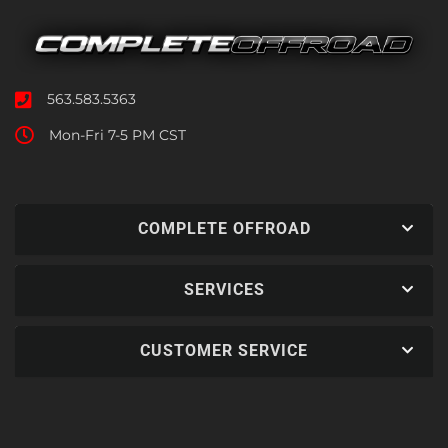
563.583.5363
Mon-Fri 7-5 PM CST
COMPLETE OFFROAD
SERVICES
CUSTOMER SERVICE