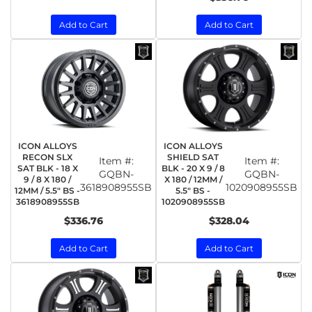
Add to Cart
Add to Cart
ICON ALLOYS
ICON ALLOYS
RECON SLX
SHIELD SAT
Item #:
Item #:
SAT BLK - 18 X
BLK - 20 X 9 / 8
GQBN-
GQBN-
9 / 8 X 180 /
X 180 / 12MM /
3618908955SB
1020908955SB
12MM / 5.5" BS -
5.5" BS -
3618908955SB
1020908955SB
$336.76
$328.04
Add to Cart
Add to Cart