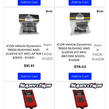
Add to Cart
Add to Cart
Item
ICON Vehicle Dynamics
Item
ICON Vehicle Dynamics
78500 BUSHING AND
#:
#:
78500 BUSHING AND
SLEEVE KIT MFG
SLEEVE KIT MFG AFTER
FRDK-
FRDK-
BEFORE 8/2015 -
8/2015 - 614521
614521
614508
614508
$91.51
$78.43
Add to Cart
Add to Cart