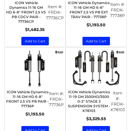
ICON Vehicle
ICON Vehicle Dynamics
Item #:
Item #:
Dynamics 11-16 GM
11-16 GM HD 6-8"
FRDK-
FRDK-
HD 6-8" FRONT 2.5 VS
FRONT 2.5 VS PB EXT
77738P
PB CDCV PAIR -
TRAV PAIR - 77738P
77736CP
77736CP
$1,193.50
$1,482.35
Add to Cart
Add to Cart
ICON Vehicle Dynamics
ICON Vehicle Dynamics
Item
Item #:
11-16 GM HD 6-8"
11-19 GM 2500HD/3500
#:
FRDK-
FRONT 2.5 VS PB PAIR -
0-2" STAGE 3
FRDK-
77736P
77736P
SUSPENSION SYSTEM -
K78103
K78103
$1,193.50
$3,329.55
Add to Cart
Add to Cart