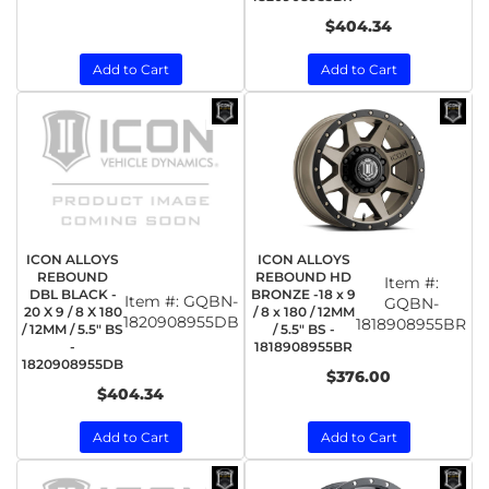
$404.34
Add to Cart
Add to Cart
ICON ALLOYS
ICON ALLOYS
REBOUND
REBOUND HD
Item #:
DBL BLACK -
BRONZE -18 x 9
Item #:
GQBN-
GQBN-
20 X 9 / 8 X 180
/ 8 x 180 / 12MM
1820908955DB
1818908955BR
/ 12MM / 5.5" BS
/ 5.5" BS -
-
1818908955BR
1820908955DB
$376.00
$404.34
Add to Cart
Add to Cart