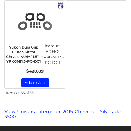
Item #:
Yukon Dura Grip
FDHC-
Clutch Kit for
Chrysler/AAM 11.5" -
YPKGM11.5-
YPKGM11.5-PC-DG1
PC-DG1
$420.89
Add to Cart
Items
1-
55
of
55
View Universal items for:
2015
,
Chevrolet
,
Silverado
3500