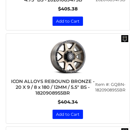
$405.38
Add to Cart
ICON ALLOYS REBOUND BRONZE -
Item #:
GQBN-
20 X 9 / 8 x 180 / 12MM / 5.5" BS -
1820908955BR
1820908955BR
$404.34
Add to Cart