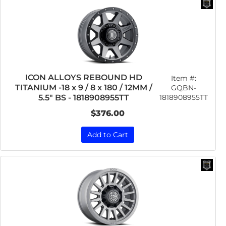
ICON ALLOYS REBOUND HD
Item #:
TITANIUM -18 x 9 / 8 x 180 / 12MM /
GQBN-
1818908955TT
5.5" BS - 1818908955TT
$376.00
Add to Cart