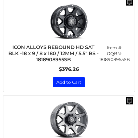
ICON ALLOYS REBOUND HD SAT
Item #:
BLK -18 x 9 / 8 x 180 / 12MM / 5.5" BS -
GQBN-
1818908955SB
1818908955SB
$376.26
Add to Cart