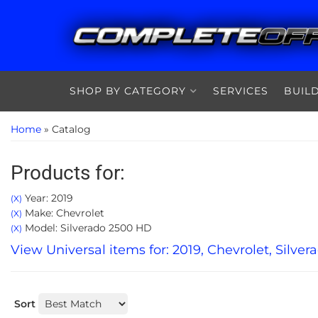
SHOP BY CATEGORY
SERVICES
BUIL
Home
»
Catalog
Products for:
Year: 2019
(X)
Make: Chevrolet
(X)
Model: Silverado 2500 HD
(X)
View Universal items for:
2019
,
Chevrolet
,
Silver
Sort