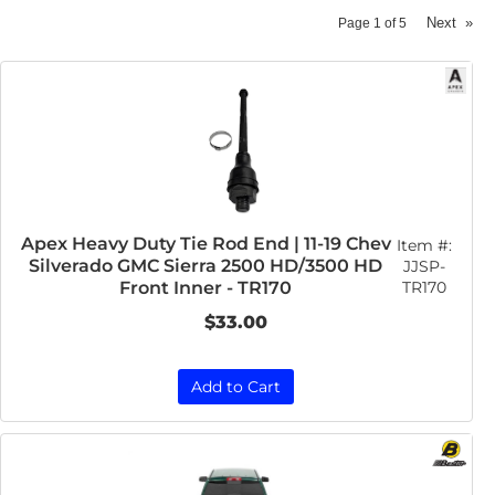
Next
»
Page
1
of
5
Apex Heavy Duty Tie Rod End | 11-19 Chev
Item #:
Silverado GMC Sierra 2500 HD/3500 HD
JJSP-
TR170
Front Inner - TR170
$33.00
Add to Cart