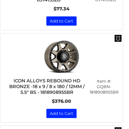
$77.34
Add to Cart
ICON ALLOYS REBOUND HD
Item #:
BRONZE -18 x 9 / 8 x 180 / 12MM /
GQBN-
1818908955BR
5.5" BS - 1818908955BR
$376.00
Add to Cart