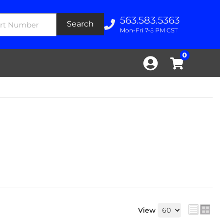
563.583.5363
Search
Mon-Fri 7-5 PM CST
0
View