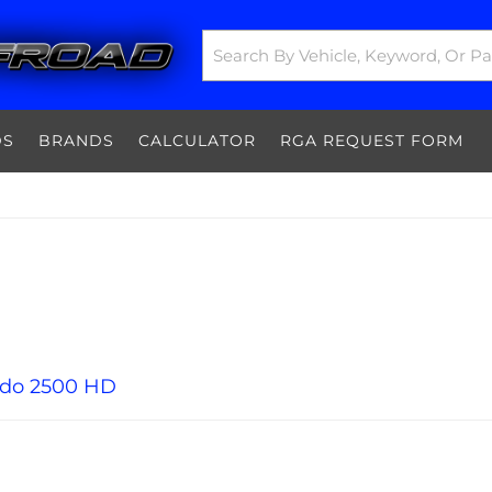
DS
BRANDS
CALCULATOR
RGA REQUEST FORM
ado 2500 HD