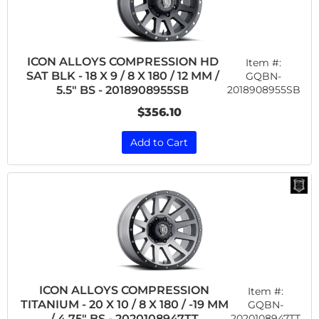
ICON ALLOYS COMPRESSION HD
Item #:
SAT BLK - 18 X 9 / 8 X 180 / 12 MM /
GQBN-
2018908955SB
5.5" BS - 2018908955SB
$356.10
Add to Cart
ICON ALLOYS COMPRESSION
Item #:
TITANIUM - 20 X 10 / 8 X 180 / -19 MM
GQBN-
2020108947TT
/ 4.75" BS - 2020108947TT