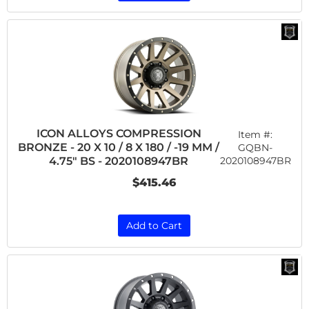
ICON ALLOYS COMPRESSION
Item #:
BRONZE - 20 X 10 / 8 X 180 / -19 MM /
GQBN-
2020108947BR
4.75" BS - 2020108947BR
$415.46
Add to Cart