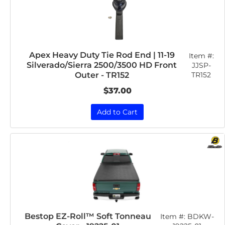
Apex Heavy Duty Tie Rod End | 11-19
Item #:
Silverado/Sierra 2500/3500 HD Front
JJSP-
TR152
Outer - TR152
$37.00
Add to Cart
Bestop EZ-Roll™ Soft Tonneau
Item #:
BDKW-