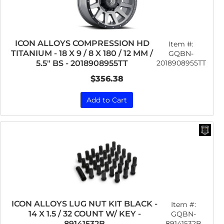
ICON ALLOYS COMPRESSION HD
Item #:
TITANIUM - 18 X 9 / 8 X 180 / 12 MM /
GQBN-
2018908955TT
5.5" BS - 2018908955TT
$356.38
Add to Cart
ICON ALLOYS LUG NUT KIT BLACK -
Item #:
14 X 1.5 / 32 COUNT W/ KEY -
GQBN-
89141532B
89141532B