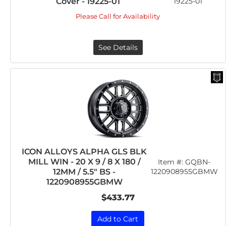
Cover - 19225-01
19225-01
Please Call for Availability
See Details
ICON ALLOYS ALPHA GLS BLK
MILL WIN - 20 X 9 / 8 X 180 /
Item #:
GQBN-
12MM / 5.5" BS -
1220908955GBMW
1220908955GBMW
$433.77
Add to Cart