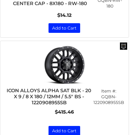
GQBN-RW-
CENTER CAP - 8X180 - RW-180
180
$14.12
Add to Cart
ICON ALLOYS ALPHA SAT BLK - 20
Item #:
X 9 / 8 X 180 / 12MM / 5.5" BS -
GQBN-
1220908955SB
1220908955SB
$415.46
Add to Cart