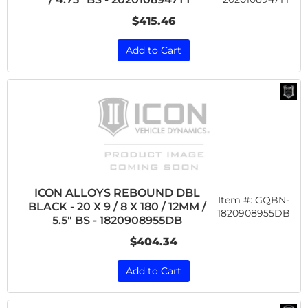
$415.46
Add to Cart
ICON ALLOYS REBOUND DBL
Item #:
GQBN-
BLACK - 20 X 9 / 8 X 180 / 12MM /
1820908955DB
5.5" BS - 1820908955DB
$404.34
Add to Cart