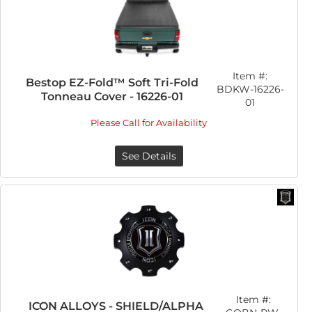
Item #:
Bestop EZ-Fold™ Soft Tri-Fold
BDKW-16226-
Tonneau Cover - 16226-01
01
Please Call for Availability
See Details
Item #:
ICON ALLOYS - SHIELD/ALPHA