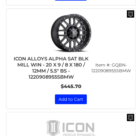
ICON ALLOYS ALPHA SAT BLK
MILL WIN - 20 X 9 / 8 X 180 /
Item #:
GQBN-
12MM / 5.5" BS -
1220908955SBMW
1220908955SBMW
$445.70
Add to Cart