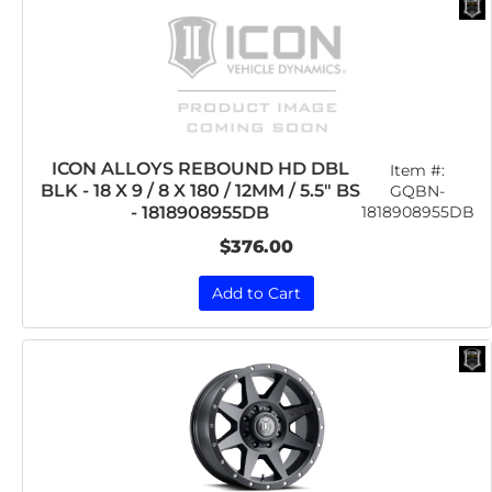
ICON ALLOYS REBOUND HD DBL
Item #:
BLK - 18 X 9 / 8 X 180 / 12MM / 5.5" BS
GQBN-
1818908955DB
- 1818908955DB
$376.00
Add to Cart