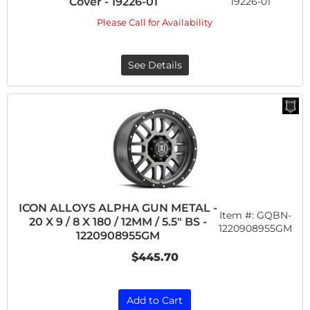
Cover - 19226-01
19226-01
Please Call for Availability
See Details
ICON ALLOYS ALPHA GUN METAL -
Item #:
GQBN-
20 X 9 / 8 X 180 / 12MM / 5.5" BS -
1220908955GM
1220908955GM
$445.70
Add to Cart