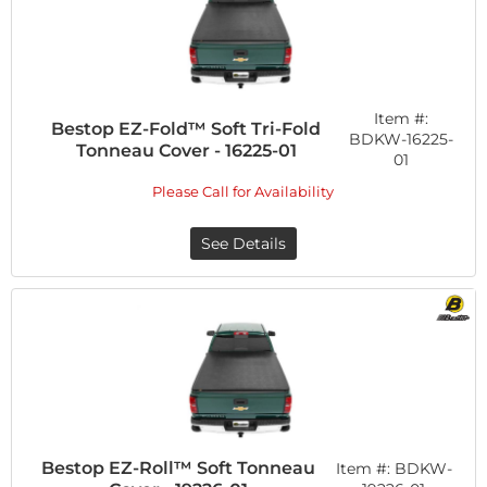
Item #:
Bestop EZ-Fold™ Soft Tri-Fold
BDKW-16225-
Tonneau Cover - 16225-01
01
Please Call for Availability
See Details
Bestop EZ-Roll™ Soft Tonneau
Item #:
BDKW-