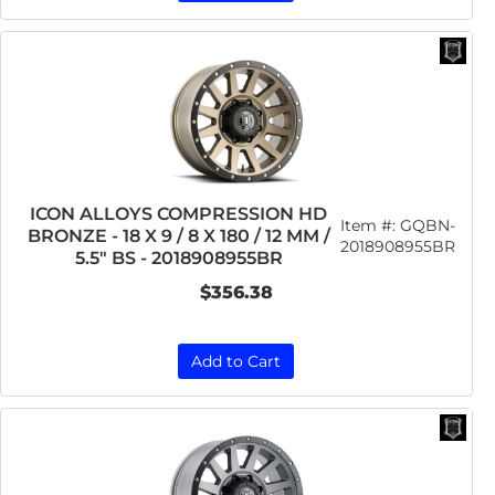
ICON ALLOYS COMPRESSION HD
Item #:
GQBN-
BRONZE - 18 X 9 / 8 X 180 / 12 MM /
2018908955BR
5.5" BS - 2018908955BR
$356.38
Add to Cart