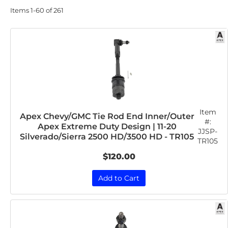
Items
1-
60
of
261
Item
Apex Chevy/GMC Tie Rod End Inner/Outer
#:
Apex Extreme Duty Design | 11-20
JJSP-
Silverado/Sierra 2500 HD/3500 HD - TR105
TR105
$120.00
Add to Cart