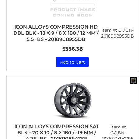
ICON ALLOYS COMPRESSION HD
Item #:
GQBN-
DBL BLK - 18 X 9 / 8 X 180 / 12 MM /
2018908955DB
5.5" BS - 2018908955DB
$356.38
Add to Cart
ICON ALLOYS COMPRESSION SAT
Item #:
BLK - 20 X 10 / 8 X 180 / -19 MM /
GQBN-
2020108947SB
4.75" BS - 2020108947SB