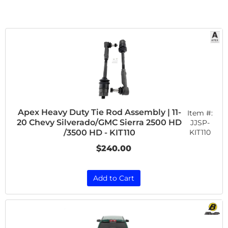
Apex Heavy Duty Tie Rod Assembly | 11-
Item #:
20 Chevy Silverado/GMC Sierra 2500 HD
JJSP-
KIT110
/3500 HD - KIT110
$240.00
Add to Cart