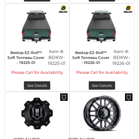
Item #:
Item #:
Bestop EZ-Roll™
Bestop EZ-Roll™
BDKW-
BDKW-
Soft Tonneau Cover
Soft Tonneau Cover
- 19225-01
- 19226-01
19225-01
19226-01
Please Call for Availability
Please Call for Availability
See Details
See Details