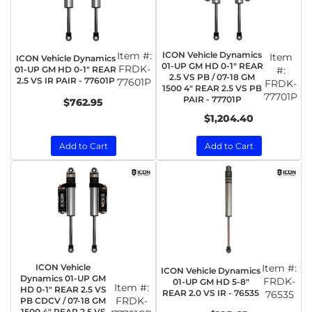
Item #:
ICON Vehicle Dynamics
Item
ICON Vehicle Dynamics
01-UP GM HD 0-1" REAR
FRDK-
01-UP GM HD 0-1" REAR
#:
2.5 VS PB / 07-18 GM
2.5 VS IR PAIR - 77601P
77601P
FRDK-
1500 4" REAR 2.5 VS PB
77701P
PAIR - 77701P
$762.95
$1,204.40
Add to Cart
Add to Cart
ICON Vehicle
Item #:
ICON Vehicle Dynamics
Dynamics 01-UP GM
FRDK-
01-UP GM HD 5-8"
Item #:
HD 0-1" REAR 2.5 VS
REAR 2.0 VS IR - 76535
76535
FRDK-
PB CDCV / 07-18 GM
1500 4" REAR 2.5 VS