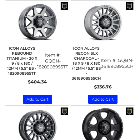
ICON ALLOYS
ICON ALLOYS
REBOUND
RECON SLX
Item #:
TITANIUM - 20 X
CHARCOAL -
Item #:
GQBN-
GQBN-
9 / 8 x 180 /
18 X 9 / 8 X 180
3618908955CH
1820908955TT
12MM / 5.5" BS -
/ 12MM / 5.5" BS
1820908955TT
-
3618908955CH
$404.34
$336.76
Add to Cart
Add to Cart