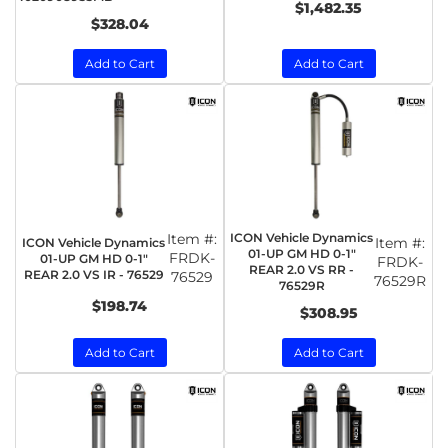
$1,482.35
$328.04
Add to Cart
Add to Cart
Item #:
ICON Vehicle Dynamics
Item #:
ICON Vehicle Dynamics
01-UP GM HD 0-1"
FRDK-
01-UP GM HD 0-1"
FRDK-
REAR 2.0 VS RR -
REAR 2.0 VS IR - 76529
76529
76529R
76529R
$198.74
$308.95
Add to Cart
Add to Cart