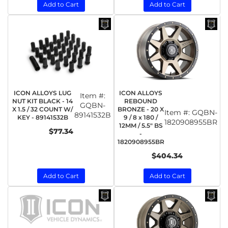
Add to Cart
Add to Cart
ICON ALLOYS LUG
ICON ALLOYS
Item #:
NUT KIT BLACK - 14
REBOUND
GQBN-
X 1.5 / 32 COUNT W/
BRONZE - 20 X
Item #:
GQBN-
89141532B
KEY - 89141532B
9 / 8 x 180 /
1820908955BR
12MM / 5.5" BS
$77.34
-
1820908955BR
$404.34
Add to Cart
Add to Cart