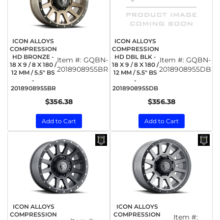
ICON ALLOYS
ICON ALLOYS
COMPRESSION
COMPRESSION
HD BRONZE -
HD DBL BLK -
Item #:
GQBN-
Item #:
GQBN-
18 X 9 / 8 X 180 /
18 X 9 / 8 X 180 /
2018908955BR
2018908955DB
12 MM / 5.5" BS
12 MM / 5.5" BS
-
-
2018908955BR
2018908955DB
$356.38
$356.38
Add to Cart
Add to Cart
ICON ALLOYS
ICON ALLOYS
COMPRESSION
COMPRESSION
Item #: