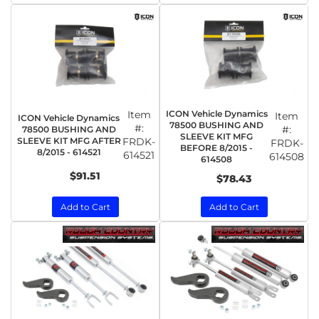
Item
ICON Vehicle Dynamics
Item
ICON Vehicle Dynamics
78500 BUSHING AND
#:
#:
78500 BUSHING AND
SLEEVE KIT MFG
SLEEVE KIT MFG AFTER
FRDK-
FRDK-
BEFORE 8/2015 -
8/2015 - 614521
614521
614508
614508
$91.51
$78.43
Add to Cart
Add to Cart