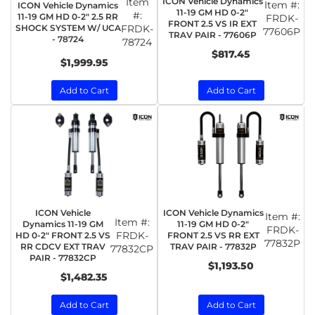
Item
ICON Vehicle Dynamics
Item #:
ICON Vehicle Dynamics
11-19 GM HD 0-2"
#:
11-19 GM HD 0-2" 2.5 RR
FRDK-
FRONT 2.5 VS IR EXT
SHOCK SYSTEM W/ UCA
FRDK-
77606P
TRAV PAIR - 77606P
- 78724
78724
$817.45
$1,999.95
Add to Cart
Add to Cart
ICON Vehicle
ICON Vehicle Dynamics
Item #:
Item #:
Dynamics 11-19 GM
11-19 GM HD 0-2"
FRDK-
FRDK-
HD 0-2" FRONT 2.5 VS
FRONT 2.5 VS RR EXT
77832P
RR CDCV EXT TRAV
TRAV PAIR - 77832P
77832CP
PAIR - 77832CP
$1,193.50
$1,482.35
Add to Cart
Add to Cart