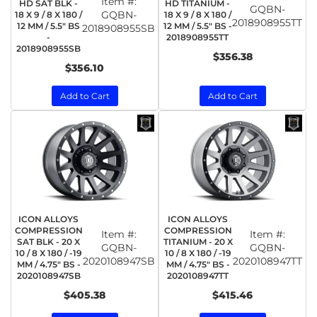
Item #:
HD SAT BLK -
HD TITANIUM -
GQBN-
GQBN-
18 X 9 / 8 X 180 /
18 X 9 / 8 X 180 /
2018908955TT
12 MM / 5.5" BS
12 MM / 5.5" BS -
2018908955SB
-
2018908955TT
2018908955SB
$356.38
$356.10
Add to Cart
Add to Cart
ICON ALLOYS
ICON ALLOYS
COMPRESSION
COMPRESSION
Item #:
Item #:
SAT BLK - 20 X
TITANIUM - 20 X
GQBN-
GQBN-
10 / 8 X 180 / -19
10 / 8 X 180 / -19
2020108947SB
2020108947TT
MM / 4.75" BS -
MM / 4.75" BS -
2020108947SB
2020108947TT
$405.38
$415.46