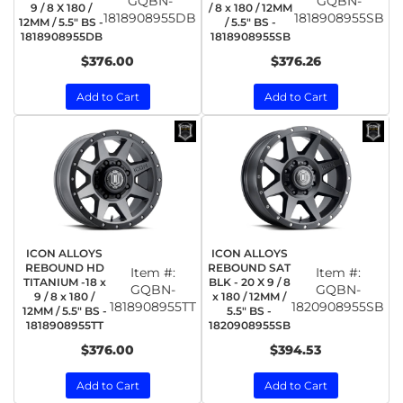
GQBN-
GQBN-
9 / 8 X 180 /
/ 8 x 180 / 12MM
1818908955DB
1818908955SB
12MM / 5.5" BS -
/ 5.5" BS -
1818908955DB
1818908955SB
$376.00
$376.26
Add to Cart
Add to Cart
ICON ALLOYS
ICON ALLOYS
REBOUND HD
REBOUND SAT
Item #:
Item #:
TITANIUM -18 x
BLK - 20 X 9 / 8
GQBN-
GQBN-
9 / 8 x 180 /
x 180 / 12MM /
1818908955TT
1820908955SB
12MM / 5.5" BS -
5.5" BS -
1818908955TT
1820908955SB
$376.00
$394.53
Add to Cart
Add to Cart