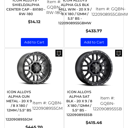
ICON ALLOYS -
ICON ALLOYS
Item #:
SHIELD/ALPHA
ALPHA GLS BLK
GQBN-
Item #:
GQBN-
CENTER CAP - 8X180 -
MILL WIN - 20 X 9 /
RW-180
RW-180
8 X 180 / 12MM /
1220908955GBM
5.5" BS -
$14.12
1220908955GBMW
$433.77
Add to Cart
Add to Cart
ICON ALLOYS
ICON ALLOYS
ALPHA GUN
ALPHA SAT
Item #:
METAL - 20 X 9
BLK - 20 X 9 / 8
Item #:
GQBN-
GQBN-
/ 8 X 180 /
X 180 / 12MM /
1220908955GM
1220908955SB
12MM / 5.5" BS
5.5" BS -
-
1220908955SB
1220908955GM
$415.46
$445.70