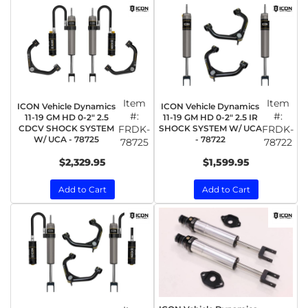
Item
Item
ICON Vehicle Dynamics
ICON Vehicle Dynamics
#:
#:
11-19 GM HD 0-2" 2.5
11-19 GM HD 0-2" 2.5 IR
CDCV SHOCK SYSTEM
FRDK-
SHOCK SYSTEM W/ UCA
FRDK-
W/ UCA - 78725
- 78722
78725
78722
$2,329.95
$1,599.95
Add to Cart
Add to Cart