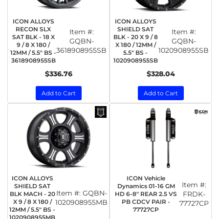
ICON ALLOYS
ICON ALLOYS
RECON SLX
SHIELD SAT
Item #:
Item #:
SAT BLK - 18 X
BLK - 20 X 9 / 8
GQBN-
GQBN-
9 / 8 X 180 /
X 180 / 12MM /
3618908955SB
1020908955SB
12MM / 5.5" BS -
5.5" BS -
3618908955SB
1020908955SB
$336.76
$328.04
Add to Cart
Add to Cart
ICON ALLOYS
ICON Vehicle
Item #:
SHIELD SAT
Dynamics 01-16 GM
Item #:
GQBN-
FRDK-
BLK MACH - 20
HD 6-8" REAR 2.5 VS
X 9 / 8 X 180 /
1020908955MB
PB CDCV PAIR -
77727CP
12MM / 5.5" BS -
77727CP
1020908955MB