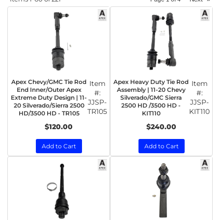
Apex Chevy/GMC Tie Rod
Apex Heavy Duty Tie Rod
Item
Item
End Inner/Outer Apex
Assembly | 11-20 Chevy
#:
#:
Extreme Duty Design | 11-
Silverado/GMC Sierra
JJSP-
JJSP-
20 Silverado/Sierra 2500
2500 HD /3500 HD -
TR105
KIT110
HD/3500 HD - TR105
KIT110
$120.00
$240.00
Add to Cart
Add to Cart