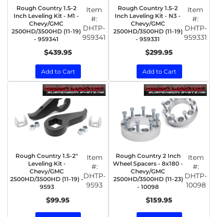
Rough Country 1.5-2
Rough Country 1.5-2
Item
Item
Inch Leveling Kit - M1 -
Inch Leveling Kit - N3 -
#:
#:
Chevy/GMC
Chevy/GMC
DHTP-
DHTP-
2500HD/3500HD (11-19)
2500HD/3500HD (11-19)
959341
959331
- 959341
- 959331
$439.95
$299.95
Add to Cart
Add to Cart
Rough Country 1.5-2"
Rough Country 2 Inch
Item
Item
Leveling Kit -
Wheel Spacers - 8x180 -
#:
#:
Chevy/GMC
Chevy/GMC
DHTP-
DHTP-
2500HD/3500HD (11-19) -
2500HD/3500HD (11-23)
9593
10098
9593
- 10098
$99.95
$159.95