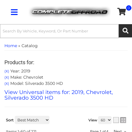
0
Toggle navigation
Home
»
Catalog
Products for:
Year: 2019
(X)
Make: Chevrolet
(X)
Model: Silverado 3500 HD
(X)
View Universal items for:
2019
,
Chevrolet
,
Silverado 3500 HD
Sort
View
Items
1-
60
of
221
Next
»
Page
1
of
4