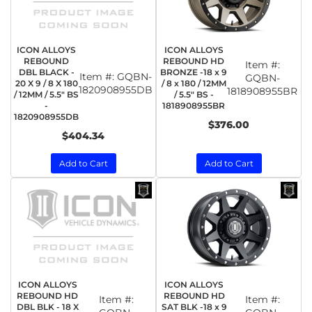
ICON ALLOYS
ICON ALLOYS
REBOUND
REBOUND HD
Item #:
DBL BLACK -
BRONZE -18 x 9
Item #:
GQBN-
GQBN-
20 X 9 / 8 X 180
/ 8 x 180 / 12MM
1820908955DB
1818908955BR
/ 12MM / 5.5" BS
/ 5.5" BS -
-
1818908955BR
1820908955DB
$376.00
$404.34
Add to Cart
Add to Cart
ICON ALLOYS
ICON ALLOYS
REBOUND HD
REBOUND HD
Item #:
Item #:
DBL BLK - 18 X
SAT BLK -18 x 9