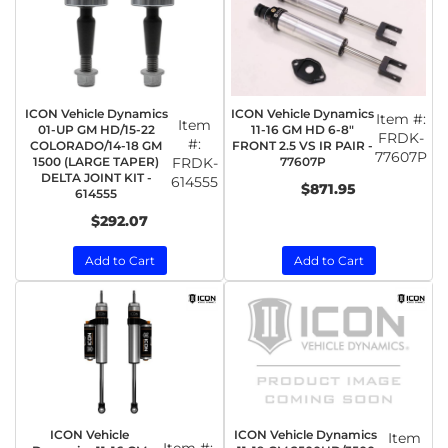
ICON Vehicle Dynamics
ICON Vehicle Dynamics
Item #:
Item
01-UP GM HD/15-22
11-16 GM HD 6-8"
FRDK-
#:
COLORADO/14-18 GM
FRONT 2.5 VS IR PAIR -
77607P
1500 (LARGE TAPER)
FRDK-
77607P
DELTA JOINT KIT -
614555
$871.95
614555
$292.07
Add to Cart
Add to Cart
ICON Vehicle
ICON Vehicle Dynamics
Item
Item #: