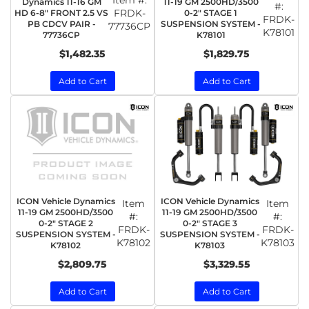
Dynamics 11-16 GM
11-19 GM 2500HD/3500
#:
FRDK-
HD 6-8" FRONT 2.5 VS
0-2" STAGE 1
FRDK-
PB CDCV PAIR -
SUSPENSION SYSTEM -
77736CP
K78101
77736CP
K78101
$1,482.35
$1,829.75
Add to Cart
Add to Cart
ICON Vehicle Dynamics
ICON Vehicle Dynamics
Item
Item
11-19 GM 2500HD/3500
11-19 GM 2500HD/3500
#:
#:
0-2" STAGE 2
0-2" STAGE 3
FRDK-
FRDK-
SUSPENSION SYSTEM -
SUSPENSION SYSTEM -
K78102
K78103
K78102
K78103
$2,809.75
$3,329.55
Add to Cart
Add to Cart