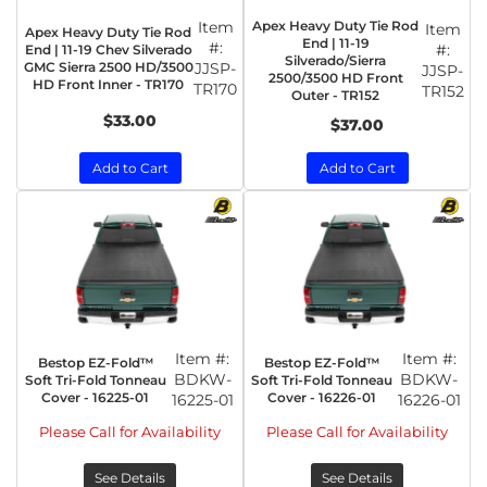
Item
Apex Heavy Duty Tie Rod
Item
Apex Heavy Duty Tie Rod
End | 11-19
#:
#:
End | 11-19 Chev Silverado
Silverado/Sierra
GMC Sierra 2500 HD/3500
JJSP-
JJSP-
2500/3500 HD Front
HD Front Inner - TR170
TR170
TR152
Outer - TR152
$33.00
$37.00
Add to Cart
Add to Cart
Item #:
Item #:
Bestop EZ-Fold™
Bestop EZ-Fold™
BDKW-
BDKW-
Soft Tri-Fold Tonneau
Soft Tri-Fold Tonneau
Cover - 16225-01
Cover - 16226-01
16225-01
16226-01
Please Call for Availability
Please Call for Availability
See Details
See Details