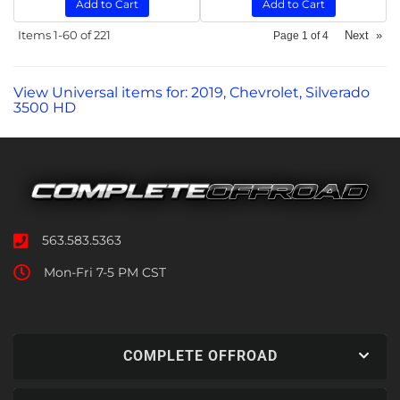
Add to Cart
Add to Cart
Items
1-
60
of
221
Next
»
Page
1
of
4
View Universal items for:
2019
,
Chevrolet
,
Silverado
3500 HD
563.583.5363
Mon-Fri 7-5 PM CST
COMPLETE OFFROAD