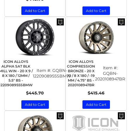
Add to Cart
Add to Cart
ICON ALLOYS
ICON ALLOYS
ALPHA SAT BLK
COMPRESSION
Item #:
Item #:
GQBN-
MILL WIN - 20 X 9 /
BRONZE - 20 X
GQBN-
8 X 180 / 12MM /
1220908955SBMW
10 / 8 X 180 / -19
2020108947BR
5.5" BS -
MM / 4.75" BS -
1220908955SBMW
2020108947BR
$445.70
$415.46
Add to Cart
Add to Cart