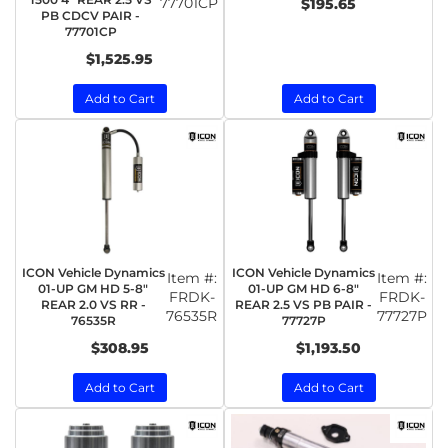
77701CP
$195.65
PB CDCV PAIR -
77701CP
$1,525.95
Add to Cart
Add to Cart
ICON Vehicle Dynamics
ICON Vehicle Dynamics
Item #:
Item #:
01-UP GM HD 5-8"
01-UP GM HD 6-8"
FRDK-
FRDK-
REAR 2.0 VS RR -
REAR 2.5 VS PB PAIR -
76535R
77727P
76535R
77727P
$308.95
$1,193.50
Add to Cart
Add to Cart