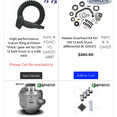
Item #:
Item
Master Overhaul kit for
High performance
FDHC-
#:
K
GM 12 bolt truck
Yukon Ring & Pinion
differential (K GM12T)
YG
GM12T
"thick" gear set for GM
12 bolt truck in a 4.88
GM12T-
$260.90
ratio
488T
Please Call for Availability
Add to Cart
See Details