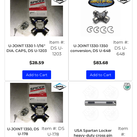
Item #:
Item #:
U-JOINT 1330 1-1/16"
U-JOINT 1330-1350
DS U-
DS U-
DIA. CAPS, DS U-1203
conversion, DS U-648
1203
648
$28.59
$83.68
Add to Cart
Add to Cart
Item #:
DS
Item
U-JOINT 1350, DS
USA Spartan Locker
U-178
U-178
#:
heavy-duty cross pin