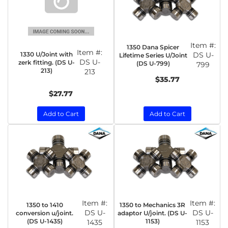
Item #:
1350 Dana Spicer
Item #:
1330 U/Joint with
DS U-
Lifetime Series U/Joint
DS U-
zerk fitting. (DS U-
(DS U-799)
799
213)
213
$35.77
$27.77
Add to Cart
Add to Cart
Item #:
Item #:
1350 to 1410
1350 to Mechanics 3R
DS U-
DS U-
conversion u/joint.
adaptor U/joint. (DS U-
(DS U-1435)
1153)
1435
1153