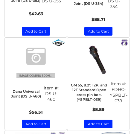
Joint (DS U-353)
DS U-353
DS U-
Joint (DS U-354)
354
$42.63
$88.71
Add to Cart
Add to Cart
Item #:
GM 55, 8.2", 12P, and
Item #:
FDHC-
12T Standard Open
Dana Universal
DS U-
cross pin bolt.
YSPBLT-
Joint (DS U-460)
460
(YSPBLT-039)
039
$8.89
$56.51
Add to Cart
Add to Cart