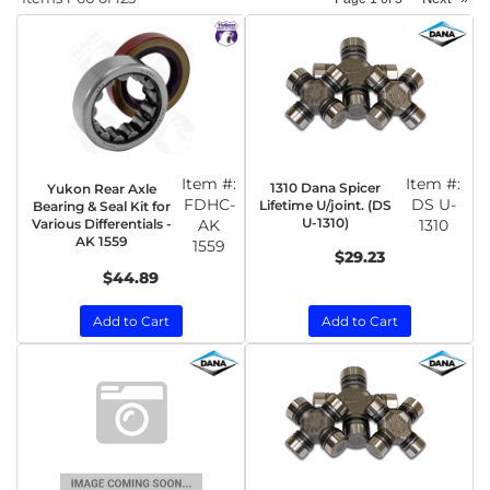
Item #:
Item #:
1310 Dana Spicer
Yukon Rear Axle
FDHC-
DS U-
Lifetime U/joint. (DS
Bearing & Seal Kit for
U-1310)
Various Differentials -
AK
1310
AK 1559
1559
$29.23
$44.89
Add to Cart
Add to Cart