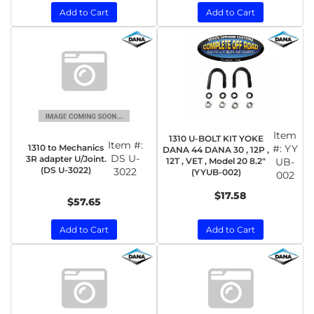
Add to Cart
Add to Cart
Item
1310 U-BOLT KIT YOKE
Item #:
1310 to Mechanics
#:
YY
DANA 44 DANA 30 , 12P ,
DS U-
3R adapter U/Joint.
12T , VET , Model 20 8.2"
UB-
(DS U-3022)
3022
(YYUB-002)
002
$17.58
$57.65
Add to Cart
Add to Cart