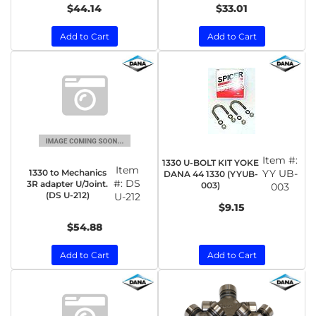
$44.14
$33.01
Add to Cart
Add to Cart
Item #:
1330 U-BOLT KIT YOKE
Item
1330 to Mechanics
YY UB-
DANA 44 1330 (YYUB-
#:
DS
3R adapter U/Joint.
003)
003
(DS U-212)
U-212
$9.15
$54.88
Add to Cart
Add to Cart