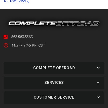
1/2 Ton (2WD)
563.583.5363
Mon-Fri 7-5 PM CST
COMPLETE OFFROAD
SERVICES
CUSTOMER SERVICE