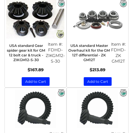
Item #:
Item #:
USA standard Gear
USA standard Master
FDHD-
FDHD-
spider gear kit for GM
Overhaul kit for the GM
12 bolt car & truck -
ZIKGM12-
12T differential - ZK
ZK
ZIKGM12-S-30
GM12T
S-30
GM12T
$167.89
$213.89
Add to Cart
Add to Cart