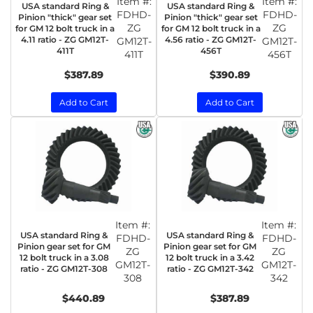
Item #:
Item #:
USA standard Ring &
USA standard Ring &
FDHD-
FDHD-
Pinion "thick" gear set
Pinion "thick" gear set
ZG
ZG
for GM 12 bolt truck in a
for GM 12 bolt truck in a
4.11 ratio - ZG GM12T-
4.56 ratio - ZG GM12T-
GM12T-
GM12T-
411T
456T
411T
456T
$387.89
$390.89
Add to Cart
Add to Cart
Item #:
Item #:
USA standard Ring &
USA standard Ring &
FDHD-
FDHD-
Pinion gear set for GM
Pinion gear set for GM
ZG
ZG
12 bolt truck in a 3.08
12 bolt truck in a 3.42
GM12T-
GM12T-
ratio - ZG GM12T-308
ratio - ZG GM12T-342
308
342
$440.89
$387.89