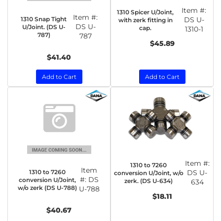
Item #:
1310 Spicer U/Joint,
Item #:
1310 Snap Tight
DS U-
with zerk fitting in
DS U-
U/Joint. (DS U-
cap.
1310-1
787)
787
$45.89
$41.40
Add to Cart
Add to Cart
Item #:
1310 to 7260
Item
1310 to 7260
DS U-
conversion U/Joint, w/o
#:
DS
conversion U/Joint,
zerk. (DS U-634)
634
w/o zerk (DS U-788)
U-788
$18.11
$40.67