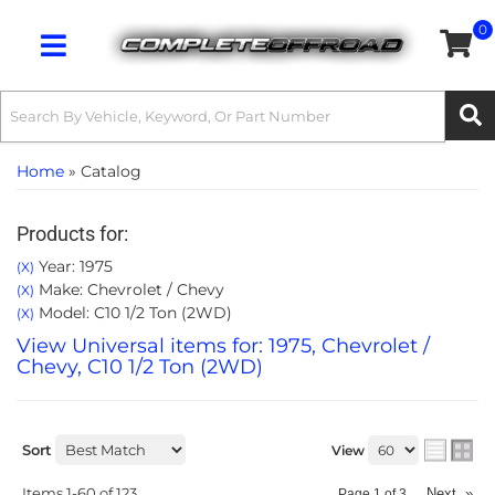
0
Toggle navigation
Home
»
Catalog
Products for:
Year: 1975
(X)
Make: Chevrolet / Chevy
(X)
Model: C10 1/2 Ton (2WD)
(X)
View Universal items for:
1975
,
Chevrolet /
Chevy
,
C10 1/2 Ton (2WD)
Sort
View
Items
1-
60
of
123
Next
»
Page
1
of
3