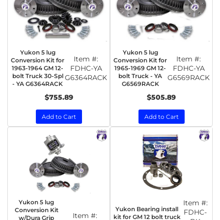
Yukon 5 lug
Yukon 5 lug
Item #:
Item #:
Conversion Kit for
Conversion Kit for
FDHC-YA
FDHC-YA
1963-1964 GM 12-
1965-1969 GM 12-
bolt Truck 30-Spl
bolt Truck - YA
G6364RACK
G6569RACK
- YA G6364RACK
G6569RACK
$755.89
$505.89
Add to Cart
Add to Cart
Yukon 5 lug
Item #:
Yukon Bearing install
Conversion Kit
FDHC-
Item #:
kit for GM 12 bolt truck
w/Dura Grip