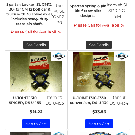
Spartan Locker (SL GM12-
Item #:
SL
Item
Spartan spring & pin
30) for GM 12 bolt car &
SPRING-
kit, fits smaller
#:
SL
truck with 30 spline axles,
designs.
SM
GM12-
includes heavy-duty
30
cross pin shaft.
Please Call for Availability
Please Call for Availability
See Details
See Details
Item #:
Item #:
U-JOINT 1310
U-JOINT 1310-1330
SPICER, DS U-153
DS U-153
conversion, DS U-134
DS U-134
$21.22
$33.53
Add to Cart
Add to Cart