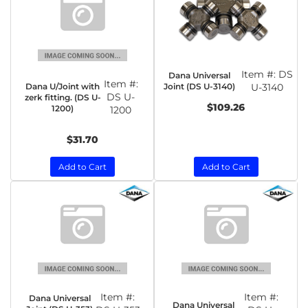
Item #:
DS
Dana Universal
Item #:
Dana U/Joint with
Joint (DS U-3140)
U-3140
DS U-
zerk fitting. (DS U-
$109.26
1200)
1200
$31.70
Add to Cart
Add to Cart
Item #:
Item #:
Dana Universal
Dana Universal