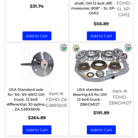
FDHD-
shaft, GM 12 bolt diff,
$31.74
measures .808" - SL XP-
SL XP-
GM12
GM12
$56.89
Add to Cart
Add to Cart
USA Standard axle
USA standard
Item #:
Item #:
for '65-'69 4WD GM
Bearing kit for GM
FDHD-
FDHD-ZA
truck. 12 bolt
12 bolt truck -
ZBKGM12T
differential, 30 spline.
ZBKGM12T
G3893605
- ZA G3893605
$191.89
$264.89
Add to Cart
Add to Cart