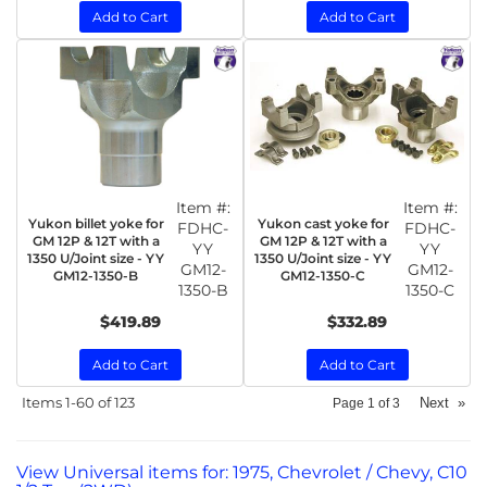
Add to Cart
Add to Cart
Item #:
Item #:
Yukon billet yoke for
Yukon cast yoke for
FDHC-
FDHC-
GM 12P & 12T with a
GM 12P & 12T with a
YY
YY
1350 U/Joint size - YY
1350 U/Joint size - YY
GM12-
GM12-
GM12-1350-B
GM12-1350-C
1350-B
1350-C
$419.89
$332.89
Add to Cart
Add to Cart
Items
1-
60
of
123
Next
»
Page
1
of
3
View Universal items for:
1975
,
Chevrolet / Chevy
,
C10