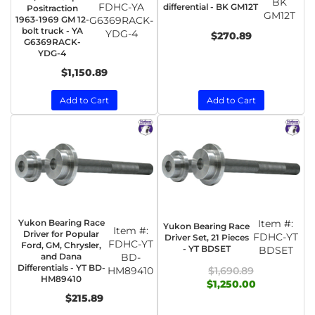
BK
FDHC-YA
differential - BK GM12T
Positraction
GM12T
1963-1969 GM 12-
G6369RACK-
bolt truck - YA
YDG-4
$270.89
G6369RACK-
YDG-4
$1,150.89
Add to Cart
Add to Cart
Yukon Bearing Race
Item #:
Yukon Bearing Race
Item #:
Driver for Popular
FDHC-YT
Driver Set, 21 Pieces
FDHC-YT
Ford, GM, Chrysler,
- YT BDSET
BDSET
and Dana
BD-
Differentials - YT BD-
HM89410
$1,690.89
HM89410
$1,250.00
$215.89