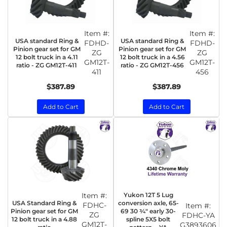
Item #:
Item #:
USA standard Ring &
USA standard Ring &
FDHD-
FDHD-
Pinion gear set for GM
Pinion gear set for GM
ZG
ZG
12 bolt truck in a 4.11
12 bolt truck in a 4.56
GM12T-
GM12T-
ratio - ZG GM12T-411
ratio - ZG GM12T-456
411
456
$387.89
$387.89
Add to Cart
Add to Cart
Item #:
Yukon 12T 5 Lug
USA Standard Ring &
conversion axle, 65-
FDHC-
Item #:
Pinion gear set for GM
69 30 ¾" early 30-
ZG
FDHC-YA
12 bolt truck in a 4.88
spline 5X5 bolt
GM12T-
G3893606