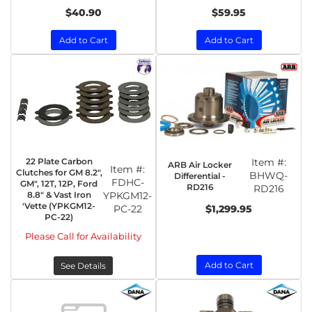
$40.90
$59.95
Add to Cart
Add to Cart
22 Plate Carbon
Item #:
ARB Air Locker
Item #:
Clutches for GM 8.2",
BHWQ-
Differential -
FDHC-
GM", 12T, 12P, Ford
RD216
RD216
8.8" & Vast Iron
YPKGM12-
'Vette (YPKGM12-
PC-22
$1,299.95
PC-22)
Please Call for Availability
Add to Cart
See Details