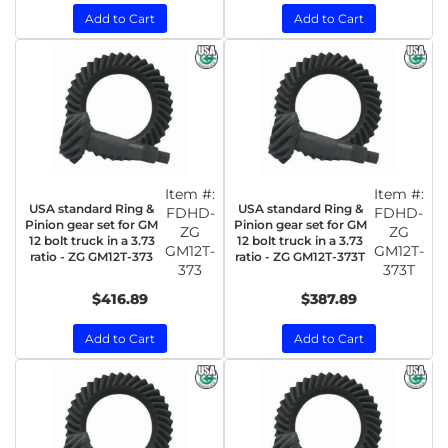
Add to Cart
Add to Cart
Item #:
Item #:
USA standard Ring &
USA standard Ring &
FDHD-
FDHD-
Pinion gear set for GM
Pinion gear set for GM
ZG
ZG
12 bolt truck in a 3.73
12 bolt truck in a 3.73
GM12T-
GM12T-
ratio - ZG GM12T-373
ratio - ZG GM12T-373T
373
373T
$416.89
$387.89
Add to Cart
Add to Cart