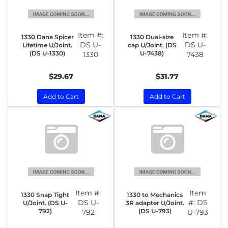
Item #:
Item #:
1330 Dana Spicer
1330 Dual-size
DS U-
DS U-
Lifetime U/Joint.
cap U/Joint. (DS
(DS U-1330)
U-7438)
1330
7438
$29.67
$31.77
Add to Cart
Add to Cart
Item #:
Item
1330 Snap Tight
1330 to Mechanics
DS U-
#:
DS
U/Joint. (DS U-
3R adapter U/Joint.
792)
(DS U-793)
792
U-793