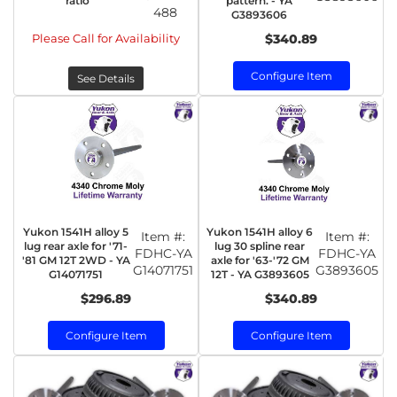
ratio
pattern. - YA
488
G3893606
Please Call for Availability
$340.89
Configure Item
See Details
Yukon 1541H alloy 5
Yukon 1541H alloy 6
Item #:
Item #:
lug rear axle for '71-
lug 30 spline rear
FDHC-YA
FDHC-YA
'81 GM 12T 2WD - YA
axle for '63-'72 GM
G14071751
G3893605
G14071751
12T - YA G3893605
$296.89
$340.89
Configure Item
Configure Item