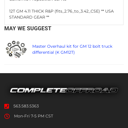
12T GM 4.11 THICK R&P (fits_2.76_to_3.42_CSE) ** USA
STANDARD GEAR **
MAY WE SUGGEST
Master Overhaul kit for GM 12 bolt truck
differential (K GM12T)
563.583.5363
Mon-Fri 7-5 PM CST