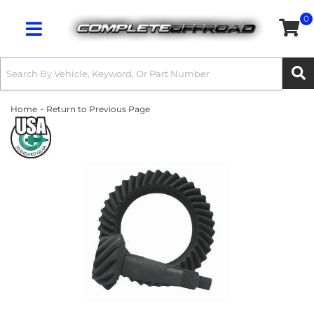
0
Toggle navigation
-
Home
Return to Previous Page