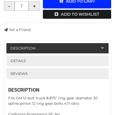
ADD TO CART
-
+
ADD TO WISHLIST
Tell a Friend
DESCRIPTION
DETAILS
REVIEWS
DESCRIPTION
Fits GM 12 bolt truck 8.875" ring gear diameter 30
spline pinion 12 ring gear bolts 4.11 ratio
California Proposition 65: No