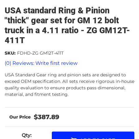
USA standard Ring & Pinion
"thick" gear set for GM 12 bolt
truck in a 4.11 ratio - ZG GM12T-
411T
SKU:
FDHD-ZG GM12T-411T
(0) Reviews: Write first review
USA Standard Gear ring and pinion sets are designed to
exceed OEM specification. All sets receive rigorous in-house
quality evaluation to ensure products pass dimensional,
material, and fitment testing.
$387.89
Qty
: