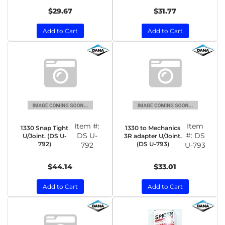
$29.67
$31.77
Add to Cart
Add to Cart
Item #:
Item
1330 Snap Tight
1330 to Mechanics
DS U-
#:
DS
U/Joint. (DS U-
3R adapter U/Joint.
792)
(DS U-793)
792
U-793
$44.14
$33.01
Add to Cart
Add to Cart