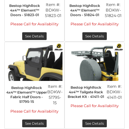
Item #:
Item #:
Bestop HighRock
Bestop HighRock
BDKW-
BDKW-
4x4™ Element™
4x4™ Element™
Doors - 51823-01
Doors - 51824-01
51823-01
51824-01
Please Call for Availability
Please Call for Availability
See Details
See Details
Item #:
Item #:
Bestop HighRock
Bestop HighRock
BDKW-
BDKW-
4x4™ Tailgate Rack
4x4™ Element™ Upper
Bracket Kit - 41411-01
Fabric Half Doors -
51795-
41411-01
51795-15
15
Please Call for Availability
Please Call for Availability
See Details
See Details