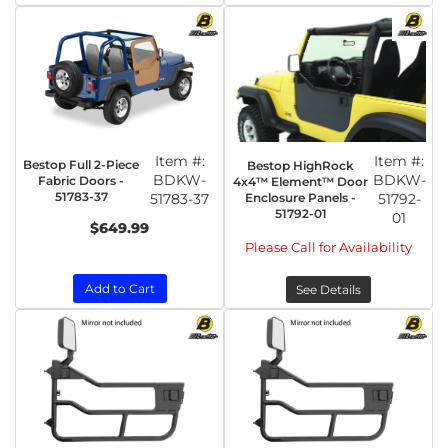
Item #:
Item #:
Bestop Full 2-Piece
Bestop HighRock
BDKW-
BDKW-
Fabric Doors -
4x4™ Element™ Door
51783-37
51783-37
Enclosure Panels -
51792-
51792-01
01
$649.99
Please Call for Availability
Add to Cart
See Details