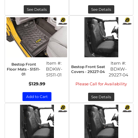
See Details
See Details
Item #:
Item #:
Bestop Front
Bestop Front Seat
BDKW-
BDKW-
Floor Mats - 51511-
Covers - 29227-04
01
51511-01
29227-04
$129.99
Please Call for Availability
Add to Cart
See Details