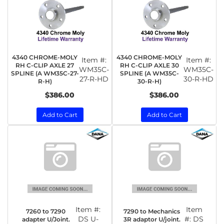
4340 CHROME-MOLY
4340 CHROME-MOLY
Item #:
Item #:
RH C-CLIP AXLE 27
RH C-CLIP AXLE 30
WM35C-
WM35C-
SPLINE (A WM35C-27-
SPLINE (A WM35C-
27-R-HD
30-R-HD
R-H)
30-R-H)
$386.00
$386.00
Add to Cart
Add to Cart
Item #:
Item
7260 to 7290
7290 to Mechanics
DS U-
#:
DS
adapter U/Joint.
3R adaptor U/joint.