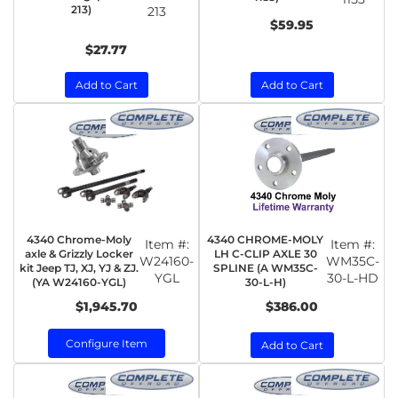
213)
213
$59.95
$27.77
Add to Cart
Add to Cart
4340 Chrome-Moly
4340 CHROME-MOLY
Item #:
Item #:
axle & Grizzly Locker
LH C-CLIP AXLE 30
W24160-
WM35C-
kit Jeep TJ, XJ, YJ & ZJ.
SPLINE (A WM35C-
YGL
30-L-HD
(YA W24160-YGL)
30-L-H)
$1,945.70
$386.00
Configure Item
Add to Cart