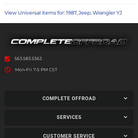
View Universal items for:
1987
,
Jeep
,
Wrangler YJ
563.583.5363
Mon-Fri 7-5 PM CST
COMPLETE OFFROAD
SERVICES
CUSTOMER SERVICE