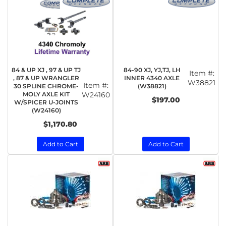
84 & UP XJ , 97 & UP TJ
84-90 XJ, YJ,TJ, LH
Item #:
, 87 & UP WRANGLER
INNER 4340 AXLE
W38821
Item #:
30 SPLINE CHROME-
(W38821)
MOLY AXLE KIT
W24160
$197.00
W/SPICER U-JOINTS
(W24160)
$1,170.80
Add to Cart
Add to Cart