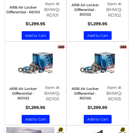
Item #:
Item #:
ARB Air Locker
ARB Air Locker
BHWQ-
BHWQ-
Differential -
Differential - RD101
RD102
RD101
RD102
$1,299.95
$1,299.95
Add to Cart
Add to Cart
Item #:
Item #:
ARB Air Locker
ARB Air Locker
BHWQ-
BHWQ-
Differential -
Differential -
RD103
RD105
RD103
RD105
$1,299.95
$1,299.95
Add to Cart
Add to Cart