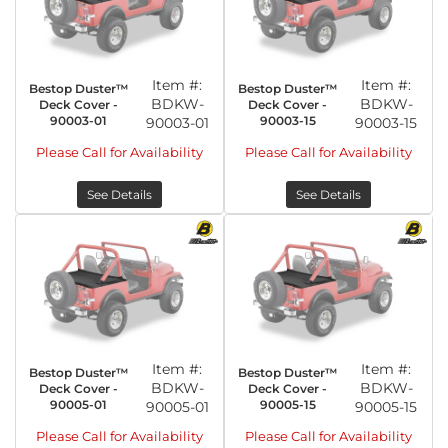
Item #:
Item #:
Bestop Duster™
Bestop Duster™
BDKW-
BDKW-
Deck Cover -
Deck Cover -
90003-01
90003-15
90003-01
90003-15
Please Call for Availability
Please Call for Availability
See Details
See Details
Item #:
Item #:
Bestop Duster™
Bestop Duster™
BDKW-
BDKW-
Deck Cover -
Deck Cover -
90005-01
90005-15
90005-01
90005-15
Please Call for Availability
Please Call for Availability