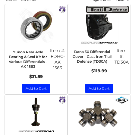
Item #:
Item
Dana 30 Differential
Yukon Rear Axle
FDHC-
#:
Cover - Cast Iron Trail
Bearing & Seal Kit for
Defense (TD30A)
Various Differentials -
AK
TD30A
AK 1563
1563
$119.99
$31.89
Add to Cart
Add to Cart