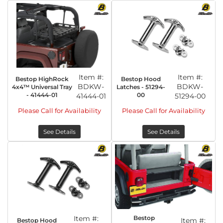
Item #:
Item #:
Bestop HighRock
Bestop Hood
BDKW-
BDKW-
4x4™ Universal Tray
Latches - 51294-
- 41444-01
00
41444-01
51294-00
Please Call for Availability
Please Call for Availability
See Details
See Details
Item #:
Bestop
Item #:
Bestop Hood