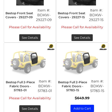
Item #:
Item #:
Bestop Front Seat
Bestop Front Seat
BDKW-
BDKW-
Covers - 29227-09
Covers - 29227-15
29227-09
29227-15
Please Call for Availability
Please Call for Availability
See Details
See Details
Item #:
Item #:
Bestop Full 2-Piece
Bestop Full 2-Piece
BDKW-
BDKW-
Fabric Doors -
Fabric Doors -
51783-01
51783-15
51783-01
51783-15
$649.99
Please Call for Availability
Add to Cart
See Details