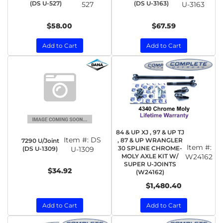
(DS U-527)
(DS U-3163)
527
U-3163
$58.00
$67.59
Add to Cart
Add to Cart
84 & UP XJ , 97 & UP TJ
Item #:
DS
, 87 & UP WRANGLER
7290 U/Joint
Item #:
30 SPLINE CHROME-
(DS U-1309)
U-1309
MOLY AXLE KIT W/
W24162
SUPER U-JOINTS
$34.92
(W24162)
$1,480.40
Add to Cart
Add to Cart