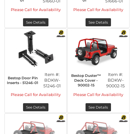
01
01
51660-01
51666-01
Please Call for Availability
Please Call for Availability
See Details
See Details
Item #:
Item #:
Bestop Duster™
Bestop Door Pin
BDKW-
BDKW-
Deck Cover -
Inserts - 51246-01
90002-15
51246-01
90002-15
Please Call for Availability
Please Call for Availability
See Details
See Details