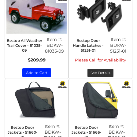
Item #:
Item #:
Bestop All Weather
Bestop Door
BDKW-
BDKW-
Trail Cover - 81035-
Handle Latches -
09
51251-01
81035-09
51251-01
$209.99
Please Call for Availability
Add to Cart
See Details
Item #:
Item #:
Bestop Door
Bestop Door
BDKW-
BDKW-
Jackets - 51660-
Jackets - 51666-