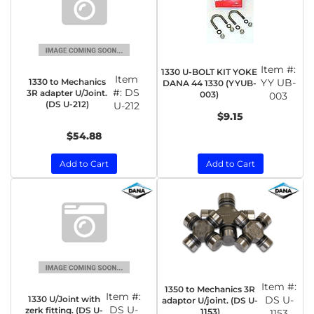
Item #:
1330 U-BOLT KIT YOKE
Item
1330 to Mechanics
YY UB-
DANA 44 1330 (YYUB-
#:
DS
3R adapter U/Joint.
003)
003
(DS U-212)
U-212
$9.15
$54.88
Add to Cart
Add to Cart
Item #:
1350 to Mechanics 3R
Item #:
1330 U/Joint with
DS U-
adaptor U/joint. (DS U-
DS U-
zerk fitting. (DS U-
1153)
1153