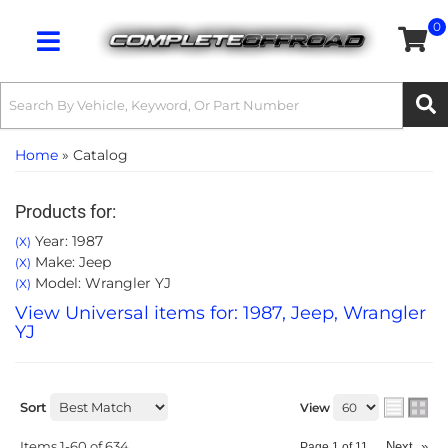
0
Toggle navigation
Home
»
Catalog
Products for:
Year: 1987
(X)
Make: Jeep
(X)
Model: Wrangler YJ
(X)
View Universal items for:
1987
,
Jeep
,
Wrangler
YJ
Sort
View
Items
1-
60
of
634
Next
»
Page
1
of
11