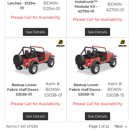
Instatrunk™
BDKW-
Latches - 51294-
BDKW-
Modular Kit -
01
51294-01
42700-01
42700-01
Please Call for Availability
Please Call for Availability
See Details
See Details
Item #:
Item #:
Bestop Lower
Bestop Lower
BDKW-
BDKW-
Fabric Half Doors -
Fabric Half Doors -
53038-01
53038-15
53038-01
53038-15
Please Call for Availability
Please Call for Availability
See Details
See Details
Items
1-
60
of
634
Next
»
Page
1
of
11