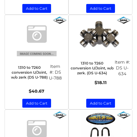
Add to Cart
Add to Cart
Item #:
1310 to 7260
Item
1310 to 7260
DS U-
conversion U/Joint, w/o
#:
DS
conversion U/Joint,
zerk. (DS U-634)
634
w/o zerk (DS U-788)
U-788
$18.11
$40.67
Add to Cart
Add to Cart