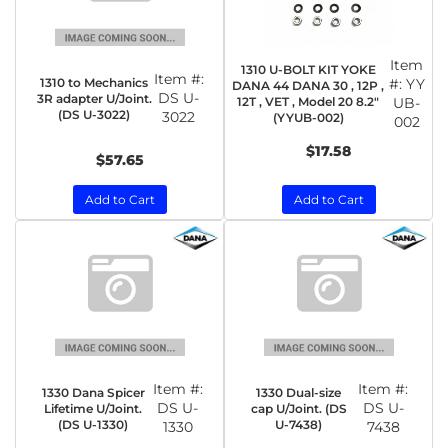
Item
1310 U-BOLT KIT YOKE
Item #:
1310 to Mechanics
#:
YY
DANA 44 DANA 30 , 12P ,
DS U-
3R adapter U/Joint.
12T , VET , Model 20 8.2"
UB-
(DS U-3022)
3022
(YYUB-002)
002
$17.58
$57.65
Add to Cart
Add to Cart
Item #:
Item #:
1330 Dana Spicer
1330 Dual-size
DS U-
DS U-
Lifetime U/Joint.
cap U/Joint. (DS
(DS U-1330)
U-7438)
1330
7438