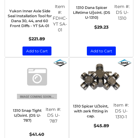
Item
Item #:
1310 Dana Spicer
Yukon Inner Axle Side
#:
DS U-
Lifetime U/joint. (DS
Seal Installation Tool for
U-1310)
FDHC-
1310
Dana 30, 44, and 60
YT SA-
Front Diffs - YT SA-01
$29.23
01
$221.89
Add to Cart
Add to Cart
Item #:
1310 Spicer U/Joint,
Item #:
1310 Snap Tight
DS U-
with zerk fitting in
DS U-
U/Joint. (DS U-
cap.
1310-1
787)
787
$45.89
$41.40