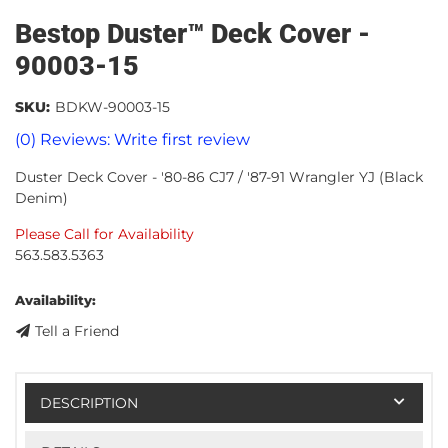
Bestop Duster™ Deck Cover -
90003-15
SKU:
BDKW-90003-15
(0) Reviews: Write first review
Duster Deck Cover - '80-86 CJ7 / '87-91 Wrangler YJ (Black
Denim)
Please Call for Availability
563.583.5363
Availability:
Tell a Friend
DESCRIPTION