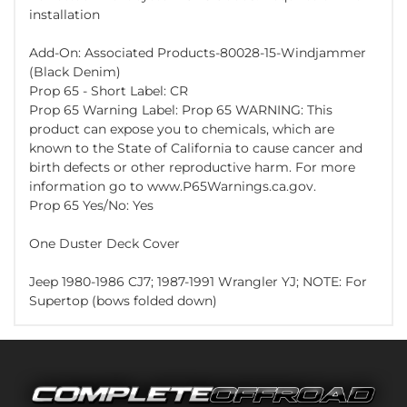
installation
Add-On: Associated Products-80028-15-Windjammer
(Black Denim)
Prop 65 - Short Label: CR
Prop 65 Warning Label: Prop 65 WARNING: This
product can expose you to chemicals, which are
known to the State of California to cause cancer and
birth defects or other reproductive harm. For more
information go to www.P65Warnings.ca.gov.
Prop 65 Yes/No: Yes
One Duster Deck Cover
Jeep 1980-1986 CJ7; 1987-1991 Wrangler YJ; NOTE: For
Supertop (bows folded down)