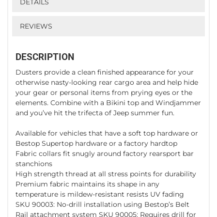
DETAILS
REVIEWS
DESCRIPTION
Dusters provide a clean finished appearance for your
otherwise nasty-looking rear cargo area and help hide
your gear or personal items from prying eyes or the
elements. Combine with a Bikini top and Windjammer
and you’ve hit the trifecta of Jeep summer fun.
Available for vehicles that have a soft top hardware or
Bestop Supertop hardware or a factory hardtop
Fabric collars fit snugly around factory rearsport bar
stanchions
High strength thread at all stress points for durability
Premium fabric maintains its shape in any
temperature is mildew-resistant resists UV fading
SKU 90003: No-drill installation using Bestop’s Belt
Rail attachment system SKU 90005: Requires drill for