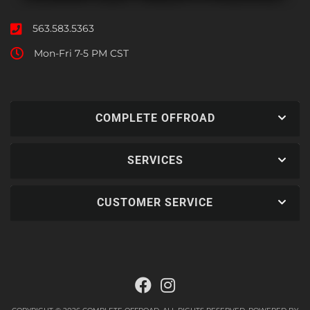
563.583.5363
Mon-Fri 7-5 PM CST
COMPLETE OFFROAD
SERVICES
CUSTOMER SERVICE