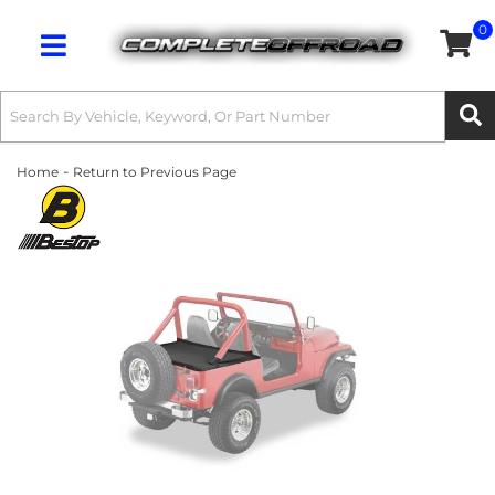
0
Toggle navigation
-
Home
Return to Previous Page