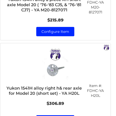
FDHC-YA
axle Model 20 ( '76-'83 CJ5, & '76-'81
M20-
CJ7) - YA M20-8127071
8127071
$215.89
Configure Item
Item #:
Yukon 1541H alloy right h& rear axle
FDHC-YA
for Model 20 (short set) - YA H20L
H20L
$306.89