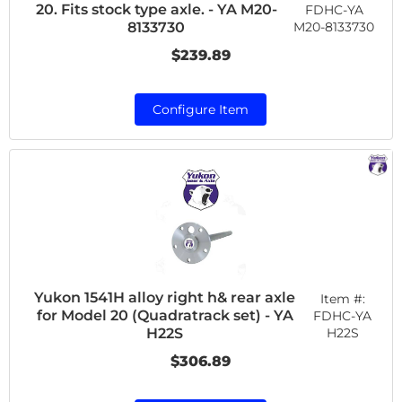
20. Fits stock type axle. - YA M20-
FDHC-YA
M20-8133730
8133730
$239.89
Configure Item
Yukon 1541H alloy right h& rear axle
Item #:
for Model 20 (Quadratrack set) - YA
FDHC-YA
H22S
H22S
$306.89