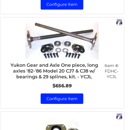
Configure Item
Yukon Gear and Axle One piece, long
Item #:
axles '82-'86 Model 20 CJ7 & CJ8 w/
FDHC-
YCJL
bearings & 29 splines, kit. - YCJL
$656.89
Configure Item