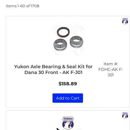
Items
1-
60
of
1708
Item #:
Yukon Axle Bearing & Seal Kit for
FDHC-AK F-
Dana 30 Front - AK F-J01
J01
$158.89
Add to Cart