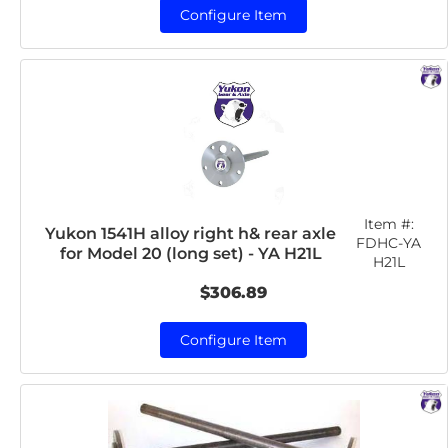
Configure Item
Item #:
Yukon 1541H alloy right h& rear axle
FDHC-YA
for Model 20 (long set) - YA H21L
H21L
$306.89
Configure Item