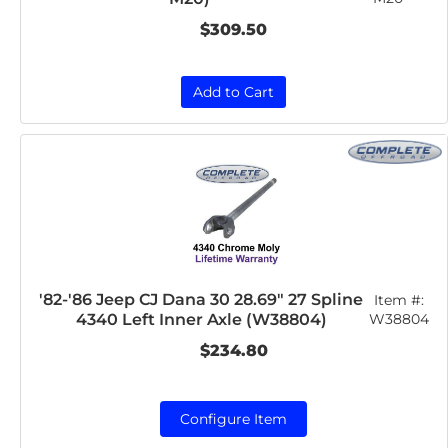
$309.50
Add to Cart
'82-'86 Jeep CJ Dana 30 28.69" 27 Spline
Item #:
4340 Left Inner Axle (W38804)
W38804
$234.80
Configure Item