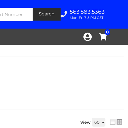
563.583.5363
Search
Mon-Fri 7-5 PM CST
0
View