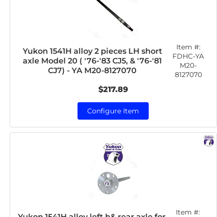
Item #:
Yukon 1541H alloy 2 pieces LH short
FDHC-YA
axle Model 20 ( '76-'83 CJ5, & '76-'81
M20-
CJ7) - YA M20-8127070
8127070
$217.89
Configure Item
Item #:
Yukon 1541H alloy left h& rear axle for