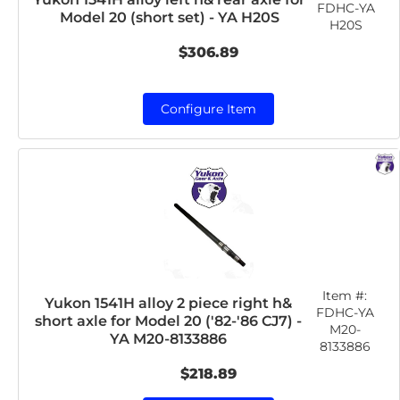
FDHC-YA
Model 20 (short set) - YA H20S
H20S
$306.89
Configure Item
Item #:
Yukon 1541H alloy 2 piece right h&
FDHC-YA
short axle for Model 20 ('82-'86 CJ7) -
M20-
YA M20-8133886
8133886
$218.89