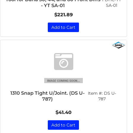
SA-01
- YT SA-01
$221.89
Add to Cart
1310 Snap Tight U/Joint. (DS U-
Item #:
DS U-
787)
787
$41.40
Add to Cart