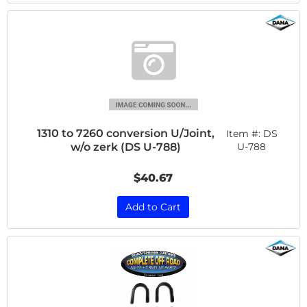
1310 to 7260 conversion U/Joint,
Item #:
DS
w/o zerk (DS U-788)
U-788
$40.67
Add to Cart