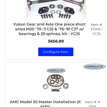
Yukon Gear and Axle One piece short
Item #:
axles M20 '76-'3 CJ5 & '76-'81 CJ7 w/
FDHC-
YCJS
bearings & 29 splines, kit - YCJS
$656.89
Configure Item
AMC Model 20 Master Installation (K
Item #:
K
M20)
M20