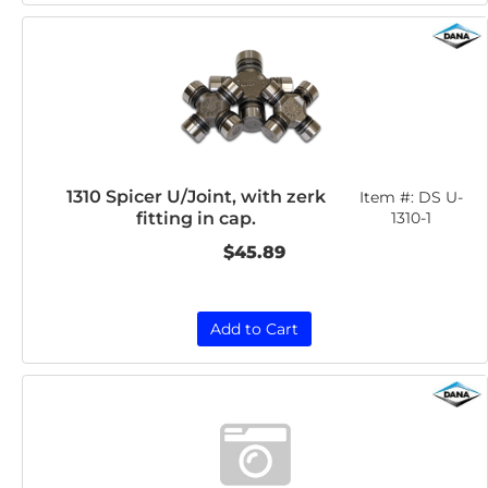
1310 Spicer U/Joint, with zerk
Item #:
DS U-
fitting in cap.
1310-1
$45.89
Add to Cart