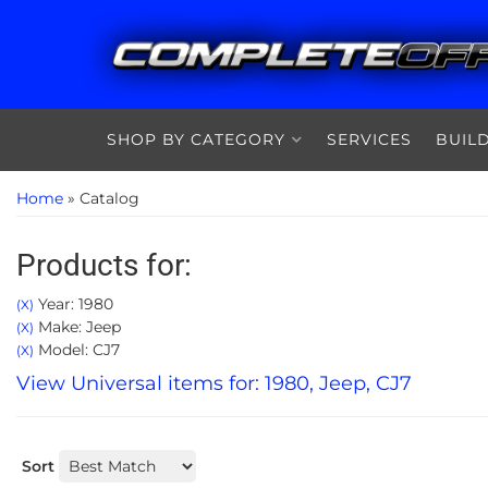
SHOP BY CATEGORY
SERVICES
BUIL
Home
»
Catalog
Products for:
Year: 1980
(X)
Make: Jeep
(X)
Model: CJ7
(X)
View Universal items for:
1980
,
Jeep
,
CJ7
Sort