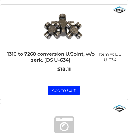
1310 to 7260 conversion U/Joint, w/o
Item #:
DS
zerk. (DS U-634)
U-634
$18.11
Add to Cart