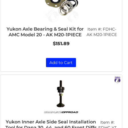
Yukon Axle Bearing & Seal Kit for
Item #:
FDHC-
AMC Model 20 - AK M20-1PIECE
AK M20-1PIECE
$151.89
Add to Cart
Yukon Inner Axle Side Seal Installation
Item #:
Tool for Dana 30, 44, and 60 Front Diffs
FDHC-YT