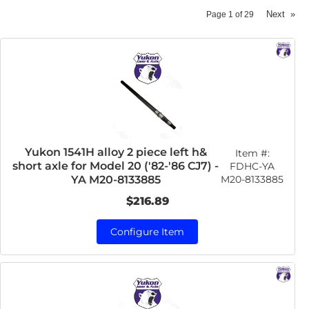
Next
»
Page
1
of
29
Yukon 1541H alloy 2 piece left h&
Item #:
short axle for Model 20 ('82-'86 CJ7) -
FDHC-YA
M20-8133885
YA M20-8133885
$216.89
Configure Item