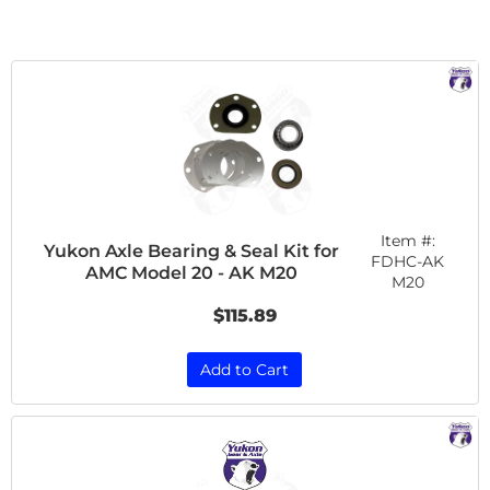
Item #:
Yukon Axle Bearing & Seal Kit for
FDHC-AK
AMC Model 20 - AK M20
M20
$115.89
Add to Cart