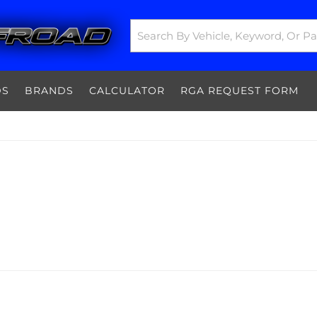
DS
BRANDS
CALCULATOR
RGA REQUEST FORM