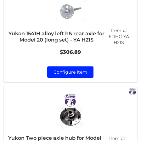
Item #:
Yukon 1541H alloy left h& rear axle for
FDHC-YA
Model 20 (long set) - YA H21S
H21S
$306.89
Configure Item
Yukon Two piece axle hub for Model
Item #: