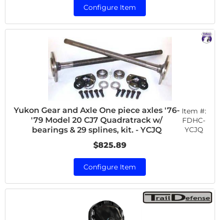
Configure Item
Yukon Gear and Axle One piece axles '76-
Item #:
'79 Model 20 CJ7 Quadratrack w/
FDHC-
YCJQ
bearings & 29 splines, kit. - YCJQ
$825.89
Configure Item