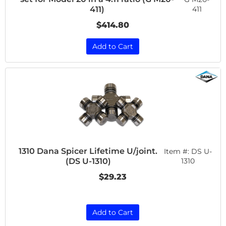
411
411)
$414.80
Add to Cart
1310 Dana Spicer Lifetime U/joint.
Item #:
DS U-
(DS U-1310)
1310
$29.23
Add to Cart