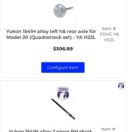
Item #:
Yukon 1541H alloy left h& rear axle for
FDHC-YA
Model 20 (Quadratrack set) - YA H22L
H22L
$306.89
Configure Item
Item #:
Yukon 1541H alloy 2 piece RH short