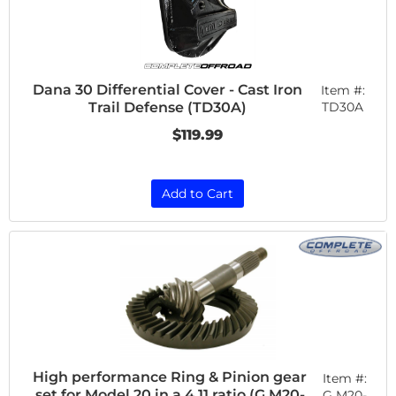
Dana 30 Differential Cover - Cast Iron
Item #:
Trail Defense (TD30A)
TD30A
$119.99
Add to Cart
High performance Ring & Pinion gear
Item #:
set for Model 20 in a 4.11 ratio (G M20-
G M20-