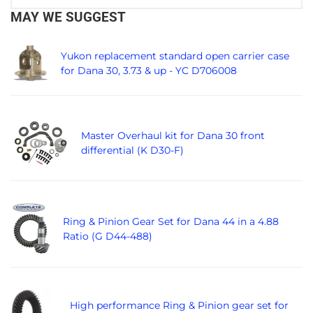
MAY WE SUGGEST
Yukon replacement standard open carrier case
for Dana 30, 3.73 & up - YC D706008
Master Overhaul kit for Dana 30 front
differential (K D30-F)
Ring & Pinion Gear Set for Dana 44 in a 4.88
Ratio (G D44-488)
High performance Ring & Pinion gear set for