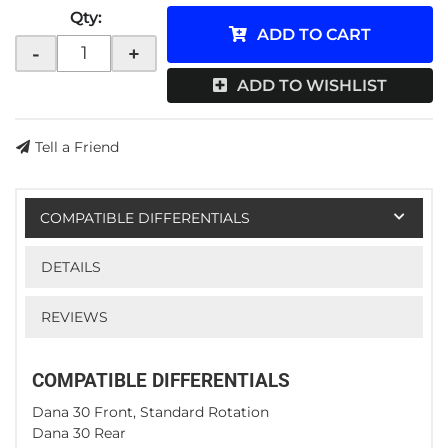
Qty
:
ADD TO CART
-
+
ADD TO WISHLIST
Tell a Friend
COMPATIBLE DIFFERENTIALS
DETAILS
REVIEWS
COMPATIBLE DIFFERENTIALS
Dana 30 Front, Standard Rotation
Dana 30 Rear