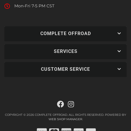
Mon-Fri 7-5 PM CST
COMPLETE OFFROAD
SERVICES
CUSTOMER SERVICE
COPYRIGHT © 2026 COMPLETE OFFROAD. ALL RIGHTS RESERVED.
POWERED BY
WEB SHOP MANAGER
.