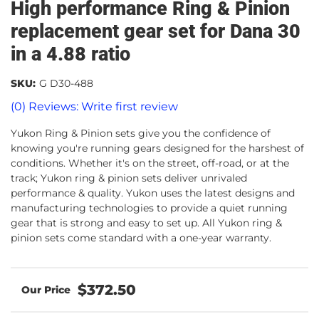
High performance Ring & Pinion
replacement gear set for Dana 30
in a 4.88 ratio
SKU:
G D30-488
(0) Reviews: Write first review
Yukon Ring & Pinion sets give you the confidence of
knowing you're running gears designed for the harshest of
conditions. Whether it's on the street, off-road, or at the
track; Yukon ring & pinion sets deliver unrivaled
performance & quality. Yukon uses the latest designs and
manufacturing technologies to provide a quiet running
gear that is strong and easy to set up. All Yukon ring &
pinion sets come standard with a one-year warranty.
$372.50