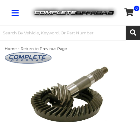
0
Toggle navigation
-
Home
Return to Previous Page