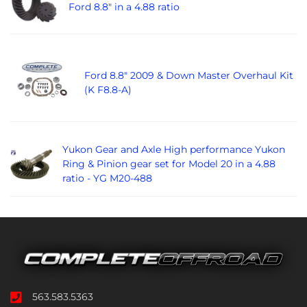
Ford 8.8" in a 4.88 ratio
Ford 8.8" 2009 & Down Master Overhaul Kit
(K F8.8-A)
Yukon Gear and Axle High performance Yukon
Ring & Pinion gear set for Model 20 in a 4.88
ratio - YG M20-488
563.583.5363