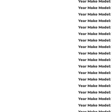
Year Make Model:
Year Make Model:
Year Make Model:
Year Make Model:
Year Make Model:
Year Make Model:
Year Make Model:
Year Make Model:
Year Make Model:
Year Make Model:
Year Make Model:
Year Make Model:
Year Make Model:
Year Make Model:
Year Make Model:
Year Make Model:
Year Make Model:
Year Make Model: