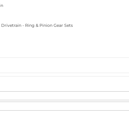
in
-
Drivetrain
-
Ring & Pinion Gear Sets