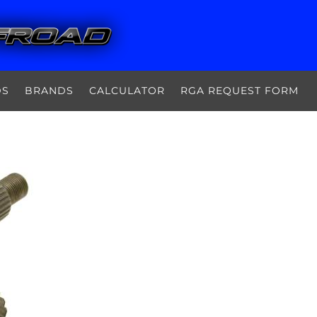
DS
BRANDS
CALCULATOR
RGA REQUEST FORM