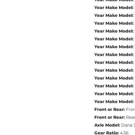
Year Make Model:
Year Make Model:
Year Make Model:
Year Make Model:
Year Make Model:
Year Make Model:
Year Make Model:
Year Make Model:
Year Make Model:
Year Make Model:
Year Make Model:
Year Make Model:
Year Make Model:
Front or Rear:
Fro
Front or Rear:
Rea
Axle Model:
Dana 
Gear Ratio:
4.56