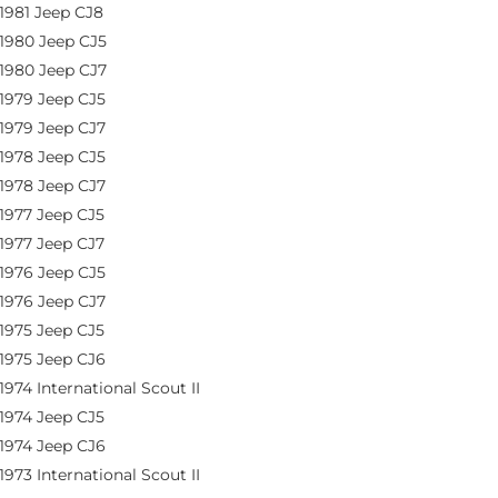
1981 Jeep CJ8
1980 Jeep CJ5
1980 Jeep CJ7
1979 Jeep CJ5
1979 Jeep CJ7
1978 Jeep CJ5
1978 Jeep CJ7
1977 Jeep CJ5
1977 Jeep CJ7
1976 Jeep CJ5
1976 Jeep CJ7
1975 Jeep CJ5
1975 Jeep CJ6
1974 International Scout II
1974 Jeep CJ5
1974 Jeep CJ6
1973 International Scout II