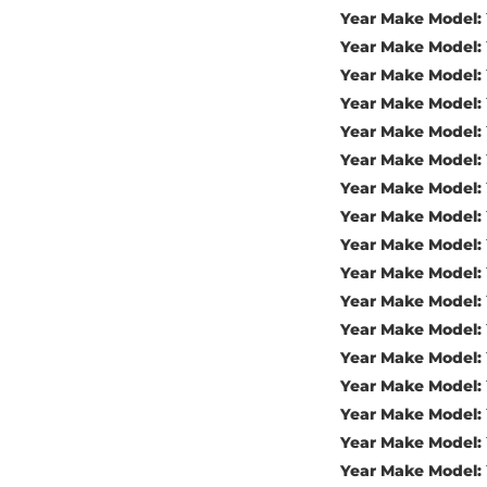
Year Make Model:
Year Make Model:
Year Make Model:
Year Make Model:
Year Make Model:
Year Make Model:
Year Make Model:
Year Make Model:
Year Make Model:
Year Make Model:
Year Make Model:
Year Make Model:
Year Make Model:
Year Make Model:
Year Make Model:
Year Make Model:
Year Make Model: