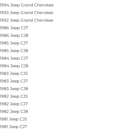
1994 Jeep Grand Cherokee
1993 Jeep Grand Cherokee
1992 Jeep Grand Cherokee
1986 Jeep CJ7
1986 Jeep CJ8
1985 Jeep CJ7
1985 Jeep CJ8
1984 Jeep CJ7
1984 Jeep CJ8
1983 Jeep CJ5
1983 Jeep CJ7
1983 Jeep CJ8
1982 Jeep CJ5
1982 Jeep CJ7
1982 Jeep CJ8
1981 Jeep CJ5
1981 Jeep CJ7