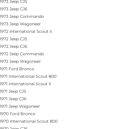
1973 Jeep CJ5
1973 Jeep CJ6
1973 Jeep Commando
1973 Jeep Wagoneer
1972 International Scout II
1972 Jeep CJ5
1972 Jeep CJ6
1972 Jeep Commando
1972 Jeep Wagoneer
1971 Ford Bronco
1971 International Scout 800
1971 International Scout II
1971 Jeep CJ5
1971 Jeep CJ6
1971 Jeep Wagoneer
1970 Ford Bronco
1970 International Scout 800
1970 Jeep CJ6