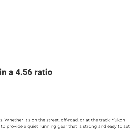
n a 4.56 ratio
Whether it's on the street, off-road, or at the track; Yukon
to provide a quiet running gear that is strong and easy to set