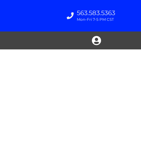
563.583.5363
Mon-Fri 7-5 PM CST