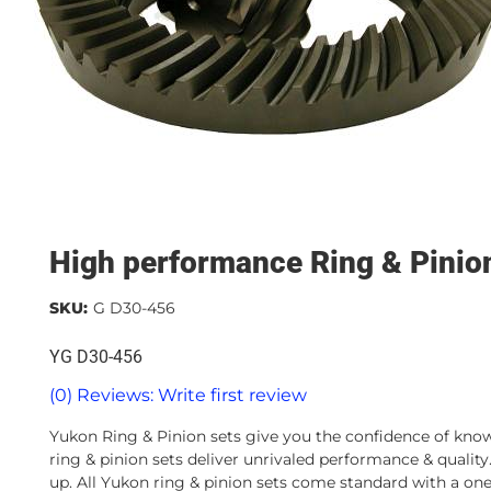
High performance Ring & Pinion 
SKU:
G D30-456
YG D30-456
(0) Reviews: Write first review
Yukon Ring & Pinion sets give you the confidence of knowi
ring & pinion sets deliver unrivaled performance & qualit
up. All Yukon ring & pinion sets come standard with a one