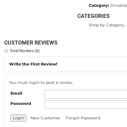
Category:
Drivetra
CATEGORIES
Shop by Category
CUSTOMER REVIEWS
Total Reviews (0)
Write the First Review!
You must login to post a review.
Email
Password
New Customer
Forgot Password