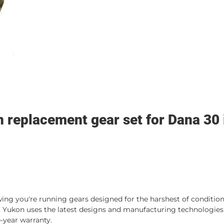
replacement gear set for Dana 30 i
ng you're running gears designed for the harshest of conditions. 
y. Yukon uses the latest designs and manufacturing technologies 
-year warranty.