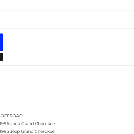
 OFFROAD
1996 Jeep Grand Cherokee
1995 Jeep Grand Cherokee