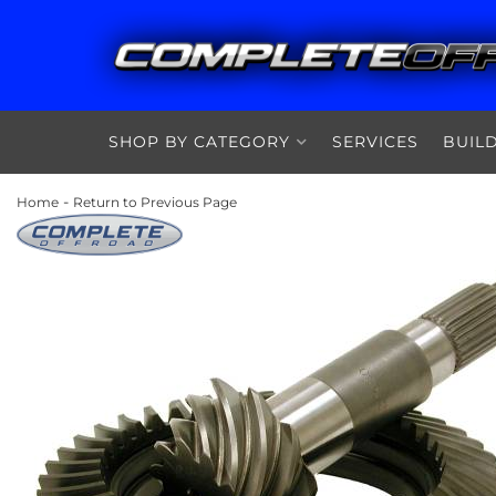
SHOP BY CATEGORY
SERVICES
BUIL
-
Home
Return to Previous Page