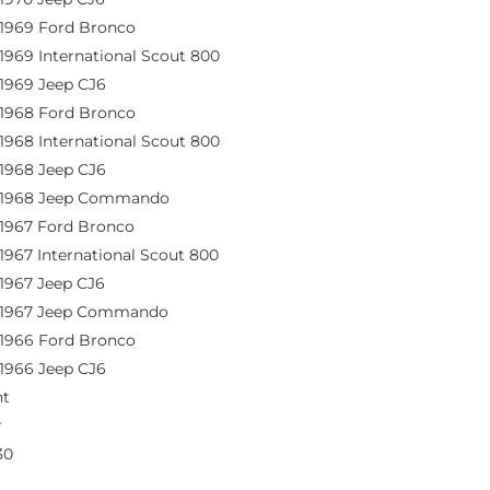
1969 Ford Bronco
1969 International Scout 800
1969 Jeep CJ6
1968 Ford Bronco
1968 International Scout 800
1968 Jeep CJ6
1968 Jeep Commando
1967 Ford Bronco
1967 International Scout 800
1967 Jeep CJ6
1967 Jeep Commando
1966 Ford Bronco
1966 Jeep CJ6
nt
r
30