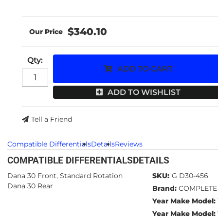
$340.10
Qty
:
ADD TO CART
ADD TO WISHLIST
Tell a Friend
Compatible Differentials
Details
Reviews
COMPATIBLE DIFFERENTIALS
DETAILS
Dana 30 Front, Standard Rotation
SKU:
G D30-456
Dana 30 Rear
Brand:
COMPLETE
Year Make Model:
Year Make Model: