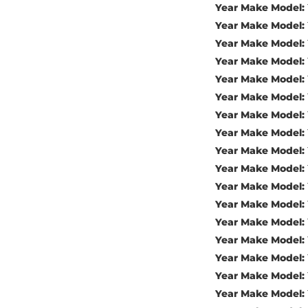
Year Make Model:
Year Make Model:
Year Make Model:
Year Make Model:
Year Make Model:
Year Make Model:
Year Make Model:
Year Make Model:
Year Make Model:
Year Make Model:
Year Make Model:
Year Make Model:
Year Make Model:
Year Make Model:
Year Make Model:
Year Make Model:
Year Make Model: