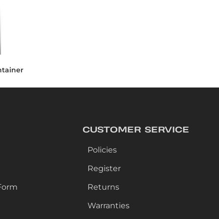
ntainer
CUSTOMER SERVICE
Policies
Register
Form
Returns
Warranties