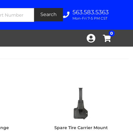
563.583.5363
Search
Mon-Fri 7-5 PM CST
0
Hinge
Spare Tire Carrier Mount