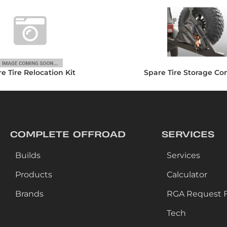
e Tire Relocation Kit
Spare Tire Storage Co
COMPLETE OFFROAD
SERVICES
Builds
Services
Products
Calculator
Brands
RGA Request 
Tech