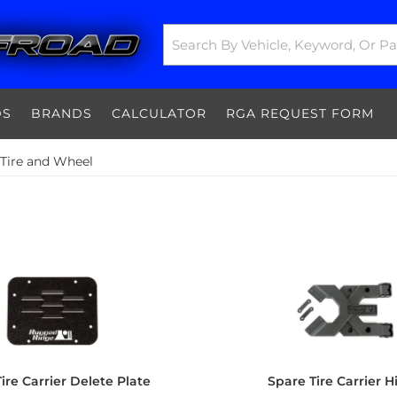
DS
BRANDS
CALCULATOR
RGA REQUEST FORM
 Tire and Wheel
ire Carrier Delete Plate
Spare Tire Carrier 