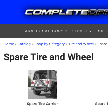
SHOP BY CATEGORY
SERVICES
BUIL
Home
»
Catalog
»
Shop by Category
»
Tire and Wheel
»
Spare
Spare Tire and Wheel
Spare Tire Carrier
Spare T