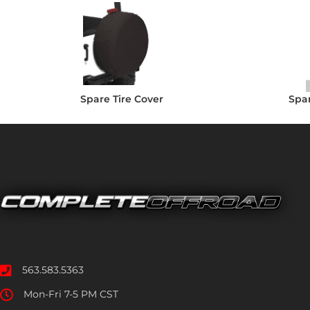
Spare Tire Cover
Spar
563.583.5363
Mon-Fri 7-5 PM CST