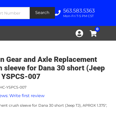
563.583.5363
Search
Mon-Fri 7-5 PM CST
0
n Gear and Axle Replacement
h sleeve for Dana 30 short (Jeep
- YSPCS-007
HC-YSPCS-007
ews: Write first review
ent crush sleeve for Dana 30 short (Jeep TJ), APROX 1.375",