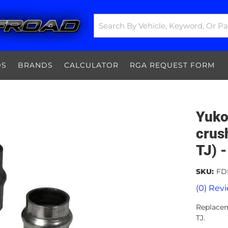
DS
BRANDS
CALCULATOR
RGA REQUEST FORM
Yuko
crus
TJ) 
SKU:
FD
(0) Revi
Replacem
TJ.