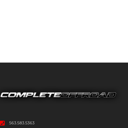
563.583.5363