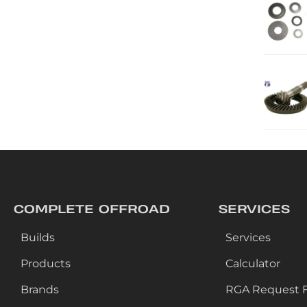
COMPLETE OFFROAD
SERVICES
Builds
Services
Products
Calculator
Brands
RGA Request 