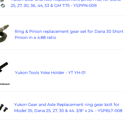
25, 27, 30, 36, 44, 53 & GM 7.75 - YSPPN-009
Ring & Pinion replacement gear set for Dana 30 Short
Pinion in a 4.88 ratio
Yukon Tools Yoke Holder - YT YH-01
Yukon Gear and Axle Replacement ring gear bolt for
Model 35, Dana 25, 27, 30 & 44. 3/8" x 24. - YSPBLT-008