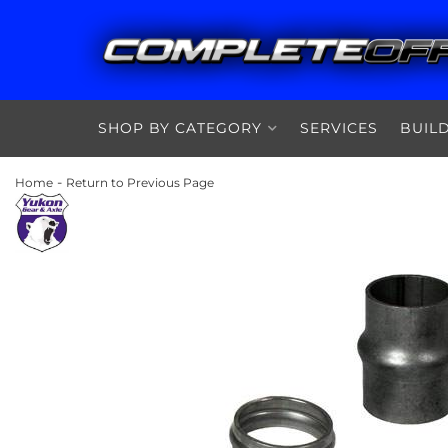
SHOP BY CATEGORY
SERVICES
BUIL
-
Home
Return to Previous Page