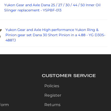
Yukon Gear and Axle Dana 25 / 27 / 30 / 44 / 50 Inner Oil
Slinger replacement - YSPBF-013
Yukon Gear and Axle High performance Yukon Ring &
Pinion gear set Dana 30 Short Pinion in a 4.88 - YG D30S-
488TJ
CUSTOMER SERVICE
Policies
Register
Form
Returns