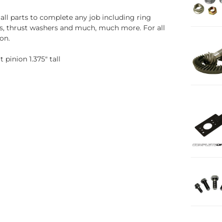
all parts to complete any job including ring
uds, thrust washers and much, much more. For all
on.
pinion 1.375" tall