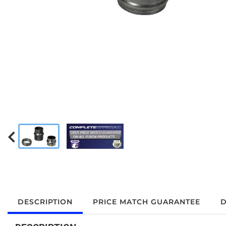
DESCRIPTION
PRICE MATCH GUARANTEE
D