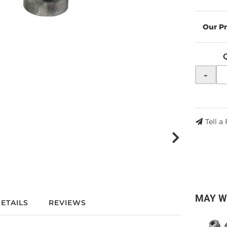
-
Tell a
MAY W
ETAILS
REVIEWS