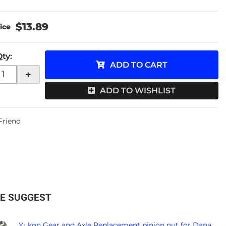
$13.89
Qty
:
ADD TO CART
+
ADD TO WISHLIST
 Friend
E SUGGEST
Yukon Gear and Axle Replacement pinion nut for Dana