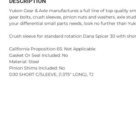
DESCRIPTION
Yukon Gear & Axle manufactures a full line of top quality sm
gear bolts, crush sleeves, pinion nuts and washers, axle st
your differential small parts needs, look no further than Yuk
Crush sleeve for standard rotation Dana Spicer 30 with short 
California Proposition 65: Not Applicable
Gasket Or Seal Included: No
Material: Steel
Pinion Shims Included: No
D30 SHORT C/SLEEVE, (1.375" LONG), TJ