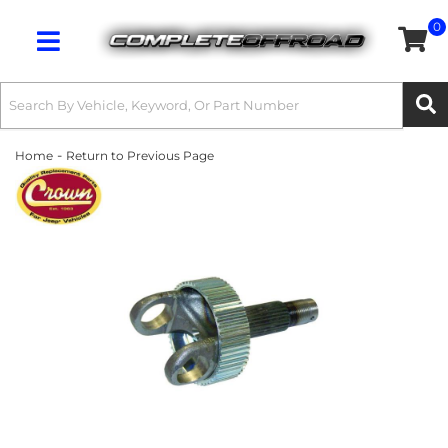
0
Toggle navigation
-
Home
Return to Previous Page