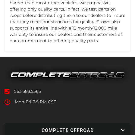
harder than most other vehicles, we emphasize
offering only quality parts. In fact, we test parts on
Jeeps before distributing them to our dealers to insure
that they meet our standards for quality. Crown also
supports its entire line with a 12 month/12,000 mile
warranty to insure our dealers and their customers of
our commitment to offering quality parts.
563.583.5363
Mon-Fri 7-5 PM CST
COMPLETE OFFROAD