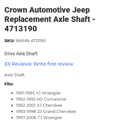
Crown Automotive Jeep
Replacement Axle Shaft -
4713190
SKU:
BKMN-4713190
Drive Axle Shaft
(0) Reviews: Write first review
Axle Shaft
Fits:
1991-1995 YJ Wrangler
1992-1992 MJ Comanche
1992-2001 XJ Cherokee
1993-1998 ZJ Grand Cherokee
1997-2006 TJ Wrangler