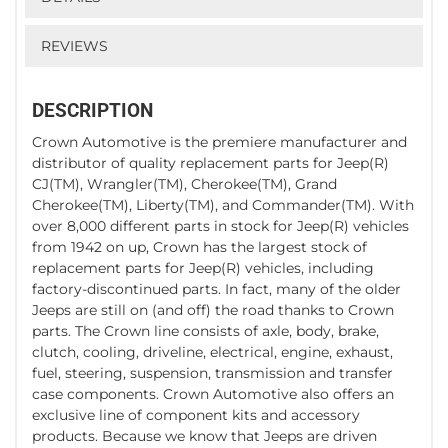
REVIEWS
DESCRIPTION
Crown Automotive is the premiere manufacturer and
distributor of quality replacement parts for Jeep(R)
CJ(TM), Wrangler(TM), Cherokee(TM), Grand
Cherokee(TM), Liberty(TM), and Commander(TM). With
over 8,000 different parts in stock for Jeep(R) vehicles
from 1942 on up, Crown has the largest stock of
replacement parts for Jeep(R) vehicles, including
factory-discontinued parts. In fact, many of the older
Jeeps are still on (and off) the road thanks to Crown
parts. The Crown line consists of axle, body, brake,
clutch, cooling, driveline, electrical, engine, exhaust,
fuel, steering, suspension, transmission and transfer
case components. Crown Automotive also offers an
exclusive line of component kits and accessory
products. Because we know that Jeeps are driven