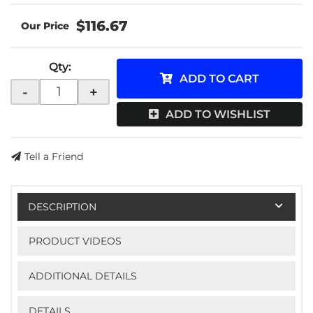
$116.67
Qty
:
ADD TO CART
-
+
ADD TO WISHLIST
Tell a Friend
DESCRIPTION
PRODUCT VIDEOS
ADDITIONAL DETAILS
DETAILS