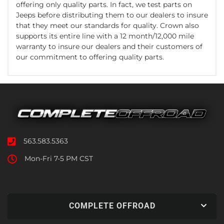
offering only quality parts. In fact, we test parts on
Jeeps before distributing them to our dealers to insure
that they meet our standards for quality. Crown also
supports its entire line with a 12 month/12,000 mile
warranty to insure our dealers and their customers of
our commitment to offering quality parts.
563.583.5363
Mon-Fri 7-5 PM CST
COMPLETE OFFROAD