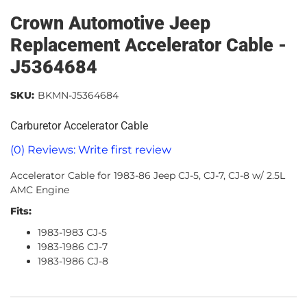
Crown Automotive Jeep
Replacement Accelerator Cable -
J5364684
SKU:
BKMN-J5364684
Carburetor Accelerator Cable
(0) Reviews: Write first review
Accelerator Cable for 1983-86 Jeep CJ-5, CJ-7, CJ-8 w/ 2.5L
AMC Engine
Fits:
1983-1983 CJ-5
1983-1986 CJ-7
1983-1986 CJ-8