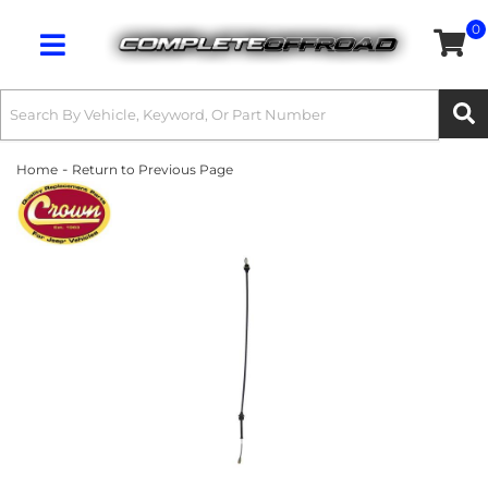
0
Toggle navigation
-
Home
Return to Previous Page