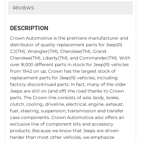
REVIEWS
DESCRIPTION
Crown Automotive is the premiere manufacturer and
distributor of quality replacement parts for Jeep(R)
CJ(TM), Wrangler(TM), Cherokee(TM), Grand
Cherokee(TM), Liberty(TM), and Commander(TM). With
over 8,000 different parts in stock for Jeep(R) vehicles
from 1942 on up, Crown has the largest stock of
replacement parts for Jeep(R) vehicles, including
factory-discontinued parts. In fact, many of the older
Jeeps are still on (and off) the road thanks to Crown
parts. The Crown line consists of axle, body, brake,
clutch, cooling, driveline, electrical, engine, exhaust,
fuel, steering, suspension, transmission and transfer
case components. Crown Automotive also offers an
exclusive line of component kits and accessory
products. Because we know that Jeeps are driven
harder than most other vehicles, we emphasize