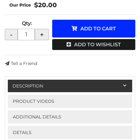
$20.00
Qty
:
ADD TO CART
-
+
ADD TO WISHLIST
Tell a Friend
DESCRIPTION
PRODUCT VIDEOS
ADDITIONAL DETAILS
DETAILS