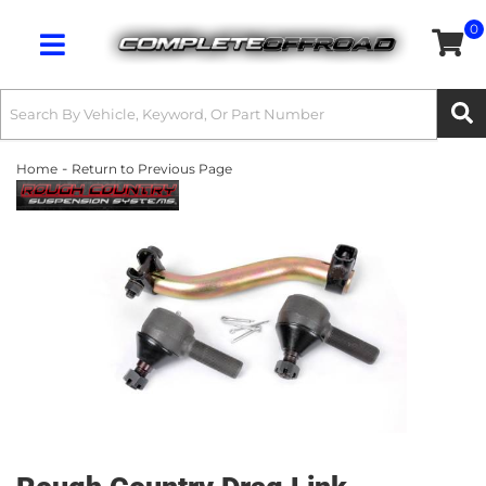
0
Toggle navigation
-
Home
Return to Previous Page