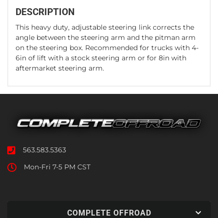
DESCRIPTION
This heavy duty, adjustable steering link corrects the
angle between the steering arm and the pitman arm
on the steering box. Recommended for trucks with 4-
6in of lift with a stock steering arm or for 8in with
aftermarket steering arm.
563.583.5363
Mon-Fri 7-5 PM CST
COMPLETE OFFROAD