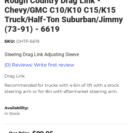
Rough Country Drag Link -
Chevy/GMC C10/K10 C15/K15
Truck/Half-Ton Suburban/Jimmy
(73-91) - 6619
SKU:
DHTP-6619
Steering Drag Link Adjusting Sleeve
(0) Reviews: Write first review
Drag Link
Recommended for trucks with 4-6in of lift with a stock
steering arm or for 8in with aftermarket steering arm.
Availability:
In Stock