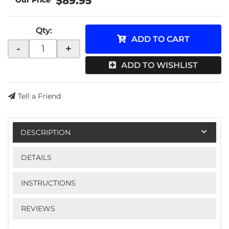
$89.95
Qty
:
ADD TO CART
-
+
ADD TO WISHLIST
Tell a Friend
DESCRIPTION
DETAILS
INSTRUCTIONS
REVIEWS