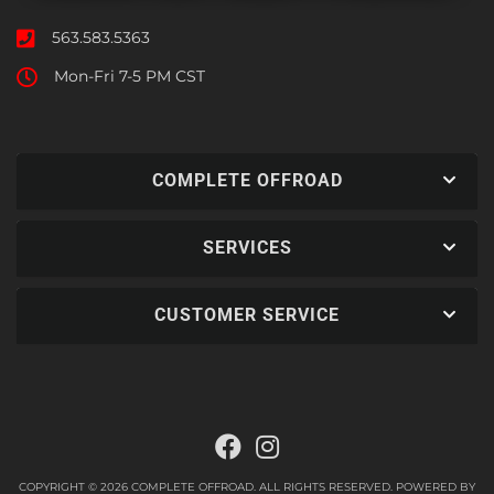
563.583.5363
Mon-Fri 7-5 PM CST
COMPLETE OFFROAD
SERVICES
CUSTOMER SERVICE
COPYRIGHT © 2026 COMPLETE OFFROAD. ALL RIGHTS RESERVED.
POWERED BY