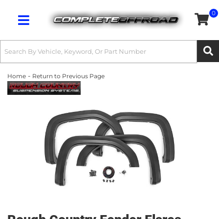
0
Toggle navigation
-
Home
Return to Previous Page