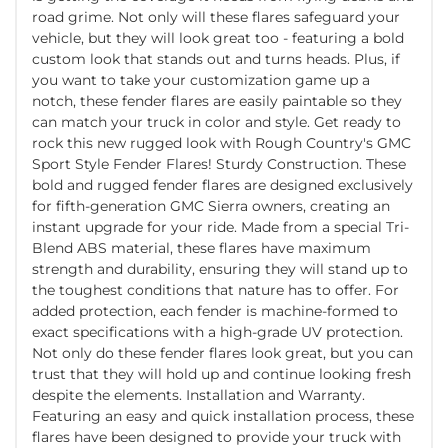
road grime. Not only will these flares safeguard your
vehicle, but they will look great too - featuring a bold
custom look that stands out and turns heads. Plus, if
you want to take your customization game up a
notch, these fender flares are easily paintable so they
can match your truck in color and style. Get ready to
rock this new rugged look with Rough Country's GMC
Sport Style Fender Flares! Sturdy Construction. These
bold and rugged fender flares are designed exclusively
for fifth-generation GMC Sierra owners, creating an
instant upgrade for your ride. Made from a special Tri-
Blend ABS material, these flares have maximum
strength and durability, ensuring they will stand up to
the toughest conditions that nature has to offer. For
added protection, each fender is machine-formed to
exact specifications with a high-grade UV protection.
Not only do these fender flares look great, but you can
trust that they will hold up and continue looking fresh
despite the elements. Installation and Warranty.
Featuring an easy and quick installation process, these
flares have been designed to provide your truck with