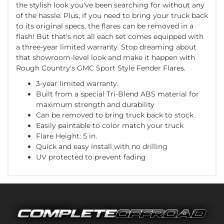
the stylish look you've been searching for without any
of the hassle. Plus, if you need to bring your truck back
to its original specs, the flares can be removed in a
flash! But that's not all each set comes equipped with
a three-year limited warranty. Stop dreaming about
that showroom-level look and make it happen with
Rough Country's GMC Sport Style Fender Flares.
3-year limited warranty.
Built from a special Tri-Blend ABS material for
maximum strength and durability
Can be removed to bring truck back to stock
Easily paintable to color match your truck
Flare Height: 5 in.
Quick and easy install with no drilling
UV protected to prevent fading