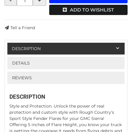
-
+
ADD TO WISHLIST
Tell a Friend
DESCRIPTION
DETAILS
REVIEWS
DESCRIPTION
Style and Protection. Unlock the power of real
protection and custom style with Rough Country's
Sport Style Fender Flares for your GMC Sierra!
Offering 5 inches of Flare Height, you know your truck
is getting the coverage it needs from flying debris and