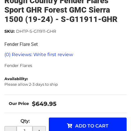
Rough Country Fender Flares
Sport GHR Forest GMC Sierra
1500 (19-24) - S-G11911-GHR
SKU:
DHTP-S-G11911-GHR
Fender Flare Set
(0) Reviews: Write first review
Fender Flares
Availability:
Please allow 2-3 days to ship
$649.95
Qty
:
ADD TO CART