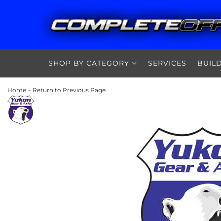
SHOP BY CATEGORY
SERVICES
BUIL
-
Home
Return to Previous Page