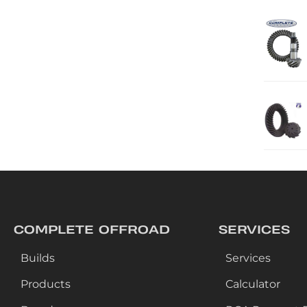
COMPLETE OFFROAD
SERVICES
Builds
Services
Products
Calculator