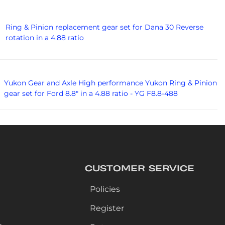
Ring & Pinion replacement gear set for Dana 30 Reverse
rotation in a 4.88 ratio
Yukon Gear and Axle High performance Yukon Ring & Pinion
gear set for Ford 8.8" in a 4.88 ratio - YG F8.8-488
CUSTOMER SERVICE
Policies
Register