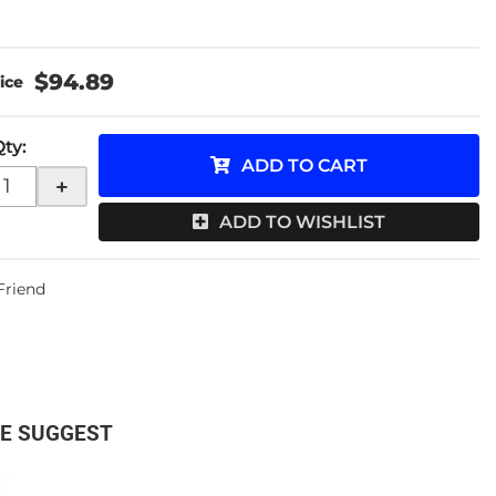
$94.89
Qty
:
ADD TO CART
+
ADD TO WISHLIST
 Friend
E SUGGEST