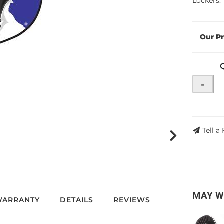
Lockers.
-
Tell a
MAY W
WARRANTY
DETAILS
REVIEWS