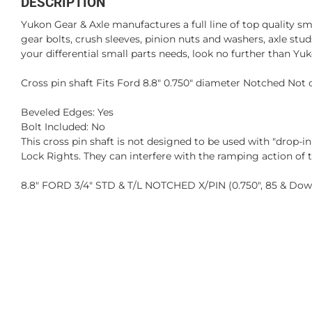
DESCRIPTION
Yukon Gear & Axle manufactures a full line of top quality sm
gear bolts, crush sleeves, pinion nuts and washers, axle st
your differential small parts needs, look no further than Yuk
Cross pin shaft Fits Ford 8.8" 0.750" diameter Notched Not
Beveled Edges: Yes
Bolt Included: No
This cross pin shaft is not designed to be used with "drop-i
Lock Rights. They can interfere with the ramping action of 
8.8" FORD 3/4" STD & T/L NOTCHED X/PIN (0.750", 85 & Do