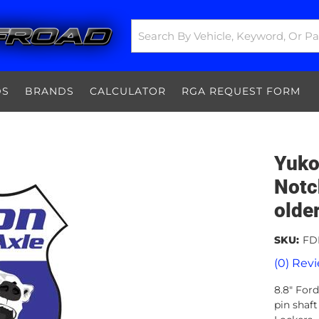
DS
BRANDS
CALCULATOR
RGA REQUEST FORM
Yuko
Notc
olde
SKU:
FD
(0) Revi
8.8" Ford
pin shaf