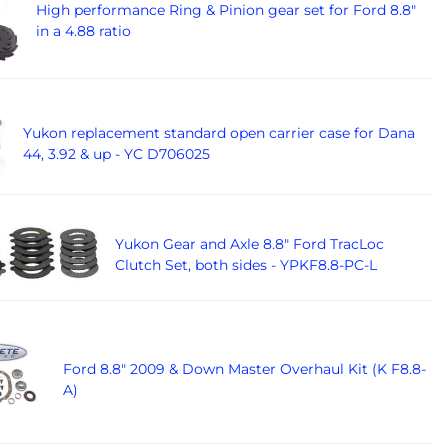
High performance Ring & Pinion gear set for Ford 8.8"
in a 4.88 ratio
Yukon replacement standard open carrier case for Dana
44, 3.92 & up - YC D706025
Yukon Gear and Axle 8.8" Ford TracLoc
Clutch Set, both sides - YPKF8.8-PC-L
Ford 8.8" 2009 & Down Master Overhaul Kit (K F8.8-
A)