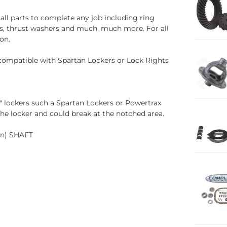
all parts to complete any job including ring
uds, thrust washers and much, much more. For all
on.
 compatible with Spartan Lockers or Lock Rights
n" lockers such a Spartan Lockers or Powertrax
the locker and could break at the notched area.
wn) SHAFT