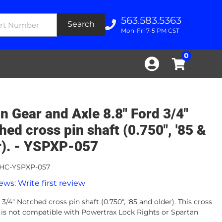
563.583.5363
Search
Mon-Fri 7-5 PM CST
0
n Gear and Axle 8.8" Ford 3/4"
hed cross pin shaft (0.750", '85 &
r). - YSPXP-057
HC-YSPXP-057
ews: Write first review
 3/4" Notched cross pin shaft (0.750", '85 and older). This cross
t is not compatible with Powertrax Lock Rights or Spartan