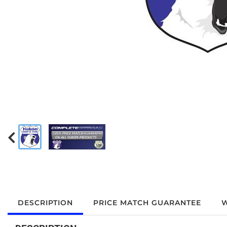
DESCRIPTION
PRICE MATCH GUARANTEE