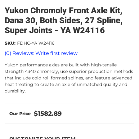
Yukon Chromoly Front Axle Kit,
Dana 30, Both Sides, 27 Spline,
Super Joints - YA W24116
SKU:
FDHC-YA W24116
(0) Reviews: Write first review
Yukon performance axles are built with high-tensile
strength 4340 chromoly, use superior production methods
that include cold roll formed splines, and feature advanced
heat treating to create an axle of unmatched quality and
durability.
$1582.89