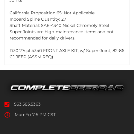
Joints
California Proposition 65: Not Applicable
Inboard Spline Quantity: 27
Shaft Material: SAE-4340 Nickel Chromoly Steel
Super Joints are high-maintenance items and not
recommended for daily drivers.
D30 27spl 4340 FRONT AXLE KIT, w/ Super-Joint, 82-86
CJ JEEP (ASSM REQ)
563.583.5363
Mon-Fri 7-5 PM CST