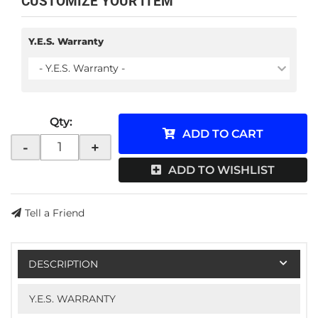
CUSTOMIZE YOUR ITEM
Y.E.S. Warranty
- Y.E.S. Warranty -
Qty
:
ADD TO CART
-
+
ADD TO WISHLIST
Tell a Friend
DESCRIPTION
Y.E.S. WARRANTY