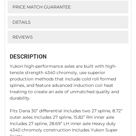
PRICE MATCH GUARANTEE
DETAILS
REVIEWS
DESCRIPTION
Yukon high-performance axles are built with high-
tensile strength 4340 chromoly, use superior
production methods that include cold roll formed
splines, and feature advanced induction coil heat
treating to create an axle of unmatched quality and
durability.
Fits Dana 30” differential Includes two 27 spline, 8.72”
outer axles Includes 27 spline, 15.82” RH inner axle
Includes 27 spline, 28.69” LH inner axle Heavy duty
4340 chromoly construction Includes Yukon Super