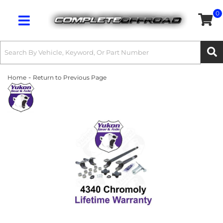
0
Toggle navigation
-
Home
Return to Previous Page