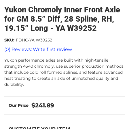
Yukon Chromoly Inner Front Axle
for GM 8.5” Diff, 28 Spline, RH,
19.15” Long - YA W39252
SKU:
FDHC-YA W39252
(0) Reviews: Write first review
Yukon performance axles are built with high-tensile
strength 4340 chromoly, use superior production methods
that include cold roll formed splines, and feature advanced
heat treating to create an axle of unmatched quality and
durability.
$241.89