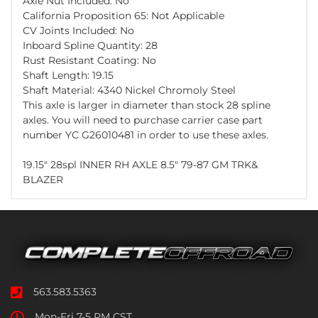
Axle Nut Included: No
California Proposition 65: Not Applicable
CV Joints Included: No
Inboard Spline Quantity: 28
Rust Resistant Coating: No
Shaft Length: 19.15
Shaft Material: 4340 Nickel Chromoly Steel
This axle is larger in diameter than stock 28 spline
axles. You will need to purchase carrier case part
number YC G26010481 in order to use these axles.
19.15" 28spl INNER RH AXLE 8.5" 79-87 GM TRK&
BLAZER
563.583.5363
Mon-Fri 7-5 PM CST