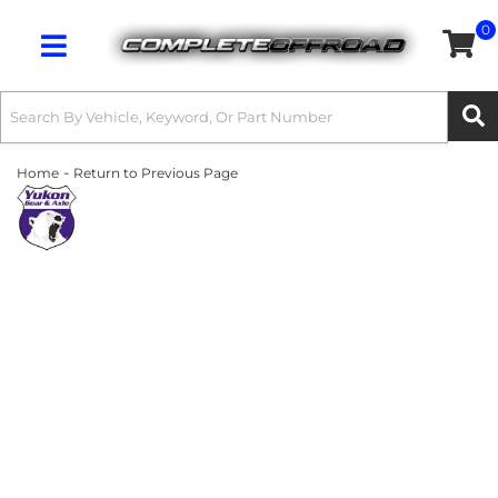
0
Toggle navigation
-
Home
Return to Previous Page