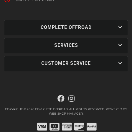
COMPLETE OFFROAD
SERVICES
CUSTOMER SERVICE
COPYRIGHT © 2026 COMPLETE OFFROAD. ALL RIGHTS RESERVED.
POWERED BY
WEB SHOP MANAGER
.