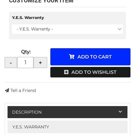
CUSTOMIZE YOUR ITEM
Y.E.S. Warranty
- Y.E.S. Warranty -
Qty
:
ADD TO CART
-
+
ADD TO WISHLIST
Tell a Friend
DESCRIPTION
Y.E.S. WARRANTY