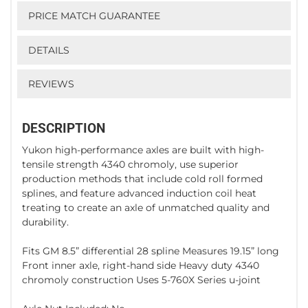
PRICE MATCH GUARANTEE
DETAILS
REVIEWS
DESCRIPTION
Yukon high-performance axles are built with high-
tensile strength 4340 chromoly, use superior
production methods that include cold roll formed
splines, and feature advanced induction coil heat
treating to create an axle of unmatched quality and
durability.
Fits GM 8.5” differential 28 spline Measures 19.15” long
Front inner axle, right-hand side Heavy duty 4340
chromoly construction Uses 5-760X Series u-joint